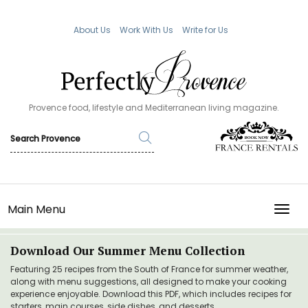
About Us
Work With Us
Write for Us
Provence food, lifestyle and Mediterranean living magazine.
Main Menu
TOGG
Download Our Summer Menu Collection
Featuring 25 recipes from the South of France for summer weather,
along with menu suggestions, all designed to make your cooking
experience enjoyable. Download this PDF, which includes recipes for
starters, main courses, side dishes, and desserts.