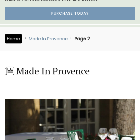
PURCHASE TODAY
Home
Made In Provence
Page 2
Made In Provence