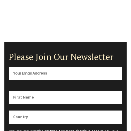
Please Join Our Newsletter