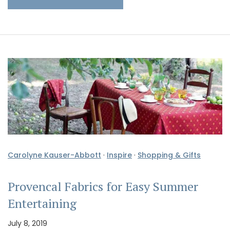
Carolyne Kauser-Abbott
·
Inspire
·
Shopping & Gifts
Provencal Fabrics for Easy Summer
Entertaining
July 8, 2019