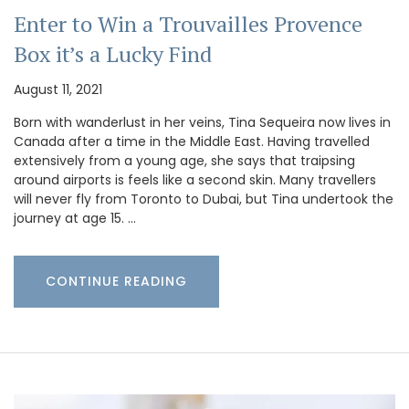
Enter to Win a Trouvailles Provence
Box it’s a Lucky Find
August 11, 2021
Born with wanderlust in her veins, Tina Sequeira now lives in
Canada after a time in the Middle East. Having travelled
extensively from a young age, she says that traipsing
around airports is feels like a second skin. Many travellers
will never fly from Toronto to Dubai, but Tina undertook the
journey at age 15. …
CONTINUE READING