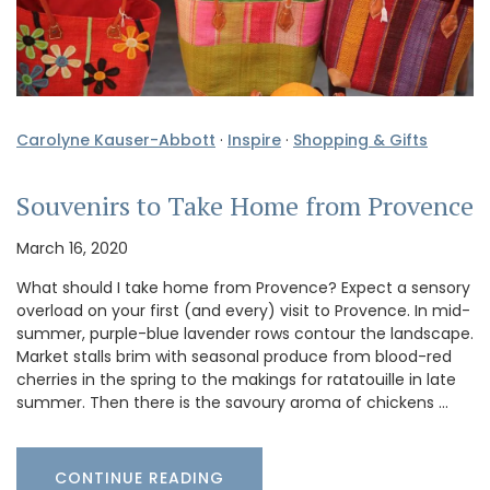
Carolyne Kauser-Abbott
·
Inspire
·
Shopping & Gifts
Souvenirs to Take Home from Provence
March 16, 2020
What should I take home from Provence? Expect a sensory
overload on your first (and every) visit to Provence. In mid-
summer, purple-blue lavender rows contour the landscape.
Market stalls brim with seasonal produce from blood-red
cherries in the spring to the makings for ratatouille in late
summer. Then there is the savoury aroma of chickens …
CONTINUE READING