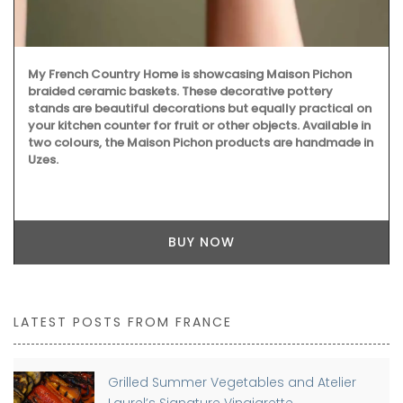
My French Country Home is showcasing Maison Pichon
braided ceramic baskets. These decorative pottery
stands are beautiful decorations but equally practical on
your kitchen counter for fruit or other objects. Available in
two colours, the Maison Pichon products are handmade in
Uzes.
BUY NOW
LATEST POSTS FROM FRANCE
Grilled Summer Vegetables and Atelier