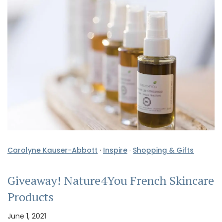
Carolyne Kauser-Abbott
·
Inspire
·
Shopping & Gifts
Giveaway! Nature4You French Skincare
Products
June 1, 2021