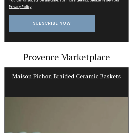
You can unsubscribe anytime. For more details, please review our
Privacy Policy
.
Provence Marketplace
Maison Pichon Braided Ceramic Baskets