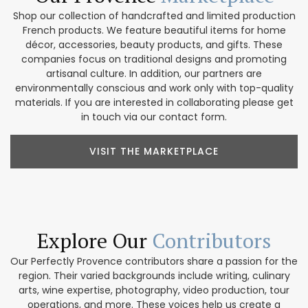
Shop our collection of handcrafted and limited production
French products. We feature beautiful items for home
décor, accessories, beauty products, and gifts. These
companies focus on traditional designs and promoting
artisanal culture. In addition, our partners are
environmentally conscious and work only with top-quality
materials. If you are interested in collaborating please get
in touch via our contact form.
VISIT THE MARKETPLACE
Explore Our
Contributors
Our Perfectly Provence contributors share a passion for the
region. Their varied backgrounds include writing, culinary
arts, wine expertise, photography, video production, tour
operations, and more. These voices help us create a