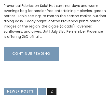
Provencal Fabrics on Sale! Hot summer days and warm
evenings beg for hassle-free entertaining – picnics, garden
parties. Table settings to match the season makes outdoor
dining easy. Today bright, cotton Provencal prints mirror
images of the region; the cigale (cicada), lavender,
sunflowers, and olives. Until July 31st, Remember Provence
is offering 25% off all …
CONTINUE READING
NEWER POSTS
1
2