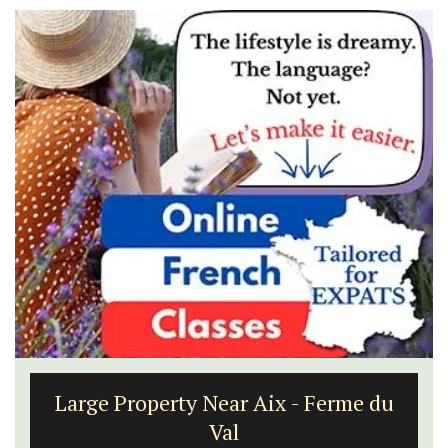
Large Property Near Aix - Ferme du
Val