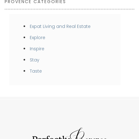
PROVENCE CATEGORIES
Expat Living and Real Estate
Explore
Inspire
Stay
Taste