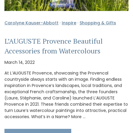
Carolyne Kauser-Abbott
·
Inspire
·
Shopping & Gifts
L’AUGUSTE Provence Beautiful
Accessories from Watercolours
March 14, 2022
At L’AUGUSTE Provence, showcasing the Provencal
countryside always starts with an image. Finding endless
inspiration in Provence’s landscapes, local traditions, and
exceptional French craftsmanship, the three founders
(Laure, Stéphanie, and Caroline) launched L’AUGUSTE
Provence in 2021. These friends combined their expertise to
turn Laure’s watercolour paintings into attractive, practical
accessories. What’s in a Name? More …