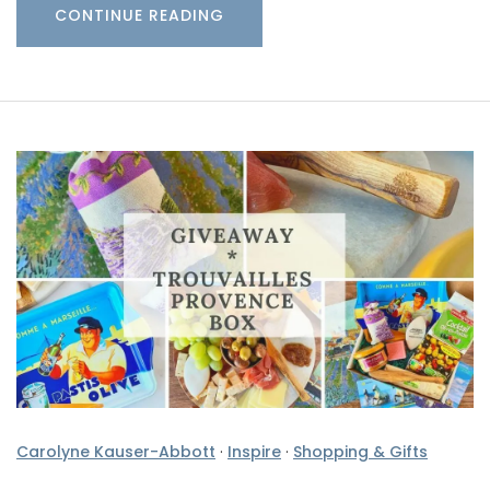
CONTINUE READING
Carolyne Kauser-Abbott
·
Inspire
·
Shopping & Gifts