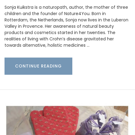
Sonja Kuikstra is a naturopath, author, the mother of three
children and the founder of Nature4You. Born in
Rotterdam, the Netherlands, Sonja now lives in the Luberon
Valley in Provence. Her awareness of natural beauty
products and cosmetics started in her twenties. The
realities of living with Crohn’s disease gravitated her
towards alternative, holistic medicines …
CONTINUE READING