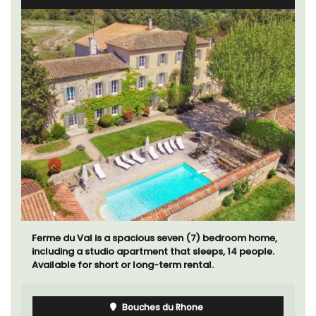
Ferme du Val is a spacious seven (7) bedroom home,
including a studio apartment that sleeps, 14 people.
Available for short or long-term rental.
Bouches du Rhone