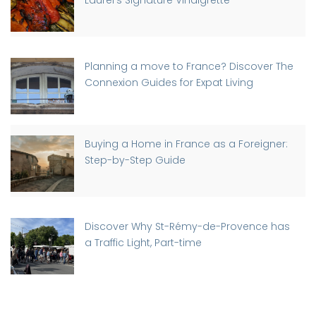
Laurel’s Signature Vinaigrette
Planning a move to France? Discover The
Connexion Guides for Expat Living
Buying a Home in France as a Foreigner:
Step-by-Step Guide
Discover Why St-Rémy-de-Provence has
a Traffic Light, Part-time