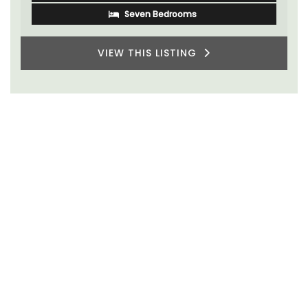
Seven Bedrooms
VIEW THIS LISTING