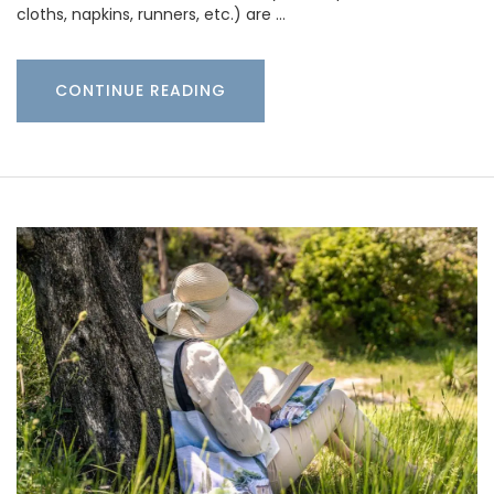
cloths, napkins, runners, etc.) are …
CONTINUE READING