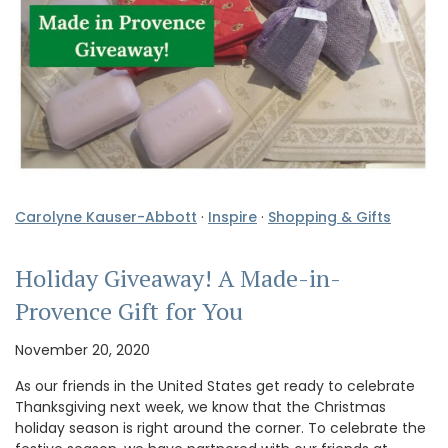
Carolyne Kauser-Abbott
·
Inspire
·
Shopping & Gifts
Holiday Giveaway! A Made-in-
Provence Gift for You
November 20, 2020
As our friends in the United States get ready to celebrate
Thanksgiving next week, we know that the Christmas
holiday season is right around the corner. To celebrate the