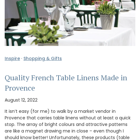
Inspire
·
Shopping & Gifts
Quality French Table Linens Made in
Provence
August 12, 2022
It isn’t easy (for me) to walk by a market vendor in
Provence that carries table linens without at least a quick
stop. The array of bright colours and attractive patterns
are like a magnet drawing me in close – even though I
should know better! Unfortunately, these products (table