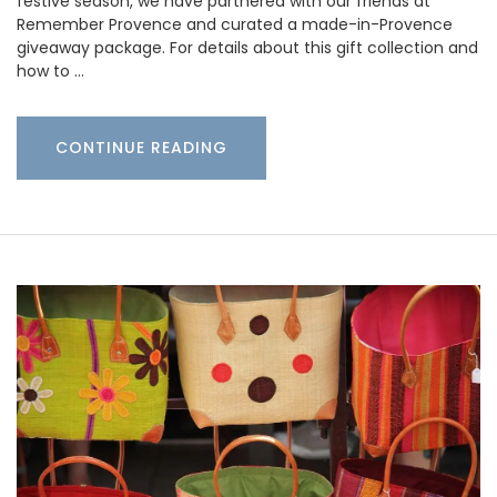
festive season, we have partnered with our friends at
Remember Provence and curated a made-in-Provence
giveaway package. For details about this gift collection and
how to …
CONTINUE READING