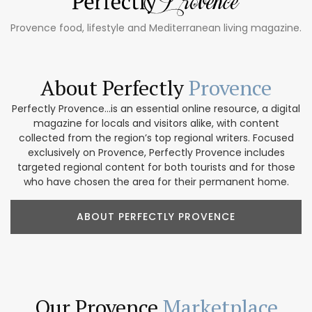
Provence food, lifestyle and Mediterranean living magazine.
About Perfectly
Provence
Perfectly Provence...is an essential online resource, a digital
magazine for locals and visitors alike, with content
collected from the region’s top regional writers. Focused
exclusively on Provence, Perfectly Provence includes
targeted regional content for both tourists and for those
who have chosen the area for their permanent home.
ABOUT PERFECTLY PROVENCE
Our Provence
Marketplace