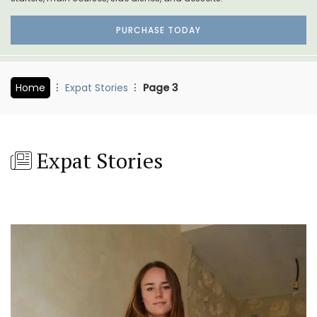
PURCHASE TODAY
Home
Expat Stories
Page 3
Expat Stories