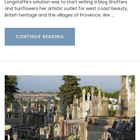
Longstaffe’s solution was to start writing a blog Shutters
and Sunflowers her artistic outlet for west coast beauty,
British heritage and the villages of Provence. We …
CONTINUE READING