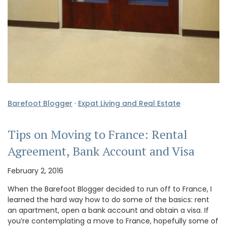
Barefoot Blogger
·
Expat Living and Real Estate
Tips on Moving to France: Rental
Agreement, Bank Account and Visa
February 2, 2016
When the Barefoot Blogger decided to run off to France, I
learned the hard way how to do some of the basics: rent
an apartment, open a bank account and obtain a visa. If
you’re contemplating a move to France, hopefully some of