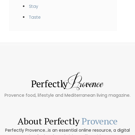
Stay
Taste
Provence food, lifestyle and Mediterranean living magazine.
About Perfectly
Provence
Perfectly Provence...is an essential online resource, a digital