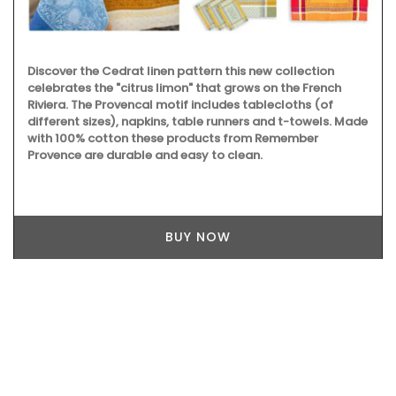
Discover the Cedrat linen pattern this new collection
celebrates the "citrus limon" that grows on the French
Riviera. The Provencal motif includes tablecloths (of
different sizes), napkins, table runners and t-towels. Made
with 100% cotton these products from Remember
Provence are durable and easy to clean.
BUY NOW