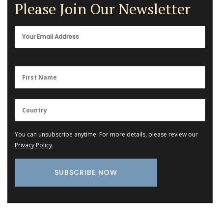
Please Join Our Newsletter
You can unsubscribe anytime. For more details, please review our
Privacy Policy
.