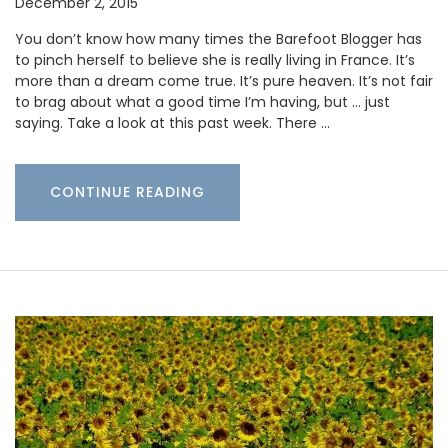
December 2, 2015
You don’t know how many times the Barefoot Blogger has
to pinch herself to believe she is really living in France. It’s
more than a dream come true. It’s pure heaven. It’s not fair
to brag about what a good time I’m having, but … just
saying. Take a look at this past week. There …
CONTINUE READING