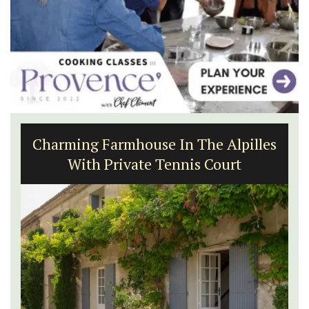
Charming Farmhouse In The Alpilles
With Private Tennis Court