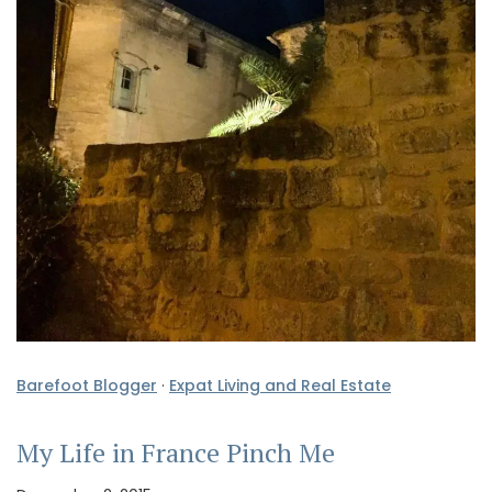
Barefoot Blogger
·
Expat Living and Real Estate
My Life in France Pinch Me