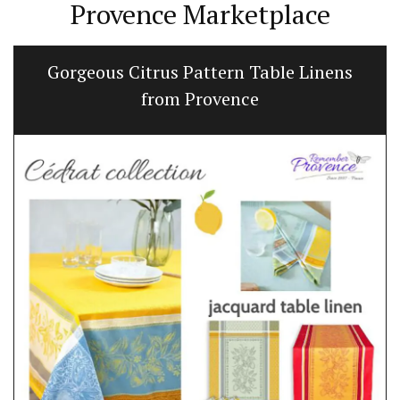
Provence Marketplace
Gorgeous Citrus Pattern Table Linens
from Provence