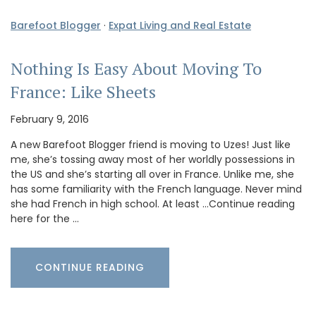
Barefoot Blogger
·
Expat Living and Real Estate
Nothing Is Easy About Moving To
France: Like Sheets
February 9, 2016
A new Barefoot Blogger friend is moving to Uzes! Just like
me, she’s tossing away most of her worldly possessions in
the US and she’s starting all over in France. Unlike me, she
has some familiarity with the French language. Never mind
she had French in high school. At least …Continue reading
here for the …
CONTINUE READING