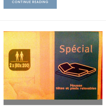
CONTINUE READING