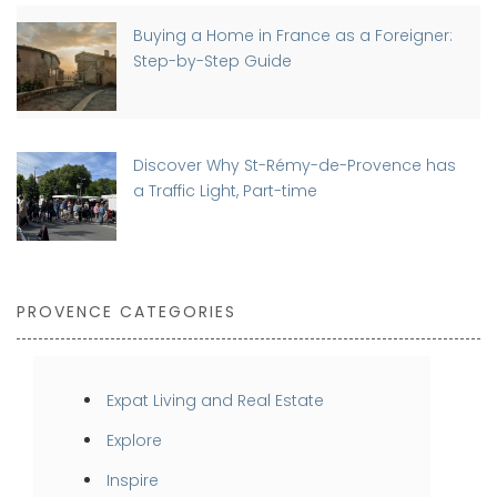
Buying a Home in France as a Foreigner:
Step-by-Step Guide
Discover Why St-Rémy-de-Provence has
a Traffic Light, Part-time
PROVENCE CATEGORIES
Expat Living and Real Estate
Explore
Inspire