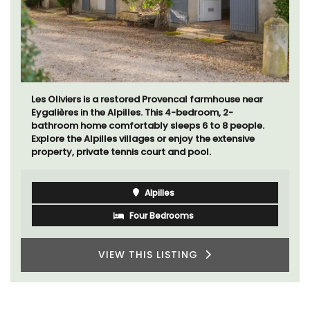
Les Oliviers is a restored Provencal farmhouse near
Eygalières in the Alpilles. This 4-bedroom, 2-
bathroom home comfortably sleeps 6 to 8 people.
Explore the Alpilles villages or enjoy the extensive
property, private tennis court and pool.
Alpilles
Four Bedrooms
VIEW THIS LISTING