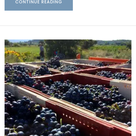
CONTINUE READING