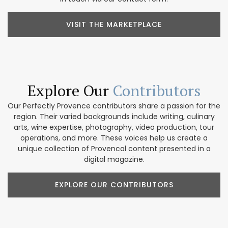
VISIT THE MARKETPLACE
Explore Our
Contributors
Our Perfectly Provence contributors share a passion for the
region. Their varied backgrounds include writing, culinary
arts, wine expertise, photography, video production, tour
operations, and more. These voices help us create a
unique collection of Provencal content presented in a
digital magazine.
EXPLORE OUR CONTRIBUTORS