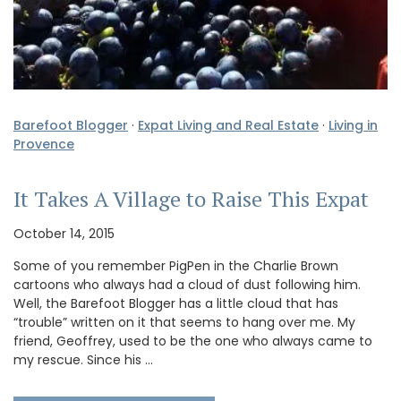
Barefoot Blogger
·
Expat Living and Real Estate
·
Living in
Provence
It Takes A Village to Raise This Expat
October 14, 2015
Some of you remember PigPen in the Charlie Brown
cartoons who always had a cloud of dust following him.
Well, the Barefoot Blogger has a little cloud that has
“trouble” written on it that seems to hang over me. My
friend, Geoffrey, used to be the one who always came to
my rescue. Since his …