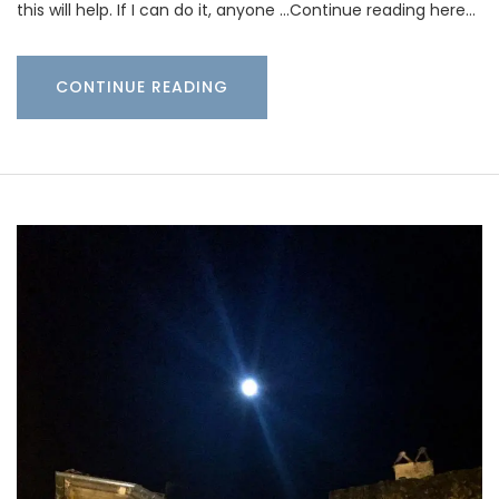
this will help. If I can do it, anyone …Continue reading here…
CONTINUE READING