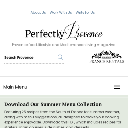
About Us
Work With Us
Write for Us
Provence food, lifestyle and Mediterranean living magazine.
Main Menu
TOGG
Download Our Summer Menu Collection
Featuring 25 recipes from the South of France for summer weather,
along with menu suggestions, all designed to make your cooking
experience enjoyable. Download this PDF, which includes recipes for
starters, main courses, side dishes, and desserts.