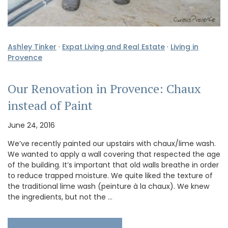
Ashley Tinker
·
Expat Living and Real Estate
·
Living in
Provence
Our Renovation in Provence: Chaux
instead of Paint
June 24, 2016
We’ve recently painted our upstairs with chaux/lime wash.
We wanted to apply a wall covering that respected the age
of the building. It’s important that old walls breathe in order
to reduce trapped moisture. We quite liked the texture of
the traditional lime wash (peinture à la chaux). We knew
the ingredients, but not the …