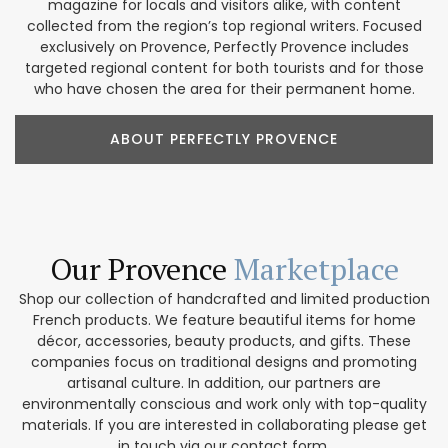
magazine for locals and visitors alike, with content
collected from the region’s top regional writers. Focused
exclusively on Provence, Perfectly Provence includes
targeted regional content for both tourists and for those
who have chosen the area for their permanent home.
ABOUT PERFECTLY PROVENCE
Our Provence
Marketplace
Shop our collection of handcrafted and limited production
French products. We feature beautiful items for home
décor, accessories, beauty products, and gifts. These
companies focus on traditional designs and promoting
artisanal culture. In addition, our partners are
environmentally conscious and work only with top-quality
materials. If you are interested in collaborating please get
in touch via our contact form.