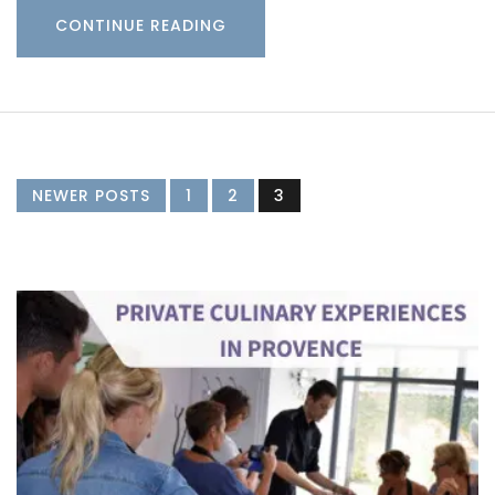
CONTINUE READING
NEWER POSTS
1
2
3