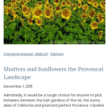
Carolyne Kauser-Abbott
·
Explore
Shutters and Sunflowers the Provencal
Landscape
December 1, 2015
Admittedly, it would be a tough choice for anyone to pick
between, between the lush gardens of the UK, the sunny
skies of California and postcard perfect Provence. Caroline