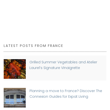
LATEST POSTS FROM FRANCE
Grilled Summer Vegetables and Atelier
Laurel’s Signature Vinaigrette
Planning a move to France? Discover The
Connexion Guides for Expat Living