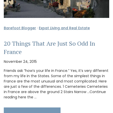
Barefoot Blogger
·
Expat Living and Real Estate
20 Things That Are Just So Odd In
France
November 24, 2015
Friends ask “how’s your life in France.” Yes, it’s very different
from my life in the States. Some of the simplest things in
France are the most unusual and most complicated. Here
are just a few of the differences. 1 Cemeteries Cemeteries
in France are above the ground 2 Stairs Narrow …Continue
reading here the …