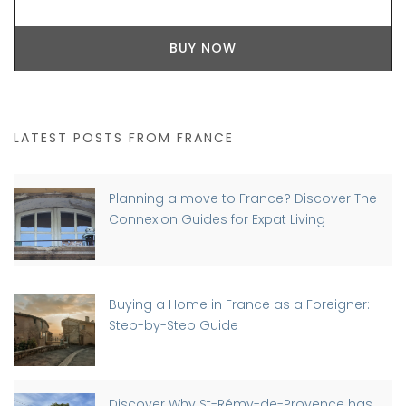
BUY NOW
LATEST POSTS FROM FRANCE
Planning a move to France? Discover The
Connexion Guides for Expat Living
Buying a Home in France as a Foreigner:
Step-by-Step Guide
Discover Why St-Rémy-de-Provence has