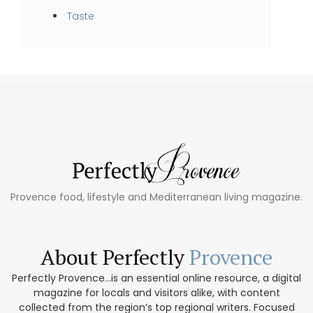
Taste
Provence food, lifestyle and Mediterranean living magazine.
About Perfectly
Provence
Perfectly Provence...is an essential online resource, a digital
magazine for locals and visitors alike, with content
collected from the region’s top regional writers. Focused