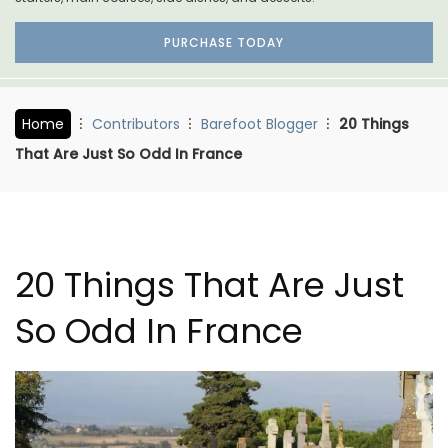
PURCHASE TODAY
Home
Contributors
Barefoot Blogger
20 Things
That Are Just So Odd In France
20 Things That Are Just
So Odd In France