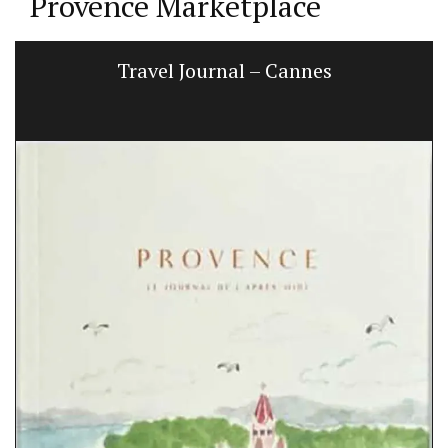
Provence Marketplace
Travel Journal – Cannes