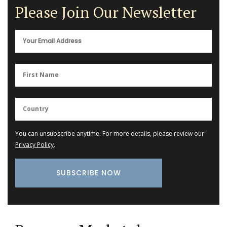
Please Join Our Newsletter
You can unsubscribe anytime. For more details, please review our
Privacy Policy
.