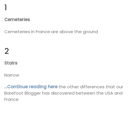
1
Cemeteries
Cemeteries in France are above the ground
2
Stairs
Narrow
…Continue reading here
the other differences that our
Barefoot Blogger has discovered between the USA and
France