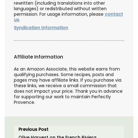
rewritten (including translations into other
languages) or redistributed without written
permission. For usage information, please
contact
us
.
Syndication Information
Affiliate Information
As an Amazon Associate, this website earns from
qualifying purchases. Some recipes, posts and
pages may have affiliate links. If you purchase via
these links, we receive a small commission that
does not impact your price. Thank you in advance
for supporting our work to maintain Perfectly
Provence.
Previous Post
Olive Harvest on the French Riviera