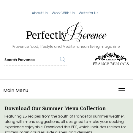
About Us
Work With Us
Write for Us
Provence food, lifestyle and Mediterranean living magazine.
Main Menu
TOGG
Download Our Summer Menu Collection
Featuring 25 recipes from the South of France for summer weather,
along with menu suggestions, all designed to make your cooking
experience enjoyable. Download this PDF, which includes recipes for
starters, main courses, side dishes, and desserts.