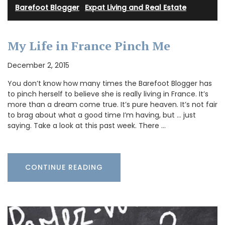
Barefoot Blogger
·
Expat Living and Real Estate
My Life in France Pinch Me
December 2, 2015
You don’t know how many times the Barefoot Blogger has
to pinch herself to believe she is really living in France. It’s
more than a dream come true. It’s pure heaven. It’s not fair
to brag about what a good time I’m having, but … just
saying. Take a look at this past week. There …
CONTINUE READING