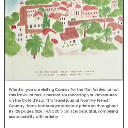
Whether you are visiting Cannes for the film festival or not
this travel journal is perfect for recording you adventures
on the Côte d’Azur. This travel journal from My French
Country Home features watercolour prints on throughout
its 128 pages. Size: 14.5 x 20.5 cm. It is beautiful, combining
sustainability with artistry.