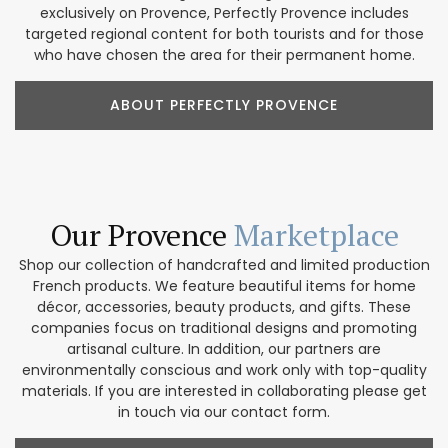
exclusively on Provence, Perfectly Provence includes
targeted regional content for both tourists and for those
who have chosen the area for their permanent home.
ABOUT PERFECTLY PROVENCE
Our Provence
Marketplace
Shop our collection of handcrafted and limited production
French products. We feature beautiful items for home
décor, accessories, beauty products, and gifts. These
companies focus on traditional designs and promoting
artisanal culture. In addition, our partners are
environmentally conscious and work only with top-quality
materials. If you are interested in collaborating please get
in touch via our contact form.