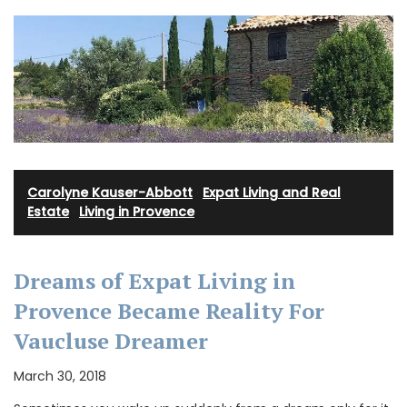
Carolyne Kauser-Abbott
·
Expat Living and Real
Estate
·
Living in Provence
Dreams of Expat Living in
Provence Became Reality For
Vaucluse Dreamer
March 30, 2018