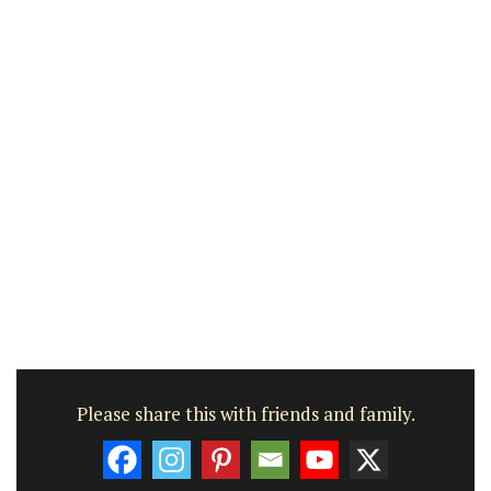
Please share this with friends and family.