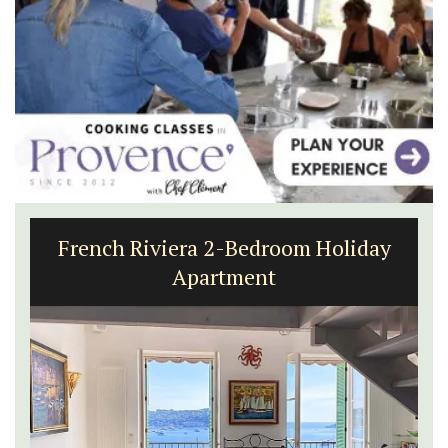
French Riviera 2-Bedroom Holiday
Apartment