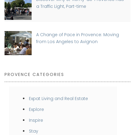
a Traffic Light, Part-time
A Change of Pace in Provence: Moving
from Los Angeles to Avignon
PROVENCE CATEGORIES
Expat Living and Real Estate
Explore
Inspire
Stay