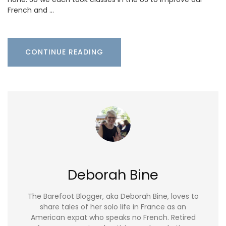
French and …
CONTINUE READING
Deborah Bine
The Barefoot Blogger, aka Deborah Bine, loves to
share tales of her solo life in France as an
American expat who speaks no French. Retired