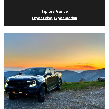
Explore France
Expat Living
,
Expat Stories