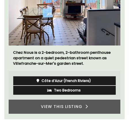
Chez Nous is a 2-bedroom, 2-bathroom penthouse
apartment on a quiet pedestrian street known as
Villefranche-sur-Mer's garden street.
Côte d’Azur (French Riviera)
Two Bedrooms
VIEW THIS LISTING