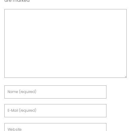
are marked
*