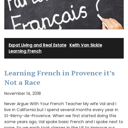
Expat Living and Real Estate
·
Keith Van Sickle
·
Learning French
Learning French in Provence it’s
Not a Race
November 14, 2018
Never Argue With Your French Teacher My wife Val and I
live in California but I spend several months every year in
St-Rémy-de-Provence. When we first started doing this
some years ago, Val spoke basic French and I spoke next to
none. So we each took classes in the US to improve our