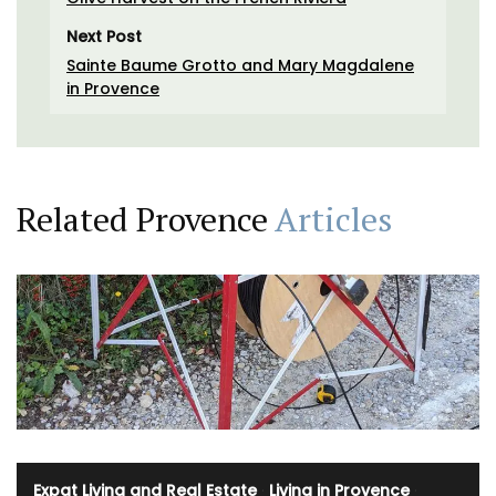
Next Post
Sainte Baume Grotto and Mary Magdalene
in Provence
Related Provence
Articles
Expat Living and Real Estate
·
Living in Provence
·