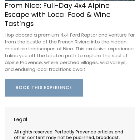
From Nice: Full-Day 4x4 Alpine
Escape with Local Food & Wine
Tastings
Hop aboard a premium 4x4 Ford Raptor and venture far
from the bustle of the French Riviera into the hidden
mountain landscapes of Nice. This exclusive experience
takes you off the beaten path to explore the soul of
alpine Provence, where perched villages, wild valleys,
and enduring local traditions await.
BOOK THIS EXPERIENCE
Legal
All rights reserved. Perfectly Provence articles and
other content may not be published, broadcast,