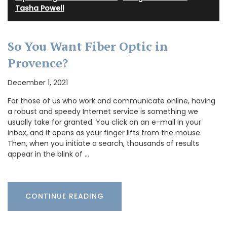
Tasha Powell
So You Want Fiber Optic in
Provence?
December 1, 2021
For those of us who work and communicate online, having
a robust and speedy Internet service is something we
usually take for granted. You click on an e-mail in your
inbox, and it opens as your finger lifts from the mouse.
Then, when you initiate a search, thousands of results
appear in the blink of …
CONTINUE READING