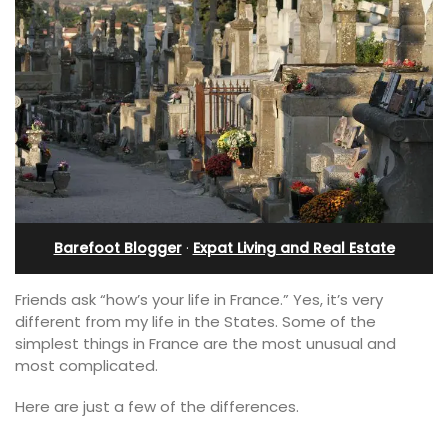
Barefoot Blogger
·
Expat Living and Real Estate
Friends ask “how’s your life in France.” Yes, it’s very
different from my life in the States. Some of the
simplest things in France are the most unusual and
most complicated.
Here are just a few of the differences.