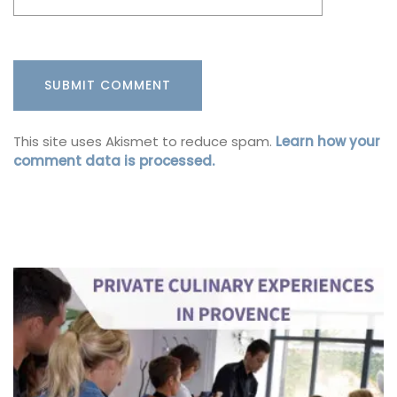
This site uses Akismet to reduce spam.
Learn how your
comment data is processed.