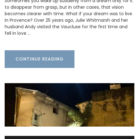
Sometimes you wake up suddenly from a dream only for it
to disappear from grasp, but in other cases, that vision
becomes clearer with time. What if your dream was to live
in Provence? Over 25 years ago, Julie Whitmarsh and her
husband Andy visited the Vaucluse for the first time and
fell in love …
CONTINUE READING