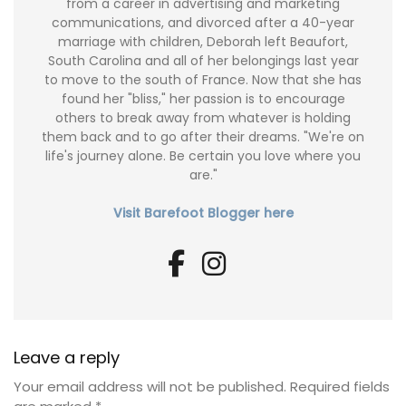
from a career in advertising and marketing
communications, and divorced after a 40-year
marriage with children, Deborah left Beaufort,
South Carolina and all of her belongings last year
to move to the south of France. Now that she has
found her "bliss," her passion is to encourage
others to break away from whatever is holding
them back and to go after their dreams. "We're on
life's journey alone. Be certain you love where you
are."
Visit Barefoot Blogger here
Leave a reply
Your email address will not be published.
Required fields