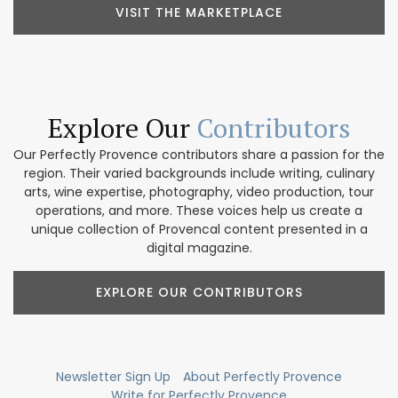
VISIT THE MARKETPLACE
Explore Our
Contributors
Our Perfectly Provence contributors share a passion for the
region. Their varied backgrounds include writing, culinary
arts, wine expertise, photography, video production, tour
operations, and more. These voices help us create a
unique collection of Provencal content presented in a
digital magazine.
EXPLORE OUR CONTRIBUTORS
Newsletter Sign Up
About Perfectly Provence
Write for Perfectly Provence