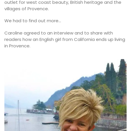
outlet for west coast beauty, British heritage and the
villages of Provence.
We had to find out more…
Caroline agreed to an interview and to share with
readers how an English girl from California ends up living
in Provence.