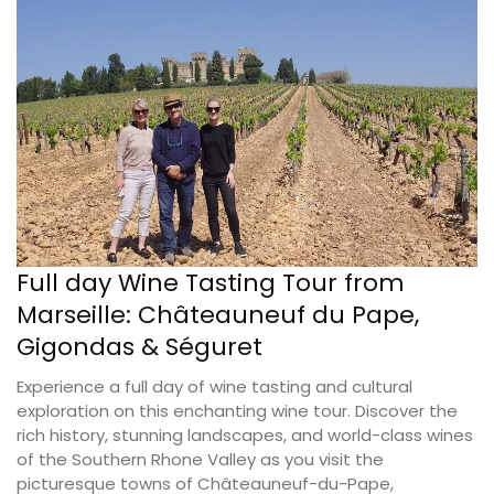
Full day Wine Tasting Tour from
Marseille: Châteauneuf du Pape,
Gigondas & Séguret
Experience a full day of wine tasting and cultural
exploration on this enchanting wine tour. Discover the
rich history, stunning landscapes, and world-class wines
of the Southern Rhone Valley as you visit the
picturesque towns of Châteauneuf-du-Pape,