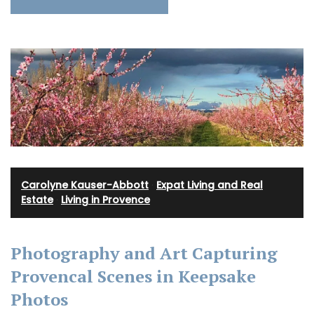
Carolyne Kauser-Abbott
·
Expat Living and Real
Estate
·
Living in Provence
Photography and Art Capturing
Provencal Scenes in Keepsake
Photos