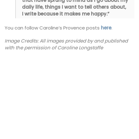
that have sprung to mind as I go about my
daily life, things I want to tell others about,
I write because it makes me happy.”
You can follow Caroline’s Provence posts
here
.
Image Credits: All images provided by and published
with the permission of Caroline Longstaffe