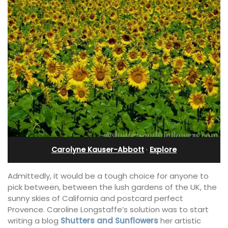
Carolyne Kauser-Abbott
·
Explore
Admittedly, it would be a tough choice for anyone to
pick between, between the lush gardens of the UK, the
sunny skies of California and postcard perfect
Provence. Caroline Longstaffe’s solution was to start
writing a blog
Shutters and Sunflowers
her artistic