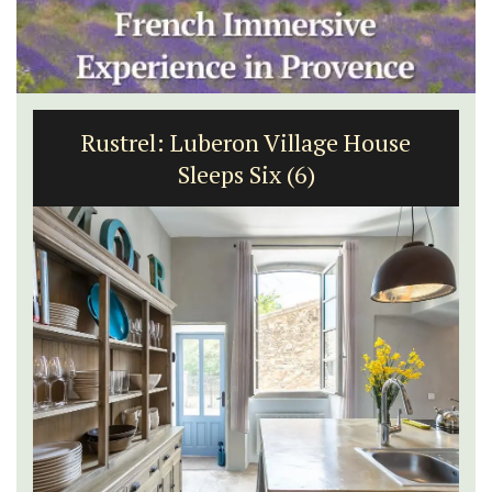
Rustrel: Luberon Village House
Sleeps Six (6)