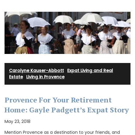
Carolyne Kauser-Abbott
·
Expat Living and Real
Estate
·
Living in Provence
Provence For Your Retirement
Home: Gayle Padgett’s Expat Story
May 23, 2018
Mention Provence as a destination to your friends, and