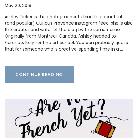
May 29, 2018
Ashley Tinker is the photographer behind the beautiful
(and popular) Curious Provence Instagram feed, she is also
the creator and writer of the blog by the same name.
Originally from Montreal, Canada, Ashley headed to
Florence, Italy for fine art school. You can probably guess
that for someone who is creative, spending time in a …
CONTINUE READING