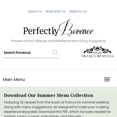
About Us
Work With Us
Write for Us
Provence food, lifestyle and Mediterranean living magazine.
Main Menu
TOGG
Download Our Summer Menu Collection
Featuring 25 recipes from the South of France for summer weather,
along with menu suggestions, all designed to make your cooking
experience enjoyable. Download this PDF, which includes recipes for
starters, main courses, side dishes, and desserts.