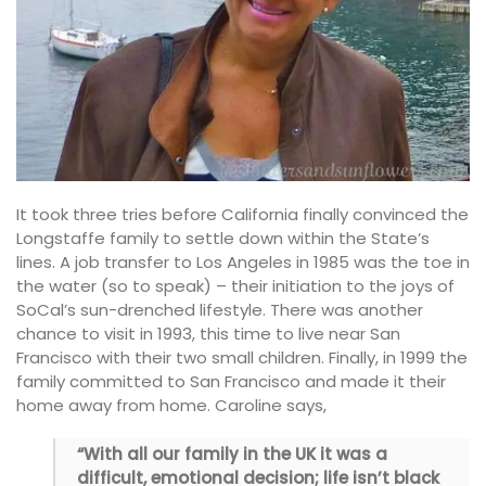
It took three tries before California finally convinced the
Longstaffe family to settle down within the State’s
lines. A job transfer to Los Angeles in 1985 was the toe in
the water (so to speak) – their initiation to the joys of
SoCal’s sun-drenched lifestyle. There was another
chance to visit in 1993, this time to live near San
Francisco with their two small children. Finally, in 1999 the
family committed to San Francisco and made it their
home away from home. Caroline says,
“With all our family in the UK it was a
difficult, emotional decision; life isn’t black