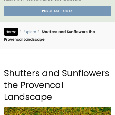
PURCHASE TODAY
Home
Explore
Shutters and Sunflowers the
Provencal Landscape
Shutters and Sunflowers
the Provencal
Landscape