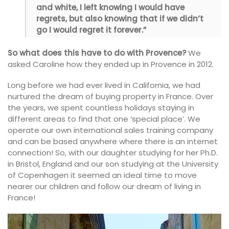
and white, I left knowing I would have
regrets, but also knowing that if we didn’t
go I would regret it forever.”
So what does this have to do with Provence?
We
asked Caroline how they ended up in Provence in 2012.
Long before we had ever lived in California, we had
nurtured the dream of buying property in France. Over
the years, we spent countless holidays staying in
different areas to find that one ‘special place’. We
operate our own international sales training company
and can be based anywhere where there is an internet
connection! So, with our daughter studying for her Ph.D.
in Bristol, England and our son studying at the University
of Copenhagen it seemed an ideal time to move
nearer our children and follow our dream of living in
France!