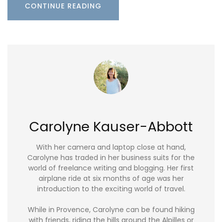
CONTINUE READING
Carolyne Kauser-Abbott
With her camera and laptop close at hand,
Carolyne has traded in her business suits for the
world of freelance writing and blogging. Her first
airplane ride at six months of age was her
introduction to the exciting world of travel.
While in Provence, Carolyne can be found hiking
with friends, riding the hills around the Alpilles or