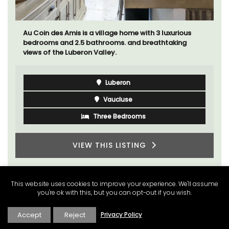
Au Coin des Amis is a village home with 3 luxurious
bedrooms and 2.5 bathrooms. and breathtaking
views of the Luberon Valley.
Luberon
Vaucluse
Three Bedrooms
VIEW THIS LISTING
This website uses cookies to improve your experience. We'll assume
you're ok with this, but you can opt-out if you wish.
Accept
Reject
Privacy Policy