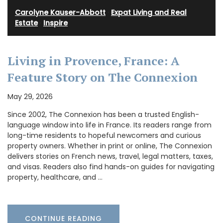
Carolyne Kauser-Abbott
·
Expat Living and Real
Estate
·
Inspire
Living in Provence, France: A
Feature Story on The Connexion
May 29, 2026
Since 2002, The Connexion has been a trusted English-
language window into life in France. Its readers range from
long-time residents to hopeful newcomers and curious
property owners. Whether in print or online, The Connexion
delivers stories on French news, travel, legal matters, taxes,
and visas. Readers also find hands-on guides for navigating
property, healthcare, and …
CONTINUE READING