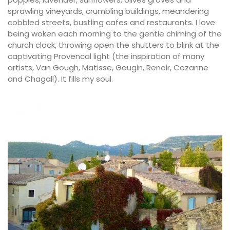
sprawling vineyards, crumbling buildings, meandering
cobbled streets, bustling cafes and restaurants. I love
being woken each morning to the gentle chiming of the
church clock, throwing open the shutters to blink at the
captivating Provencal light (the inspiration of many
artists, Van Gough, Matisse, Gaugin, Renoir, Cezanne
and Chagall). It fills my soul.