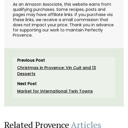
As an Amazon Associate, this website earns from
qualifying purchases. Some recipes, posts and
pages may have affiliate links. If you purchase via
these links, we receive a small commission that
does not impact your price. Thank you in advance
for supporting our work to maintain Perfectly
Provence.
Previous Post
Christmas in Provence: Vin Cuit and 13
Desserts
Next Post
Market for International Twin Towns
Related Provence
Articles