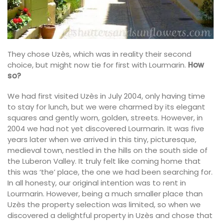
They chose Uzès, which was in reality their second
choice, but might now tie for first with Lourmarin.
How
so?
We had first visited Uzès in July 2004, only having time
to stay for lunch, but we were charmed by its elegant
squares and gently worn, golden, streets. However, in
2004 we had not yet discovered Lourmarin. It was five
years later when we arrived in this tiny, picturesque,
medieval town, nestled in the hills on the south side of
the Luberon Valley. It truly felt like coming home that
this was ‘the’ place, the one we had been searching for.
In all honesty, our original intention was to rent in
Lourmarin. However, being a much smaller place than
Uzès the property selection was limited, so when we
discovered a delightful property in Uzès and chose that