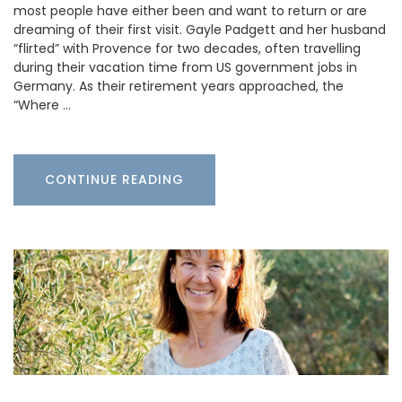
most people have either been and want to return or are
dreaming of their first visit. Gayle Padgett and her husband
“flirted” with Provence for two decades, often travelling
during their vacation time from US government jobs in
Germany. As their retirement years approached, the
“Where …
CONTINUE READING