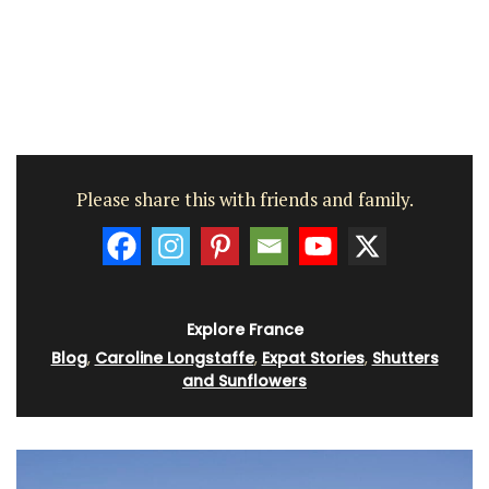
Please share this with friends and family.
Explore France
Blog
,
Caroline Longstaffe
,
Expat Stories
,
Shutters
and Sunflowers