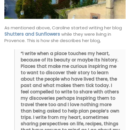
As mentioned above, Caroline started writing her blog
Shutters and Sunflowers
while they were living in
Provence. This is how she describes her blog,
“I write when a place touches my heart,
because of its beauty or maybe its history.
Places that make me curious inspiring me
to want to discover their story to learn
about the people who have lived there, the
past and what makes them tick today. I
feel compelled to write to share with others
my discoveries perhaps inspiring them to
travel there too and I love nothing more
than being asked to help plan people’s own
trips. I write from my heart, sometimes
sharing perspectives on life, recipes, things