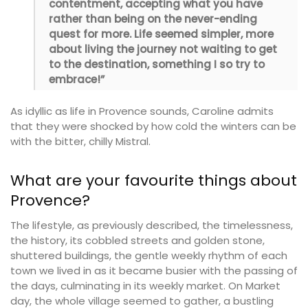
contentment, accepting what you have
rather than being on the never-ending
quest for more. Life seemed simpler, more
about living the journey not waiting to get
to the destination, something I so try to
embrace!”
As idyllic as life in Provence sounds, Caroline admits
that they were shocked by how cold the winters can be
with the bitter, chilly Mistral.
What are your favourite things about
Provence?
The lifestyle, as previously described, the timelessness,
the history, its cobbled streets and golden stone,
shuttered buildings, the gentle weekly rhythm of each
town we lived in as it became busier with the passing of
the days, culminating in its weekly market. On Market
day, the whole village seemed to gather, a bustling