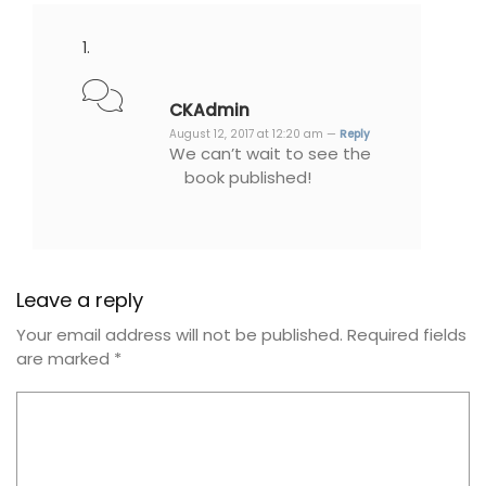
CKAdmin
August 12, 2017 at 12:20 am —
Reply
We can’t wait to see the
book published!
Leave a reply
Your email address will not be published.
Required fields
are marked
*