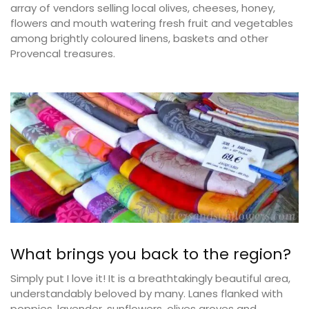
array of vendors selling local olives, cheeses, honey,
flowers and mouth watering fresh fruit and vegetables
among brightly coloured linens, baskets and other
Provencal treasures.
What brings you back to the region?
Simply put I love it! It is a breathtakingly beautiful area,
understandably beloved by many. Lanes flanked with
poppies, lavender, sunflowers, olives groves and