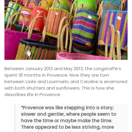
Between January 2012 and May 2013, the Longstaffe’s
spent 18 months in Provence. Now they are torn
between Uzès and Lourmarin, and Caroline is enamored
with both shutters and sunflowers. This is how she
describes life in Provence:
“Provence was like stepping into a story;
slower and gentler, where people seem to
have the time or maybe make the time.
There appeared to be less striving, more