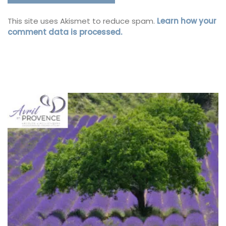
This site uses Akismet to reduce spam.
Learn how your
comment data is processed.