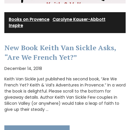
Books on Provence
·
Carolyne Kauser-Abbott
·
Inspire
New Book Keith Van Sickle Asks,
“Are We French Yet?”
December 14, 2018
Keith Van Sickle just published his second book, “Are We
French Yet? Keith & Val’s Adventures in Provence.” In a word
the book is delightful. Please scroll to the bottom for
giveaway details. Author Keith Van Sickle Few couples in
Silicon Valley (or anywhere) would take a leap of faith to
give up their steady …