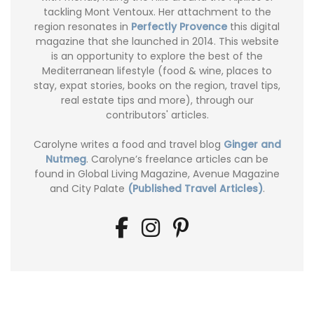
tackling Mont Ventoux. Her attachment to the
region resonates in
Perfectly Provence
this digital
magazine that she launched in 2014. This website
is an opportunity to explore the best of the
Mediterranean lifestyle (food & wine, places to
stay, expat stories, books on the region, travel tips,
real estate tips and more), through our
contributors' articles.
Carolyne writes a food and travel blog
Ginger and
Nutmeg
. Carolyne’s freelance articles can be
found in Global Living Magazine, Avenue Magazine
and City Palate
(Published Travel Articles)
.