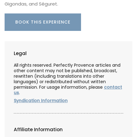
Gigondas, and Séguret.
BOOK THIS EXPERIENCE
Legal
All rights reserved. Perfectly Provence articles and
other content may not be published, broadcast,
rewritten (including translations into other
languages) or redistributed without written
permission. For usage information, please
contact
us
.
Syndication Information
Affiliate Information