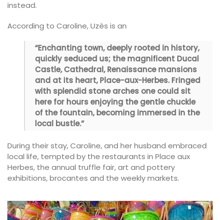
instead.
According to Caroline, Uzès is an
“Enchanting town, deeply rooted in history,
quickly seduced us; the magnificent Ducal
Castle, Cathedral, Renaissance mansions
and at its heart, Place-aux-Herbes. Fringed
with splendid stone arches one could sit
here for hours enjoying the gentle chuckle
of the fountain, becoming immersed in the
local bustle.”
During their stay, Caroline, and her husband embraced
local life, tempted by the restaurants in Place aux
Herbes, the annual truffle fair, art and pottery
exhibitions, brocantes and the weekly markets.