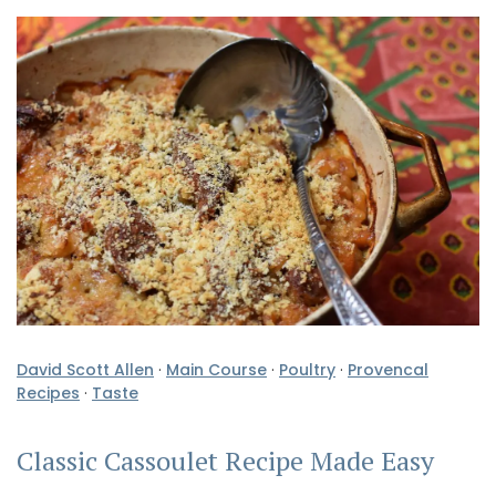
David Scott Allen
·
Main Course
·
Poultry
·
Provencal
Recipes
·
Taste
Classic Cassoulet Recipe Made Easy