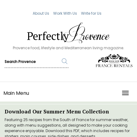
About Us
Work With Us
Write for Us
Provence food, lifestyle and Mediterranean living magazine.
Main Menu
TOGG
Download Our Summer Menu Collection
Featuring 25 recipes from the South of France for summer weather,
along with menu suggestions, all designed to make your cooking
experience enjoyable. Download this PDF, which includes recipes for
starters, main courses, side dishes, and desserts.