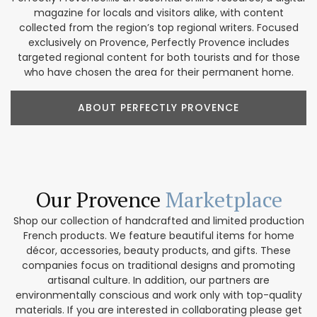
magazine for locals and visitors alike, with content
collected from the region’s top regional writers. Focused
exclusively on Provence, Perfectly Provence includes
targeted regional content for both tourists and for those
who have chosen the area for their permanent home.
ABOUT PERFECTLY PROVENCE
Our Provence
Marketplace
Shop our collection of handcrafted and limited production
French products. We feature beautiful items for home
décor, accessories, beauty products, and gifts. These
companies focus on traditional designs and promoting
artisanal culture. In addition, our partners are
environmentally conscious and work only with top-quality
materials. If you are interested in collaborating please get