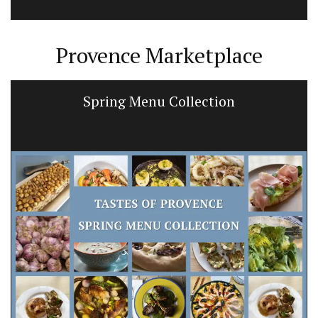
Provence Marketplace
Spring Menu Collection