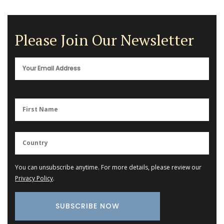
Please Join Our Newsletter
You can unsubscribe anytime. For more details, please review our
Privacy Policy
.