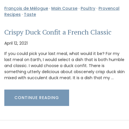
François de Mélogue
·
Main Course
·
Poultry
·
Provencal
Recipes
·
Taste
Crispy Duck Confit a French Classic
April 12, 2021
If you could pick your last meal, what would it be? For my
last meal on Earth, I would select a dish that is both humble
and classic. I would choose a duck confit. There is
something utterly delicious about obscenely crisp duck skin
mixed with succulent duck meat. It is a dish that my …
CONTINUE READING