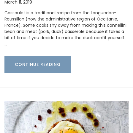
March 11, 2019
Cassoulet is a traditional recipe from the Languedoc-
Roussillon (now the administrative region of Occitanie,
France). Some cooks shy away from making this cannellini
bean and meat (pork, duck) casserole because it takes a
bit of time if you decide to make the duck confit yourself.
…
CONTINUE READING