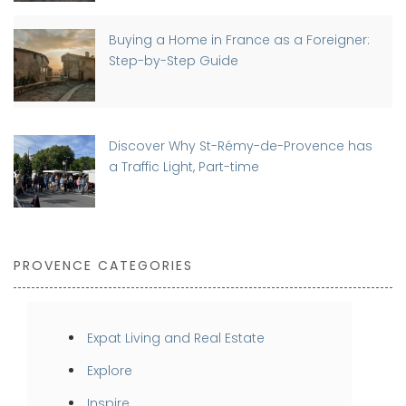
Buying a Home in France as a Foreigner:
Step-by-Step Guide
Discover Why St-Rémy-de-Provence has
a Traffic Light, Part-time
PROVENCE CATEGORIES
Expat Living and Real Estate
Explore
Inspire