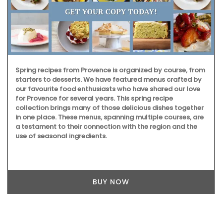
Spring recipes from Provence is organized by course, from
starters to desserts. We have featured menus crafted by
our favourite food enthusiasts who have shared our love
for Provence for several years. This spring recipe
collection brings many of those delicious dishes together
in one place. These menus, spanning multiple courses, are
a testament to their connection with the region and the
use of seasonal ingredients.
BUY NOW