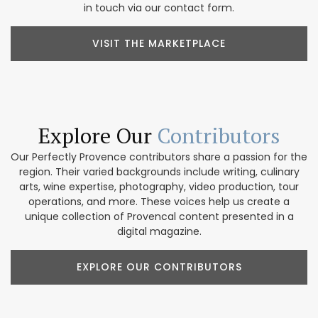
in touch via our contact form.
VISIT THE MARKETPLACE
Explore Our
Contributors
Our Perfectly Provence contributors share a passion for the
region. Their varied backgrounds include writing, culinary
arts, wine expertise, photography, video production, tour
operations, and more. These voices help us create a
unique collection of Provencal content presented in a
digital magazine.
EXPLORE OUR CONTRIBUTORS