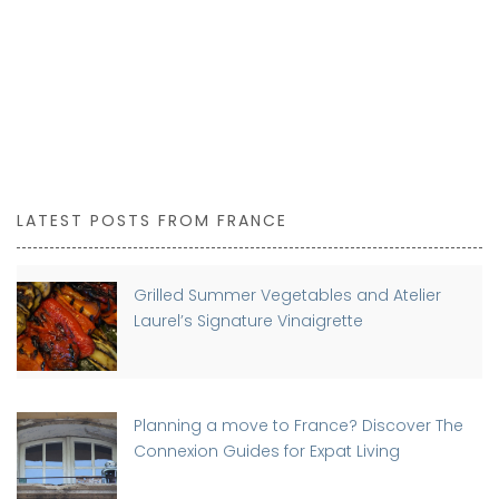
LATEST POSTS FROM FRANCE
Grilled Summer Vegetables and Atelier
Laurel’s Signature Vinaigrette
Planning a move to France? Discover The
Connexion Guides for Expat Living