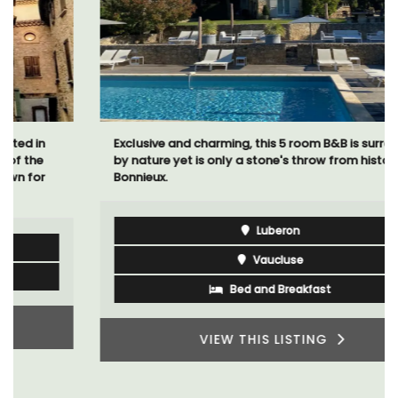
Exclusive and charming, this 5 room B&B is surrounded
by nature yet is only a stone's throw from historical
Bonnieux.
Luberon
Vaucluse
Bed and Breakfast
VIEW THIS LISTING