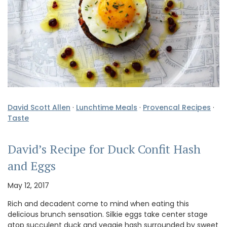
David Scott Allen
·
Lunchtime Meals
·
Provencal Recipes
·
Taste
David’s Recipe for Duck Confit Hash
and Eggs
May 12, 2017
Rich and decadent come to mind when eating this
delicious brunch sensation. Silkie eggs take center stage
atop succulent duck and veggie hash surrounded by sweet