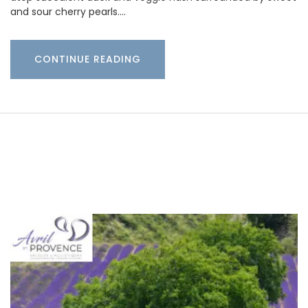
and sour cherry pearls.…
CONTINUE READING