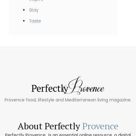
Stay
Taste
Provence food, lifestyle and Mediterranean living magazine.
About Perfectly
Provence
Perfectly Provence...is an essential online resource, a digital