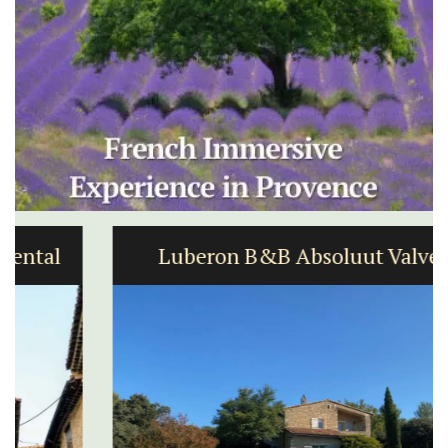
Luberon B&B Absoluut Valvert