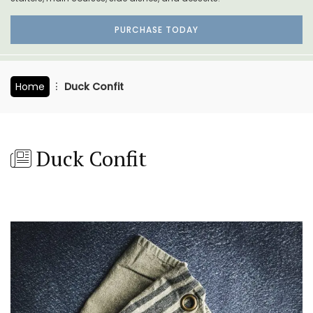
PURCHASE TODAY
Home
Duck Confit
Duck Confit