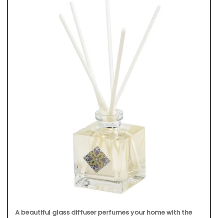
A beautiful glass diffuser perfumes your home with the