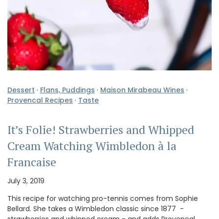
Dessert
·
Flans, Puddings
·
Maison Mirabeau Wines
·
Provencal Recipes
·
Taste
It’s Folie! Strawberries and Whipped
Cream Watching Wimbledon à la
Francaise
July 3, 2019
This recipe for watching pro-tennis comes from Sophie
Bellard. She takes a Wimbledon classic since 1877 -