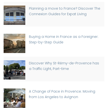
Planning a move to France? Discover The
Connexion Guides for Expat Living
Buying a Home in France as a Foreigner:
Step-by-Step Guide
Discover Why St-Rémy-de-Provence has
a Traffic Light, Part-time
A Change of Pace in Provence: Moving
from Los Angeles to Avignon