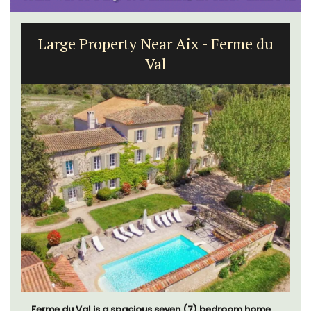
Large Property Near Aix - Ferme du
Val
Ferme du Val is a spacious seven (7) bedroom home,