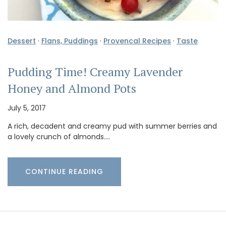
Dessert
·
Flans, Puddings
·
Provencal Recipes
·
Taste
Pudding Time! Creamy Lavender
Honey and Almond Pots
July 5, 2017
A rich, decadent and creamy pud with summer berries and
a lovely crunch of almonds.…
CONTINUE READING