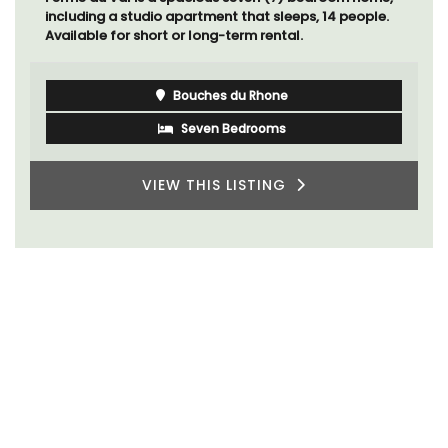
including a studio apartment that sleeps, 14 people.
Available for short or long-term rental.
Bouches du Rhone
Seven Bedrooms
VIEW THIS LISTING