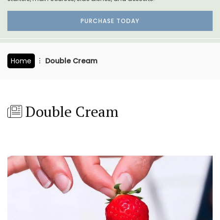
PURCHASE TODAY
Home
Double Cream
Double Cream