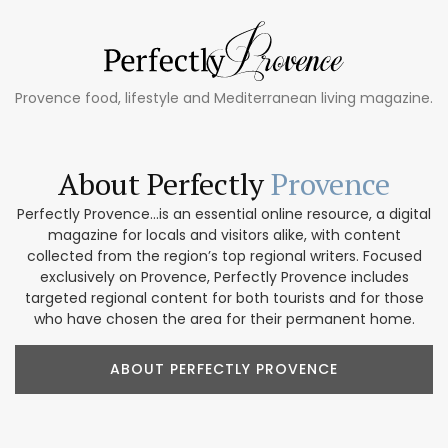
Provence food, lifestyle and Mediterranean living magazine.
About Perfectly
Provence
Perfectly Provence...is an essential online resource, a digital
magazine for locals and visitors alike, with content
collected from the region’s top regional writers. Focused
exclusively on Provence, Perfectly Provence includes
targeted regional content for both tourists and for those
who have chosen the area for their permanent home.
ABOUT PERFECTLY PROVENCE