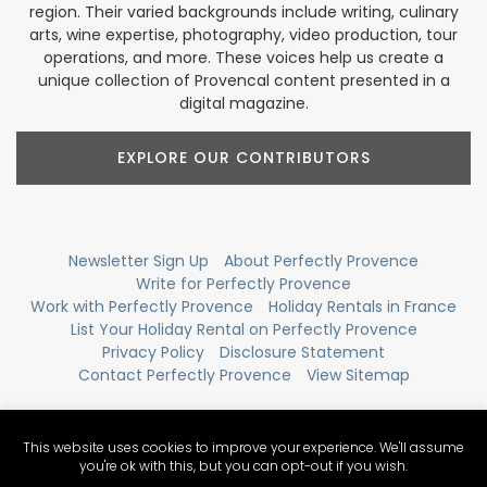
region. Their varied backgrounds include writing, culinary
arts, wine expertise, photography, video production, tour
operations, and more. These voices help us create a
unique collection of Provencal content presented in a
digital magazine.
EXPLORE OUR CONTRIBUTORS
Newsletter Sign Up
About Perfectly Provence
Write for Perfectly Provence
Work with Perfectly Provence
Holiday Rentals in France
List Your Holiday Rental on Perfectly Provence
Privacy Policy
Disclosure Statement
Contact Perfectly Provence
View Sitemap
This website uses cookies to improve your experience. We'll assume
you're ok with this, but you can opt-out if you wish.