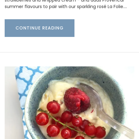
strawberries and whipped cream - and adds Provencal
summer flavours to pair with our sparkling rosé La Folie.…
CONTINUE READING