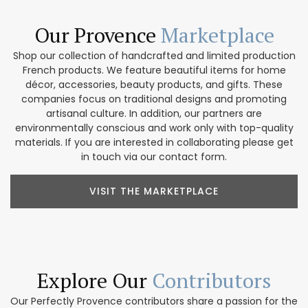
Our Provence
Marketplace
Shop our collection of handcrafted and limited production
French products. We feature beautiful items for home
décor, accessories, beauty products, and gifts. These
companies focus on traditional designs and promoting
artisanal culture. In addition, our partners are
environmentally conscious and work only with top-quality
materials. If you are interested in collaborating please get
in touch via our contact form.
VISIT THE MARKETPLACE
Explore Our
Contributors
Our Perfectly Provence contributors share a passion for the