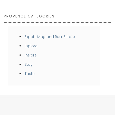
PROVENCE CATEGORIES
Expat Living and Real Estate
Explore
Inspire
Stay
Taste