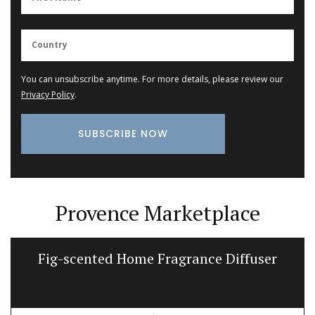
You can unsubscribe anytime. For more details, please review our
Privacy Policy
.
Provence Marketplace
Fig-scented Home Fragrance Diffuser