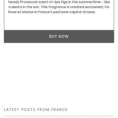
heady Provencal scent of ripe figs in the summertime - like
a siesta in the sun. This fragrance is created exclusively for
Rose et Marius in France's perfume capital Grasse.
BUY NOW
LATEST POSTS FROM FRANCE