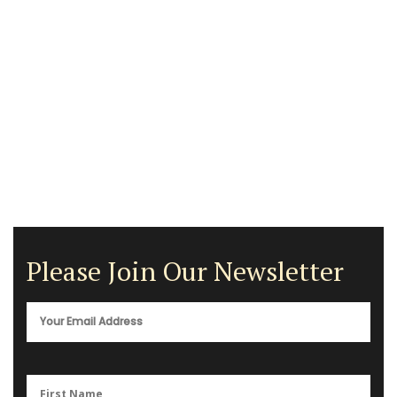
Please Join Our Newsletter