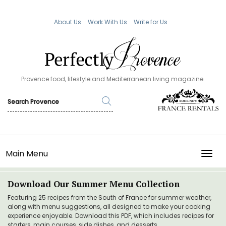
About Us
Work With Us
Write for Us
Provence food, lifestyle and Mediterranean living magazine.
Main Menu
TOGG
Download Our Summer Menu Collection
Featuring 25 recipes from the South of France for summer weather,
along with menu suggestions, all designed to make your cooking
experience enjoyable. Download this PDF, which includes recipes for
starters, main courses, side dishes, and desserts.