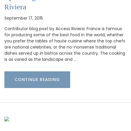
Riviera
September 17, 2015
Contributor blog post by Access Riviera: France is famous
for producing some of the best food in the world, whether
you prefer the tables of haute cuisine where the top chefs
are national celebrities, or the no-nonsense traditional
dishes served up in bistros across the country. The cooking
is as varied as the landscape and …
CONTINUE READING