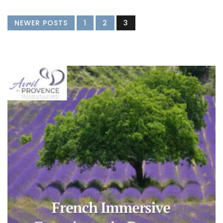
NEWER POSTS
1
2
3