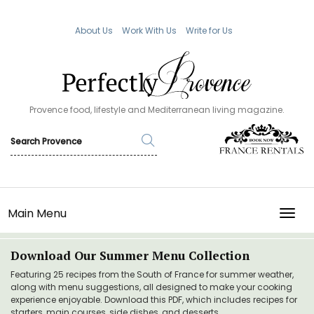
About Us
Work With Us
Write for Us
Provence food, lifestyle and Mediterranean living magazine.
Main Menu
TOGG
Download Our Summer Menu Collection
Featuring 25 recipes from the South of France for summer weather,
along with menu suggestions, all designed to make your cooking
experience enjoyable. Download this PDF, which includes recipes for
starters, main courses, side dishes, and desserts.