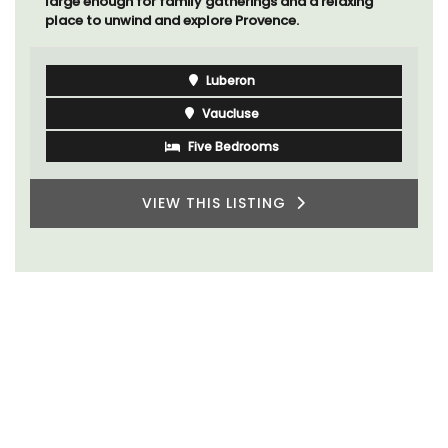
large enough for family gatherings and a relaxing
place to unwind and explore Provence.
Luberon
Vaucluse
Five Bedrooms
VIEW THIS LISTING