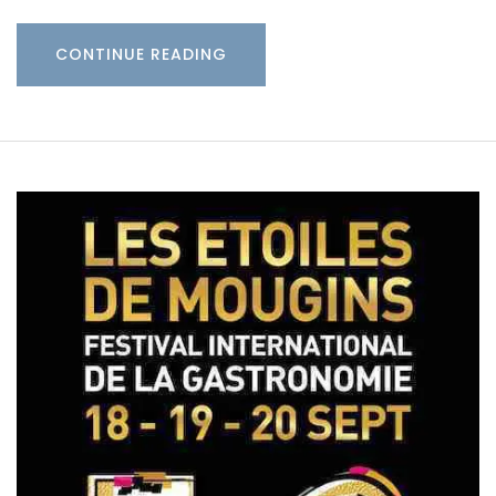
CONTINUE READING