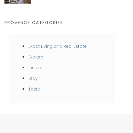
PROVENCE CATEGORIES
Expat Living and Real Estate
Explore
Inspire
Stay
Taste