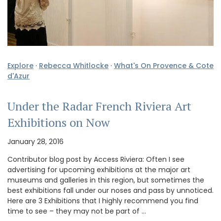
Explore
·
Rebecca Whitlocke
·
What's On Provence & Cote
d'Azur
Under the Radar French Riviera Art
Exhibitions on Now
January 28, 2016
Contributor blog post by Access Riviera: Often I see
advertising for upcoming exhibitions at the major art
museums and galleries in this region, but sometimes the
best exhibitions fall under our noses and pass by unnoticed.
Here are 3 Exhibitions that I highly recommend you find
time to see – they may not be part of …