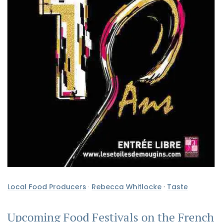
Local Food Producers
·
Rebecca Whitlocke
·
Taste
Upcoming Food Festivals on the French