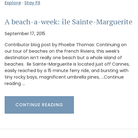
Explore
·
Stay Fit
A beach-a-week: île Sainte-Marguerite
September 17, 2015
Contributor blog post by Phoebe Thomas: Continuing on
our tour of beaches on the French Riviera, this week’s
destination isn’t really one beach but a whole island of
beaches. Ile Sainte-Marguerite is located just off Cannes,
easily reached by a 15 minute ferry ride, and bursting with
tiny rocky bays, magnificent umbrella pines, …Continue
reading …
CONTINUE READING