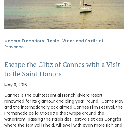
Modern Trobadors
·
Taste
·
Wines and Spirits of
Provence
Escape the Glitz of Cannes with a Visit
to Île Saint Honorat
May 9, 2016
Cannes is the quintessential French Riviera resort,
renowned for its glamour and bling year-round. Come May
and the internationally acclaimed Cannes Film Festival, the
Promenade de la Croisette that wraps around the
waterfront, passing the Palais des Festivals et des Congrès
where the festival is held, will swell with even more rich and