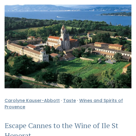
Carolyne Kauser-Abbott
·
Taste
·
Wines and Spirits of
Provence
Escape Cannes to the Wine of Ile St
Honorat