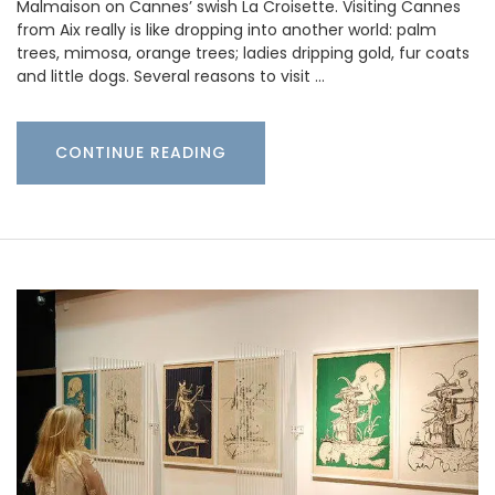
Malmaison on Cannes’ swish La Croisette. Visiting Cannes
from Aix really is like dropping into another world: palm
trees, mimosa, orange trees; ladies dripping gold, fur coats
and little dogs. Several reasons to visit …
CONTINUE READING