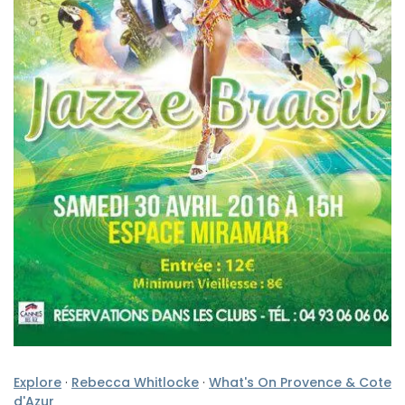
Explore
·
Rebecca Whitlocke
·
What's On Provence & Cote
d'Azur