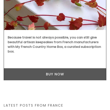
Because travel is not always possible, you can still give
beautiful artisan keepsakes from French manufacturers
with My French Country Home Box, a curated subscription
box.
BUY NOW
LATEST POSTS FROM FRANCE