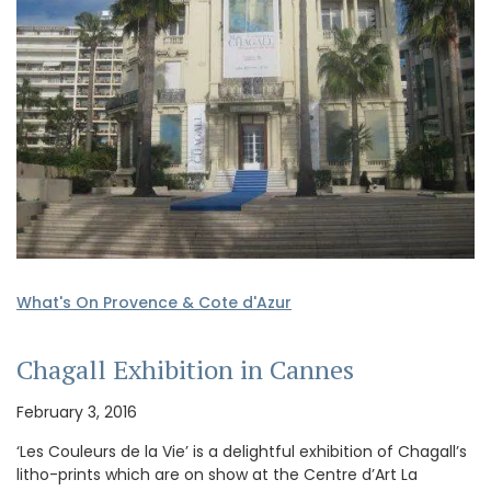
What's On Provence & Cote d'Azur
Chagall Exhibition in Cannes
February 3, 2016
‘Les Couleurs de la Vie’ is a delightful exhibition of Chagall’s
litho-prints which are on show at the Centre d’Art La