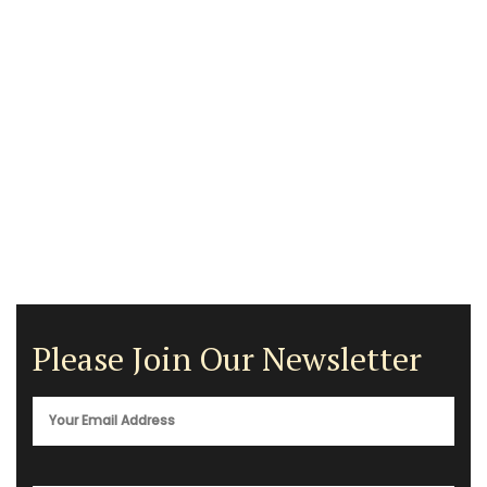
Please Join Our Newsletter