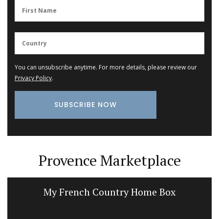
You can unsubscribe anytime. For more details, please review our
Privacy Policy
.
Provence Marketplace
My French Country Home Box