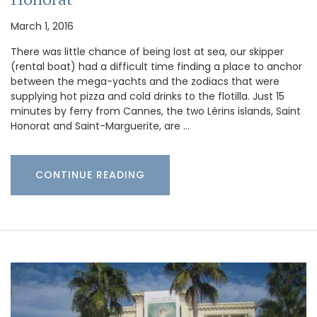
March 1, 2016
There was little chance of being lost at sea, our skipper
(rental boat) had a difficult time finding a place to anchor
between the mega-yachts and the zodiacs that were
supplying hot pizza and cold drinks to the flotilla. Just 15
minutes by ferry from Cannes, the two Lérins islands, Saint
Honorat and Saint-Marguerite, are …
CONTINUE READING