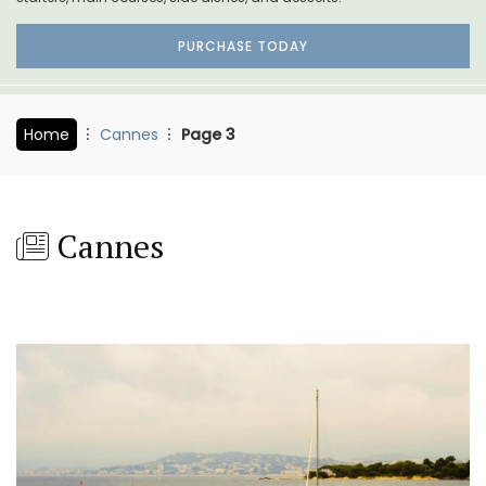
PURCHASE TODAY
Home
Cannes
Page 3
Cannes