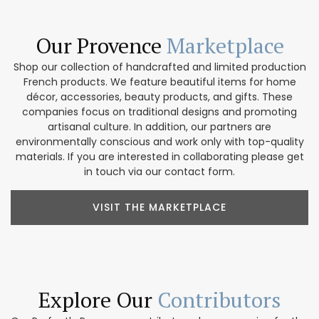
Our Provence
Marketplace
Shop our collection of handcrafted and limited production
French products. We feature beautiful items for home
décor, accessories, beauty products, and gifts. These
companies focus on traditional designs and promoting
artisanal culture. In addition, our partners are
environmentally conscious and work only with top-quality
materials. If you are interested in collaborating please get
in touch via our contact form.
VISIT THE MARKETPLACE
Explore Our
Contributors