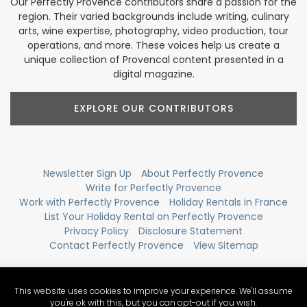
Our Perfectly Provence contributors share a passion for the
region. Their varied backgrounds include writing, culinary
arts, wine expertise, photography, video production, tour
operations, and more. These voices help us create a
unique collection of Provencal content presented in a
digital magazine.
EXPLORE OUR CONTRIBUTORS
Newsletter Sign Up
About Perfectly Provence
Write for Perfectly Provence
Work with Perfectly Provence
Holiday Rentals in France
List Your Holiday Rental on Perfectly Provence
Privacy Policy
Disclosure Statement
Contact Perfectly Provence
View Sitemap
This website uses cookies to improve your experience. We'll assume
you're ok with this, but you can opt-out if you wish.