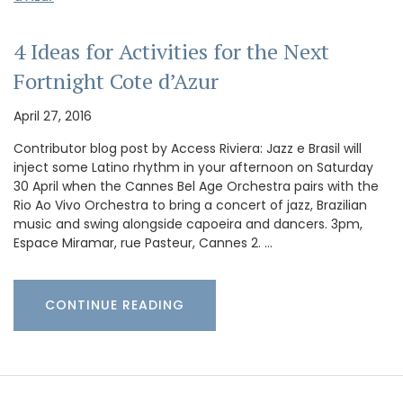
4 Ideas for Activities for the Next
Fortnight Cote d’Azur
April 27, 2016
Contributor blog post by Access Riviera: Jazz e Brasil will
inject some Latino rhythm in your afternoon on Saturday
30 April when the Cannes Bel Age Orchestra pairs with the
Rio Ao Vivo Orchestra to bring a concert of jazz, Brazilian
music and swing alongside capoeira and dancers. 3pm,
Espace Miramar, rue Pasteur, Cannes 2. …
CONTINUE READING