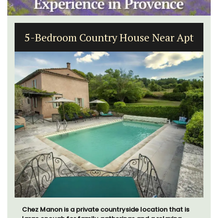
5-Bedroom Country House Near Apt
Chez Manon is a private countryside location that is