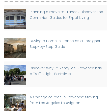
Planning a move to France? Discover The
Connexion Guides for Expat Living
Buying a Home in France as a Foreigner:
Step-by-Step Guide
Discover Why St-Rémy-de-Provence has
a Traffic Light, Part-time
A Change of Pace in Provence: Moving
from Los Angeles to Avignon