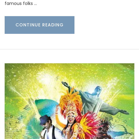
famous folks …
CONTINUE READING