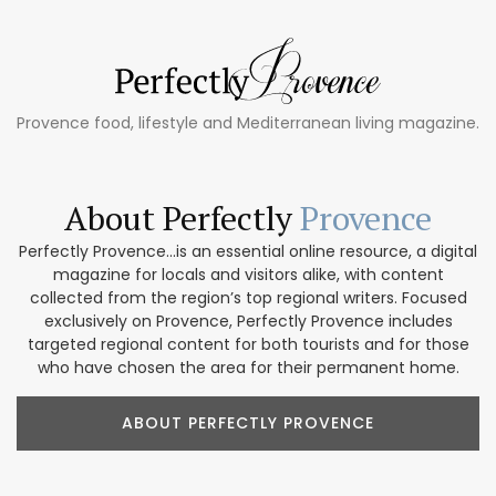
Provence food, lifestyle and Mediterranean living magazine.
About Perfectly
Provence
Perfectly Provence...is an essential online resource, a digital
magazine for locals and visitors alike, with content
collected from the region’s top regional writers. Focused
exclusively on Provence, Perfectly Provence includes
targeted regional content for both tourists and for those
who have chosen the area for their permanent home.
ABOUT PERFECTLY PROVENCE