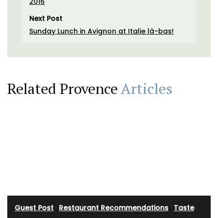
2016
Next Post
Sunday Lunch in Avignon at Italie là-bas!
Related Provence
Articles
Guest Post
·
Restaurant Recommendations
·
Taste