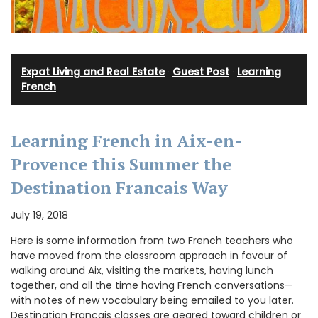
Expat Living and Real Estate
·
Guest Post
·
Learning
French
Learning French in Aix-en-
Provence this Summer the
Destination Francais Way
July 19, 2018
Here is some information from two French teachers who
have moved from the classroom approach in favour of
walking around Aix, visiting the markets, having lunch
together, and all the time having French conversations—
with notes of new vocabulary being emailed to you later.
Destination Francais classes are geared toward children or