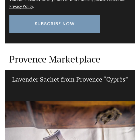
Privacy Policy
.
Provence Marketplace
Lavender Sachet from Provence “Cyprès”