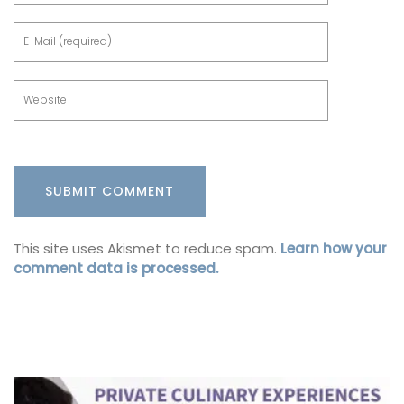
This site uses Akismet to reduce spam.
Learn how your
comment data is processed.