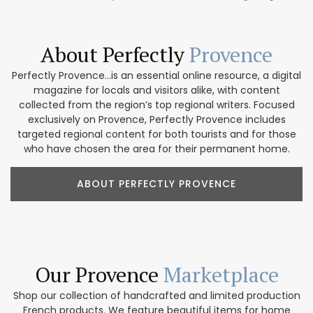
About Perfectly
Provence
Perfectly Provence...is an essential online resource, a digital
magazine for locals and visitors alike, with content
collected from the region’s top regional writers. Focused
exclusively on Provence, Perfectly Provence includes
targeted regional content for both tourists and for those
who have chosen the area for their permanent home.
ABOUT PERFECTLY PROVENCE
Our Provence
Marketplace
Shop our collection of handcrafted and limited production
French products. We feature beautiful items for home