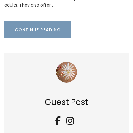
adults. They also offer …
CONTINUE READING
Guest Post