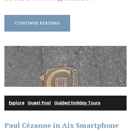
CONTINUE READING
Explore
·
Guest Post
·
Guided Holiday Tours
Paul Cézanne in Aix Smartphone