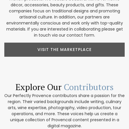
décor, accessories, beauty products, and gifts. These
companies focus on traditional designs and promoting
artisanal culture. In addition, our partners are
environmentally conscious and work only with top-quality
materials. If you are interested in collaborating please get
in touch via our contact form.
VISIT THE MARKETPLACE
Explore Our
Contributors
Our Perfectly Provence contributors share a passion for the
region. Their varied backgrounds include writing, culinary
arts, wine expertise, photography, video production, tour
operations, and more. These voices help us create a
unique collection of Provencal content presented in a
digital magazine.