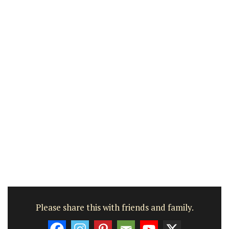
Please share this with friends and family.