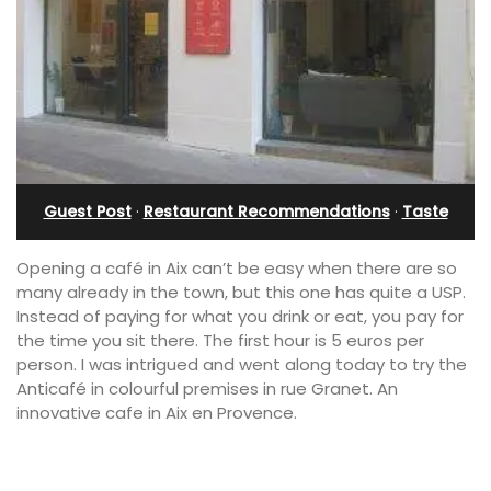
Guest Post
·
Restaurant Recommendations
·
Taste
Opening a café in Aix can’t be easy when there are so
many already in the town, but this one has quite a USP.
Instead of paying for what you drink or eat, you pay for
the time you sit there. The first hour is 5 euros per
person.
I was intrigued and went along today to try the
Anticafé
in colourful premises in rue Granet. An
innovative cafe in Aix en Provence.