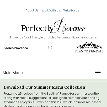
About Us
Work With Us
Write for Us
Provence food, lifestyle and Mediterranean living magazine.
Main Menu
TOGG
Download Our Summer Menu Collection
Featuring 25 recipes from the South of France for summer weather,
along with menu suggestions, all designed to make your cooking
experience enjoyable. Download this PDF, which includes recipes for
starters, main courses, side dishes, and desserts.