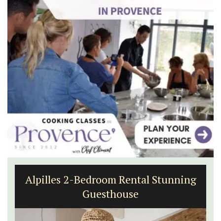
Alpilles 2-Bedroom Rental Stunning
Guesthouse