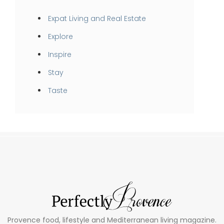
Expat Living and Real Estate
Explore
Inspire
Stay
Taste
Provence food, lifestyle and Mediterranean living magazine.