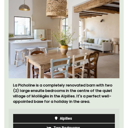
La Picholine is a completely renovated barn with two
(2) large ensuite bedrooms in the centre of the quiet
village of Mollégès in the Alpilles. It's a perfect well-
appointed base for a holiday in the area.
Alpilles
Two Bedrooms