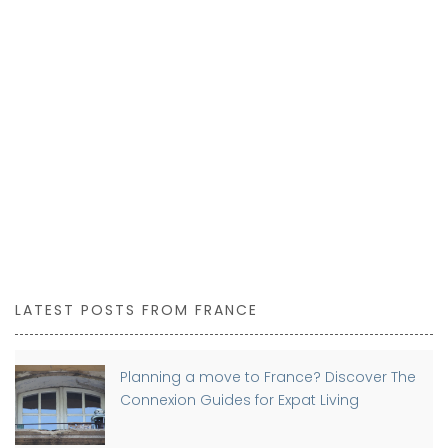
LATEST POSTS FROM FRANCE
Planning a move to France? Discover The
Connexion Guides for Expat Living