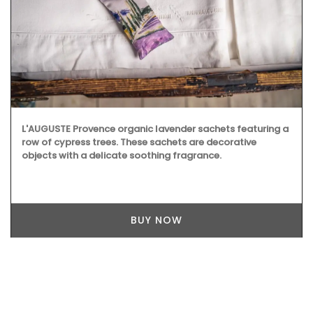
L'AUGUSTE Provence organic lavender sachets featuring a
row of cypress trees. These sachets are decorative
objects with a delicate soothing fragrance.
BUY NOW