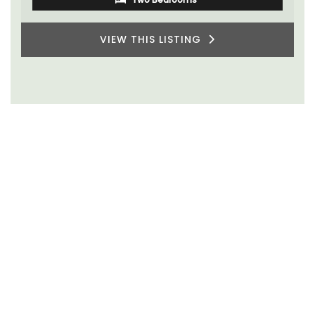
VIEW THIS LISTING