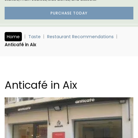
PURCHASE TODAY
Home
Taste
Restaurant Recommendations
Anticafé in Aix
Anticafé in Aix