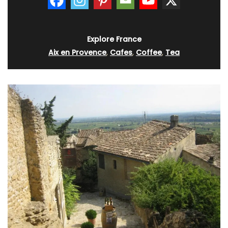
Explore France
Aix en Provence
,
Cafes
,
Coffee
,
Tea