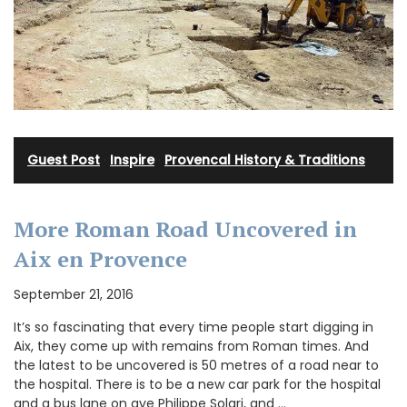
Guest Post
·
Inspire
·
Provencal History & Traditions
More Roman Road Uncovered in
Aix en Provence
September 21, 2016
It’s so fascinating that every time people start digging in
Aix, they come up with remains from Roman times. And
the latest to be uncovered is 50 metres of a road near to
the hospital. There is to be a new car park for the hospital
and a bus lane on ave Philippe Solari, and …