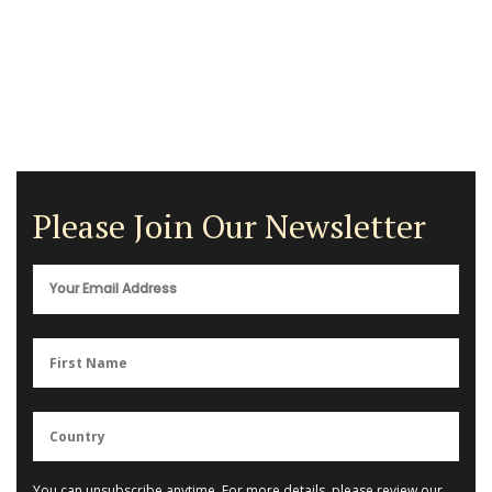
Please Join Our Newsletter
You can unsubscribe anytime. For more details, please review our