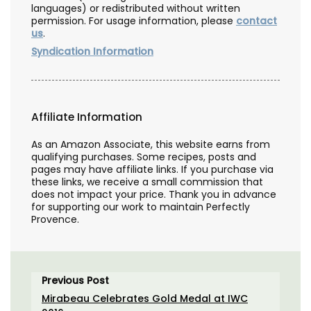
languages) or redistributed without written
permission. For usage information, please
contact
us
.
Syndication Information
Affiliate Information
As an Amazon Associate, this website earns from
qualifying purchases. Some recipes, posts and
pages may have affiliate links. If you purchase via
these links, we receive a small commission that
does not impact your price. Thank you in advance
for supporting our work to maintain Perfectly
Provence.
Previous Post
Mirabeau Celebrates Gold Medal at IWC