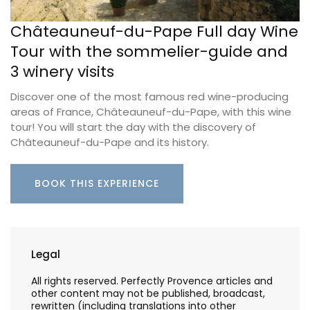
Châteauneuf-du-Pape Full day Wine
Tour with the sommelier-guide and
3 winery visits
Discover one of the most famous red wine-producing
areas of France, Châteauneuf-du-Pape, with this wine
tour! You will start the day with the discovery of
Châteauneuf-du-Pape and its history.
BOOK THIS EXPERIENCE
Legal
All rights reserved. Perfectly Provence articles and
other content may not be published, broadcast,
rewritten (including translations into other