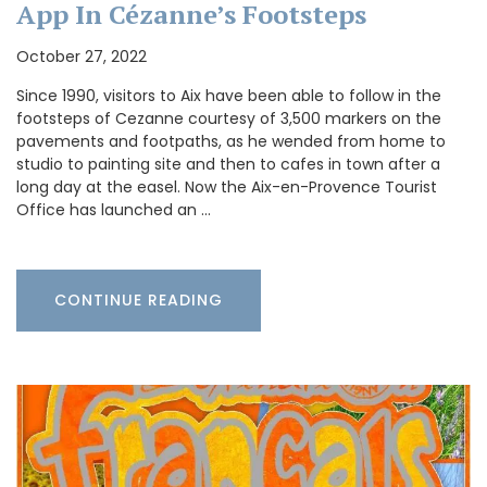
App In Cézanne’s Footsteps
October 27, 2022
Since 1990, visitors to Aix have been able to follow in the
footsteps of Cezanne courtesy of 3,500 markers on the
pavements and footpaths, as he wended from home to
studio to painting site and then to cafes in town after a
long day at the easel. Now the Aix-en-Provence Tourist
Office has launched an …
CONTINUE READING