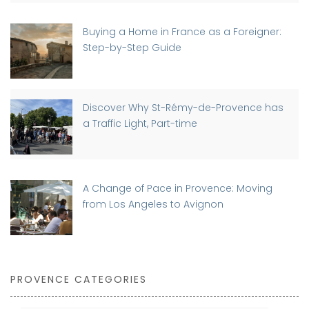
Buying a Home in France as a Foreigner:
Step-by-Step Guide
Discover Why St-Rémy-de-Provence has
a Traffic Light, Part-time
A Change of Pace in Provence: Moving
from Los Angeles to Avignon
PROVENCE CATEGORIES