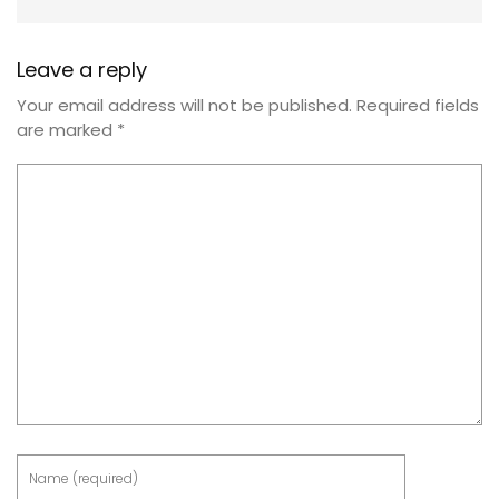
Leave a reply
Your email address will not be published.
Required fields
are marked
*