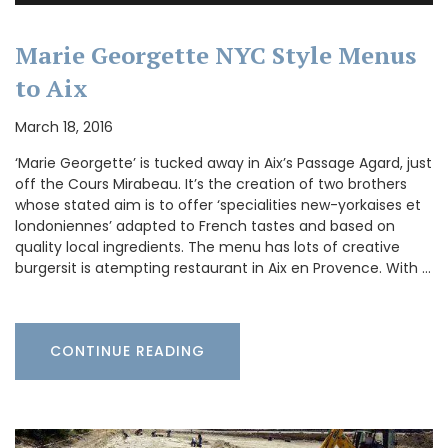
Marie Georgette NYC Style Menus
to Aix
March 18, 2016
‘Marie Georgette’ is tucked away in Aix’s Passage Agard, just
off the Cours Mirabeau. It’s the creation of two brothers
whose stated aim is to offer ‘specialities new-yorkaises et
londoniennes’ adapted to French tastes and based on
quality local ingredients. The menu has lots of creative
burgersit is atempting restaurant in Aix en Provence. With …
CONTINUE READING