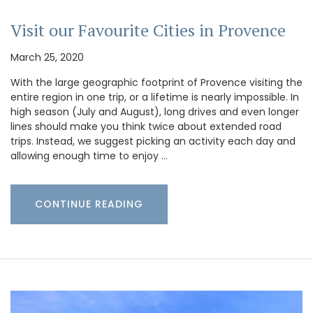
Visit our Favourite Cities in Provence
March 25, 2020
With the large geographic footprint of Provence visiting the
entire region in one trip, or a lifetime is nearly impossible. In
high season (July and August), long drives and even longer
lines should make you think twice about extended road
trips. Instead, we suggest picking an activity each day and
allowing enough time to enjoy …
CONTINUE READING