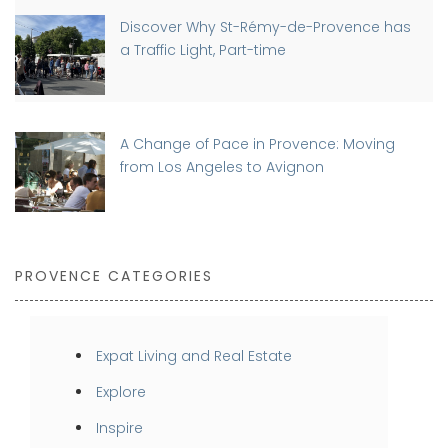
Discover Why St-Rémy-de-Provence has
a Traffic Light, Part-time
A Change of Pace in Provence: Moving
from Los Angeles to Avignon
PROVENCE CATEGORIES
Expat Living and Real Estate
Explore
Inspire