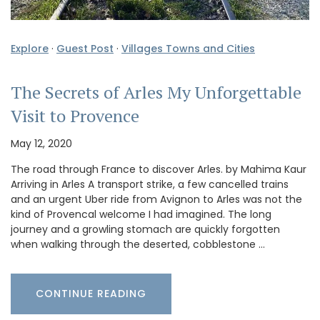
Explore
·
Guest Post
·
Villages Towns and Cities
The Secrets of Arles My Unforgettable
Visit to Provence
May 12, 2020
The road through France to discover Arles. by Mahima Kaur
Arriving in Arles A transport strike, a few cancelled trains
and an urgent Uber ride from Avignon to Arles was not the
kind of Provencal welcome I had imagined. The long
journey and a growling stomach are quickly forgotten
when walking through the deserted, cobblestone …
CONTINUE READING