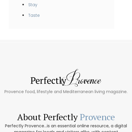
Stay
Taste
Provence food, lifestyle and Mediterranean living magazine.
About Perfectly
Provence
Perfectly Provence...is an essential online resource, a digital