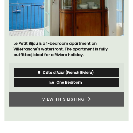
Le Petit Bijou is a 1-bedroom apartment on
Villefranche's waterfront. The apartment is fully
outfitted, ideal for a Riviera holiday.
Côte d’Azur (French Riviera)
One Bedroom
VIEW THIS LISTING