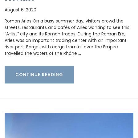
August 6, 2020
Roman Arles On a busy summer day, visitors crowd the
streets, restaurants and cafés of Arles wanting to see this
“A-list” city and its Roman traces. During the Roman Era,
Arles was an important trading center with an important
river port. Barges with cargo from all over the Empire
travelled the waters of the Rhône …
CONTINUE READING