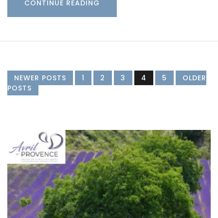
CONTINUE READING
NEWER POSTS
1
2
3
4
5
OLDER
POSTS