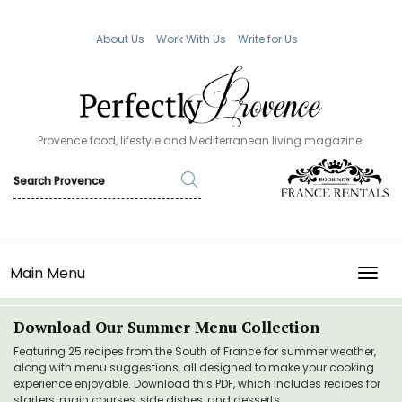
About Us
Work With Us
Write for Us
Provence food, lifestyle and Mediterranean living magazine.
Main Menu
TOGG
Download Our Summer Menu Collection
Featuring 25 recipes from the South of France for summer weather,
along with menu suggestions, all designed to make your cooking
experience enjoyable. Download this PDF, which includes recipes for
starters, main courses, side dishes, and desserts.