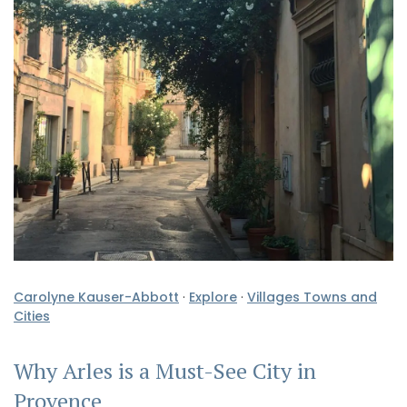
Carolyne Kauser-Abbott
·
Explore
·
Villages Towns and
Cities
Why Arles is a Must-See City in
Provence