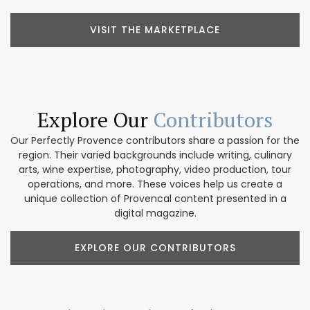
VISIT THE MARKETPLACE
Explore Our
Contributors
Our Perfectly Provence contributors share a passion for the
region. Their varied backgrounds include writing, culinary
arts, wine expertise, photography, video production, tour
operations, and more. These voices help us create a
unique collection of Provencal content presented in a
digital magazine.
EXPLORE OUR CONTRIBUTORS