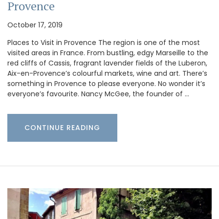
Provence
October 17, 2019
Places to Visit in Provence The region is one of the most
visited areas in France. From bustling, edgy Marseille to the
red cliffs of Cassis, fragrant lavender fields of the Luberon,
Aix-en-Provence’s colourful markets, wine and art. There’s
something in Provence to please everyone. No wonder it’s
everyone’s favourite. Nancy McGee, the founder of …
CONTINUE READING