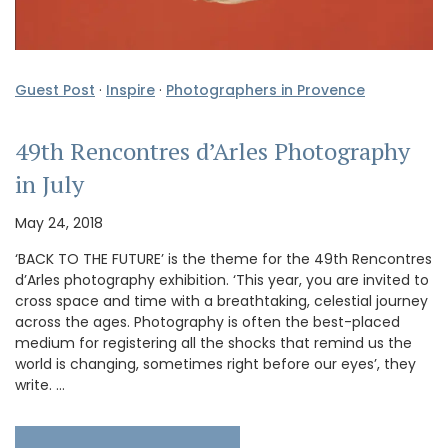
Guest Post
·
Inspire
·
Photographers in Provence
49th Rencontres d’Arles Photography
in July
May 24, 2018
‘BACK TO THE FUTURE’ is the theme for the 49th Rencontres
d’Arles photography exhibition. ‘This year, you are invited to
cross space and time with a breathtaking, celestial journey
across the ages. Photography is often the best-placed
medium for registering all the shocks that remind us the
world is changing, sometimes right before our eyes’, they
write. …