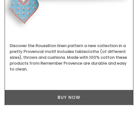
Discover the Roussillon linen pattern a new collection in a
pretty Provencal motif includes tablecloths (of different
sizes), throws and cushions. Made with 100% cotton these
products from Remember Provence are durable and easy
to clean.
BUY NOW