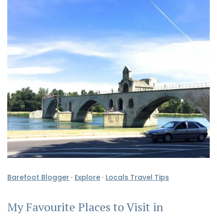
Barefoot Blogger
·
Explore
·
Locals Travel Tips
My Favourite Places to Visit in