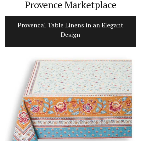
Provence Marketplace
Provencal Table Linens in an Elegant
Design