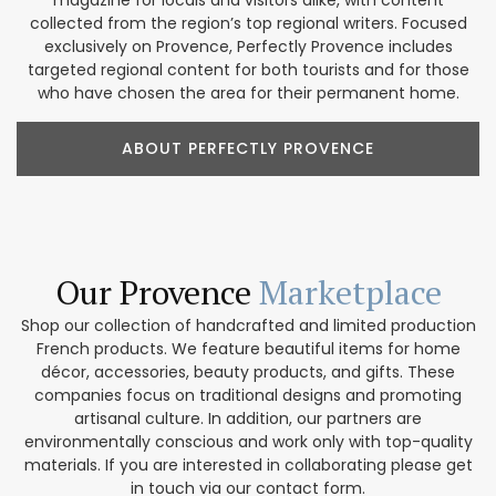
magazine for locals and visitors alike, with content
collected from the region’s top regional writers. Focused
exclusively on Provence, Perfectly Provence includes
targeted regional content for both tourists and for those
who have chosen the area for their permanent home.
ABOUT PERFECTLY PROVENCE
Our Provence
Marketplace
Shop our collection of handcrafted and limited production
French products. We feature beautiful items for home
décor, accessories, beauty products, and gifts. These
companies focus on traditional designs and promoting
artisanal culture. In addition, our partners are
environmentally conscious and work only with top-quality
materials. If you are interested in collaborating please get
in touch via our contact form.