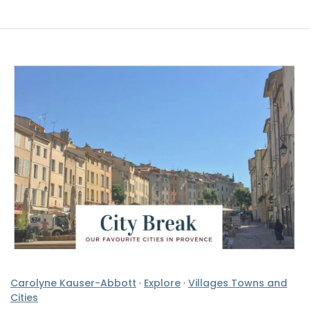
Carolyne Kauser-Abbott
·
Explore
·
Villages Towns and
Cities