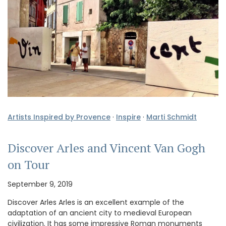
Artists Inspired by Provence
·
Inspire
·
Marti Schmidt
Discover Arles and Vincent Van Gogh
on Tour
September 9, 2019
Discover Arles Arles is an excellent example of the
adaptation of an ancient city to medieval European
civilization. It has some impressive Roman monuments