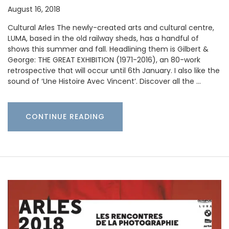
August 16, 2018
Cultural Arles The newly-created arts and cultural centre,
LUMA, based in the old railway sheds, has a handful of
shows this summer and fall. Headlining them is Gilbert &
George: THE GREAT EXHIBITION (1971-2016), an 80-work
retrospective that will occur until 6th January. I also like the
sound of ‘Une Histoire Avec Vincent’. Discover all the …
CONTINUE READING