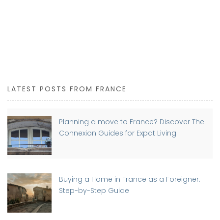
LATEST POSTS FROM FRANCE
Planning a move to France? Discover The
Connexion Guides for Expat Living
Buying a Home in France as a Foreigner:
Step-by-Step Guide