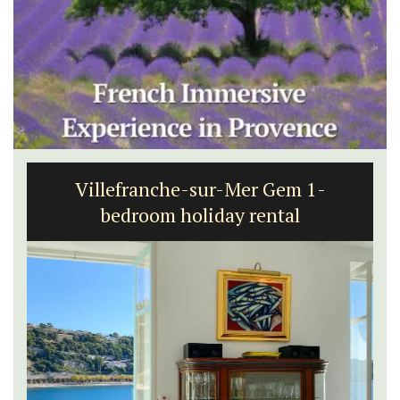
Villefranche-sur-Mer Gem 1-
bedroom holiday rental