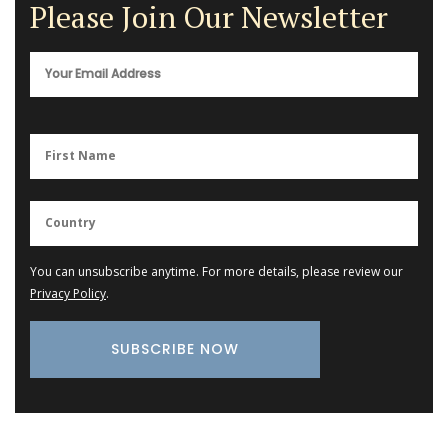
Please Join Our Newsletter
You can unsubscribe anytime. For more details, please review our
Privacy Policy
.