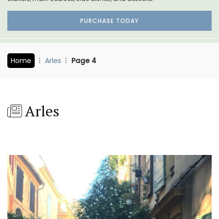
PURCHASE TODAY
Home
Arles
Page 4
Arles