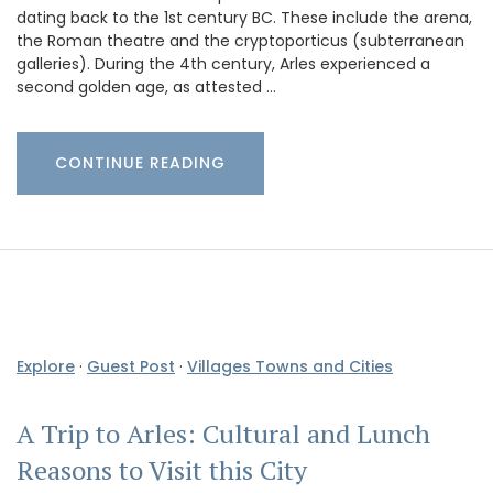
dating back to the 1st century BC. These include the arena,
the Roman theatre and the cryptoporticus (subterranean
galleries). During the 4th century, Arles experienced a
second golden age, as attested …
CONTINUE READING
Explore
·
Guest Post
·
Villages Towns and Cities
A Trip to Arles: Cultural and Lunch
Reasons to Visit this City