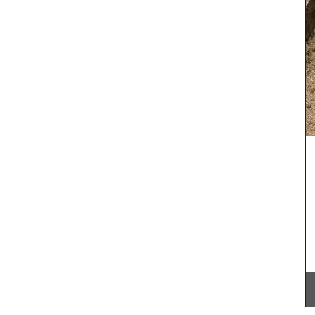
cooler fall weather along with menu suggestions,
all designed to make your cooking experience
enjoyable. These multi-course menus are a
tion of
celebration of Provence and its seasonal
ion of
ingredients. We encourage you to try these
able in
dishes, create your own menus, and enjoy your
uch of
culinary creations this autumn.
l
 baskets
ur
BUY NOW