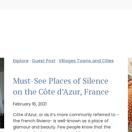
Explore
·
Guest Post
·
Villages Towns and Cities
Must-See Places of Silence
on the Côte d’Azur, France
February 16, 2021
Côte d’Azur, or as it’s more commonly referred to -
the French Riviera- is well-known as a place of
glamour and beauty. Few people know that the