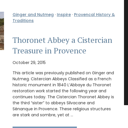
Ginger and Nutmeg
·
Inspire
·
Provencal History &
Traditions
Thoronet Abbey a Cistercian
Treasure in Provence
October 29, 2015
This article was previously published on Ginger and
Nutmeg. Cistercian Abbeys Classified as a French
historic monument in 1840 L’Abbaye du Thoronet
restoration work started the following year and
continues today. The Cistercian Thoronet Abbey is
the third “sister” to abbeys Silvacane and
Sénanque in Provence. These religious structures
are stark and sombre, yet at …