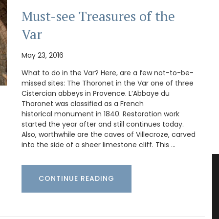
Must-see Treasures of the
Var
May 23, 2016
What to do in the Var? Here, are a few not-to-be-
missed sites: The Thoronet in the Var one of three
Cistercian abbeys in Provence. L’Abbaye du
Thoronet was classified as a French
historical monument in 1840. Restoration work
started the year after and still continues today.
Also, worthwhile are the caves of Villecroze, carved
into the side of a sheer limestone cliff. This …
CONTINUE READING