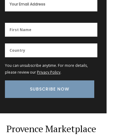
You can unsubscribe anytime. For more details,
please review our
Privacy Policy
.
Provence Marketplace