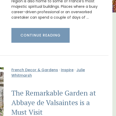
region is also home to some of France’s most
majestic spiritual buildings. Places where a busy
career-driven professional or an overworked
caretaker can spend a couple of days of …
 a
3 Luberon Holiday Rental
Cottages
CONTINUE READING
French Decor & Gardens
·
Inspire
·
Julie
Whitmarsh
The Remarkable Garden at
Abbaye de Valsaintes is a
Must Visit