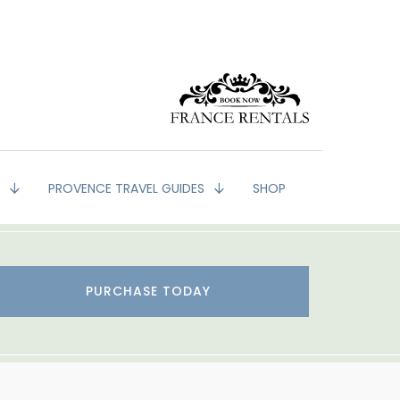
G
PROVENCE TRAVEL GUIDES
SHOP
PURCHASE TODAY