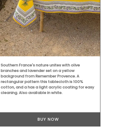
Made in Prov
with an exclu
this liquid s
scent of ora
essence is cr
paraben-free
5* hotels an
Southern France's nature unites with olive
branches and lavender set on a yellow
background from Remember Provence. A
rectangular pattern this tablecloth is 100%
cotton, and a has a light acrylic coating for easy
cleaning. Also available in white.
BUY NOW