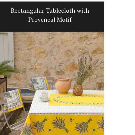
Rectangular Tablecloth with
Liquid 
Provencal Motif