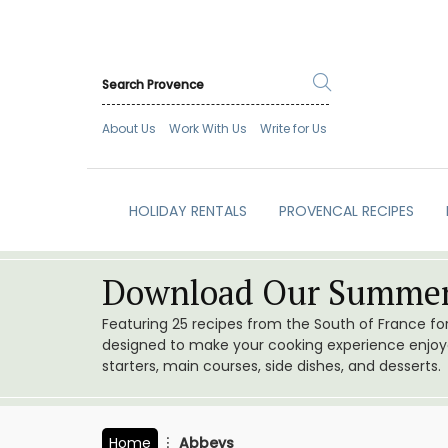
About Us
Work With Us
Write for Us
HOLIDAY RENTALS
PROVENCAL RECIPES
Download Our Summer
Featuring 25 recipes from the South of France f
designed to make your cooking experience enjoyab
starters, main courses, side dishes, and desserts.
Home
Abbeys