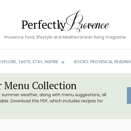
Provence food, lifestyle and Mediterranean living magazine.
EXPLORE, TASTE, STAY, INSPIRE
BOOKS: PROVENCAL READIN
 Menu Collection
or summer weather, along with menu suggestions, all
le. Download this PDF, which includes recipes for