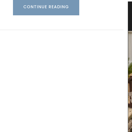
CONTINUE READING
nce
Fall Recipes and Menu Collection
Featuring 25 recipes from the South of France for