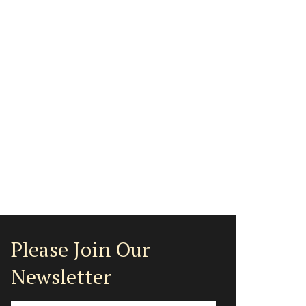
Please Join Our
Newsletter