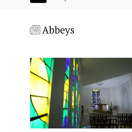
Abbeys