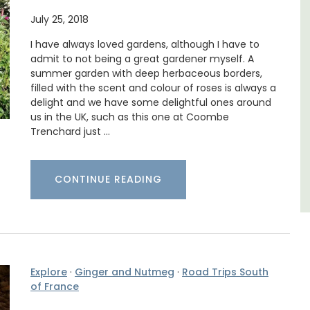
July 25, 2018
able
Looking for a tranquil, self-catered vacation
home for two? Book your stay at one of the 3
I have always loved gardens, although I have to
ing the
cottages - maisonettes - at Maison Valvert.
admit to not being a great gardener myself. A
of the
summer garden with deep herbaceous borders,
filled with the scent and colour of roses is always a
Luberon
delight and we have some delightful ones around
Vaucluse
us in the UK, such as this one at Coombe
Trenchard just …
One Bedroom
VIEW THIS LISTING
CONTINUE READING
Explore
·
Ginger and Nutmeg
·
Road Trips South
of France