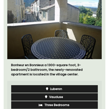
Bonheur en Bonnieux a 1300-square foot, 3-
bedroom/2 bathroom, the newly-renovated
apartment is located in the village center.
Luberon
Vaucluse
Three Bedrooms