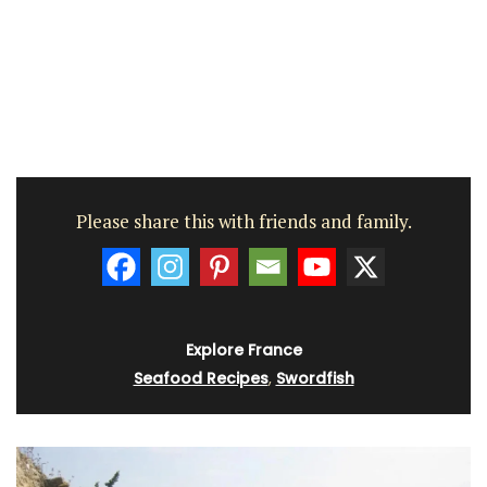
Please share this with friends and family.
Explore France
Seafood Recipes
,
Swordfish