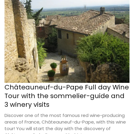
Châteauneuf-du-Pape Full day Wine
Tour with the sommelier-guide and
3 winery visits
Discover one of the most famous red wine-producing
areas of France, Châteauneuf-du-Pape, with this wine
tour! You will start the day with the discovery of