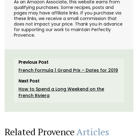
As an Amazon Associate, this website earns from
qualifying purchases. Some recipes, posts and
pages may have affiliate links. If you purchase via
these links, we receive a small commission that
does not impact your price. Thank you in advance
for supporting our work to maintain Perfectly
Provence.
Previous Post
French Formula 1 Grand Prix – Dates for 2019
Next Post
How to Spend a Long Weekend on the
French Riviera
Related Provence
Articles