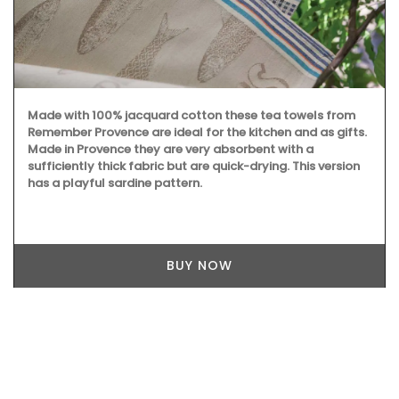
Made with 100% jacquard cotton these tea towels from
Remember Provence are ideal for the kitchen and as gifts.
Made in Provence they are very absorbent with a
sufficiently thick fabric but are quick-drying. This version
has a playful sardine pattern.
BUY NOW