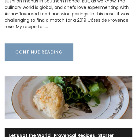
sushi on menus in Southern France. But, as we know, the
culinary world is global, and chefs love experimenting with
Asian-flavoured food and wine pairings. In this case, it was
challenging to find a match for a 2019 Côtes de Provence
rosé. My recipe for …
CONTINUE READING
Let’s Eat the World
·
Provencal Recipes
·
Starter