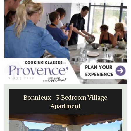
Bonnieux - 3 Bedroom Village
Apartment