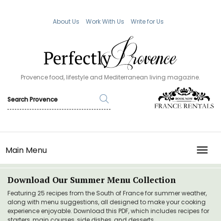
About Us
Work With Us
Write for Us
Provence food, lifestyle and Mediterranean living magazine.
Main Menu
TOGG
Download Our Summer Menu Collection
Featuring 25 recipes from the South of France for summer weather,
along with menu suggestions, all designed to make your cooking
experience enjoyable. Download this PDF, which includes recipes for
starters, main courses, side dishes, and desserts.