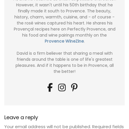
However, it wasn't until his 50th birthday that he
finally made it south to Provence. The beauty,
history, charm, warmth, cuisine, and - of course -
the rosé wines captured his heart. He shares his
Provençal recipes here on Perfectly Provence, and
his food and wine pairings monthly on the
Provence WineZine
.
David is a firm believer that sharing a meal with
friends around the table is one of life's greatest
pleasures. And if it happens to be in Provence, all
the better!
Leave a reply
Your email address will not be published.
Required fields