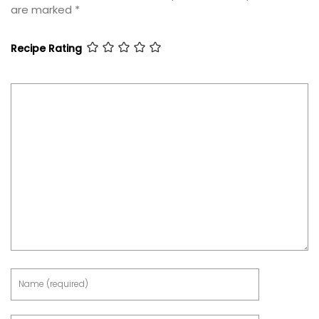
are marked
*
Recipe Rating