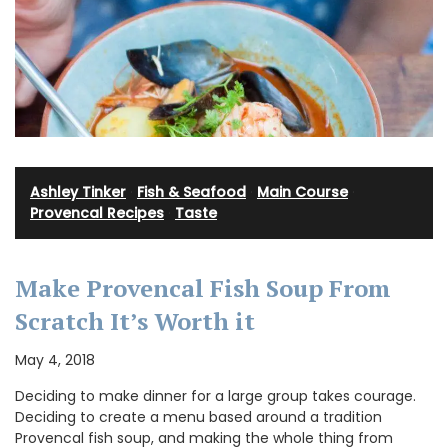
Ashley Tinker
·
Fish & Seafood
·
Main Course
·
Provencal Recipes
·
Taste
Make Provencal Fish Soup From
Scratch It’s Worth it
May 4, 2018
Deciding to make dinner for a large group takes courage.
Deciding to create a menu based around a tradition
Provencal fish soup, and making the whole thing from