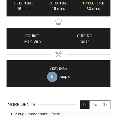
PREP TIME
COOK TIME
TOTAL TIME
minutes
minutes
minutes
15
mins
15
mins
30
mins
COURSE
CUISINE
Main Dish
Italian
SERVINGS
8
people
INGREDIENTS
1x
2x
3x
2
cups
breadcrumbs
fresh