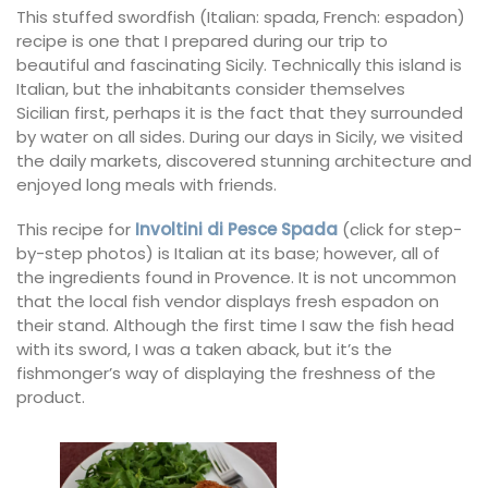
This stuffed swordfish (Italian: spada, French: espadon)
recipe is one that I prepared during our trip to
beautiful and fascinating Sicily. Technically this island is
Italian, but the inhabitants consider themselves
Sicilian first, perhaps it is the fact that they surrounded
by water on all sides. During our days in Sicily, we visited
the daily markets, discovered stunning architecture and
enjoyed long meals with friends.
This recipe for
Involtini di Pesce Spada
(click for step-
by-step photos) is Italian at its base; however, all of
the ingredients found in Provence. It is not uncommon
that the local fish vendor displays fresh espadon on
their stand. Although the first time I saw the fish head
with its sword, I was a taken aback, but it’s the
fishmonger’s way of displaying the freshness of the
product.