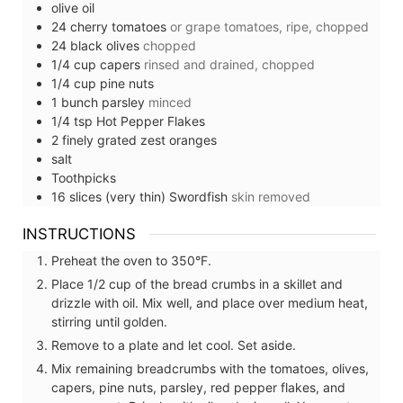
olive oil
24
cherry tomatoes
or grape tomatoes, ripe, chopped
24
black olives
chopped
1/4
cup
capers
rinsed and drained, chopped
1/4
cup
pine nuts
1
bunch
parsley
minced
1/4
tsp
Hot Pepper Flakes
2
finely grated zest
oranges
salt
Toothpicks
16
slices (very thin)
Swordfish
skin removed
INSTRUCTIONS
Preheat the oven to 350°F.
Place 1/2 cup of the bread crumbs in a skillet and
drizzle with oil. Mix well, and place over medium heat,
stirring until golden.
Remove to a plate and let cool. Set aside.
Mix remaining breadcrumbs with the tomatoes, olives,
capers, pine nuts, parsley, red pepper flakes, and