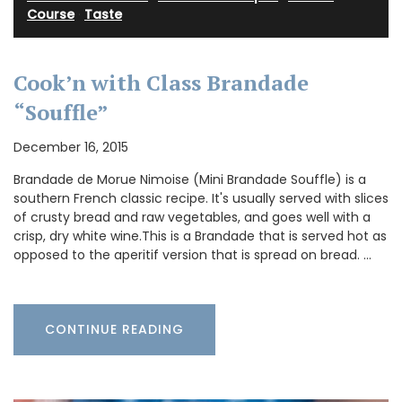
Course
·
Taste
Cook’n with Class Brandade
“Souffle”
December 16, 2015
Brandade de Morue Nimoise (Mini Brandade Souffle) is a
southern French classic recipe. It's usually served with slices
of crusty bread and raw vegetables, and goes well with a
crisp, dry white wine.This is a Brandade that is served hot as
opposed to the aperitif version that is spread on bread. …
CONTINUE READING