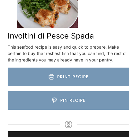
Involtini di Pesce Spada
This seafood recipe is easy and quick to prepare. Make
certain to buy the freshest fish that you can find, the rest of
the ingredients you may already have in your pantry.
PRINT RECIPE
PIN RECIPE