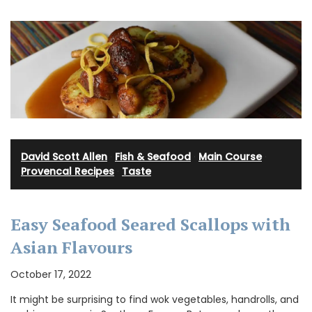
David Scott Allen
·
Fish & Seafood
·
Main Course
·
Provencal Recipes
·
Taste
Easy Seafood Seared Scallops with
Asian Flavours
October 17, 2022
It might be surprising to find wok vegetables, handrolls, and