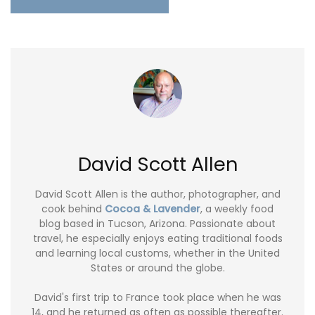
David Scott Allen
David Scott Allen is the author, photographer, and
cook behind
Cocoa & Lavender
, a weekly food
blog based in Tucson, Arizona. Passionate about
travel, he especially enjoys eating traditional foods
and learning local customs, whether in the United
States or around the globe.
David's first trip to France took place when he was
14, and he returned as often as possible thereafter.