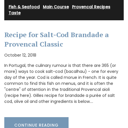
Fish & Seafood
·
Main Course
·
Provencal Recipes
·
Taste
Recipe for Salt-Cod Brandade a
Provencal Classic
October 12, 2018
In Portugal, the culinary rumour is that there are 365 (or
more) ways to cook salt-cod (bacalhau) - one for every
day of the year. Cod is called morue in French. It is quite
common to find this fish on menus, and it is often the
"centre" of attention in the traditional Provencal aioli
(recipe here). Gilles recipe for brandade a purée of salt
cod, olive oil and other ingredients is below.…
CONTINUE READING