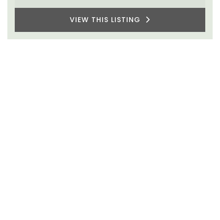
VIEW THIS LISTING