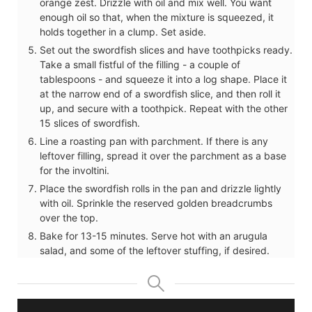
orange zest. Drizzle with oil and mix well. You want
enough oil so that, when the mixture is squeezed, it
holds together in a clump. Set aside.
Set out the swordfish slices and have toothpicks ready.
Take a small fistful of the filling - a couple of
tablespoons - and squeeze it into a log shape. Place it
at the narrow end of a swordfish slice, and then roll it
up, and secure with a toothpick. Repeat with the other
15 slices of swordfish.
Line a roasting pan with parchment. If there is any
leftover filling, spread it over the parchment as a base
for the involtini.
Place the swordfish rolls in the pan and drizzle lightly
with oil. Sprinkle the reserved golden breadcrumbs
over the top.
Bake for 13-15 minutes. Serve hot with an arugula
salad, and some of the leftover stuffing, if desired.