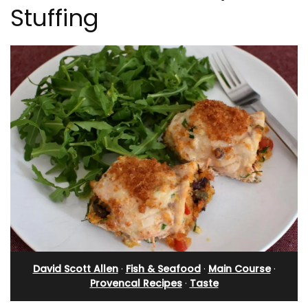
Stuffing
David Scott Allen
·
Fish & Seafood
·
Main Course
·
Provencal Recipes
·
Taste