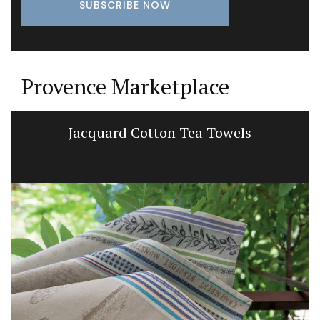
Provence Marketplace
Jacquard Cotton Tea Towels