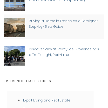
Connexion Guides for Expat Living
Buying a Home in France as a Foreigner:
Step-by-Step Guide
Discover Why St-Rémy-de-Provence has
a Traffic Light, Part-time
PROVENCE CATEGORIES
Expat Living and Real Estate