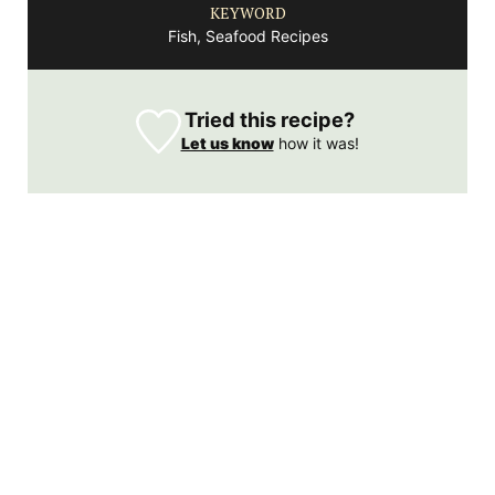
KEYWORD
Fish, Seafood Recipes
Tried this recipe?
Let us know
how it was!