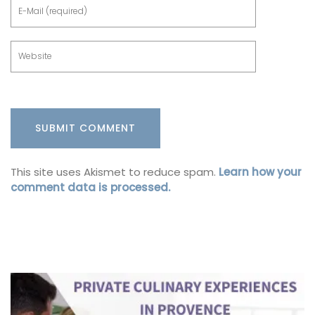
This site uses Akismet to reduce spam.
Learn how your
comment data is processed.