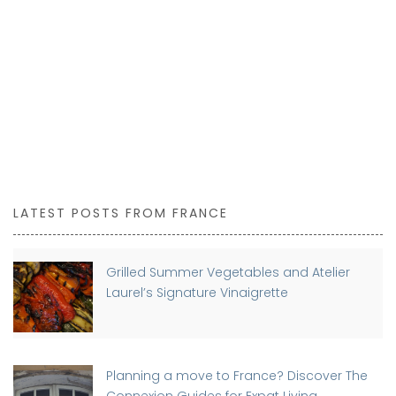
LATEST POSTS FROM FRANCE
Grilled Summer Vegetables and Atelier
Laurel’s Signature Vinaigrette
Planning a move to France? Discover The