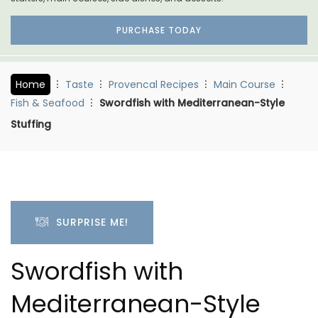
PURCHASE TODAY
Home
Taste
Provencal Recipes
Main Course
Fish & Seafood
Swordfish with Mediterranean-Style
Stuffing
SURPRISE ME!
Swordfish with
Mediterranean-Style