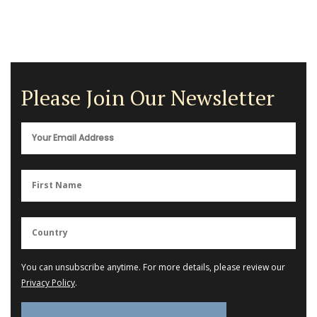
Please Join Our Newsletter
You can unsubscribe anytime. For more details, please review our
Privacy Policy
.