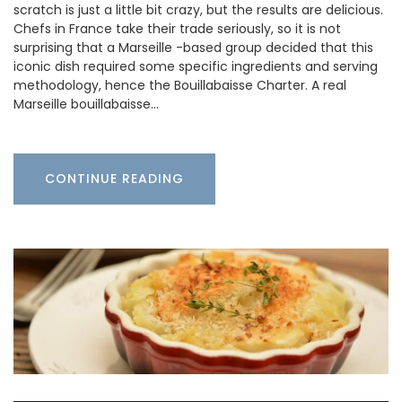
scratch is just a little bit crazy, but the results are delicious.
Chefs in France take their trade seriously, so it is not
surprising that a Marseille -based group decided that this
iconic dish required some specific ingredients and serving
methodology, hence the Bouillabaisse Charter. A real
Marseille bouillabaisse…
CONTINUE READING