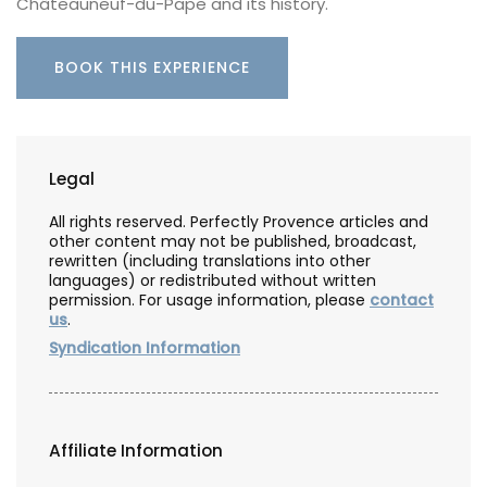
Châteauneuf-du-Pape and its history.
BOOK THIS EXPERIENCE
Legal
All rights reserved. Perfectly Provence articles and
other content may not be published, broadcast,
rewritten (including translations into other
languages) or redistributed without written
permission. For usage information, please
contact
us
.
Syndication Information
Affiliate Information