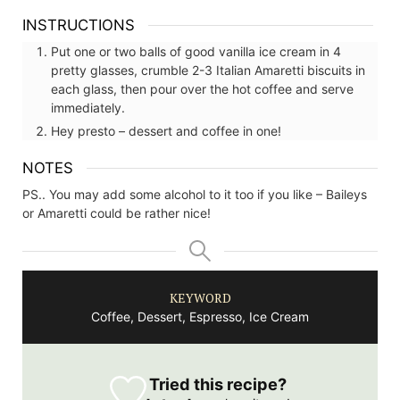
INSTRUCTIONS
Put one or two balls of good vanilla ice cream in 4
pretty glasses, crumble 2-3 Italian Amaretti biscuits in
each glass, then pour over the hot coffee and serve
immediately.
Hey presto – dessert and coffee in one!
NOTES
PS.. You may add some alcohol to it too if you like – Baileys
or Amaretti could be rather nice!
KEYWORD
Coffee, Dessert, Espresso, Ice Cream
Tried this recipe?