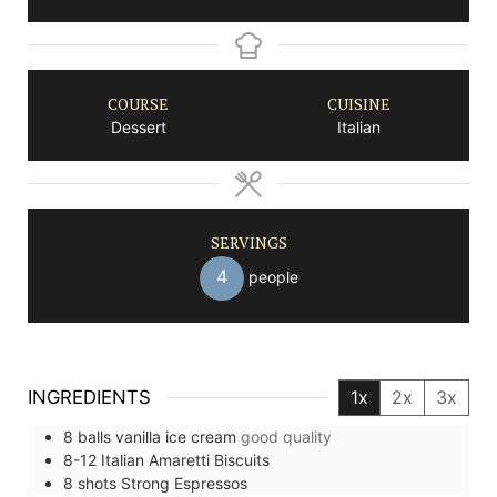
COURSE
CUISINE
Dessert
Italian
SERVINGS
4
people
INGREDIENTS
1x
2x
3x
8
balls
vanilla ice cream
good quality
8-12
Italian Amaretti Biscuits
8
shots
Strong Espressos