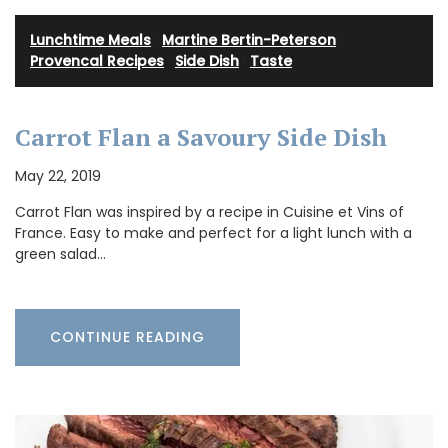
Lunchtime Meals
·
Martine Bertin-Peterson
·
Provencal Recipes
·
Side Dish
·
Taste
Carrot Flan a Savoury Side Dish
May 22, 2019
Carrot Flan was inspired by a recipe in Cuisine et Vins of
France. Easy to make and perfect for a light lunch with a
green salad…
CONTINUE READING