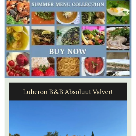
Luberon B&B Absoluut Valvert