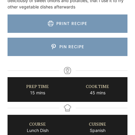
deliciously of sweet onions and potatoes, that I use it to fry
other vegetable dishes afterwards
PRINT RECIPE
PIN RECIPE
PREP TIME
COOK TIME
minutes
minutes
15
mins
45
mins
COURSE
CUISINE
Lunch Dish
Spanish