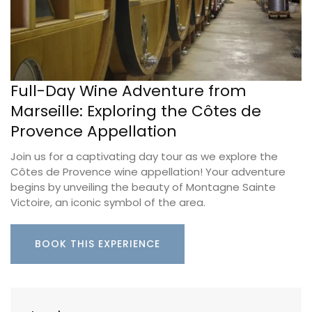
Full-Day Wine Adventure from
Marseille: Exploring the Côtes de
Provence Appellation
Join us for a captivating day tour as we explore the
Côtes de Provence wine appellation! Your adventure
begins by unveiling the beauty of Montagne Sainte
Victoire, an iconic symbol of the area.
BOOK THIS EXPERIENCE