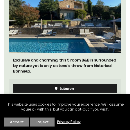
Exclusive and charming, this 5 room B&B is surrounded
by nature yet is only a stone's throw from historical
Bonnieux.
Luberon
Vaucluse
This website uses cookies to improve your experience. We'll assume
Bed and Breakfast
you're ok with this, but you can opt-out if you wish.
Accept
Reject
Privacy Policy
VIEW THIS LISTING