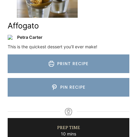
Affogato
Petra Carter
This is the quickest dessert you’ll ever make!
PRINT RECIPE
PIN RECIPE
PREP TIME
minutes
10
mins