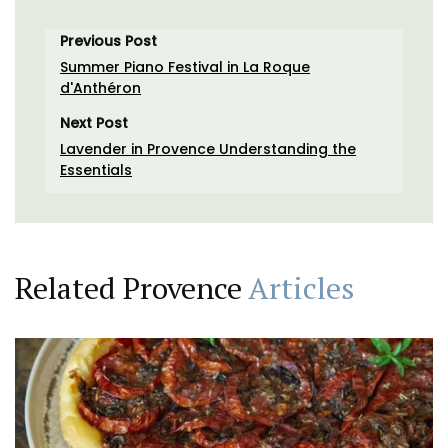
Previous Post
Summer Piano Festival in La Roque
d'Anthéron
Next Post
Lavender in Provence Understanding the
Essentials
Related Provence
Articles