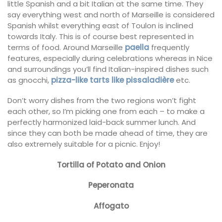
little Spanish and a bit Italian at the same time. They
say everything west and north of Marseille is considered
Spanish whilst everything east of Toulon is inclined
towards Italy. This is of course best represented in
terms of food. Around Marseille
paella
frequently
features, especially during celebrations whereas in Nice
and surroundings you’ll find Italian-inspired dishes such
as gnocchi,
pizza-like tarts like pissaladière
etc.
Don’t worry dishes from the two regions won’t fight
each other, so I’m picking one from each – to make a
perfectly harmonized laid-back summer lunch. And
since they can both be made ahead of time, they are
also extremely suitable for a picnic. Enjoy!
Tortilla of Potato and Onion
Peperonata
Affogato