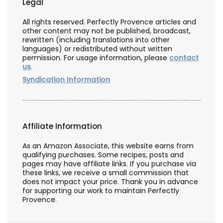
Legal
All rights reserved. Perfectly Provence articles and
other content may not be published, broadcast,
rewritten (including translations into other
languages) or redistributed without written
permission. For usage information, please
contact
us
.
Syndication Information
Affiliate Information
As an Amazon Associate, this website earns from
qualifying purchases. Some recipes, posts and
pages may have affiliate links. If you purchase via
these links, we receive a small commission that
does not impact your price. Thank you in advance
for supporting our work to maintain Perfectly
Provence.