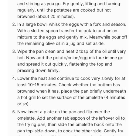
and stirring as you go. Fry gently, lifting and turning
regularly, until the potatoes are cooked but not
browned (about 20 minutes).
In a large bowl, whisk the eggs with a fork and season.
With a slotted spoon transfer the potato and onion
mixture to the eggs and gently mix. Meanwhile pour off
the remaining olive oil in a jug and set aside.
Wipe the pan clean and heat 2 tbsp of the oil until very
hot. Now add the potato/onion/egg mixture in one go
and spread it out quickly, flattening the top and
pressing down firmly.
Lower the heat and continue to cook very slowly for at
least 10-15 minutes. Check whether the bottom has
browned when it has, place the pan briefly underneath
a hot grill to set the surface of the omelette (4 minutes
or so).
Now invert a plate on the pan and flip over the
omelette. Add another tablespoon of the leftover oil to
the frying pan, then slide the omelette back onto the
pan top-side-down, to cook the other side. Gently fry