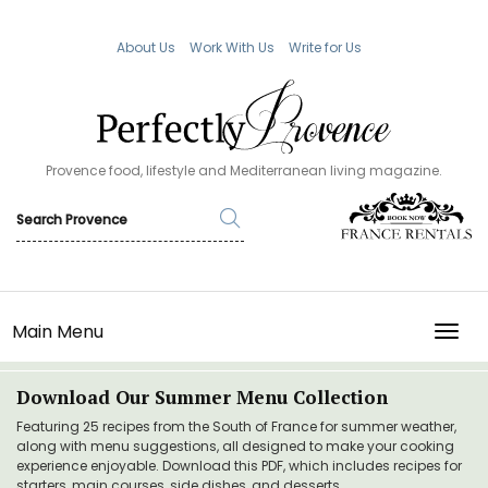
About Us
Work With Us
Write for Us
Provence food, lifestyle and Mediterranean living magazine.
Main Menu
TOGG
Download Our Summer Menu Collection
Featuring 25 recipes from the South of France for summer weather,
along with menu suggestions, all designed to make your cooking
experience enjoyable. Download this PDF, which includes recipes for
starters, main courses, side dishes, and desserts.