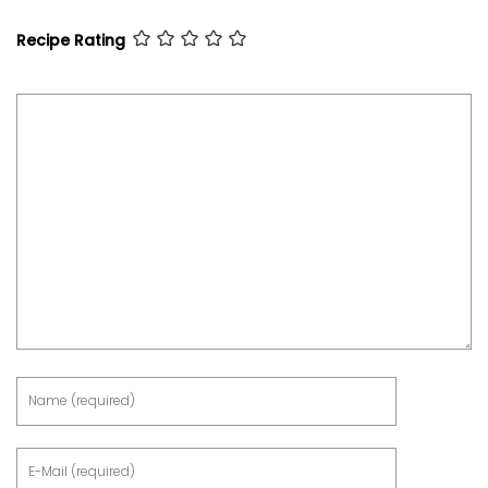
Recipe Rating