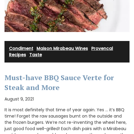
Condiment
·
Maison Mirabeau Wines
·
Provencal
Recipes
·
Taste
Must-have BBQ Sauce Verte for
Steak and More
August 9, 2021
It is most definitely that time of year again. Yes … it’s BBQ
time! Forget the raw sausages burnt on the outside and
the frozen burgers. We’re not re-inventing the wheel here,
just good food well-grilled! Each dish pairs with a Mirabeau