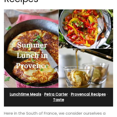
Lunchtime Meals
·
Petra Carter
·
Provencal Recipes
·
Taste
Here in the South of France, we consider ourselves a