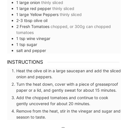
1
large
onion
thinly sliced
1
large
red pepper
thinly sliced
1
large
Yellow Peppers
thinly sliced
2-3
tbsp
olive oil
2
Fresh Tomatoes
chopped, or 300g can chopped
tomatoes
1
tsp
wine vinegar
1
tsp
sugar
salt and pepper
INSTRUCTIONS
Heat the olive oil in a large saucepan and add the sliced
onion and peppers.
Turn the heat down, cover with a piece of greaseproof
paper or a lid, and gently sweat for about 15 minutes.
Add the chopped tomatoes and continue to cook
gently uncovered for about 20 minutes.
Remove from the heat, stir in the vinegar and sugar and
season to taste.