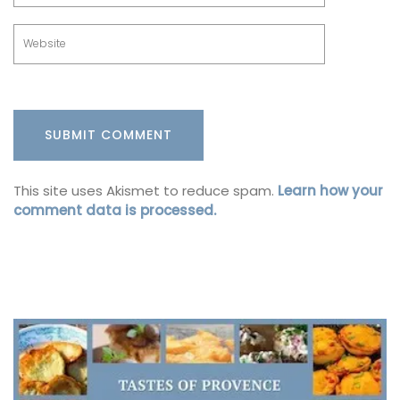
This site uses Akismet to reduce spam.
Learn how your
comment data is processed.