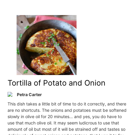
Tortilla of Potato and Onion
Petra Carter
This dish takes a little bit of time to do it correctly, and there
are no shortcuts. The onions and potatoes must be softened
slowly in olive oil for 20 minutes… and yes, you do have to
use that much olive oil. It may seem ludicrous to use that
amount of oil but most of it will be strained off and tastes so