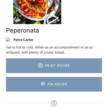
Peperonata
Petra Carter
Serve hot or cold, either as an accompaniment or as an
antipasti, with plenty of crusty bread.
PRINT RECIPE
PIN RECIPE