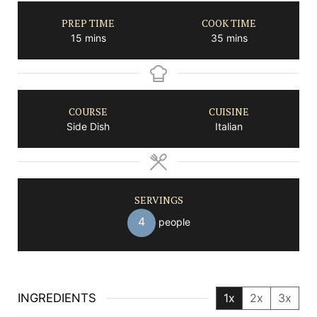
PREP TIME
COOK TIME
minutes
minutes
15
mins
35
mins
COURSE
CUISINE
Side Dish
Italian
SERVINGS
4
people
INGREDIENTS
1x
2x
3x