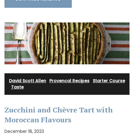
David Scott Allen
·
Provencal Recipes
·
Starter Course
·
Taste
Zucchini and Chèvre Tart with
Moroccan Flavours
December 18, 2023