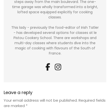
steps away from the main boulevard. The one-
time garage was wholly transformed into a bright,
lofted space equipped explicitly for cooking
classes.
This lady - previously the food-editor of Irish Tatler
- has developed several options for classes at le
Pistou Cookery School. There are workshops and
multi-day classes where students dive into the
magic of cooking with flavours of the South of
France.
Leave a reply
Your email address will not be published.
Required fields
are marked
*