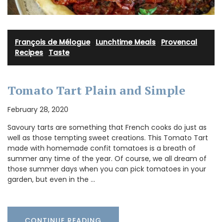
François de Mélogue
·
Lunchtime Meals
·
Provencal
Recipes
·
Taste
Tomato Tart Plain and Simple
February 28, 2020
Savoury tarts are something that French cooks do just as
well as those tempting sweet creations. This Tomato Tart
made with homemade confit tomatoes is a breath of
summer any time of the year. Of course, we all dream of
those summer days when you can pick tomatoes in your
garden, but even in the …
CONTINUE READING