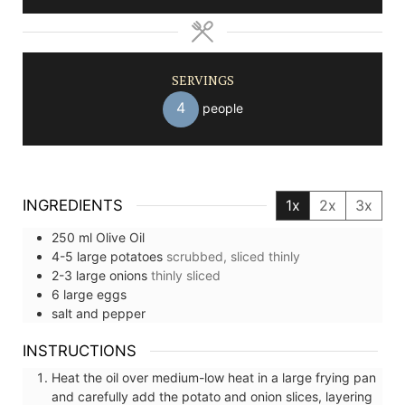
SERVINGS
4
people
INGREDIENTS
1x
2x
3x
250
ml
Olive Oil
4-5
large
potatoes
scrubbed, sliced thinly
2-3
large
onions
thinly sliced
6
large
eggs
salt and pepper
INSTRUCTIONS
Heat the oil over medium-low heat in a large frying pan
and carefully add the potato and onion slices, layering