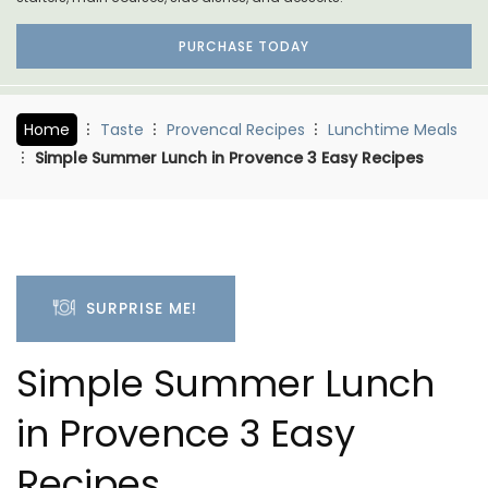
PURCHASE TODAY
Home
Taste
Provencal Recipes
Lunchtime Meals
Simple Summer Lunch in Provence 3 Easy Recipes
SURPRISE ME!
Simple Summer Lunch
in Provence 3 Easy
Recipes