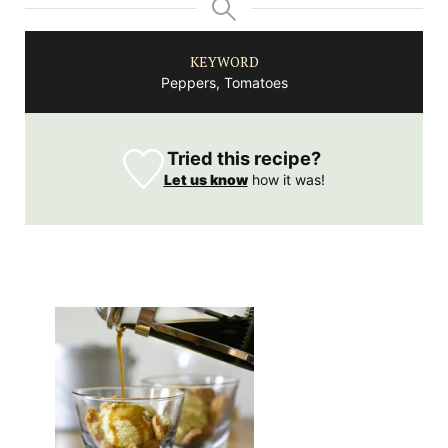
KEYWORD
Peppers, Tomatoes
Tried this recipe?
Let us know
how it was!