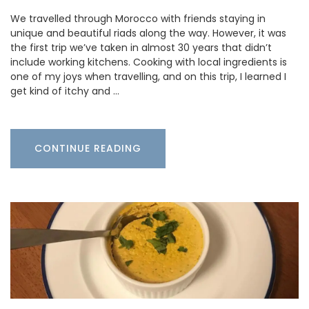
We travelled through Morocco with friends staying in
unique and beautiful riads along the way. However, it was
the first trip we’ve taken in almost 30 years that didn’t
include working kitchens. Cooking with local ingredients is
one of my joys when travelling, and on this trip, I learned I
get kind of itchy and …
CONTINUE READING