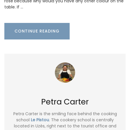
rosé because why would you have any other colour on the
table. If …
CONTINUE READING
Petra Carter
Petra Carter is the smiling face behind the cooking
school
Le Pistou
. The cookery school is centrally
located in Uzès, right next to the tourist office and