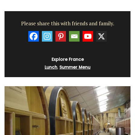
Please share this with friends and family.
Explore France
Lunch
,
Summer Menu