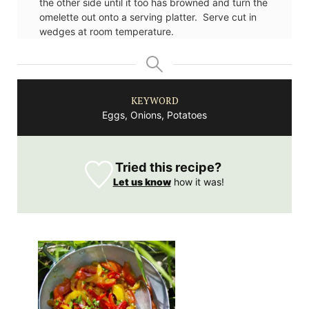
the other side until it too has browned and turn the
omelette out onto a serving platter. Serve cut in
wedges at room temperature.
KEYWORD
Eggs, Onions, Potatoes
Tried this recipe?
Let us know
how it was!