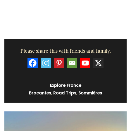
Please share this with friends and family.
Explore France
Brocantes
,
Road Trips
,
Sommières