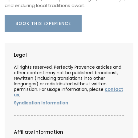
and enduring local traditions await.
BOOK THIS EXPERIENCE
Legal
All rights reserved. Perfectly Provence articles and
other content may not be published, broadcast,
rewritten (including translations into other
languages) or redistributed without written
permission. For usage information, please
contact
us
.
Syndication Information
Affiliate Information