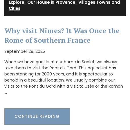
Explore
·
Our House in Provence
·
Villages Towns and
Cities
Why visit Nîmes? It Was Once the
Rome of Southern France
September 29, 2025
When we have guests at our home in Sablet, we always
take them to visit the Pont du Gard. This aqueduct has
been standing for 2000 years, and it is spectacular to
behold in a beautiful location. We usually combine our
visits to the Pont du Gard with a visit to Uzès or the Roman
…
CONTINUE READING