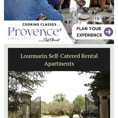
Lourmarin Self-Catered Rental
Apartments