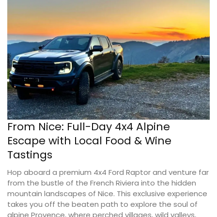
From Nice: Full-Day 4x4 Alpine
Escape with Local Food & Wine
Tastings
Hop aboard a premium 4x4 Ford Raptor and venture far
from the bustle of the French Riviera into the hidden
mountain landscapes of Nice. This exclusive experience
takes you off the beaten path to explore the soul of
alpine Provence, where perched villages, wild valleys,