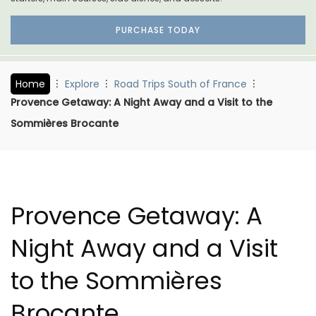
PURCHASE TODAY
Home
Explore
Road Trips South of France
Provence Getaway: A Night Away and a Visit to the
Sommières Brocante
Provence Getaway: A
Night Away and a Visit
to the Sommières
Brocante