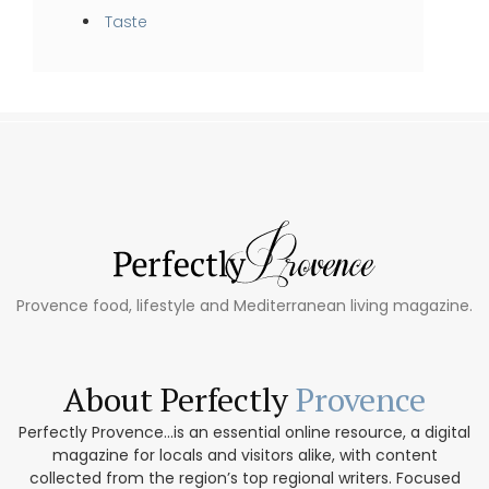
Taste
Provence food, lifestyle and Mediterranean living magazine.
About Perfectly
Provence
Perfectly Provence...is an essential online resource, a digital
magazine for locals and visitors alike, with content
collected from the region’s top regional writers. Focused