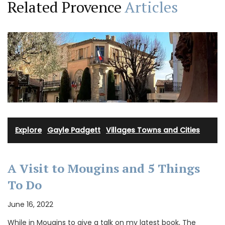
Related Provence
Articles
Explore
·
Gayle Padgett
·
Villages Towns and Cities
A Visit to Mougins and 5 Things
To Do
June 16, 2022
While in Mougins to give a talk on my latest book, The