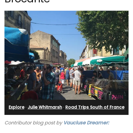
Explore
·
Julie Whitmarsh
·
Road Trips South of France
Contributor blog post by
Vaucluse Dreamer: