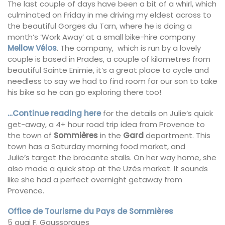
The last couple of days have been a bit of a whirl, which
culminated on Friday in me driving my eldest across to
the beautiful Gorges du Tarn, where he is doing a
month’s ‘Work Away’ at a small bike-hire company
Mellow Vélos
. The company, which is run by a lovely
couple is based in Prades, a couple of kilometres from
beautiful Sainte Enimie, it’s a great place to cycle and
needless to say we had to find room for our son to take
his bike so he can go exploring there too!
…Continue reading here
for the details on Julie’s quick
get-away, a 4+ hour road trip idea from Provence to
the town of
Sommières
in the
Gard
department. This
town has a Saturday morning food market, and
Julie’s target the brocante stalls. On her way home, she
also made a quick stop at the Uzès market. It sounds
like she had a perfect overnight getaway from
Provence.
Office de Tourisme du Pays de Sommières
5 quai F. Gaussorgues