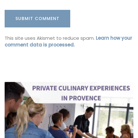
This site uses Akismet to reduce spam.
Learn how your
comment data is processed.