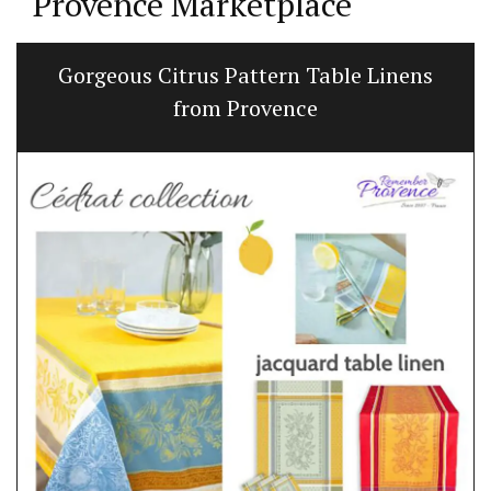
Provence Marketplace
Gorgeous Citrus Pattern Table Linens
from Provence