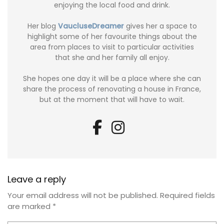
enjoying the local food and drink.
Her blog
VaucluseDreamer
gives her a space to
highlight some of her favourite things about the
area from places to visit to particular activities
that she and her family all enjoy.
She hopes one day it will be a place where she can
share the process of renovating a house in France,
but at the moment that will have to wait.
Leave a reply
Your email address will not be published.
Required fields
are marked
*