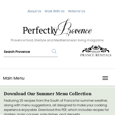
About Us
Work With Us
Write for Us
Provence food, lifestyle and Mediterranean living magazine.
Main Menu
TOGG
Download Our Summer Menu Collection
Featuring 25 recipes from the South of France for summer weather,
along with menu suggestions, all designed to make your cooking
experience enjoyable. Download this PDF, which includes recipes for
starters, main courses, side dishes, and desserts.