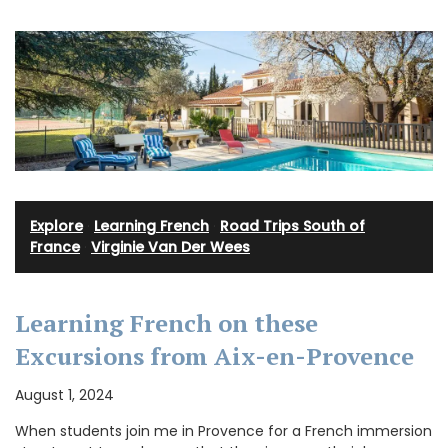
Explore
·
Learning French
·
Road Trips South of
France
·
Virginie Van Der Wees
Learning French on these
Excursions from Aix-en-Provence
August 1, 2024
When students join me in Provence for a French immersion