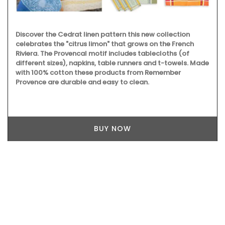
Discover the Cedrat linen pattern this new collection
celebrates the "citrus limon" that grows on the French
Riviera. The Provencal motif includes tablecloths (of
different sizes), napkins, table runners and t-towels. Made
with 100% cotton these products from Remember
Provence are durable and easy to clean.
BUY NOW