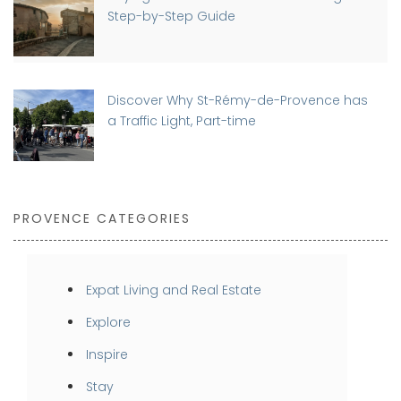
Step-by-Step Guide
Discover Why St-Rémy-de-Provence has
a Traffic Light, Part-time
PROVENCE CATEGORIES
Expat Living and Real Estate
Explore
Inspire
Stay