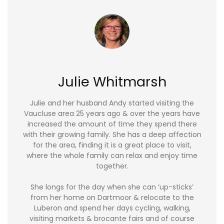
Julie Whitmarsh
Julie and her husband Andy started visiting the
Vaucluse area 25 years ago & over the years have
increased the amount of time they spend there
with their growing family. She has a deep affection
for the area, finding it is a great place to visit,
where the whole family can relax and enjoy time
together.
She longs for the day when she can ‘up-sticks’
from her home on Dartmoor & relocate to the
Luberon and spend her days cycling, walking,
visiting markets & brocante fairs and of course