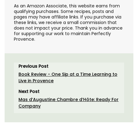
As an Amazon Associate, this website earns from
qualifying purchases. Some recipes, posts and
pages may have affiliate links. If you purchase via
these links, we receive a small commission that
does not impact your price. Thank you in advance
for supporting our work to maintain Perfectly
Provence.
Previous Post
Book Review - One Sip at a Time Learning to
Live in Provence
Next Post
Mas d’Augustine Chambre d’Hôte: Ready For
Company