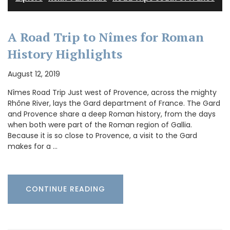
A Road Trip to Nîmes for Roman
History Highlights
August 12, 2019
Nîmes Road Trip Just west of Provence, across the mighty
Rhône River, lays the Gard department of France. The Gard
and Provence share a deep Roman history, from the days
when both were part of the Roman region of Gallia.
Because it is so close to Provence, a visit to the Gard
makes for a …
CONTINUE READING