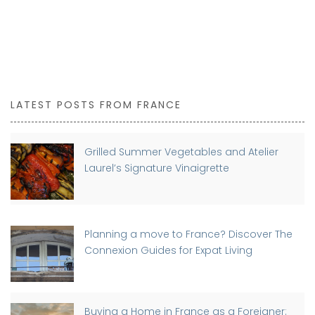
LATEST POSTS FROM FRANCE
Grilled Summer Vegetables and Atelier
Laurel’s Signature Vinaigrette
Planning a move to France? Discover The
Connexion Guides for Expat Living
Buying a Home in France as a Foreigner: