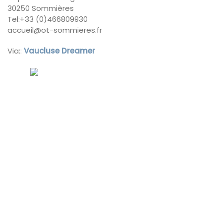
30250 Sommières
Tel:+33 (0)466809930
accueil@ot-sommieres.fr
Via::
Vaucluse Dreamer