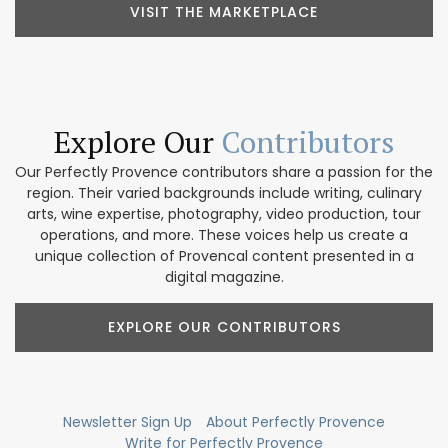
VISIT THE MARKETPLACE
Explore Our
Contributors
Our Perfectly Provence contributors share a passion for the
region. Their varied backgrounds include writing, culinary
arts, wine expertise, photography, video production, tour
operations, and more. These voices help us create a
unique collection of Provencal content presented in a
digital magazine.
EXPLORE OUR CONTRIBUTORS
Newsletter Sign Up
About Perfectly Provence
Write for Perfectly Provence