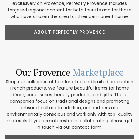
exclusively on Provence, Perfectly Provence includes
targeted regional content for both tourists and for those
who have chosen the area for their permanent home.
ABOUT PERFECTLY PROVENCE
Our Provence
Marketplace
Shop our collection of handcrafted and limited production
French products. We feature beautiful items for home
décor, accessories, beauty products, and gifts. These
companies focus on traditional designs and promoting
artisanal culture. In addition, our partners are
environmentally conscious and work only with top-quality
materials. If you are interested in collaborating please get
in touch via our contact form.