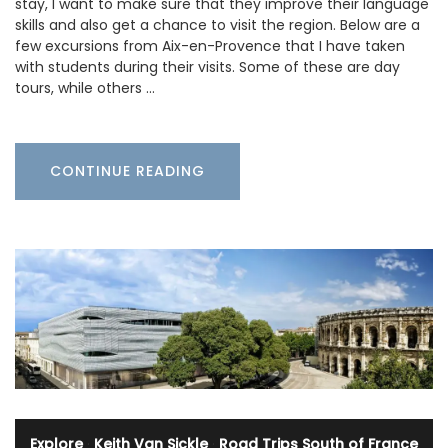
stay, I want to make sure that they improve their language
skills and also get a chance to visit the region. Below are a
few excursions from Aix-en-Provence that I have taken
with students during their visits. Some of these are day
tours, while others …
CONTINUE READING
Explore
·
Keith Van Sickle
·
Road Trips South of France