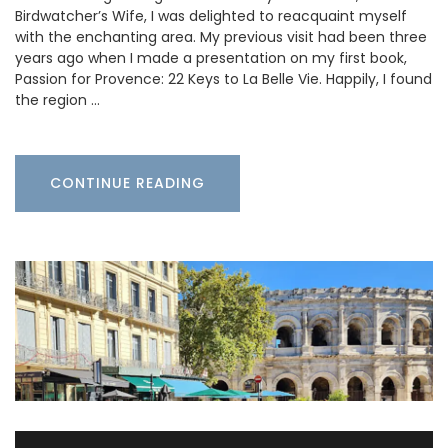
Birdwatcher’s Wife, I was delighted to reacquaint myself
with the enchanting area. My previous visit had been three
years ago when I made a presentation on my first book,
Passion for Provence: 22 Keys to La Belle Vie. Happily, I found
the region …
CONTINUE READING