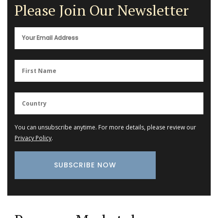
Please Join Our Newsletter
You can unsubscribe anytime. For more details, please review our
Privacy Policy
.