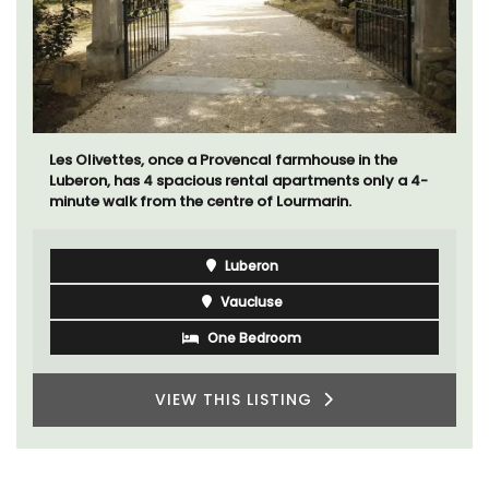
Les Olivettes, once a Provencal farmhouse in the
Luberon, has 4 spacious rental apartments only a 4-
minute walk from the centre of Lourmarin.
Luberon
Vaucluse
One Bedroom
VIEW THIS LISTING