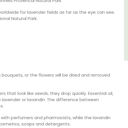
onnies Provencal Natural Park.
Côte d’Azur (French Riviera)
orldwide for lavender fields as far as the eye can see.
ional Natural Park.
One Bedroom
VIEW THIS LISTING
in bouquets, or the flowers will be dried and removed
that look like seeds; they drop quickly. Essential oil,
e lavender or lavandin. The difference between
s.
r with perfumers and pharmacists, while the lavandin
 cosmetics, soaps and detergents.