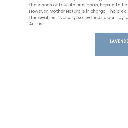
are durable and easy to clean.
thousands of tourists and locals, hoping to time
However, Mother Nature is in charge. The prec
the weather. Typically, some fields bloom by 
August.
BUY NOW
LAVENDE