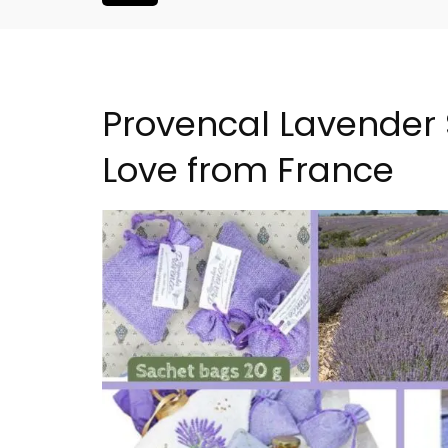
Provencal Lavender 
Love from France
atered Rental
Large Property Near Aix