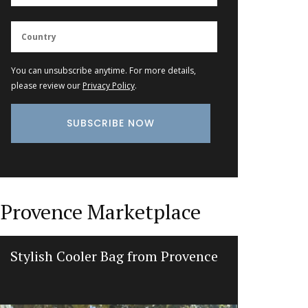
You can unsubscribe anytime. For more details,
please review our
Privacy Policy
.
Provence Marketplace
Stylish Cooler Bag from Provence
Botanti