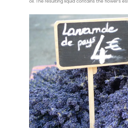
oil. The resulting liquid contains the flower’s 
Provencal Table Linens i
Lavender Motif