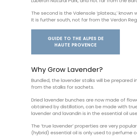
Luberon Natural Park, and not far from the Bar
The second is the Valensole ‘plateau,’ known w
on
Bouches du Rhone
It is further south, not far from the Verdon Reg
use
Seven Bedrooms
droom
GUIDE TO THE ALPES DE
VIEW THIS LISTING
HAUTE PROVENCE
ISTING
Why Grow Lavender?
Bundled, the lavender stalks will be prepared 
from the stalks for sachets.
Dried lavender bunches are now made of flowers 
obtained by distillation, can be made with tru
lavender and lavandin is in the essential oil use
The ‘true lavender’ properties are very popula
(hybrid) essential oil is only used to perfume