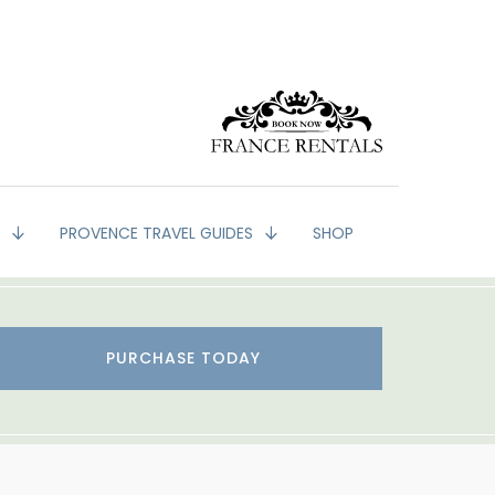
G
PROVENCE TRAVEL GUIDES
SHOP
PURCHASE TODAY