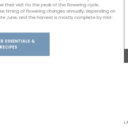
next time your shower with a scent that will
 their visit for the peak of the flowering cycle.
remind you of a fig tree in summer. Found in
ise timing of flowering changes annually, depending on
beautiful 5* hotels and top-quality restaurants.
late June, and the harvest is mostly complete by mid-
BUY NOW
R ESSENTIALS &
RECIPES
L