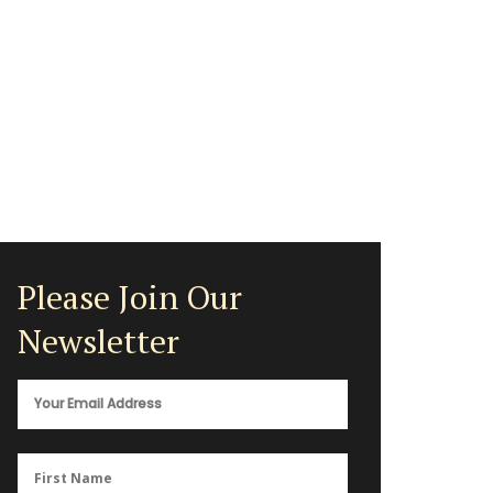
Please Join Our
Newsletter