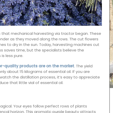
950s that mechanical harvesting via tractor began. These
vender as they moved along the rows. The cut flowers
hes to dry in the sun. Today, harvesting machines cut
ess saves time, but the specialists believe the
 is less pure.
or-quality products are on the market
. The yield
y about 15 kilograms of essential oil. If you are
tch the distillation process, it’s easy to appreciate
 that little vial of essential oil.
ncal
Made with olive oil from Provence and exclusive
different
fragrances from the perfume capital of France,
agical. Your eyes follow perfect rows of plants
ith 100%
Grasse. These Rose et Marius liquid soaps are
Provence
paraben-free and refillable. Try this soap the
ncal horizon. This aromatic purple beauty attracts