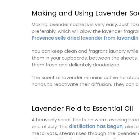
Making and Using Lavender Sa
Making lavender sachets is very easy. Just take
preferably, which will allow the lavender frag
Provence sells dried lavender from lavandin
You can keep clean and fragrant laundry while 
them in your cupboards, between the sheets, o
them fresh and delicately deodorized.
The scent of lavender remains active for abou
hands to reactivate their diffusion. They can b
Lavender Field to Essential Oil
A heavenly scent floats on warm evening bree
end of July. The
distillation has begun
, alert
metal vats, steam rises through the lavender cu