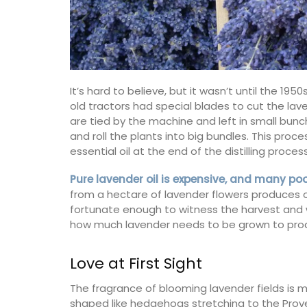
It’s hard to believe, but it wasn’t until the 1
old tractors had special blades to cut the la
are tied by the machine and left in small bunc
and roll the plants into big bundles. This proc
essential oil at the end of the distilling process
Pure lavender oil is expensive, and many po
from a hectare of lavender flowers produces onl
fortunate enough to witness the harvest and wa
how much lavender needs to be grown to produce
Love at First Sight
The Bonnieux collection in a pretty Prove
lavender motif includes tablecloths (of 
The fragrance of blooming lavender fields is m
sizes), napkins and accessories. Made w
cotton these products from Remember 
shaped like hedgehogs stretching to the Prove