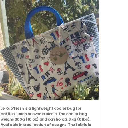
Le Rob'Fresh is a lightweight cooler bag for
bottles, lunch or even a picnic. The cooler bag
weighs 300g (10 oz) and can hold 2.8 kg (6 lbs).
Available in a collection of designs. The fabric is