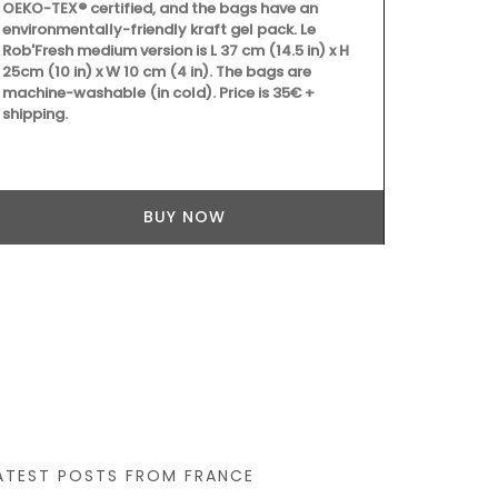
OEKO-TEX® certified, and the bags have an
environmentally-friendly kraft gel pack. Le
Rob'Fresh medium version is L 37 cm (14.5 in) x H
25cm (10 in) x W 10 cm (4 in). The bags are
machine-washable (in cold). Price is 35€ +
shipping.
Grown at Oka
toner includ
lavender ble
year-round f
nourishing yo
BUY NOW
mature and se
balance redne
Canada only
ATEST POSTS FROM FRANCE