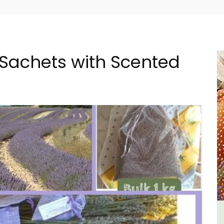
Sachets with Scented
 -
1-Bedroom Apartment in