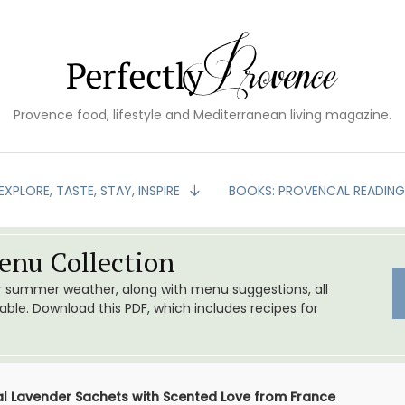
Provence food, lifestyle and Mediterranean living magazine.
EXPLORE, TASTE, STAY, INSPIRE
BOOKS: PROVENCAL READIN
nu Collection
or summer weather, along with menu suggestions, all
le. Download this PDF, which includes recipes for
l Lavender Sachets with Scented Love from France