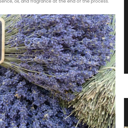
essence, oil, and fragrance at the end of the process.
n a
Shower Gel Figs in Summer
Fragrance