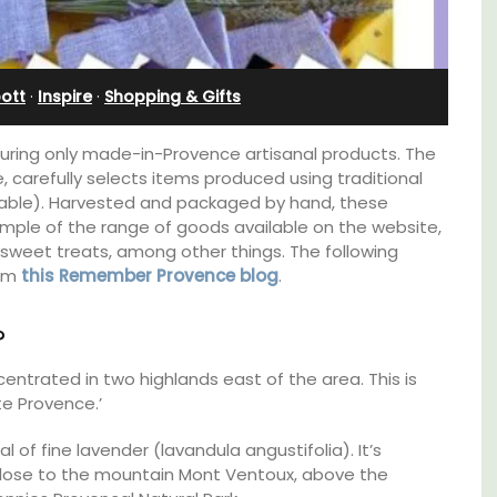
Villefranche-sur-Mer
ott
·
Inspire
·
Shopping & Gifts
turing only made-in-Provence artisanal products. The
carefully selects items produced using traditional
cable). Harvested and packaged by hand, these
mple of the range of goods available on the website,
 sweet treats, among other things. The following
rom
this Remember Provence blog
.
?
entrated in two highlands east of the area. This is
e Provence.’
Le Beau Balcon is a sunny apartment on Rue
Volti in the heart of the old town, the building
l of fine lavender (lavandula angustifolia). It’s
lable
is a short walk to shops and restaurants.
close to the mountain Mont Ventoux, above the