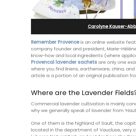
ents
Ferme du Val
Carolyne Kauser-Abb
Remember Provence
is an online website fea
company founder and president, Marie-Hélène, 
know-how and local ingredients (where appli
Provencal lavender sachets
are only one exa
where you find linens, earthenware, china, and
article is a portion of an original publication f
Where are the Lavender Fields
Commercial lavender cultivation is mainly conc
why we generally speak of lavender from ‘Haut
vencal farmhouse in
Ferme du Val is a spacious seven (7)
us rental
bedroom home, including a studio
One of them is the highland of Sault, the capita
ute walk from the
apartment that sleeps, 14 people. Avai
located in the department of Vaucluse, very 
for short or long-term rental.