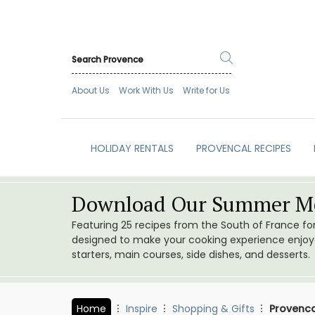
About Us
Work With Us
Write for Us
HOLIDAY RENTALS
PROVENCAL RECIPES
Download Our Summer Me
Featuring 25 recipes from the South of France f
designed to make your cooking experience enjoyab
starters, main courses, side dishes, and desserts.
Home
Inspire
Shopping & Gifts
Provenca