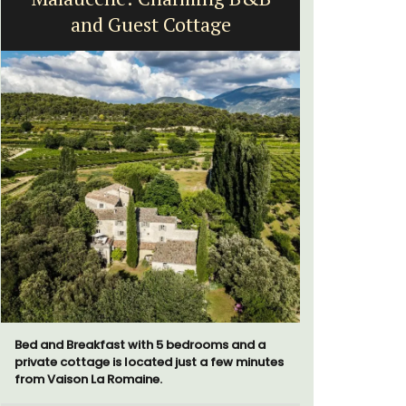
and Guest Cottage
St
Bed and Breakfast with 5 bedrooms and a
La Picholi
private cottage is located just a few minutes
with two (
from Vaison La Romaine.
centre of t
Alpilles. I