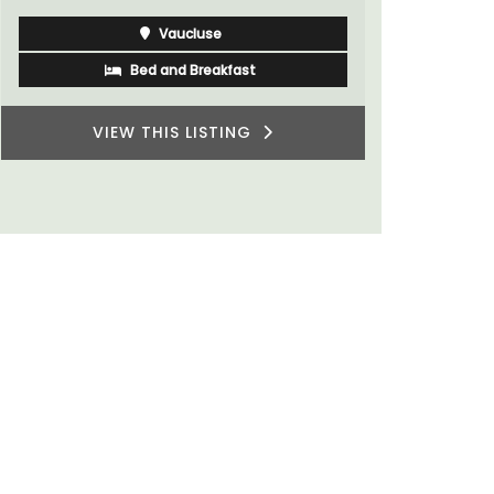
for a holid
Vaucluse
Bed and Breakfast
VIEW THIS LISTING