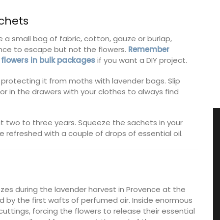
chets
 a small bag of fabric, cotton, gauze or burlap,
rance to escape but not the flowers.
Remember
 flowers in bulk packages
if you want a DIY project.
protecting it from moths with lavender bags. Slip
r in the drawers with your clothes to always find
t two to three years. Squeeze the sachets in your
e refreshed with a couple of drops of essential oil.
zes during the lavender harvest in Provence at the
ed by the first wafts of perfumed air. Inside enormous
ttings, forcing the flowers to release their essential