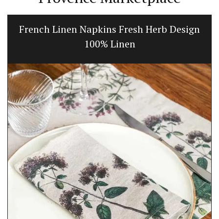
French Linen Napkins Fresh Herb Design
100% Linen