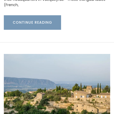
(French,
CONTINUE READING