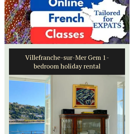
Villefranche-sur-Mer Gem 1-
bedroom holiday rental