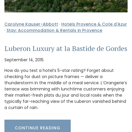
Carolyne Kauser-Abbott
·
Hotels Provence & Cote d'Azur
·
Stay: Accommodation & Rentals in Provence
Luberon Luxury at la Bastide de Gordes
September 14, 2015
How do you test a hotel’s 5-star rating? Forget about
checking for dust on picture frames — deliver a
thunderstorm in the middle of a meal service. L’Orangerie’s
terrace was brimming with lunchtime customers enjoying
their market-fresh plats du jour and local rosés when the
typically far-reaching view of the Luberon vanished behind
a curtain of rain.
CONTINUE READING