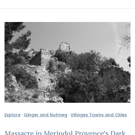
Explore
·
Ginger and Nutmeg
·
Villages Towns and Cities
Massacre in Merindol Provence’s Dark