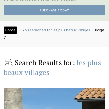
PURCHASE TODAY
Home
You searched for les plus beaux villages
Page
7
Search Results for:
les plus
beaux villages