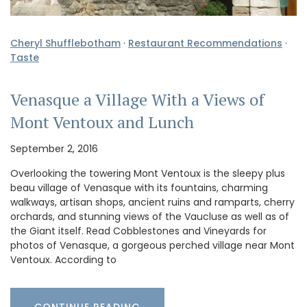
Cheryl Shufflebotham
·
Restaurant Recommendations
·
Taste
Venasque a Village With a Views of
Mont Ventoux and Lunch
September 2, 2016
Overlooking the towering Mont Ventoux is the sleepy plus
beau village of Venasque with its fountains, charming
walkways, artisan shops, ancient ruins and ramparts, cherry
orchards, and stunning views of the Vaucluse as well as of
the Giant itself. Read Cobblestones and Vineyards for
photos of Venasque, a gorgeous perched village near Mont
Ventoux. According to
CONTINUE READING