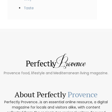
Taste
Provence food, lifestyle and Mediterranean living magazine.
About Perfectly
Provence
Perfectly Provence...is an essential online resource, a digital
magazine for locals and visitors alike, with content