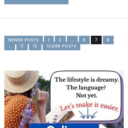
NEWER POSTS
1
2
…
6
7
8
…
11
12
OLDER POSTS