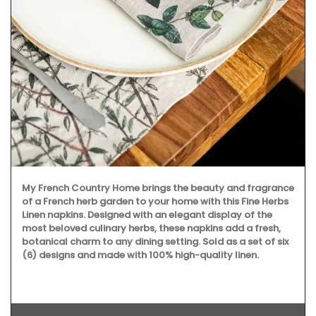
My French Country Home brings the beauty and fragrance
of a French herb garden to your home with this Fine Herbs
Linen napkins. Designed with an elegant display of the
most beloved culinary herbs, these napkins add a fresh,
botanical charm to any dining setting. Sold as a set of six
(6) designs and made with 100% high-quality linen.