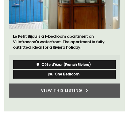
Le Petit Bijou is a 1-bedroom apartment on
Villefranche's waterfront. The apartment is fully
outfitted, ideal for a Riviera holiday.
Côte d’Azur (French Riviera)
One Bedroom
VIEW THIS LISTING