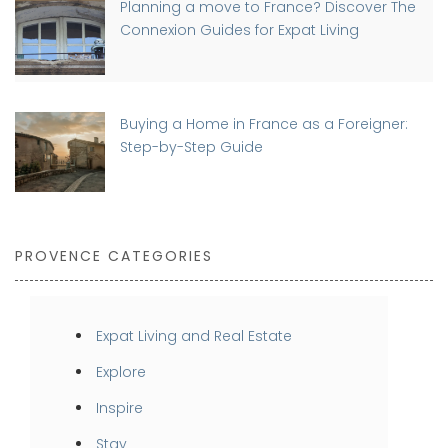
Planning a move to France? Discover The
Connexion Guides for Expat Living
Buying a Home in France as a Foreigner:
Step-by-Step Guide
PROVENCE CATEGORIES
Expat Living and Real Estate
Explore
Inspire
Stay