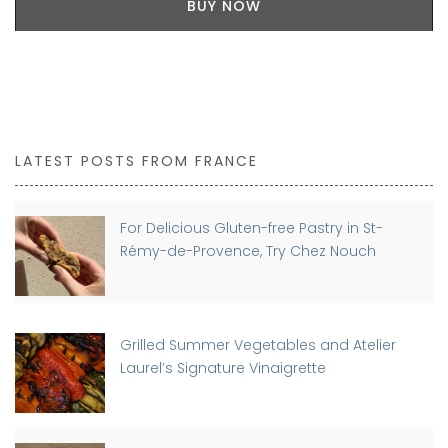
BUY NOW
LATEST POSTS FROM FRANCE
For Delicious Gluten-free Pastry in St-
Rémy-de-Provence, Try Chez Nouch
Grilled Summer Vegetables and Atelier
Laurel’s Signature Vinaigrette