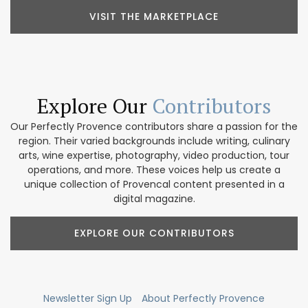
VISIT THE MARKETPLACE
Explore Our
Contributors
Our Perfectly Provence contributors share a passion for the
region. Their varied backgrounds include writing, culinary
arts, wine expertise, photography, video production, tour
operations, and more. These voices help us create a
unique collection of Provencal content presented in a
digital magazine.
EXPLORE OUR CONTRIBUTORS
Newsletter Sign Up
About Perfectly Provence