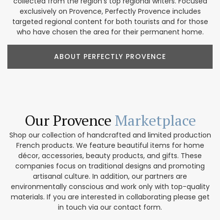
collected from the region’s top regional writers. Focused
exclusively on Provence, Perfectly Provence includes
targeted regional content for both tourists and for those
who have chosen the area for their permanent home.
ABOUT PERFECTLY PROVENCE
Our Provence
Marketplace
Shop our collection of handcrafted and limited production
French products. We feature beautiful items for home
décor, accessories, beauty products, and gifts. These
companies focus on traditional designs and promoting
artisanal culture. In addition, our partners are
environmentally conscious and work only with top-quality
materials. If you are interested in collaborating please get
in touch via our contact form.