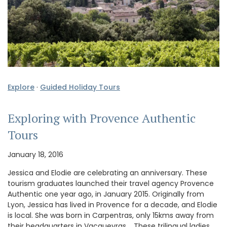
Explore
·
Guided Holiday Tours
Exploring with Provence Authentic
Tours
January 18, 2016
Jessica and Elodie are celebrating an anniversary. These
tourism graduates launched their travel agency Provence
Authentic one year ago, in January 2015. Originally from
Lyon, Jessica has lived in Provence for a decade, and Elodie
is local. She was born in Carpentras, only 15kms away from
their headquarters in Vacqueyras. These trilingual ladies