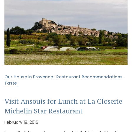
Our House in Provence
·
Restaurant Recommendations
·
Taste
Visit Ansouis for Lunch at La Closerie
Michelin Star Restaurant
February 19, 2016