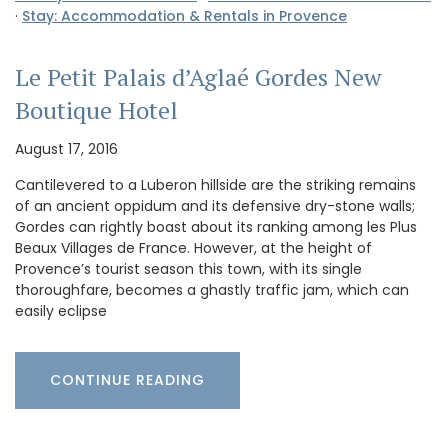
·
Stay: Accommodation & Rentals in Provence
Le Petit Palais d’Aglaé Gordes New
Boutique Hotel
August 17, 2016
Cantilevered to a Luberon hillside are the striking remains
of an ancient oppidum and its defensive dry-stone walls;
Gordes can rightly boast about its ranking among les Plus
Beaux Villages de France. However, at the height of
Provence’s tourist season this town, with its single
thoroughfare, becomes a ghastly traffic jam, which can
easily eclipse
CONTINUE READING