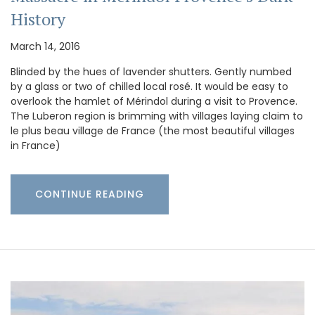
History
March 14, 2016
Blinded by the hues of lavender shutters. Gently numbed
by a glass or two of chilled local rosé. It would be easy to
overlook the hamlet of Mérindol during a visit to Provence.
The Luberon region is brimming with villages laying claim to
le plus beau village de France (the most beautiful villages
in France)
CONTINUE READING