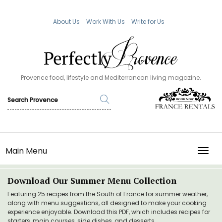
About Us
Work With Us
Write for Us
Provence food, lifestyle and Mediterranean living magazine.
Main Menu
TOGG
Download Our Summer Menu Collection
Featuring 25 recipes from the South of France for summer weather,
along with menu suggestions, all designed to make your cooking
experience enjoyable. Download this PDF, which includes recipes for
starters, main courses, side dishes, and desserts.