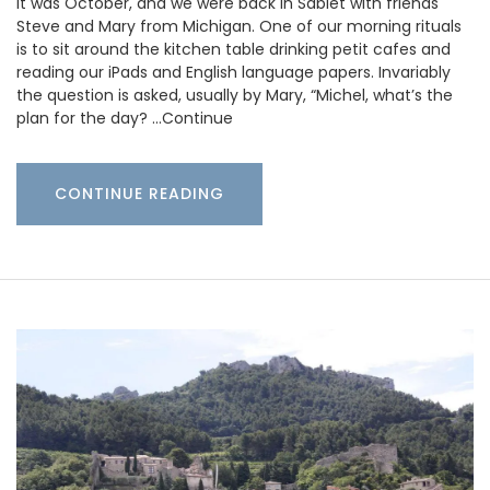
It was October, and we were back in Sablet with friends
Steve and Mary from Michigan. One of our morning rituals
is to sit around the kitchen table drinking petit cafes and
reading our iPads and English language papers. Invariably
the question is asked, usually by Mary, “Michel, what’s the
plan for the day? …Continue
CONTINUE READING