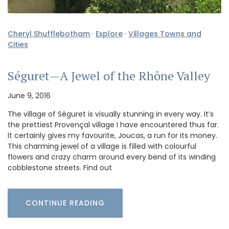
Cheryl Shufflebotham
·
Explore
·
Villages Towns and
Cities
Séguret—A Jewel of the Rhône Valley
June 9, 2016
The village of Séguret is visually stunning in every way. It’s
the prettiest Provençal village I have encountered thus far.
It certainly gives my favourite, Joucas, a run for its money.
This charming jewel of a village is filled with colourful
flowers and crazy charm around every bend of its winding
cobblestone streets. Find out
CONTINUE READING