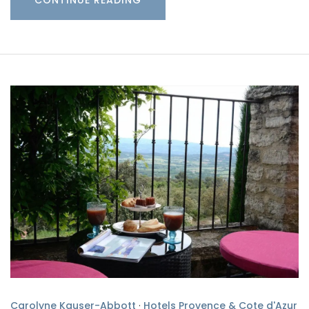
Carolyne Kauser-Abbott
·
Hotels Provence & Cote d'Azur