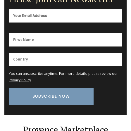
You can unsubscribe anytime. For more details, please review our
Privacy Policy
.
Provence Marketplace