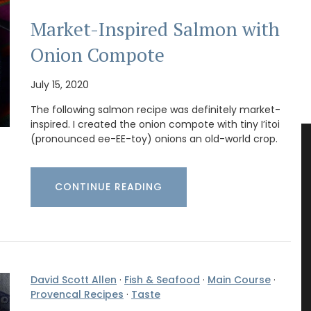
Market-Inspired Salmon with
Onion Compote
July 15, 2020
The following salmon recipe was definitely market-
inspired. I created the onion compote with tiny I’itoi
(pronounced ee-EE-toy) onions an old-world crop.
CONTINUE READING
David Scott Allen
·
Fish & Seafood
·
Main Course
·
Provencal Recipes
·
Taste