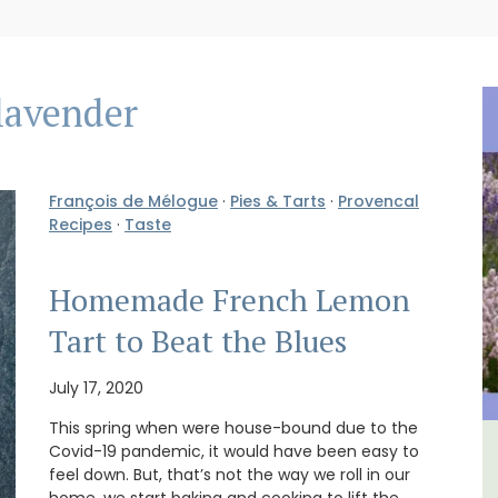
lavender
François de Mélogue
·
Pies & Tarts
·
Provencal
Recipes
·
Taste
Homemade French Lemon
Tart to Beat the Blues
July 17, 2020
This spring when were house-bound due to the
Covid-19 pandemic, it would have been easy to
in
3 Luberon Holiday Rental
feel down. But, that’s not the way we roll in our