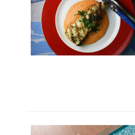
Natural Soap from Provence
Fig Fragrance