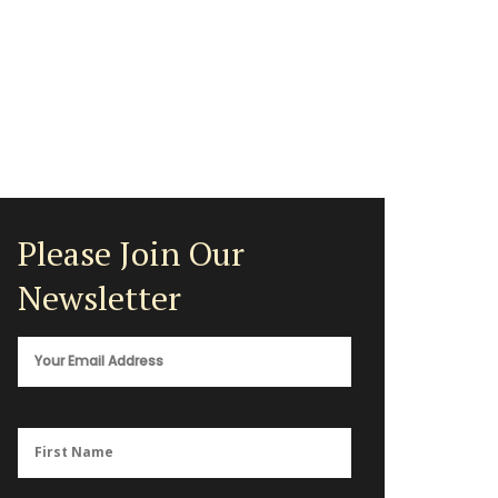
Please Join Our
Newsletter