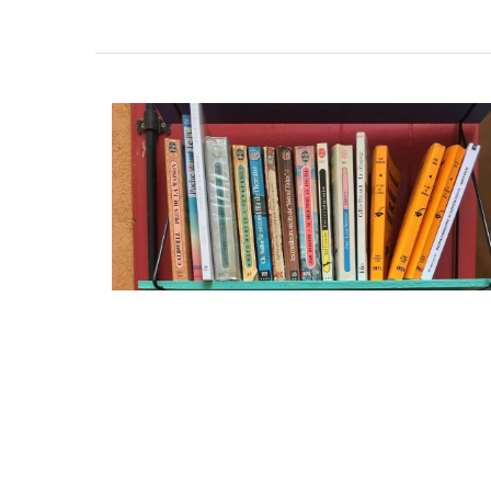
BUY NOW