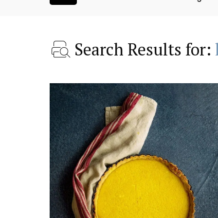
Search Results for:
oluut Valvert
1-Bedroom Apartment 