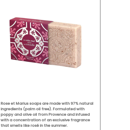
Rose et Marius soaps are made with 97% natural
ingredients (palm oil free). Formulated with
poppy and olive oil from Provence and infused
with a concentration of an exclusive fragrance
that smells like rosé in the summer.