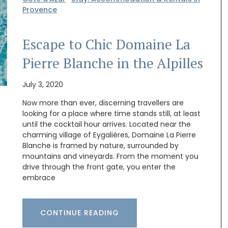
Provence
Escape to Chic Domaine La
Pierre Blanche in the Alpilles
July 3, 2020
Now more than ever, discerning travellers are
looking for a place where time stands still, at least
until the cocktail hour arrives. Located near the
charming village of Eygalières, Domaine La Pierre
Blanche is framed by nature, surrounded by
mountains and vineyards. From the moment you
drive through the front gate, you enter the
embrace
 natural
Made by La Rochère, this French glassware is
sturdy and easy to clean. The cheerful bee
live oil
pattern will remind you of summertime in
hat will
Provence. They are sold as a set of two by French
CONTINUE READING
Address.