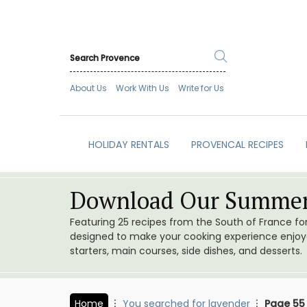
About Us
Work With Us
Write for Us
HOLIDAY RENTALS
PROVENCAL RECIPES
Download Our Summer
Featuring 25 recipes from the South of France f
designed to make your cooking experience enjoyab
starters, main courses, side dishes, and desserts.
Home
You searched for lavender
Page 55