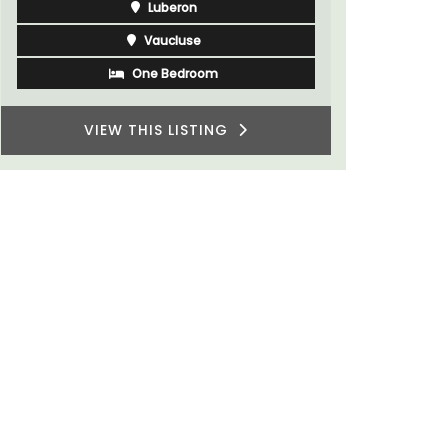
Luberon
Vaucluse
Three Bedrooms
VIEW THIS LISTING