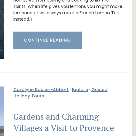
Cottages
home, we start baking and cooking to lift the
spirits. When life gives you lemons you might make
lemonade. I will always make a French Lemon Tart
instead. I
CONTINUE READING
Carolyne Kauser-Abbott
·
Explore
·
Guided
Holiday Tours
n Rue
Looking for a tranquil, self-catered vacation
Gardens and Charming
uilding
home for two? Book your stay at one of the 3
s.
cottages - maisonettes - at Maison Valvert.
Villages a Visit to Provence