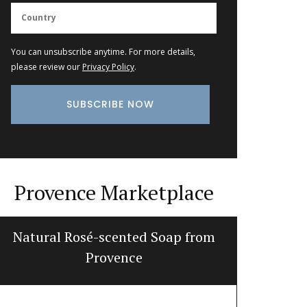
You can unsubscribe anytime. For more details,
please review our
Privacy Policy
.
Provence Marketplace
Natural Rosé-scented Soap from
Hand-Cr
Provence