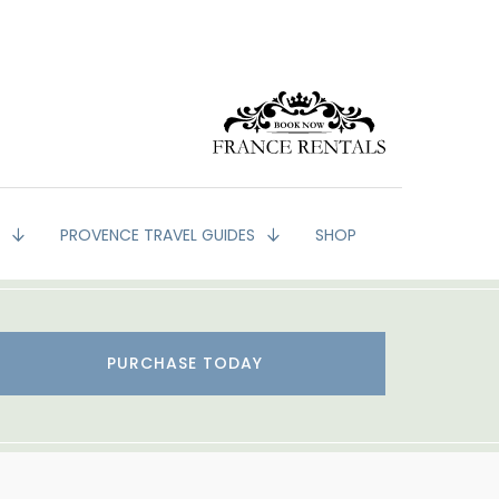
G
PROVENCE TRAVEL GUIDES
SHOP
PURCHASE TODAY