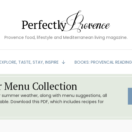
Provence food, lifestyle and Mediterranean living magazine.
EXPLORE, TASTE, STAY, INSPIRE
BOOKS: PROVENCAL READIN
 Menu Collection
or summer weather, along with menu suggestions, all
le. Download this PDF, which includes recipes for