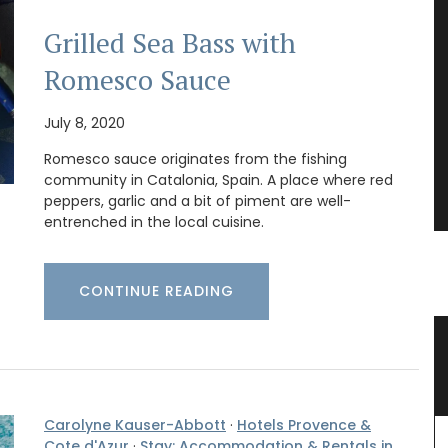
Grilled Sea Bass with
Romesco Sauce
July 8, 2020
Romesco sauce originates from the fishing
community in Catalonia, Spain. A place where red
peppers, garlic and a bit of piment are well-
entrenched in the local cuisine.
CONTINUE READING
 with
Bee Pattern Drinking Glasses
Carolyne Kauser-Abbott
·
Hotels Provence &
Cote d'Azur
·
Stay: Accommodation & Rentals in