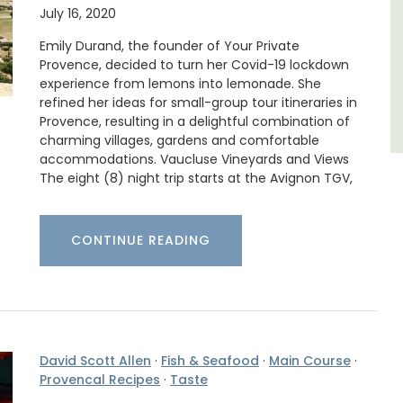
Luberon
July 16, 2020
Vaucluse
Emily Durand, the founder of Your Private
Provence, decided to turn her Covid-19 lockdown
One Bedroom
experience from lemons into lemonade. She
refined her ideas for small-group tour itineraries in
VIEW THIS LISTING
Provence, resulting in a delightful combination of
charming villages, gardens and comfortable
accommodations. Vaucluse Vineyards and Views
The eight (8) night trip starts at the Avignon TGV,
CONTINUE READING
David Scott Allen
·
Fish & Seafood
·
Main Course
·
Provencal Recipes
·
Taste