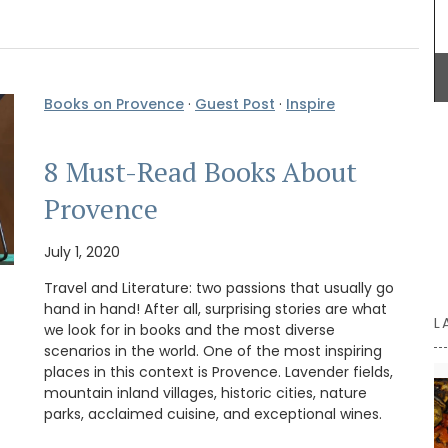
BUY NOW
Books on Provence
·
Guest Post
·
Inspire
8 Must-Read Books About
Provence
July 1, 2020
Travel and Literature: two passions that usually go
hand in hand! After all, surprising stories are what
L
we look for in books and the most diverse
scenarios in the world. One of the most inspiring
places in this context is Provence. Lavender fields,
mountain inland villages, historic cities, nature
parks, acclaimed cuisine, and exceptional wines.