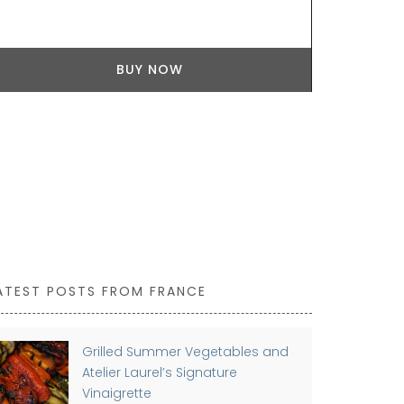
Available in 
durable cera
indoor or ou
BUY NOW
by Maison Pi
individually.
ceramics man
ATEST POSTS FROM FRANCE
Grilled Summer Vegetables and
Atelier Laurel’s Signature
Vinaigrette