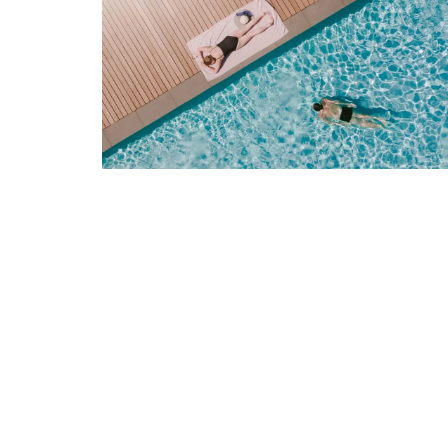
Rose et Marius soaps are made with 97%
ingredients (palm oil-free) and exclusive
fragrances. Formulated with poppy and o
from Provence, this soap has a perfume t
remind you of a fig tree in summer.