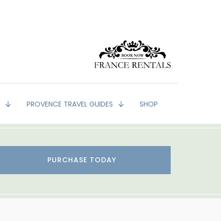
G
PROVENCE TRAVEL GUIDES
SHOP
PURCHASE TODAY