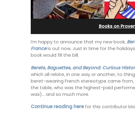
from Aix-en-Provenc
Books on Prove
I’m happy to announce that my new book,
Ber
France
is out now. Just in time for the holiday
book would fill the bill.
Berets, Baguettes, and Beyond: Curious Histor
which all relate, in one way or another, to thin
beret-wearing French stereotype came from,
the table, who was the highest-paid performe
was)… and so much more.
Continue reading here
for this contributor b
Surrounded by vineyards, the air-cond
studio apartment has a bedroom, bat
a small kitchenette, and a sitting area.