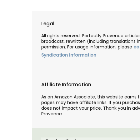
Legal
All rights reserved. Perfectly Provence artic
broadcast, rewritten (including translations i
permission. For usage information, please
co
Syndication Information
Affiliate Information
As an Amazon Associate, this website earns 
pages may have affiliate links. If you purcha
does not impact your price. Thank you in adv
Provence.
Travel Journal – Côte d’A