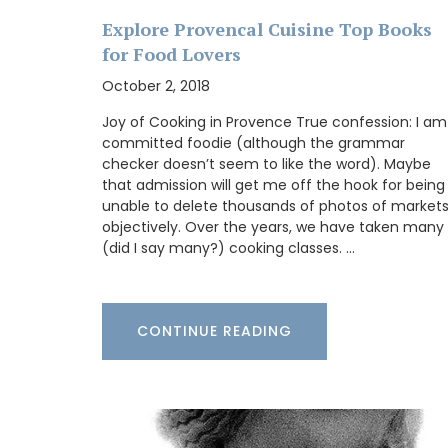
Explore Provencal Cuisine Top Books
for Food Lovers
October 2, 2018
A beautiful journal for your adventures o
Côte d’Azur. This travel journal from My 
Joy of Cooking in Provence True confession: I am
Country Home features watercolour prin
committed foodie (although the grammar
cover and throughout its 128 pages. Size: 
checker doesn’t seem to like the word). Maybe
20.5 cm, made with recycled paper.
that admission will get me off the hook for being
unable to delete thousands of photos of market
objectively. Over the years, we have taken many
(did I say many?) cooking classes. …
BUY NOW
CONTINUE READING