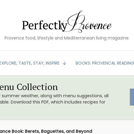
Provence food, lifestyle and Mediterranean living magazine.
EXPLORE, TASTE, STAY, INSPIRE
BOOKS: PROVENCAL READIN
nu Collection
or summer weather, along with menu suggestions, all
le. Download this PDF, which includes recipes for
ance Book: Berets, Baguettes, and Beyond