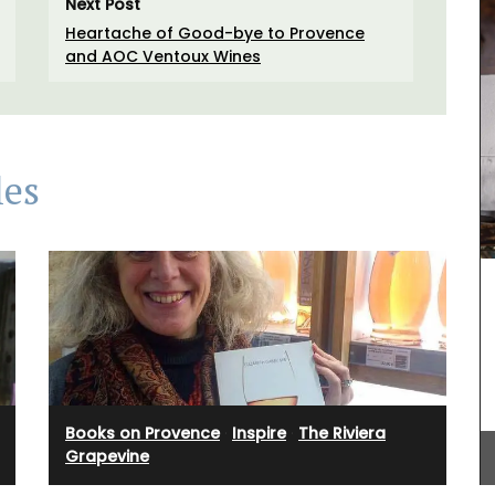
Next Post
Heartache of Good-bye to Provence
and AOC Ventoux Wines
les
Discover the Beaulieu linen collection features
Provence's iconic sunflower in yellows and blues.
This collection includes , napkins and table
runners. Made with 100% cotton these products
Books on Provence
·
Inspire
·
The Riviera
from Remember Provence are durable and easy
Grapevine
to clean.