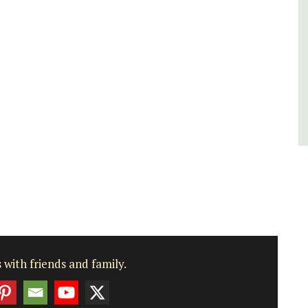
Bouches du Rhone
Seven Bedrooms
VIEW THIS LISTING
 with friends and family.