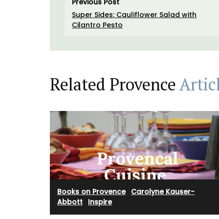
Previous Post
Super Sides: Cauliflower Salad with
Cilantro Pesto
Related Provence
Artic
Books on Provence
·
Carolyne Kauser-
Abbott
·
Inspire