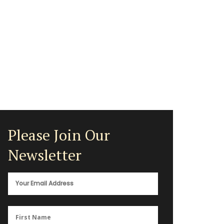
Please Join Our
Newsletter