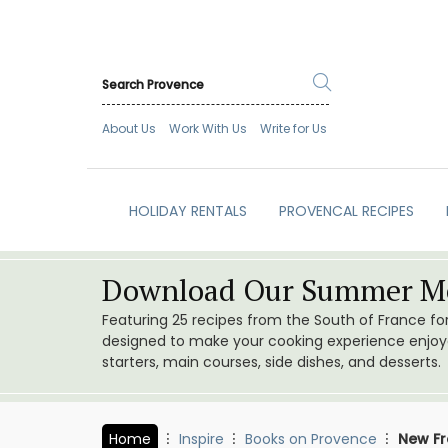
About Us
Work With Us
Write for Us
HOLIDAY RENTALS
PROVENCAL RECIPES
Download Our Summer Me
Featuring 25 recipes from the South of France f
designed to make your cooking experience enjoyab
starters, main courses, side dishes, and desserts.
Home
Inspire
Books on Provence
New Fr