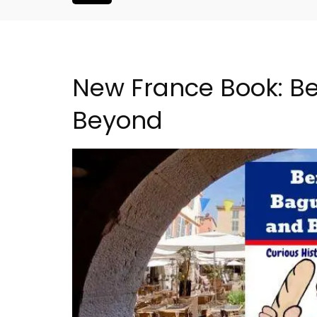
New France Book: Be
Beyond
Studio Apartment Minu