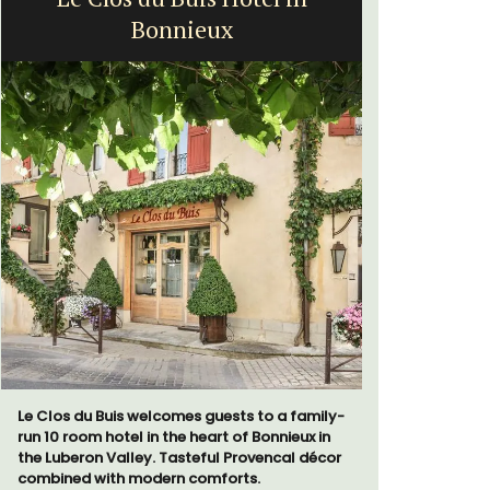
Bonnieux
Le Clos du Buis welcomes guests to a family-
The moment
run 10 room hotel in the heart of Bonnieux in
gate, you 
the Luberon Valley. Tasteful Provencal décor
15-room bo
combined with modern comforts.
from Eygal