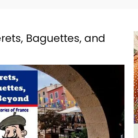
rets, Baguettes, and
tes
Large Property Near Aix -