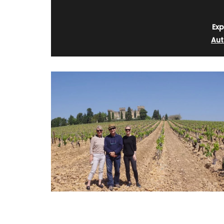
Exp
Aut