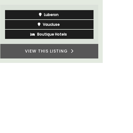
Luberon
Vaucluse
Boutique Hotels
VIEW THIS LISTING