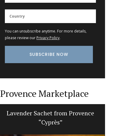
You can unsubscribe anytime. For more details,
please review our
Privacy Policy
.
Provence Marketplace
Lavender Sachet from Provence
Gorgeou
“Cyprès”