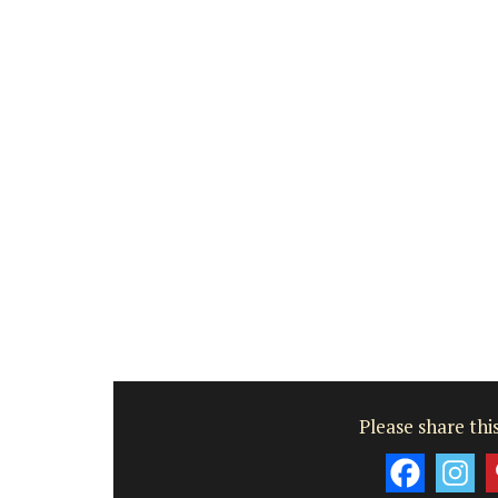
Bouches du Rhone
One Bedroom
VIEW THIS LISTING
Please share this