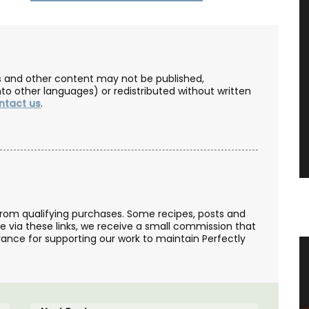
les and other content may not be published,
nto other languages) or redistributed without written
ntact us
.
from qualifying purchases. Some recipes, posts and
se via these links, we receive a small commission that
ance for supporting our work to maintain Perfectly
zur
Bright and Beautiful Table Linens
from Provence