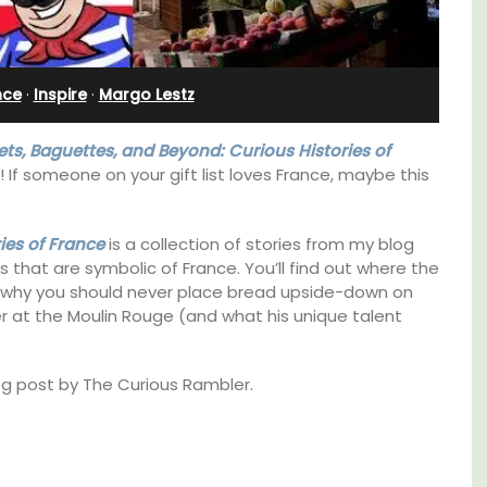
e
Ferme du Val
nce
·
Inspire
·
Margo Lestz
ets, Baguettes, and Beyond: Curious Histories of
s! If someone on your gift list loves France, maybe this
ies of France
is a collection of stories from my blog
gs that are symbolic of France. You’ll find out where the
 why you should never place bread upside-down on
r at the Moulin Rouge (and what his unique talent
log post by The Curious Rambler.
itioned
Ferme du Val is a spacious seven (7)
hroom,
bedroom home, including a studio
apartment that sleeps, 14 people. Available
for short or long-term rental.