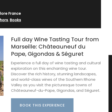
lore France
hors
,
Books
Full day Wine Tasting Tour from
Marseille: Châteauneuf du
Pape, Gigondas & Séguret
Experience a full day of wine tasting and cultural
exploration on this enchanting wine tour.
Discover the rich history, stunning landscapes,
and world-class wines of the Southern Rhone
Valley as you visit the picturesque towns of
Châteauneuf-du-Pape, Gigondas, and Séguret.
BOOK THIS EXPERIENCE