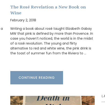
The Rosé Revelation a New Book on
Wine
BUY NOW
February 2, 2018
n the
French
 a
Writing a book about rosé taught Elizabeth Gabay
ts on the
MW that pink is defined by more than Provence. In
14.5 x
case you haven’t noticed, the world is in the midst
of a rosé revolution. The young and flirty
s
alternative to red and white wine, the pink drink is
the toast of summer fun from the Riviera to …
CONTINUE READING
L