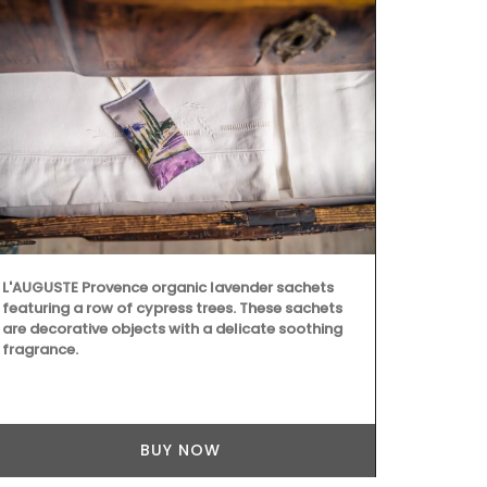
L'AUGUSTE Provence organic lavender sachets
featuring a row of cypress trees. These sachets
are decorative objects with a delicate soothing
fragrance.
BUY NOW