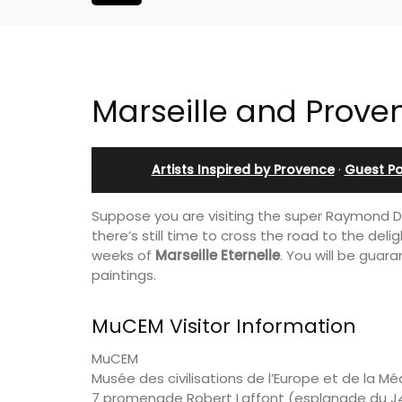
Marseille and Prove
Artists Inspired by Provence
·
Guest Po
Suppose you are visiting the super Raymond
there’s still time to cross the road to the de
weeks of
Marseille Eternelle
. You will be guar
paintings.
MuCEM Visitor Information
MuCEM
Musée des civilisations de l’Europe et de la M
Holiday Cottages Near To
7 promenade Robert Laffont (esplanade du J