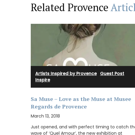
Related Provence
Artic
Artists Inspired by Provence
·
Guest Post
·
Inspire
Sa Muse – Love as the Muse at Musee
Regards de Provence
March 13, 2018
Made with olive oil from Provence and ex
Just opened, and with perfect timing to catch th
fragrances from the perfume capital of 
wave of ‘Quel Amour’, the new exhibition at