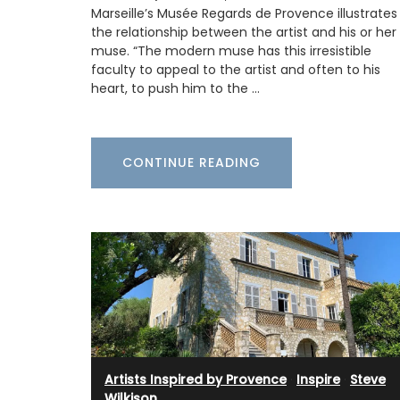
Grasse. These Rose et Marius liquid soap
Marseille’s Musée Regards de Provence illustrates
paraben-free and refillable. Try this soa
the relationship between the artist and his or her
next time your shower with a scent that w
muse. “The modern muse has this irresistible
remind you of a fig tree in summer. Found
faculty to appeal to the artist and often to his
beautiful 5* hotels and top-quality rest
heart, to push him to the …
BUY NOW
CONTINUE READING
Artists Inspired by Provence
·
Inspire
·
Steve
Wilkison