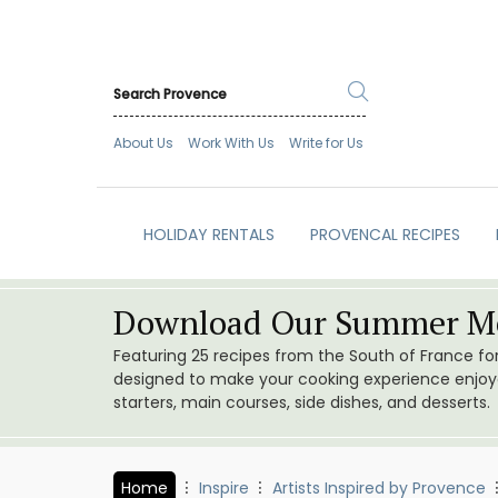
About Us
Work With Us
Write for Us
HOLIDAY RENTALS
PROVENCAL RECIPES
Download Our Summer Me
Featuring 25 recipes from the South of France f
designed to make your cooking experience enjoyab
starters, main courses, side dishes, and desserts.
Home
Inspire
Artists Inspired by Provence