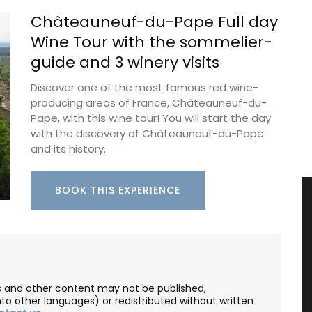
Châteauneuf-du-Pape Full day
Wine Tour with the sommelier-
guide and 3 winery visits
Discover one of the most famous red wine-
producing areas of France, Châteauneuf-du-
Pape, with this wine tour! You will start the day
with the discovery of Châteauneuf-du-Pape
and its history.
BOOK THIS EXPERIENCE
les and other content may not be published,
nto other languages) or redistributed without written