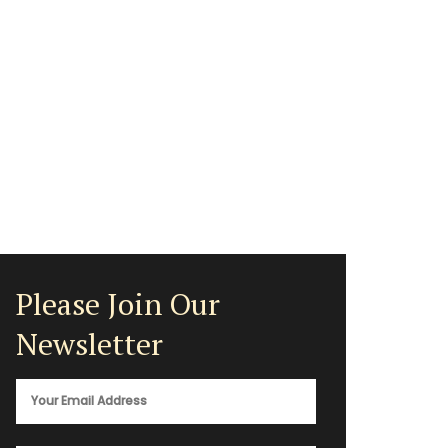
Please Join Our
Newsletter