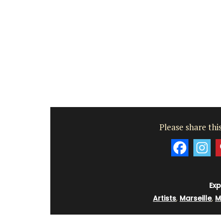
Var
One Bedroom
Two Bedrooms
VIEW THIS LISTING
Please share this
Exp
Artists
,
Marseille
,
M