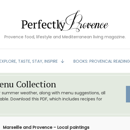
Provence food, lifestyle and Mediterranean living magazine.
EXPLORE, TASTE, STAY, INSPIRE
BOOKS: PROVENCAL READIN
nu Collection
or summer weather, along with menu suggestions, all
le. Download this PDF, which includes recipes for
Marseille and Provence – Local paintings