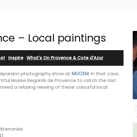
nce – Local paintings
st
·
Inspire
·
What's On Provence & Cote d'Azur
 Dépardon photography show at
MUCEM
. In that case,
lightful Musée Regards de Provence to catch the last
anteed a relaxing viewing of these colourful local
éditerranée
ulon
Charming Farmhouse In The
4)