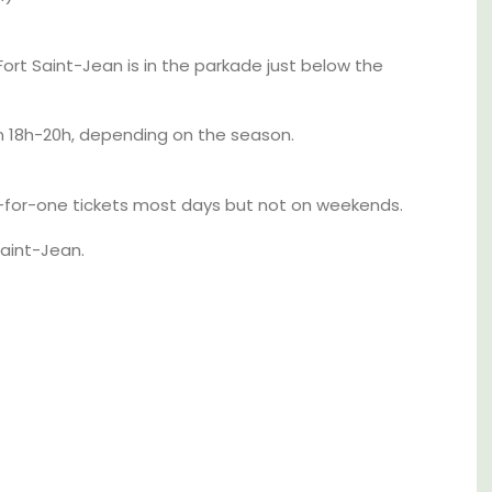
Alpilles With Private Tennis
Court
rt Saint-Jean is in the parkade just below the
 18h-20h, depending on the season.
for-one tickets most days but not on weekends.
Saint-Jean.
aches,
for
 with
nd two
Les Oliviers is a restored Provencal
farmhouse near Eygalières in the Alpilles. This
4-bedroom, 2-bathroom home comfortably