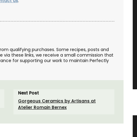
ntact us
.
from qualifying purchases. Some recipes, posts and
se via these links, we receive a small commission that
ance for supporting our work to maintain Perfectly
Next Post
Gorgeous Ceramics by Artisans at
Atelier Romain Bernex
er
Hand-Crafted Decorative Ceramic
Sunflowers