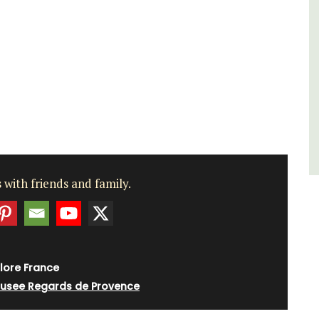
sleeps 6 to 8 people. Explore the Alpilles
villages or enjoy the extensive property,
private tennis court and pool.
Alpilles
Four Bedrooms
VIEW THIS LISTING
 with friends and family.
lore France
usee Regards de Provence