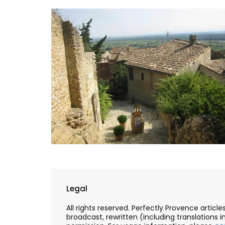
Legal
All rights reserved. Perfectly Provence artic
broadcast, rewritten (including translations i