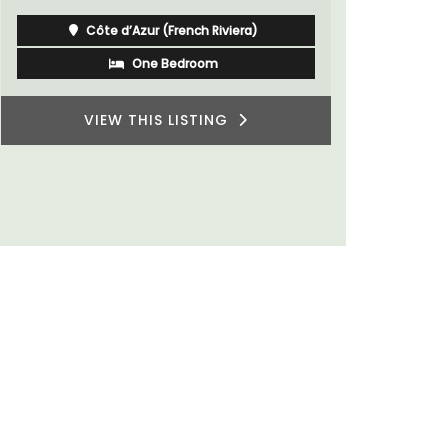
Côte d’Azur (French Riviera)
One Bedroom
VIEW THIS LISTING