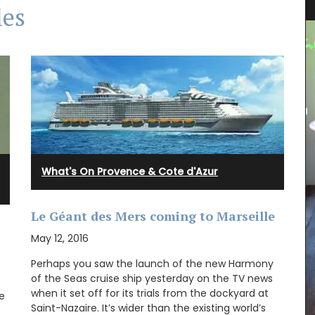
les
What's On Provence & Cote d'Azur
Le Géant des Mers coming to Marseille
May 12, 2016
Perhaps you saw the launch of the new Harmony
of the Seas cruise ship yesterday on the TV news
when it set off for its trials from the dockyard at
clusive
e
France,
Saint-Nazaire. It’s wider than the existing world’s