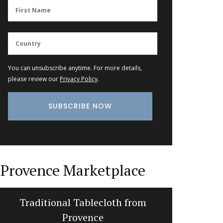
You can unsubscribe anytime. For more details,
please review our
Privacy Policy
.
Provence Marketplace
Traditional Tablecloth from
Photo: L
Provence