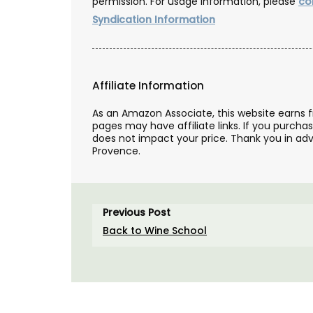
permission. For usage information, please
co
Syndication Information
Affiliate Information
As an Amazon Associate, this website earns 
pages may have affiliate links. If you purcha
does not impact your price. Thank you in adv
Provence.
Previous Post
Back to Wine School
Shower Gel Figs in Summ
Fragrance