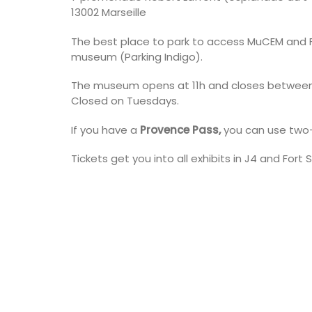
13002 Marseille
The best place to park to access MuCEM and Fo
museum (Parking Indigo).
The museum opens at 11h and closes between
Closed on Tuesdays.
If you have a
Provence Pass,
you can use two-
Tickets get you into all exhibits in J4 and Fort 
Near Toulon and its Mediterranean be
Villa Bernice has 3 cottages available 
holiday rentals. There is an apartment
two bedrooms suitable for 4 people a
studios for 2 persons.