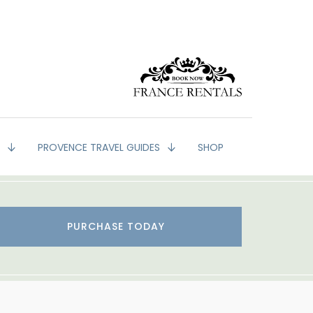
G
PROVENCE TRAVEL GUIDES
SHOP
PURCHASE TODAY