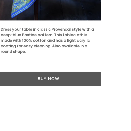
a magical pl
de Melogue, 
Available in 
stock.
Dress your table in classic Provencal style with a
deep-blue Bastide pattern. This tablecloth is
made with 100% cotton and has a light acrylic
coating for easy cleaning. Also available in a
round shape.
BUY NOW