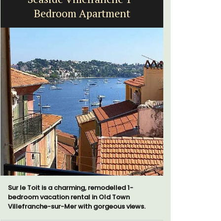
Bedroom Apartment
Sur le Toit is a charming, remodelled 1-
Bonheur en
bedroom vacation rental in Old Town
bedroom/2
Villefranche-sur-Mer with gorgeous views.
apartment i