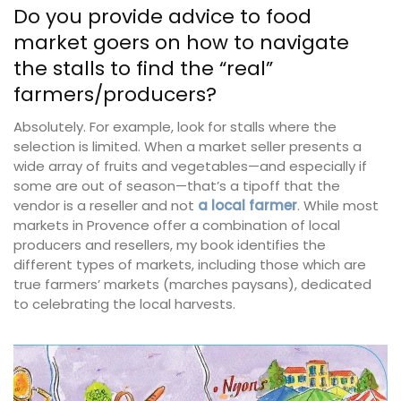
Do you provide advice to food
market goers on how to navigate
the stalls to find the “real”
farmers/producers?
Absolutely. For example, look for stalls where the
selection is limited. When a market seller presents a
wide array of fruits and vegetables—and especially if
some are out of season—that’s a tipoff that the
vendor is a reseller and not
a local farmer
. While most
markets in Provence offer a combination of local
producers and resellers, my book identifies the
different types of markets, including those which are
true farmers’ markets (marches paysans), dedicated
to celebrating the local harvests.