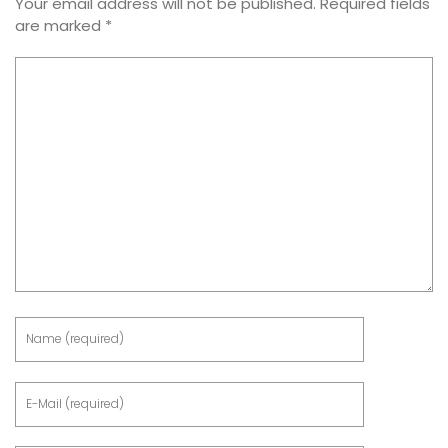
Your email address will not be published.
Required fields
are marked
*