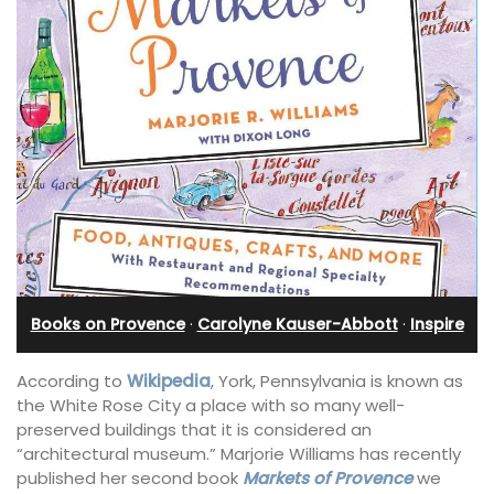
Books on Provence
·
Carolyne Kauser-Abbott
·
Inspire
According to
Wikipedia
, York, Pennsylvania is known as
the White Rose City a place with so many well-
preserved buildings that it is considered an
“architectural museum.” Marjorie Williams has recently
published her second book
Markets of Provence
we