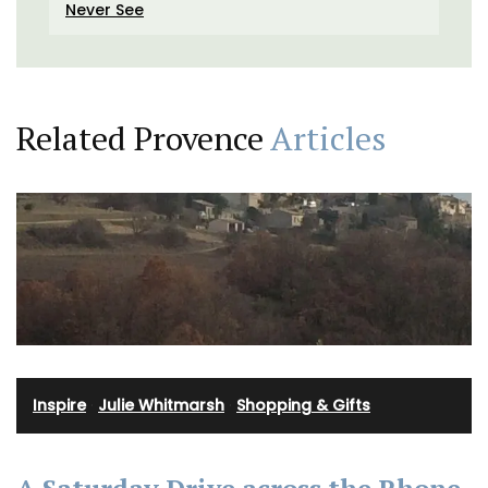
Never See
Related Provence
Articles
Inspire
·
Julie Whitmarsh
·
Shopping & Gifts
A Saturday Drive across the Rhone