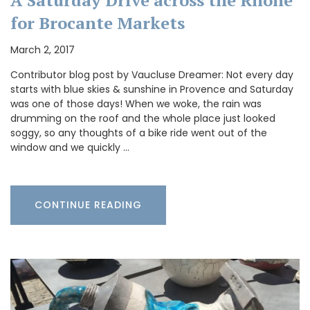
for Brocante Markets
March 2, 2017
Contributor blog post by Vaucluse Dreamer: Not every day
starts with blue skies & sunshine in Provence and Saturday
was one of those days! When we woke, the rain was
drumming on the roof and the whole place just looked
soggy, so any thoughts of a bike ride went out of the
window and we quickly …
CONTINUE READING