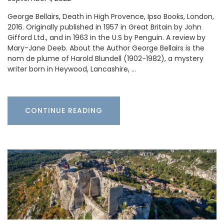
George Bellairs, Death in High Provence, Ipso Books, London,
2016. Originally published in 1957 in Great Britain by John
Gifford Ltd., and in 1963 in the U.S by Penguin. A review by
Mary-Jane Deeb. About the Author George Bellairs is the
nom de plume of Harold Blundell (1902-1982), a mystery
writer born in Heywood, Lancashire, …
CONTINUE READING