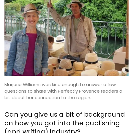
Marjorie Williams was kind enough to answer a few
questions to share with Perfectly Provence readers a
bit about her connection to the region.
Can you give us a bit of background
on how you got into the publishing
(and writing) industry?