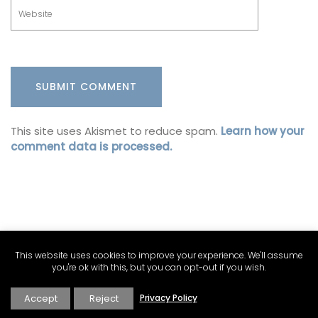
This site uses Akismet to reduce spam.
Learn how your
comment data is processed.
This website uses cookies to improve your experience. We'll assume
you're ok with this, but you can opt-out if you wish.
Accept
Reject
Privacy Policy