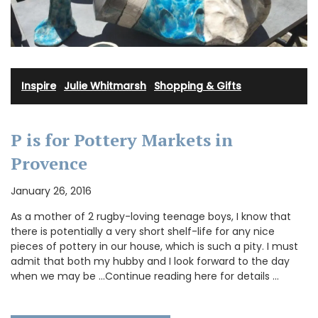
Inspire
·
Julie Whitmarsh
·
Shopping & Gifts
P is for Pottery Markets in
Provence
January 26, 2016
As a mother of 2 rugby-loving teenage boys, I know that
there is potentially a very short shelf-life for any nice
pieces of pottery in our house, which is such a pity. I must
admit that both my hubby and I look forward to the day
when we may be …Continue reading here for details …