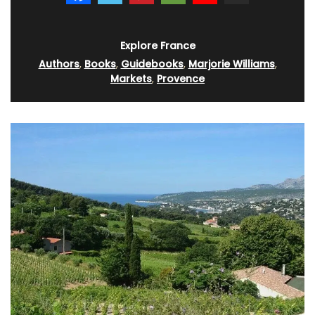
Explore France
Authors
,
Books
,
Guidebooks
,
Marjorie Williams
,
Markets
,
Provence