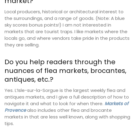
market?
Local producers, historical or architectural interest to
the surroundings, and a range of goods. (Note: A blue
sky scores bonus points!) I am not interested in
markets that are tourist traps. I like markets where the
locals go, and where vendors take pride in the products
they are selling.
Do you help readers through the
nuances of flea markets, brocantes,
antiques, etc.?
Yes. L’Isle-sur-la-Sorgue is the largest weekly flea and
antiques markets, and I give a full description of how to
navigate it and what to look for when there.
Markets of
Provence
also includes other flea and brocante
markets in that are less well known, along with shopping
tips.