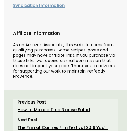
Syndication Information
Affiliate Information
As an Amazon Associate, this website earns from
qualifying purchases. Some recipes, posts and
pages may have affiliate links. If you purchase via
these links, we receive a small commission that
does not impact your price. Thank you in advance
for supporting our work to maintain Perfectly
Provence.
Previous Post
How to Make a True Nicoise Salad
Next Post
The Film at Cannes Film Festival 2016 You’ll