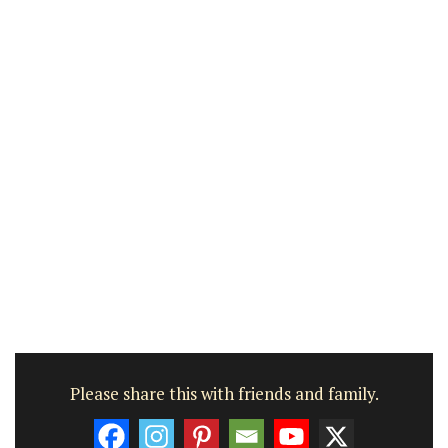
Please share this with friends and family.