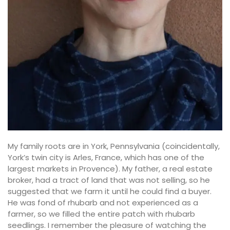
My family roots are in York, Pennsylvania (coincidentally,
York’s twin city is Arles, France, which has one of the
largest markets in Provence). My father, a real estate
broker, had a tract of land that was not selling, so he
suggested that we farm it until he could find a buyer.
He was fond of rhubarb and not experienced as a
farmer, so we filled the entire patch with rhubarb
seedlings. I remember the pleasure of watching the