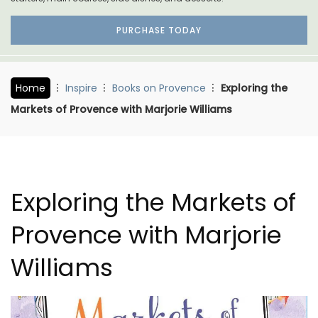
PURCHASE TODAY
Home
Inspire
Books on Provence
Exploring the
Markets of Provence with Marjorie Williams
Exploring the Markets of
Provence with Marjorie
Williams