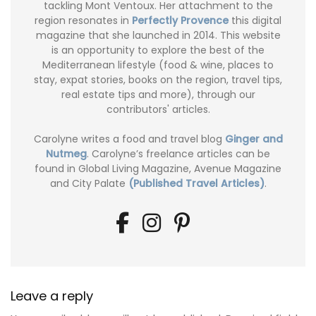
tackling Mont Ventoux. Her attachment to the
region resonates in
Perfectly Provence
this digital
magazine that she launched in 2014. This website
is an opportunity to explore the best of the
Mediterranean lifestyle (food & wine, places to
stay, expat stories, books on the region, travel tips,
real estate tips and more), through our
contributors' articles.
Carolyne writes a food and travel blog
Ginger and
Nutmeg
. Carolyne’s freelance articles can be
found in Global Living Magazine, Avenue Magazine
and City Palate
(Published Travel Articles)
.
Leave a reply