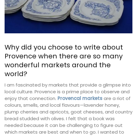
Why did you choose to write about
Provence when there are so many
wonderful markets around the
world?
I am fascinated by markets that provide a glimpse into
local culture. Provence is a prime place to observe and
enjoy that connection.
Provencal markets
are a riot of
colours, smells, and local flavours—lavender honey,
plump cherries and apricots, goat cheeses, and country
bread studded with olives. I felt that a book was
needed because it can be challenging to figure out
which markets are best and when to go. I wanted to