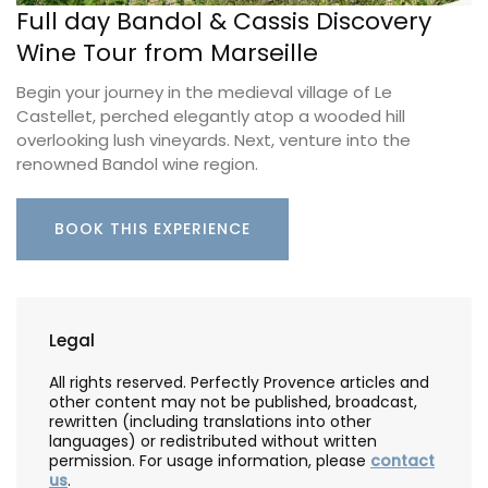
Full day Bandol & Cassis Discovery
Wine Tour from Marseille
Begin your journey in the medieval village of Le
Castellet, perched elegantly atop a wooded hill
overlooking lush vineyards. Next, venture into the
renowned Bandol wine region.
BOOK THIS EXPERIENCE
Legal
All rights reserved. Perfectly Provence articles and
other content may not be published, broadcast,
rewritten (including translations into other
languages) or redistributed without written
permission. For usage information, please
contact
us
.