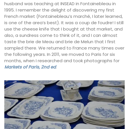
husband was teaching at INSEAD in Fontainebleau in
1995. I remember the delight of discovering my first
French market (Fontainebleau’s marché, I later learned,
is one of the area’s best). It was a coup de foudre! I still
use the cheese knife that I bought at that market, and
also, a sundress come to think of it, and I can almost
taste the brie de Meau and brie de Melun that I first
sampled there. We returned to France many times over
the following years. In 2011, we moved to Paris for six
months, when I researched and took photographs for
Markets of Paris, 2nd ed
.