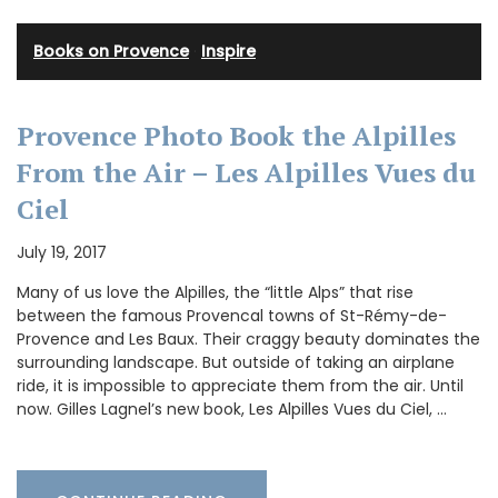
Books on Provence
·
Inspire
Provence Photo Book the Alpilles
From the Air – Les Alpilles Vues du
Ciel
July 19, 2017
Many of us love the Alpilles, the “little Alps” that rise
between the famous Provencal towns of St-Rémy-de-
Provence and Les Baux. Their craggy beauty dominates the
surrounding landscape. But outside of taking an airplane
ride, it is impossible to appreciate them from the air. Until
now. Gilles Lagnel’s new book, Les Alpilles Vues du Ciel, …