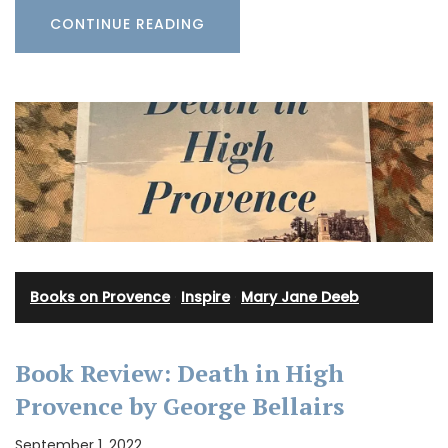
CONTINUE READING
Books on Provence
·
Inspire
·
Mary Jane Deeb
Book Review: Death in High
Provence by George Bellairs
September 1, 2022