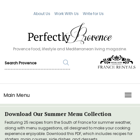
About Us
Work With Us
Write for Us
Provence food, lifestyle and Mediterranean living magazine.
Main Menu
TOGG
Download Our Summer Menu Collection
Featuring 25 recipes from the South of France for summer weather,
along with menu suggestions, all designed to make your cooking
experience enjoyable. Download this PDF, which includes recipes for
starters, main courses, side dishes, and desserts.