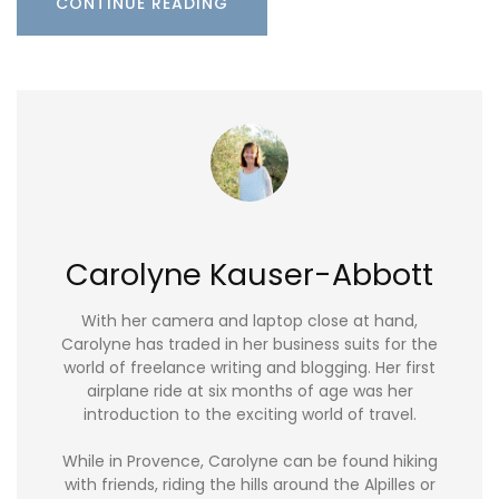
CONTINUE READING
Carolyne Kauser-Abbott
With her camera and laptop close at hand,
Carolyne has traded in her business suits for the
world of freelance writing and blogging. Her first
airplane ride at six months of age was her
introduction to the exciting world of travel.
While in Provence, Carolyne can be found hiking
with friends, riding the hills around the Alpilles or