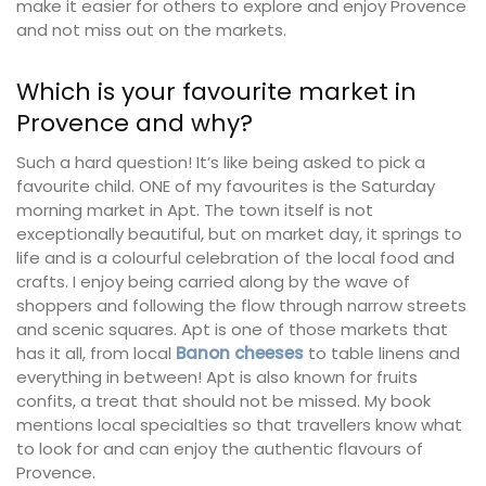
make it easier for others to explore and enjoy Provence
and not miss out on the markets.
Which is your favourite market in
Provence and why?
Such a hard question! It’s like being asked to pick a
favourite child. ONE of my favourites is the Saturday
morning market in Apt. The town itself is not
exceptionally beautiful, but on market day, it springs to
life and is a colourful celebration of the local food and
crafts. I enjoy being carried along by the wave of
shoppers and following the flow through narrow streets
and scenic squares. Apt is one of those markets that
has it all, from local
Banon cheeses
to table linens and
everything in between! Apt is also known for fruits
confits, a treat that should not be missed. My book
mentions local specialties so that travellers know what
to look for and can enjoy the authentic flavours of
Provence.