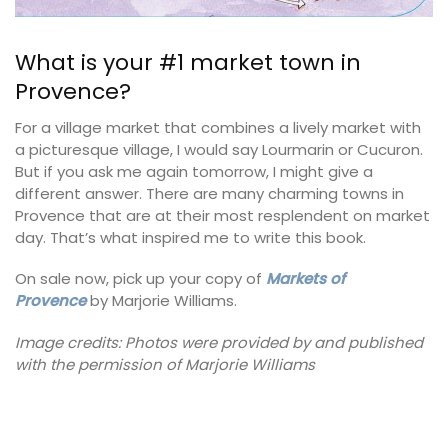
What is your #1 market town in
Provence?
For a village market that combines a lively market with
a picturesque village, I would say Lourmarin or Cucuron.
But if you ask me again tomorrow, I might give a
different answer. There are many charming towns in
Provence that are at their most resplendent on market
day. That’s what inspired me to write this book.
On sale now, pick up your copy of
Markets of
Provence
by Marjorie Williams.
Image credits: Photos were provided by and published
with the permission of Marjorie Williams