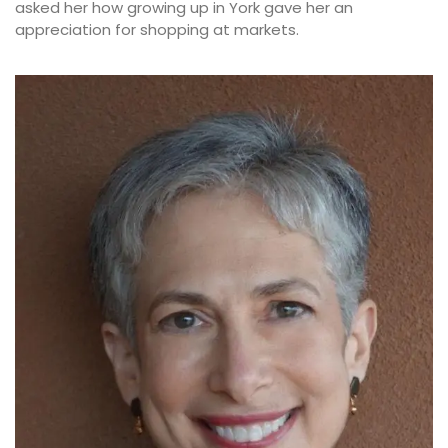
asked her how growing up in York gave her an
appreciation for shopping at markets.