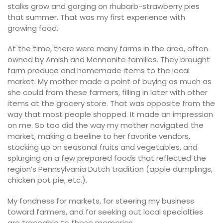
stalks grow and gorging on rhubarb-strawberry pies
that summer. That was my first experience with
growing food.
At the time, there were many farms in the area, often
owned by Amish and Mennonite families. They brought
farm produce and homemade items to the local
market. My mother made a point of buying as much as
she could from these farmers, filling in later with other
items at the grocery store. That was opposite from the
way that most people shopped. It made an impression
on me. So too did the way my mother navigated the
market, making a beeline to her favorite vendors,
stocking up on seasonal fruits and vegetables, and
splurging on a few prepared foods that reflected the
region’s Pennsylvania Dutch tradition (apple dumplings,
chicken pot pie, etc.).
My fondness for markets, for steering my business
toward farmers, and for seeking out local specialties
are traceable to these memories.