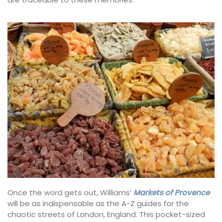
Once the word gets out, Williams’
Markets of Provence
will be as indispensable as the A-Z guides for the
chaotic streets of London, England. This pocket-sized