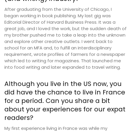
After graduating from the University of Chicago, I
began working in book publishing. My last gig was
Editorial Director of Harvard Business Press. It was a
great job, and I loved the work, but the sudden death of
my brother pushed me to take a leap into the unknown
and explore other creative outlets. I went back to
school for an MFA and, to fulfill an interdisciplinary
requirement, wrote profiles of farmers for a newspaper
which led to writing for magazines. That launched me
into food writing and later expanded to travel writing.
Although you live in the US now, you
did have the chance to live in France
for a period. Can you share a bit
about your experiences for our expat
readers?
My first experience living in France was while my