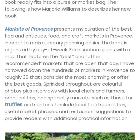
book readily fits into a purse or market bag. The
following is how Marjorie Williams to describes her new
book.
Markets of Provence
presents my curation of the best
flea and antiques, food, and craft markets in Provence.
In order to make itinerary planning easier, the book is
organized by day-of-week. Each section opens with a
map that features the “best” and “other
recommended” markets that are open that day. I have
narrowed down the hundreds of markets in Provence to
roughly 30 that I consider the most charming or offer
the best goods. Sprinkled throughout are colourful
photos plus interviews with local chefs and farmers,
practical tips, and specialty markets, such as those for
truffles
and santons. I include local food specialties,
useful market phrases, and restaurant suggestions to
provide readers with additional practical information.