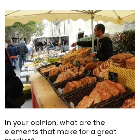
In your opinion, what are the
elements that make for a great