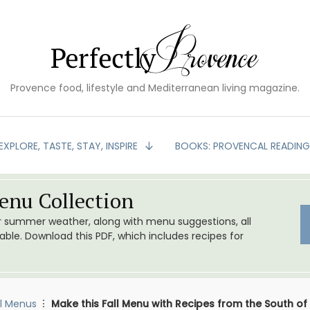
Provence food, lifestyle and Mediterranean living magazine.
EXPLORE, TASTE, STAY, INSPIRE
BOOKS: PROVENCAL READIN
nu Collection
or summer weather, along with menu suggestions, all
le. Download this PDF, which includes recipes for
l Menus
Make this Fall Menu with Recipes from the South of