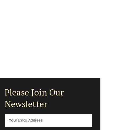
Please Join Our
Newsletter