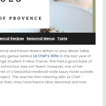
nd
Near Apt
encal Recipes
·
Seasonal Menus
·
Taste
encal and French Riviera dishes to your dinner table.
inary genius behind
Le Chef’s Wife
. In the last year of
nge student in Nice, France. She had a good base of
 school but was not fluent. However, one of her
ef of a beautiful medieval-style luxury hotel outside
roject. This was her first meeting with
Le Chef
–
ce then, they have lived in Nice, Montreal and now
Chez Manon is a private countryside location
that is large enough for family gatherings
and a relaxing place to unwind and explore
Provence.