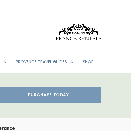
G
PROVENCE TRAVEL GUIDES
SHOP
PURCHASE TODAY
 France