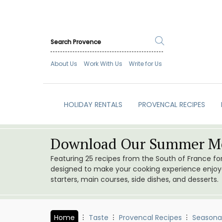
About Us
Work With Us
Write for Us
HOLIDAY RENTALS
PROVENCAL RECIPES
Download Our Summer Me
Featuring 25 recipes from the South of France f
designed to make your cooking experience enjoyab
starters, main courses, side dishes, and desserts.
Home
Taste
Provencal Recipes
Seasona