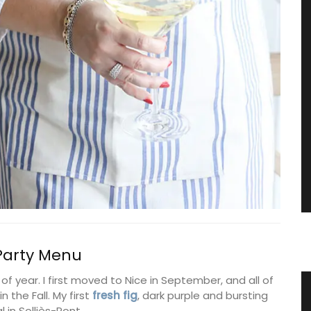
 Party Menu
 of year. I first moved to Nice in September, and all of
tring
Provencal Design Cotton Tea
 the Fall. My first
fresh fig
, dark purple and bursting
l in Solliès-Pont.