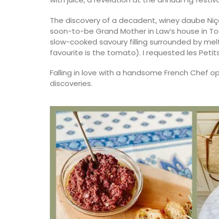
The discovery of a decadent, winey daube Niçoi
soon-to-be Grand Mother in Law’s house in Toul
slow-cooked savoury filling surrounded by m
favourite is the tomato). I requested les Petits
Falling in love with a handsome French Chef op
discoveries.