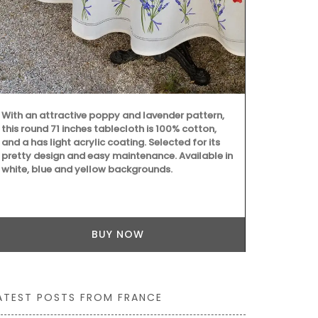
A great host
high-quality l
Tulip motifs
these beauti
With an attractive poppy and lavender pattern,
Sold as a set
this round 71 inches tablecloth is 100% cotton,
and a has light acrylic coating. Selected for its
pretty design and easy maintenance. Available in
white, blue and yellow backgrounds.
BUY NOW
ATEST POSTS FROM FRANCE