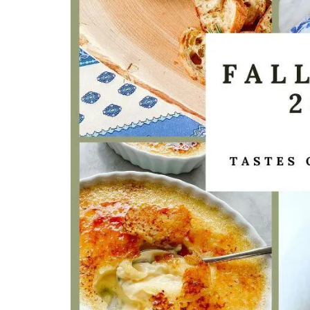
Bring on warm weather with these Cotton
Bags in three colours (white, tan, and bla
Take this tote from My French Country 
to the market, beach or an evening out. B
each colour, as they are the perfect acc
for Spring and Summer seasons.
BUY NOW