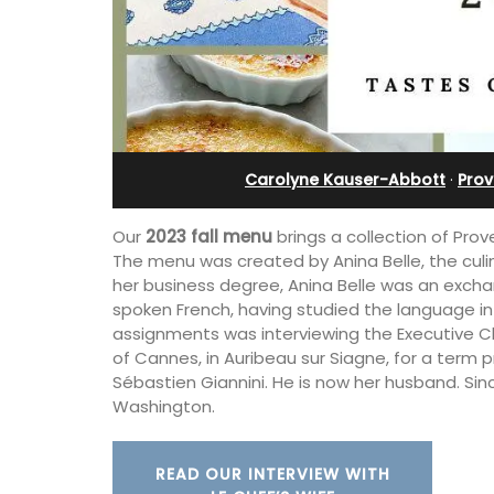
-Provence
Farmhouse with Bed a
Breakfast Rooms
Carolyne Kauser-Abbott
·
Prov
Our
2023 fall menu
brings a collection of Prov
The menu was created by Anina Belle, the cul
her business degree, Anina Belle was an excha
spoken French, having studied the language in
assignments was interviewing the Executive Ch
of Cannes, in Auribeau sur Siagne, for a term p
Sébastien Giannini. He is now her husband. Sin
Washington.
 the air-conditioned
bedroom, bathroom,
Mas le Jas is a beautifully appointed
 sitting area.
Provençal farmhouse with two (2)
READ OUR INTERVIEW WITH
comfortable bed and breakfast guest