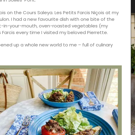
Towels
s on the Cours Saleya. Les Petits Farcis Niçois at my
on. I had a new favourite dish with one bite of the
elt-in-your-mouth, oven-roasted vegetables (my
 Farcis every time I visited my beloved Pierrette.
ened up a whole new world to me – full of culinary
Remember Provence selected these top-quality
jacquard cotton tea towels for the absorbant
qualities and fun designs. Made in Provence they
are quick-drying and make great gifts (sold in
sets of three). This version is a tribute to the local
drink - Pastis.