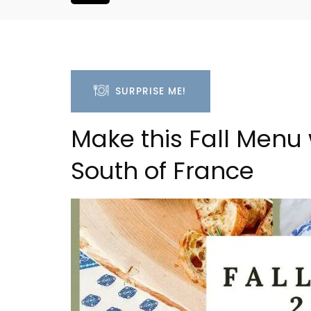
SURPRISE ME!
Make this Fall Menu 
South of France
ent Minutes
Charming 18th-Centur