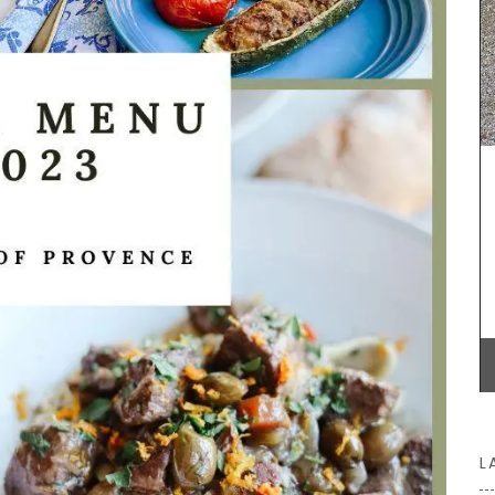
BUY NOW
 String
ck).
Home box
uy one in
essory
L