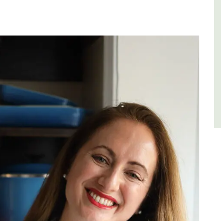
few
Luberon
Vaucluse
Five Bedrooms
VIEW THIS LISTING