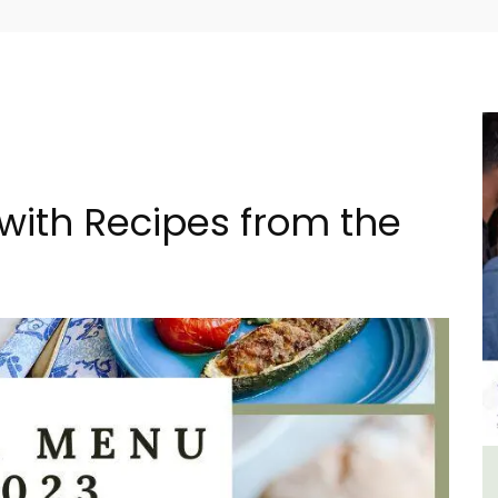
with Recipes from the
y
5-Bedroom Country House