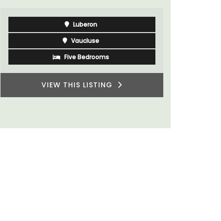
sleeps 6 to 8 people. Explore the Alpilles
villages or enjoy the extensive property,
private tennis court and pool.
Alpilles
Four Bedrooms
VIEW THIS LISTING