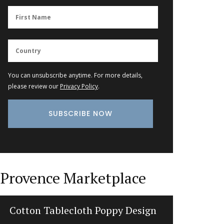
You can unsubscribe anytime. For more details,
please review our
Privacy Policy
.
Provence Marketplace
Cotton Tablecloth Poppy Design
Li