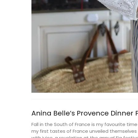
Anina Belle’s Provence Dinner
Fall in the South of France is my favourite time
Great Tote Bag in Cotton S
my first tastes of France unveiled themselves in
with juice, a revelation at the annual Fig festiva