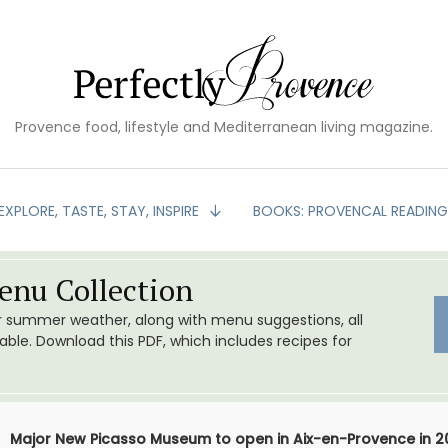
Provence food, lifestyle and Mediterranean living magazine.
EXPLORE, TASTE, STAY, INSPIRE
BOOKS: PROVENCAL READIN
nu Collection
or summer weather, along with menu suggestions, all
le. Download this PDF, which includes recipes for
Major New Picasso Museum to open in Aix-en-Provence in 2