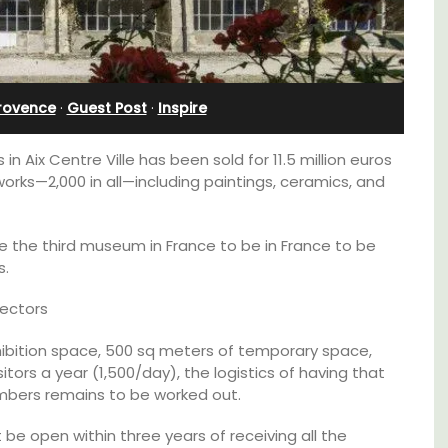
Ferme du Val
Provence
·
Guest Post
·
Inspire
 Aix Centre Ville has been sold for 11.5 million euros
works—2,000 in all—including paintings, ceramics, and
be the third museum in France to be in France to be
s.
jectors
hibition space, 500 sq meters of temporary space,
itors a year (1,500/day), the logistics of having that
family-
Ferme du Val is a spacious seven (7)
umbers remains to be worked out.
ux in
bedroom home, including a studio
 décor
apartment that sleeps, 14 people. Available
be open within three years of receiving all the
for short or long-term rental.