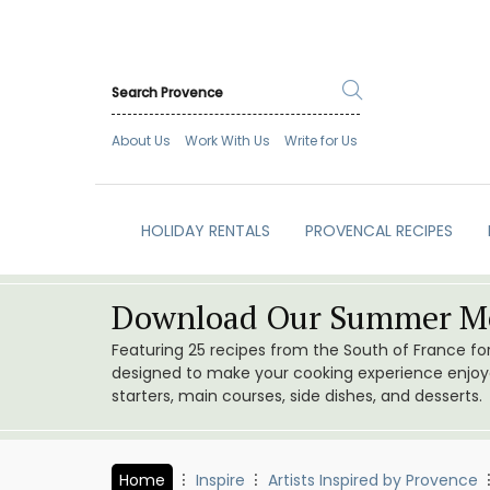
About Us
Work With Us
Write for Us
HOLIDAY RENTALS
PROVENCAL RECIPES
Download Our Summer Me
Featuring 25 recipes from the South of France f
designed to make your cooking experience enjoyab
starters, main courses, side dishes, and desserts.
Home
Inspire
Artists Inspired by Provence