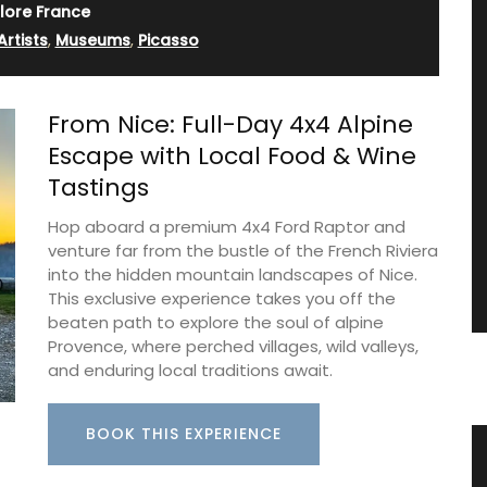
lore France
Artists
,
Museums
,
Picasso
From Nice: Full-Day 4x4 Alpine
Escape with Local Food & Wine
Tastings
Hop aboard a premium 4x4 Ford Raptor and
venture far from the bustle of the French Riviera
into the hidden mountain landscapes of Nice.
This exclusive experience takes you off the
beaten path to explore the soul of alpine
Provence, where perched villages, wild valleys,
and enduring local traditions await.
BOOK THIS EXPERIENCE
s
Provencal Design Cotton Tea