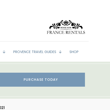
G
PROVENCE TRAVEL GUIDES
SHOP
PURCHASE TODAY
021