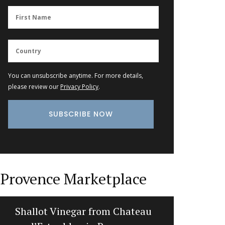
You can unsubscribe anytime. For more details,
please review our
Privacy Policy
.
Provence Marketplace
Shallot Vinegar from Chateau
Stylis