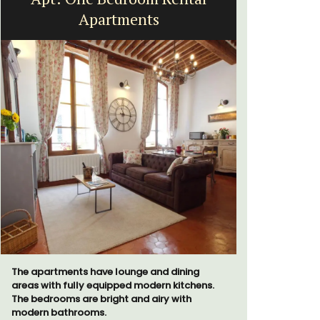
Apartments
The apartments have lounge and dining
Looking for
areas with fully equipped modern kitchens.
home for t
The bedrooms are bright and airy with
cottages -
modern bathrooms.