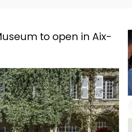
useum to open in Aix-
n
Large Property Near Aix -