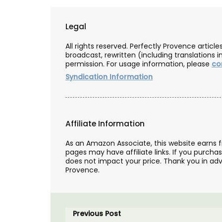
Legal
All rights reserved. Perfectly Provence artic
broadcast, rewritten (including translations i
permission. For usage information, please
co
Syndication Information
Affiliate Information
As an Amazon Associate, this website earns 
pages may have affiliate links. If you purcha
does not impact your price. Thank you in adv
Provence.
Previous Post