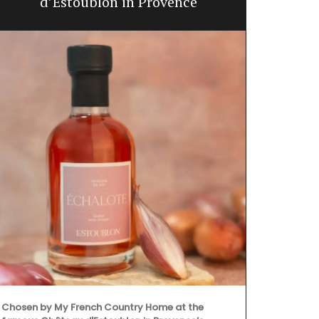
d’Estoublon in Provence
Chosen by My French Country Home at the