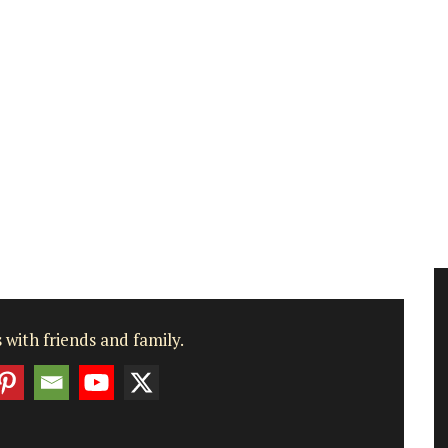
 with friends and family.