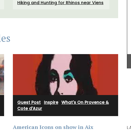
Hiking and Hunting for Rhinos near Viens
BUY NOW
e with
les
is and
rced
inen.
Guest Post
·
Inspire
·
What's On Provence &
Cote d'Azur
American Icons on show in Aix
L