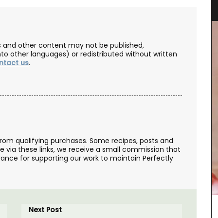
Towels
les and other content may not be published,
nto other languages) or redistributed without written
ntact us
.
from qualifying purchases. Some recipes, posts and
Remember Provence selected these top-quality
se via these links, we receive a small commission that
jacquard cotton tea towels for the absorbant
ance for supporting our work to maintain Perfectly
qualities and fun designs. Made in Provence they
are quick-drying and make great gifts (sold in
sets of three). This version is a tribute to the local
drink - Pastis.
Next Post