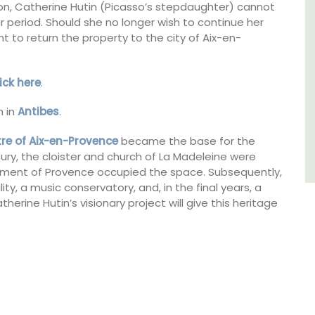
ion, Catherine Hutin (Picasso’s stepdaughter) cannot
 period. Should she no longer wish to continue her
Bouches du Rhone
ight to return the property to the city of Aix-en-
Seven Bedrooms
lick here
.
VIEW THIS LISTING
 in
Antibes
.
tre of Aix-en-Provence
became the base for the
tury, the cloister and church of La Madeleine were
liament of Provence occupied the space. Subsequently,
ity, a music conservatory, and, in the final years, a
atherine Hutin’s visionary project will give this heritage