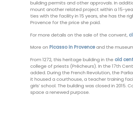
building permits and other approvals. In addit
mount another related project within a 15-year
Luberon
ties with the facility in 15 years, she has the r
Provence for the price she paid.
Vaucluse
For more details on the sale of the convent,
c
Boutique Hotels
More on
Picasso in Provence
and the museum
VIEW THIS LISTING
From 1272, this heritage building in the
old cen
college of priests (Prêcheurs). In the 17th Cen
added. During the French Revolution, the Par
it housed a courthouse, a teacher training facil
girls’ school. The building was closed in 2015. C
space a renewed purpose.