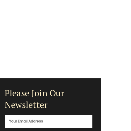
Please Join Our
Newsletter