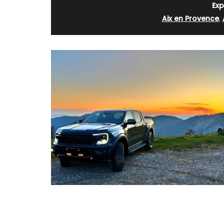
Exp
Aix en Provence
,
Linen Kitchen T-Towel