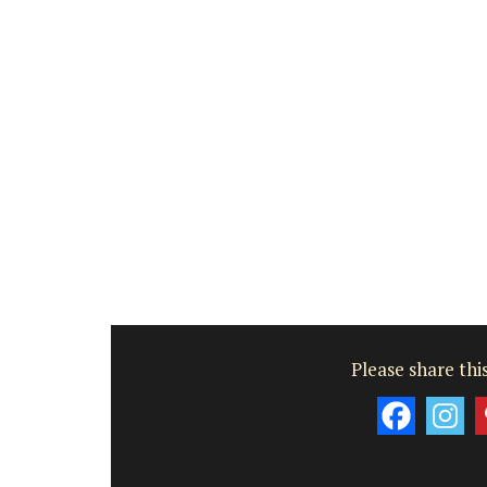
Please share this