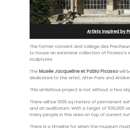
Bonnieux
Artists Inspired by 
The former convent and college des Precheurs in
to house an extensive collection of Picasso’s 
sculptures.
The
Musée Jacqueline et Pablo Picasso
will 
dedicated to the artist, after Paris and Antibe
This ambitious project is not without a few ob
There will be 1000 sq meters of permanent ex
and an auditorium. With a target of 500,000 vis
Le Clos du Buis welcomes guests to a 
many people in this area on top of current n
run 10 room hotel in the heart of Bonnie
the Luberon Valley. Tasteful Provencal
There is a timeline for when the museum must 
combined with modern comforts.