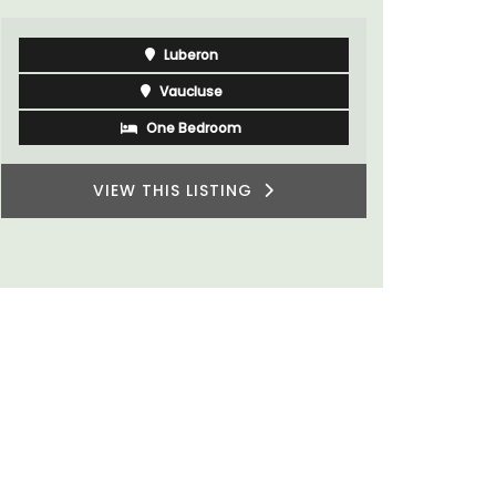
Luberon
Vaucluse
One Bedroom
VIEW THIS LISTING