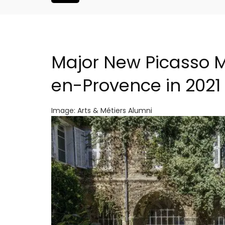
Major New Picasso M
en-Provence in 2021
Image: Arts & Métiers Alumni
Le Clos du Buis Hotel i