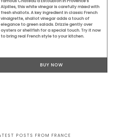
famous Château d'Estoublon in Provence’s
Alpilles, this white vinegar is carefully mixed with
fresh shallots. A key ingredient in classic French
vinaigrette, shallot vinegar adds a touch of
elegance to green salads. Drizzle gently over
oysters or shellfish for a special touch. Try it now
Introducing 
to bring real French style to your kitchen.
Basket Bag, m
inches). This
an adjustabl
convenience.
Home, the bag
BUY NOW
colours: gre
Additionally,
better organ
ATEST POSTS FROM FRANCE