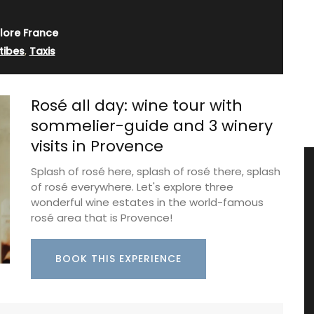
lore France
tibes
,
Taxis
Rosé all day: wine tour with
sommelier-guide and 3 winery
visits in Provence
Splash of rosé here, splash of rosé there, splash
of rosé everywhere. Let's explore three
wonderful wine estates in the world-famous
rosé area that is Provence!
BOOK THIS EXPERIENCE