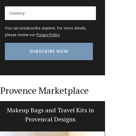
You can unsubscribe anytime. For more details,
please review our
Privacy Policy
.
Provence Marketplace
Makeup Bags and Travel Kits in
Jacqu
Provencal Designs