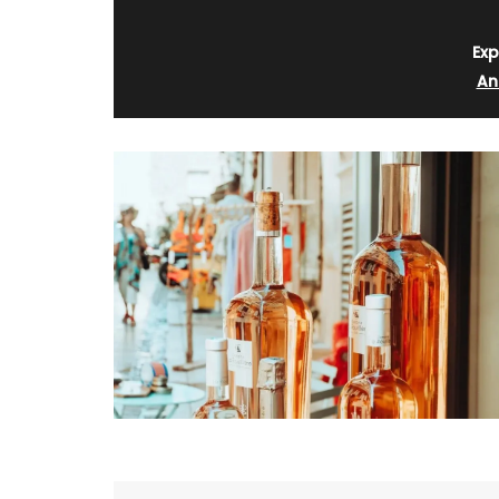
Exp
An