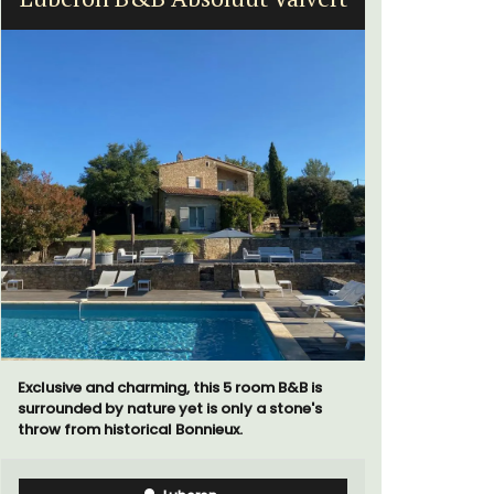
Exclusive and charming, this 5 room B&B is
surrounded by nature yet is only a stone's
A beautifu
throw from historical Bonnieux.
located in 
walking di
more. This 