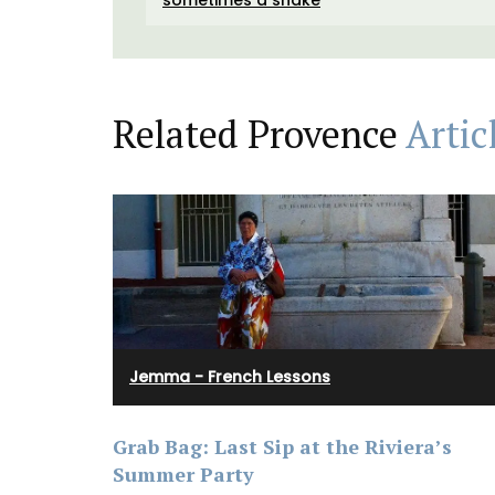
Related Provence
Artic
Jemma - French Lessons
Treat yourself or a loved one to an exclus
Grab Bag: Last Sip at the Riviera’s
set from the My French Country Home Bo
Summer Party
featuring: • An exclusive signed copy of T