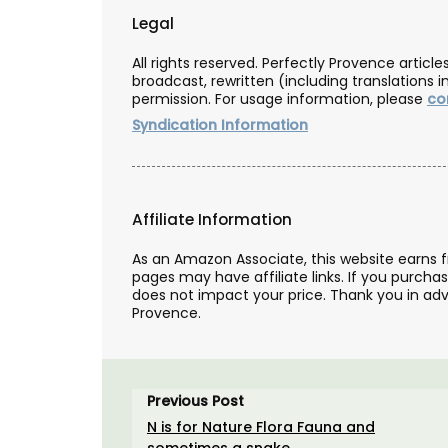
Legal
All rights reserved. Perfectly Provence artic
broadcast, rewritten (including translations i
permission. For usage information, please
co
Syndication Information
Affiliate Information
As an Amazon Associate, this website earns 
pages may have affiliate links. If you purcha
does not impact your price. Thank you in adv
Provence.
The Art of Antiquing in Fr
Book and Gift Set by Sha
Previous Post
Santoni
N is for Nature Flora Fauna and
sometimes a snake