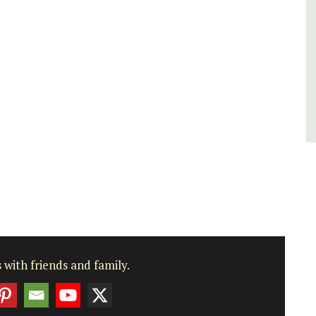
Var
One Bedroom
Two Bedrooms
VIEW THIS LISTING
 with friends and family.