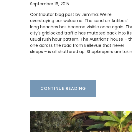
Antiquing in France • Custom The Art of 
September 16, 2015
in France bookmark • A unique antique
monogrammed French napkin • One of t
Contributor blog post by Jemma: We’re
floral notebooks • A My French Country
overstaying our welcome. The sand on Antibes’
tote bag, ideal for adding a touch of Fren
long beaches has become visible once again. Th
to your daily routine
city’s gridlocked traffic has mutated back into its
usual rush hour pattern. The Austrians’ house – t
one across the road from Bellevue that never
sleeps – is all shuttered up. Shopkeepers are taki
BUY NOW
…
CONTINUE READING