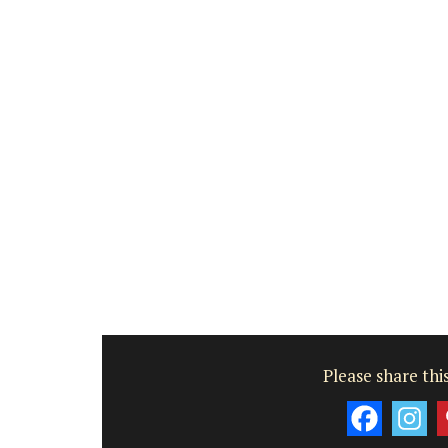
Luberon
Vaucluse
Six Bedrooms
VIEW THIS LISTING
Please share this