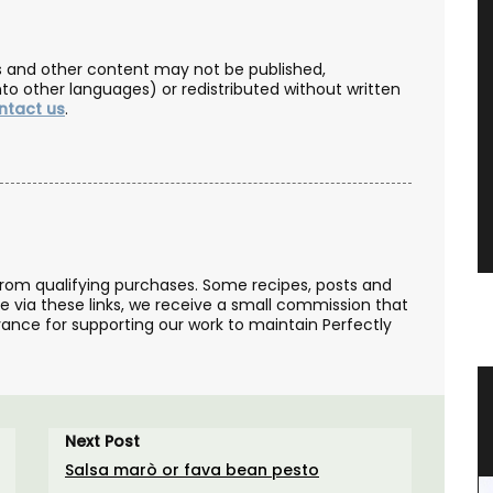
les and other content may not be published,
nto other languages) or redistributed without written
ntact us
.
from qualifying purchases. Some recipes, posts and
se via these links, we receive a small commission that
ance for supporting our work to maintain Perfectly
ance
Small Cotton Pouch
ron
Next Post
Salsa marò or fava bean pesto