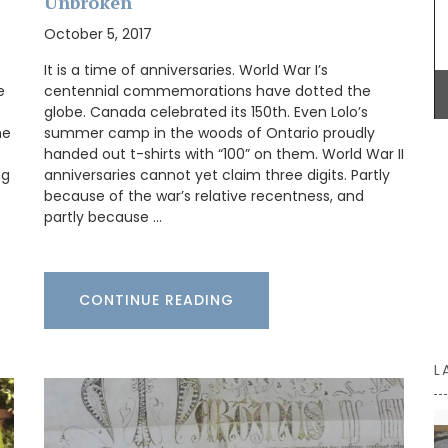
Unbroken
Antiquing
October 5, 2017
he two
 Home
It is a time of anniversaries. World War I’s
ch flair
e
centennial commemorations have dotted the
globe. Canada celebrated its 150th. Even Lolo’s
he
summer camp in the woods of Ontario proudly
handed out t-shirts with “100” on them. World War II
ng
anniversaries cannot yet claim three digits. Partly
because of the war’s relative recentness, and
partly because …
CONTINUE READING
L