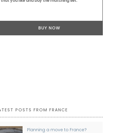
that you like and buy the matching set.
BUY NOW
ATEST POSTS FROM FRANCE
Planning a move to France?