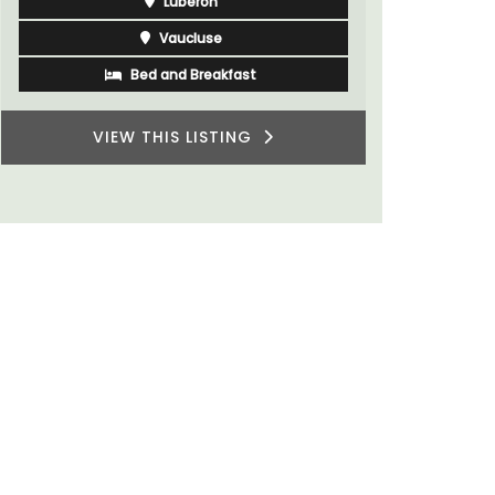
Luberon
du Rhone w
Vaucluse
Bed and Breakfast
VIEW THIS LISTING