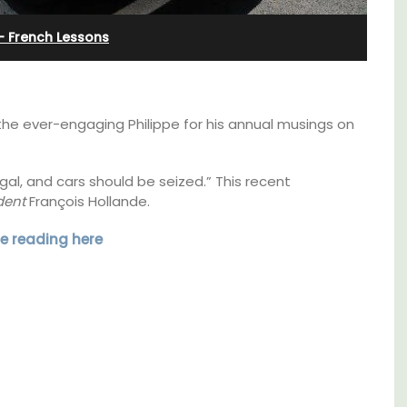
 French Lessons
he ever-engaging Philippe for his annual musings on
al, and cars should be seized.” This recent
dent
François Hollande.
e reading here
Near Toulon and its Mediterranean beaches,
Villa Bernice has 3 cottages available for
 rental
holiday rentals. There is an apartment with
ons
two bedrooms suitable for 4 people and two
mlet.
studios for 2 persons.