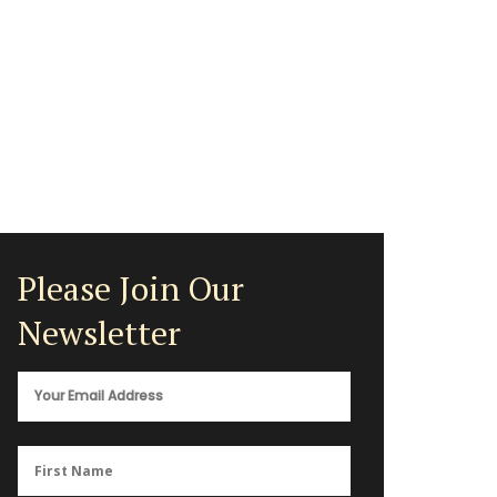
Please Join Our
Newsletter