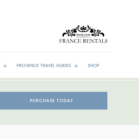
G
PROVENCE TRAVEL GUIDES
SHOP
PURCHASE TODAY