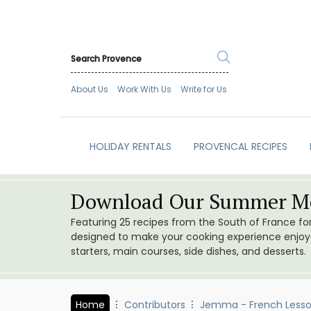
About Us
Work With Us
Write for Us
HOLIDAY RENTALS
PROVENCAL RECIPES
Download Our Summer Me
Featuring 25 recipes from the South of France f
designed to make your cooking experience enjoyab
starters, main courses, side dishes, and desserts.
Home
Contributors
Jemma - French Less