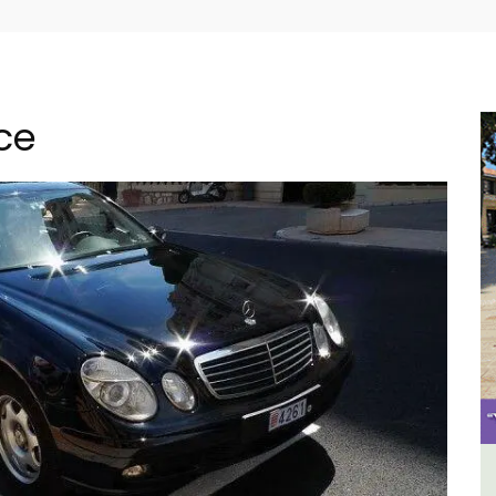
nce
e -
Holiday Cottages Near Toulon