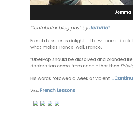
Sleeps 12
Jemma -
Contributor blog post by
Jemma:
French Lessons is delighted to welcome back t
what makes France, well, France.
“UberPop should be dissolved and branded illeg
declaration came from none other than
Prési
His words followed a week of violent
…Continu
Via::
French Lessons
If you are looking for a perfect holiday
property, with a heated pool, Les Vall
sleeps 12 people in a fully restored ha