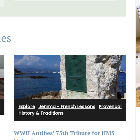
les
Perfect for makeup, organizing your purse or
storing precious items. This sleek 100% cotton
pouch from L'AUGUSTE Provence is convenient for
carrying your essentials. Fits easily into one of
our matching cotton tote bags or can be used on
Explore
·
Jemma - French Lessons
·
Provencal
its own.
History & Traditions
ive gift
utique,
WWII Antibes’ 75th Tribute for HMS
he Art of
BUY NOW