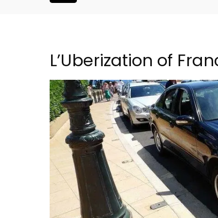
L’Uberization of Fra
Les Vallons Holiday Hom