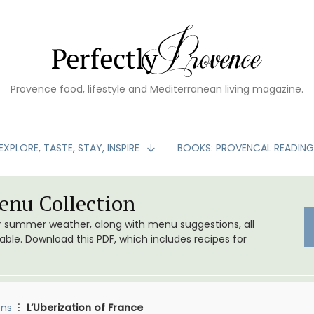
Provence food, lifestyle and Mediterranean living magazine.
EXPLORE, TASTE, STAY, INSPIRE
BOOKS: PROVENCAL READIN
nu Collection
or summer weather, along with menu suggestions, all
le. Download this PDF, which includes recipes for
ons
L’Uberization of France