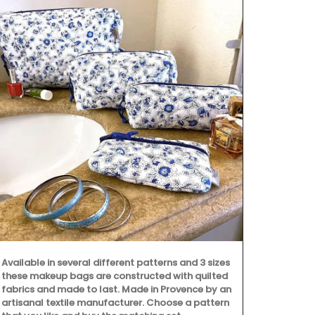
Made with 10
towels from 
the kitchen a
are very abso
but are quick
sardine patt
Available in several different patterns and 3 sizes
these makeup bags are constructed with quilted
fabrics and made to last. Made in Provence by an
artisanal textile manufacturer. Choose a pattern