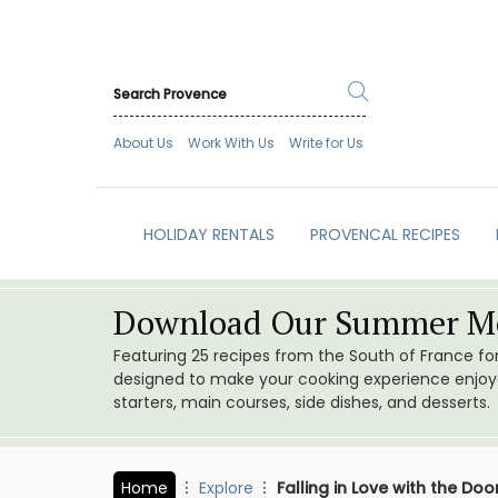
About Us
Work With Us
Write for Us
HOLIDAY RENTALS
PROVENCAL RECIPES
Download Our Summer Me
Featuring 25 recipes from the South of France f
designed to make your cooking experience enjoyab
starters, main courses, side dishes, and desserts.
Home
Explore
Falling in Love with the D