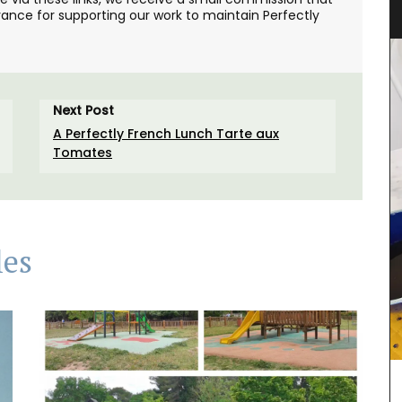
Citrus Design
ance for supporting our work to maintain Perfectly
Next Post
A Perfectly French Lunch Tarte aux
Tomates
les
his