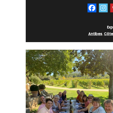
Exp
Antibes
,
Côte