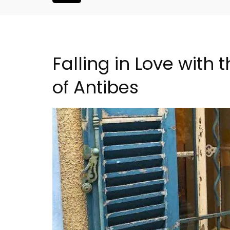
Falling in Love with
of Antibes
Seaside 2-Bedroom Apart