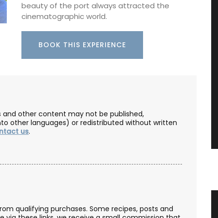
beauty of the port always attracted the
cinematographic world.
BOOK THIS EXPERIENCE
les and other content may not be published,
nto other languages) or redistributed without written
ntact us
.
Rectangular Linen Tablecloth
from qualifying purchases. Some recipes, posts and
se via these links, we receive a small commission that