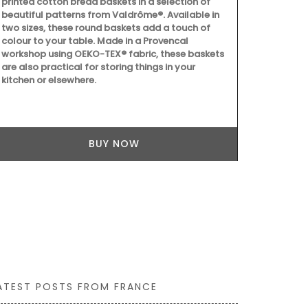
printed cotton bread baskets in a selection of
quilted oven
beautiful patterns from Valdrôme®. Available in
resistant wit
two sizes, these round baskets add a touch of
protective p
colour to your table. Made in a Provencal
pretty Proven
workshop using OEKO-TEX® fabric, these baskets
sunflowers,
are also practical for storing things in your
round out th
kitchen or elsewhere.
BUY NOW
ATEST POSTS FROM FRANCE