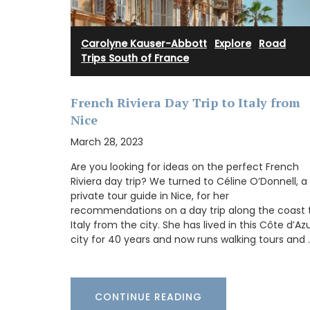
candle fragrance includes jasmine, roses, 
orange blossom and vanilla bouquets. T
candle - Rose's scented water - smells li
sunshine in Provence. Buy these refillabl
Carolyne Kauser-Abbott
·
Explore
·
Road
as gifts or for your home.
Trips South of France
French Riviera Day Trip to Italy from
BUY NOW
Nice
March 28, 2023
Are you looking for ideas on the perfect French
Riviera day trip? We turned to Céline O’Donnell, a
private tour guide in Nice, for her
recommendations on a day trip along the coast 
Italy from the city. She has lived in this Côte d’Az
city for 40 years and now runs walking tours and 
CONTINUE READING