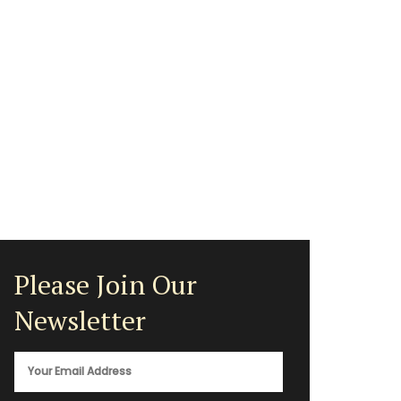
Please Join Our
Newsletter