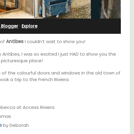
Sleeps 12
 Blogger
·
Explore
 of
Antibes
I couldn’t wait to show you!
 Antibes, I was so excited I just HAD to show you the
 picturesque place!
of the colourful doors and windows in the old town of
ok a trip to the French Riviera.
becca at Access Riviera
If you are looking for a perfect holiday rental
omas
e top
property, with a heated pool, Les Vallons
e
by Deborah
he
sleeps 12 people in a fully restored hamlet.