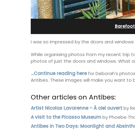
in Villefranche
Barefoot
I was so impressed by the doors and windows
While organising photos from my recent trip to
photos of just the doors and windows. What a
…Continue reading here
for Deborah’s photos 
Antibes. These images will make you want to bo
Other articles on Antibes:
Artist Nicolas Lavarenne – À ciel ouvert
by Re
A sunny waterfront apartment with
A visit to the Picasso Museum
by Phoebe Th
panoramic views, Plage Privée, is on th
Antibes in Two Days: Moonlight and Absinth
floor of a 1950s art deco building by t
beach.