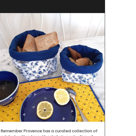
Oven 
Remember Provence has a curated collection of
Designed and