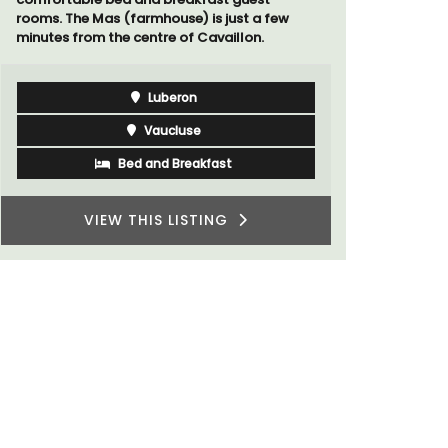
rooms. The Mas (farmhouse) is just a few
minutes from the centre of Cavaillon.
Luberon
Vaucluse
Bed and Breakfast
VIEW THIS LISTING