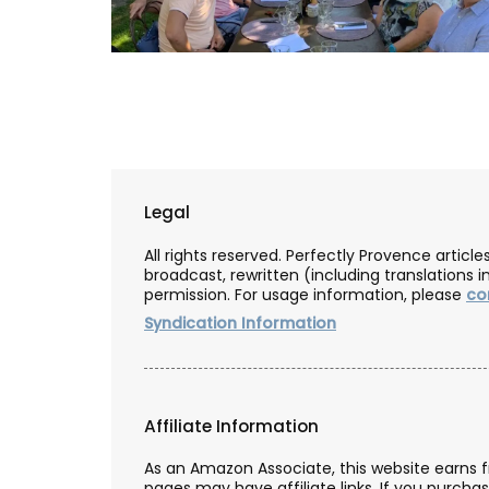
Legal
All rights reserved. Perfectly Provence artic
broadcast, rewritten (including translations i
permission. For usage information, please
co
Syndication Information
Affiliate Information
Floral-scented Candle
As an Amazon Associate, this website earns 
pages may have affiliate links. If you purcha