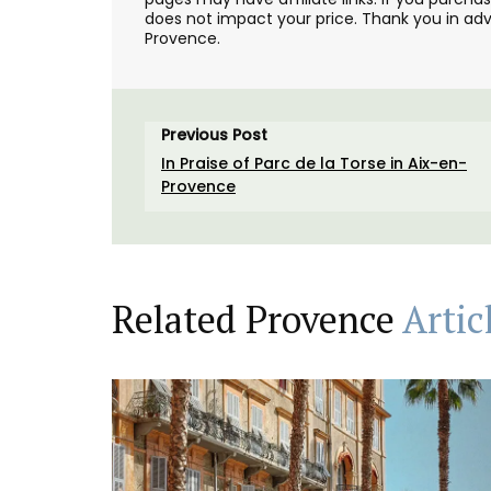
does not impact your price. Thank you in adv
Provence.
Previous Post
In Praise of Parc de la Torse in Aix-en-
Provence
Related Provence
Artic
Created for the Rose et Marius founder, t