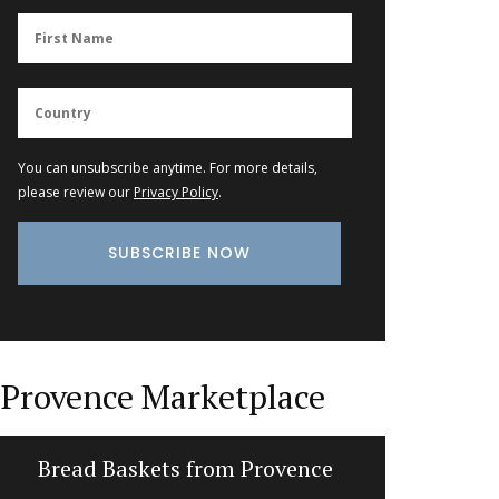
You can unsubscribe anytime. For more details,
please review our
Privacy Policy
.
Provence Marketplace
Bread Baskets from Provence
Kitchen L