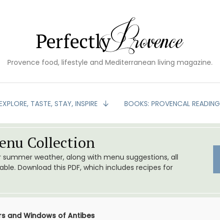
Provence food, lifestyle and Mediterranean living magazine.
EXPLORE, TASTE, STAY, INSPIRE
BOOKS: PROVENCAL READIN
nu Collection
or summer weather, along with menu suggestions, all
le. Download this PDF, which includes recipes for
oors and Windows of Antibes