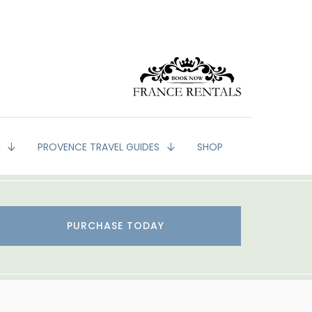
G
PROVENCE TRAVEL GUIDES
SHOP
PURCHASE TODAY