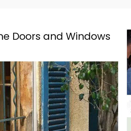
 the Doors and Windows
ment
Les Vallons Holiday Home -