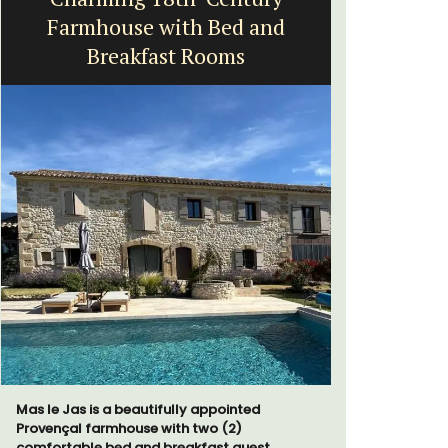
Farmhouse with Bed and
Breakfast Rooms
Chez Manon
that is la
Mas le Jas is a beautifully appointed
and a rela
Provençal farmhouse with two (2)
Provence.
comfortable bed and breakfast guest