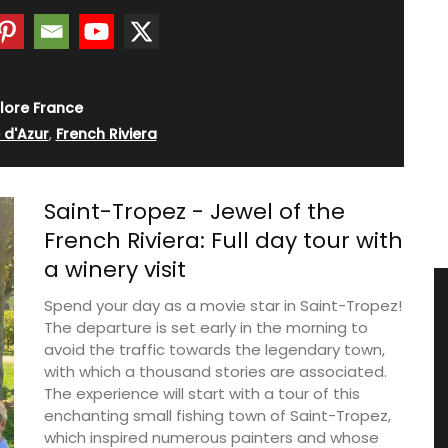
lore France
 d'Azur
,
French Riviera
Saint-Tropez - Jewel of the
French Riviera: Full day tour with
a winery visit
Spend your day as a movie star in Saint-Tropez!
The departure is set early in the morning to
avoid the traffic towards the legendary town,
with which a thousand stories are associated.
The experience will start with a tour of this
enchanting small fishing town of Saint-Tropez,
which inspired numerous painters and whose