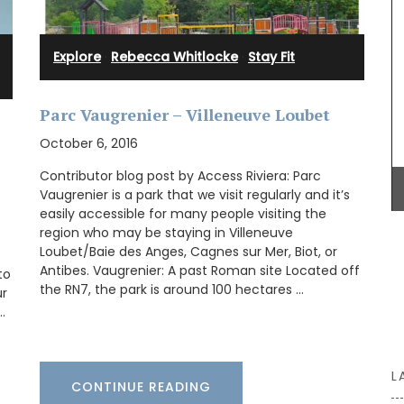
iris,
his
ke
e candles
Explore
·
Rebecca Whitlocke
·
Stay Fit
This gorgeous linen tablecloth will set a
Mediterranean mood in your dining room. My
Parc Vaugrenier – Villeneuve Loubet
French Country Home chose this citrus pattern
October 6, 2016
for it's bold, playful colours. This rectangular
tablecloth measures 170 x 250cm / 67 × 98″.
Contributor blog post by Access Riviera: Parc
Vaugrenier is a park that we visit regularly and it’s
easily accessible for many people visiting the
region who may be staying in Villeneuve
BUY NOW
Loubet/Baie des Anges, Cagnes sur Mer, Biot, or
Antibes. Vaugrenier: A past Roman site Located off
to
the RN7, the park is around 100 hectares …
ur
…
L
CONTINUE READING