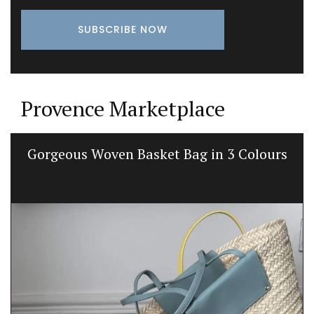
Provence Marketplace
Gorgeous Woven Basket Bag in 3 Colours