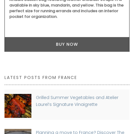
available in sky blue, mandarin, and yellow. This bag is the
perfect size for running errands and includes an interior
pocket for organization.
BUY NOW
LATEST POSTS FROM FRANCE
Grilled Summer Vegetables and Atelier
Laurel’s Signature Vinaigrette
Planning a move to France? Discover The