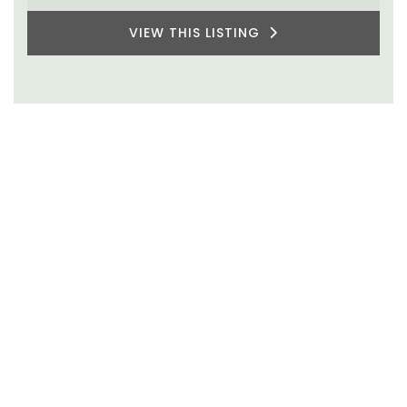
VIEW THIS LISTING