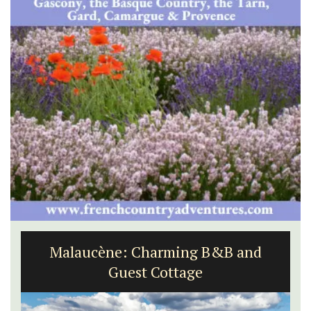
Malaucène: Charming B&B and
Guest Cottage