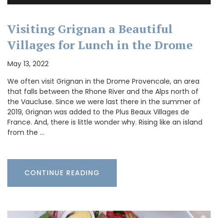
Visiting Grignan a Beautiful
Villages for Lunch in the Drome
May 13, 2022
We often visit Grignan in the Drome Provencale, an area
that falls between the Rhone River and the Alps north of
the Vaucluse. Since we were last there in the summer of
2019, Grignan was added to the Plus Beaux Villages de
France. And, there is little wonder why. Rising like an island
from the …
CONTINUE READING