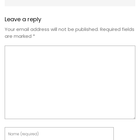
Leave a reply
Your email address will not be published.
Required fields
are marked
*