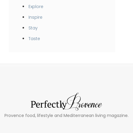
Explore
Inspire
Stay
Taste
Provence food, lifestyle and Mediterranean living magazine.