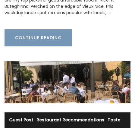
are my top picks for good affordable food in Nice: A
Buteghinna: Perched on the edge of Vieux Nice, this
weekday lunch spot remains popular with locals, …
CONTINUE READING
Guest Post
·
Restaurant Recommendations
·
Taste