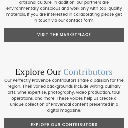
artisanal culture. In addition, our partners are
environmentally conscious and work only with top-quality
materials. If you are interested in collaborating please get
in touch via our contact form.
VISIT THE MARKETPLACE
Explore Our
Contributors
Our Perfectly Provence contributors share a passion for the
region. Their varied backgrounds include writing, culinary
arts, wine expertise, photography, video production, tour
operations, and more. These voices help us create a
unique collection of Provencal content presented in a
digital magazine.
EXPLORE OUR CONTRIBUTORS