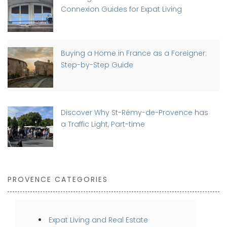
Connexion Guides for Expat Living
Buying a Home in France as a Foreigner:
Step-by-Step Guide
Discover Why St-Rémy-de-Provence has
a Traffic Light, Part-time
PROVENCE CATEGORIES
Expat Living and Real Estate