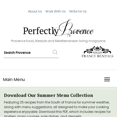
About Us
Work With Us
Write for Us
Provence food, lifestyle and Mediterranean living magazine.
Main Menu
TOGG
Download Our Summer Menu Collection
Featuring 25 recipes from the South of France for summer weather,
along with menu suggestions, all designed to make your cooking
experience enjoyable. Download this PDF, which includes recipes for
starters, main courses, side dishes, and desserts.