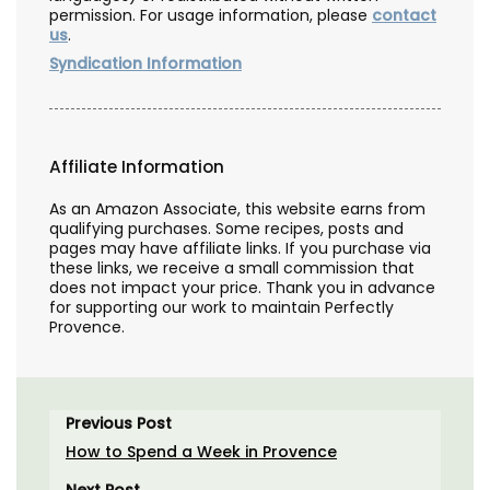
permission. For usage information, please
contact
us
.
Syndication Information
Affiliate Information
As an Amazon Associate, this website earns from
qualifying purchases. Some recipes, posts and
pages may have affiliate links. If you purchase via
these links, we receive a small commission that
does not impact your price. Thank you in advance
for supporting our work to maintain Perfectly
Provence.
Previous Post
How to Spend a Week in Provence