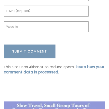
This site uses Akismet to reduce spam.
Learn how your
comment data is processed.