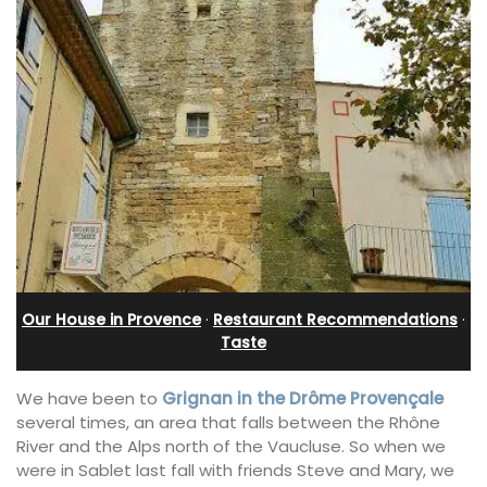
Our House in Provence
·
Restaurant Recommendations
·
Taste
We have been to
Grignan in the Drôme Provençale
several times, an area that falls between the Rhône
River and the Alps north of the Vaucluse. So when we
were in Sablet last fall with friends Steve and Mary, we