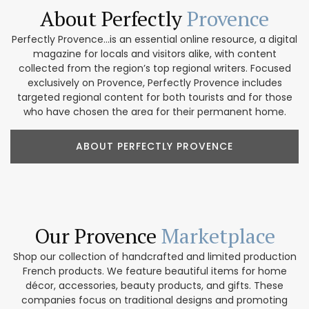
About Perfectly
Provence
Perfectly Provence...is an essential online resource, a digital
magazine for locals and visitors alike, with content
collected from the region’s top regional writers. Focused
exclusively on Provence, Perfectly Provence includes
targeted regional content for both tourists and for those
who have chosen the area for their permanent home.
ABOUT PERFECTLY PROVENCE
Our Provence
Marketplace
Shop our collection of handcrafted and limited production
French products. We feature beautiful items for home
décor, accessories, beauty products, and gifts. These
companies focus on traditional designs and promoting