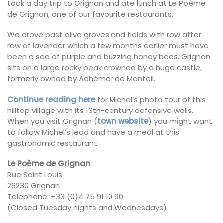
took a day trip to Grignan and ate lunch at Le Poème
de Grignan, one of our favourite restaurants.
We drove past olive groves and fields with row after
row of lavender which a few months earlier must have
been a sea of purple and buzzing honey bees. Grignan
sits on a large rocky peak crowned by a huge castle,
formerly owned by Adhémar de Monteil.
Continue reading here
for Michel’s photo tour of this
hilltop village with its 13th-century defensive walls.
When you visit Grignan (
town website
) you might want
to follow Michel’s lead and have a meal at this
gastronomic restaurant:
Le Poème de Grignan
Rue Saint Louis
26230 Grignan
Telephone: +33 (0)4 75 91 10 90
(Closed Tuesday nights and Wednesdays)