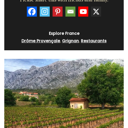
Explore France
Drôme Provençale
,
Grignan
,
Restaurants