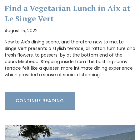
Find a Vegetarian Lunch in Aix at
Le Singe Vert
August 15, 2022
New to Aix’s dining scene, and therefore new to me, Le
Singe Vert presents a stylish terrace, all rattan furniture and
fresh flowers, to passers-by at the bottom end of the
cours Mirabeau. Stepping inside from the bustling sunny
terrace felt like a quieter, more intimate dining experience
which provided a sense of social distancing. …
CONTINUE READING