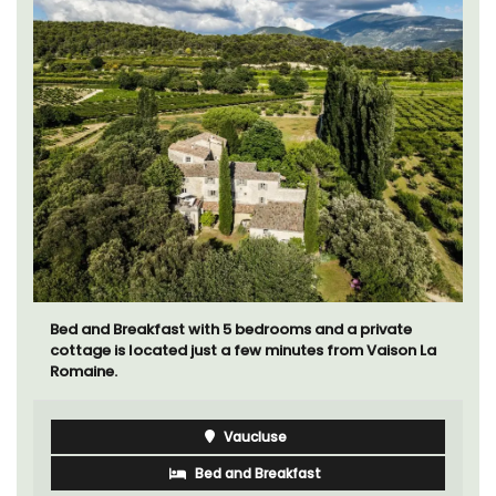
Bed and Breakfast with 5 bedrooms and a private
cottage is located just a few minutes from Vaison La
Romaine.
Vaucluse
Bed and Breakfast