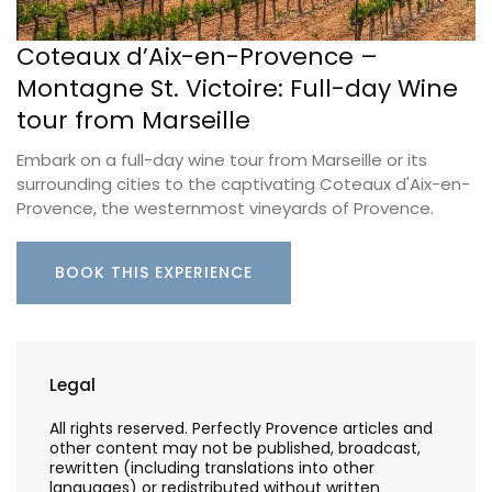
Coteaux d’Aix-en-Provence –
Montagne St. Victoire: Full-day Wine
tour from Marseille
Embark on a full-day wine tour from Marseille or its
surrounding cities to the captivating Coteaux d'Aix-en-
Provence, the westernmost vineyards of Provence.
BOOK THIS EXPERIENCE
Legal
All rights reserved. Perfectly Provence articles and
other content may not be published, broadcast,
rewritten (including translations into other
languages) or redistributed without written