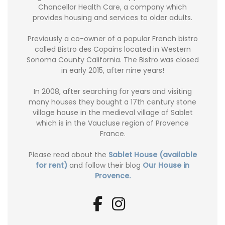
Chancellor Health Care, a company which
provides housing and services to older adults.
Previously a co-owner of a popular French bistro
called Bistro des Copains located in Western
Sonoma County California. The Bistro was closed
in early 2015, after nine years!
In 2008, after searching for years and visiting
many houses they bought a 17th century stone
village house in the medieval village of Sablet
which is in the Vaucluse region of Provence
France.
Please read about the
Sablet House (available
for rent)
and follow their blog
Our House in
Provence.