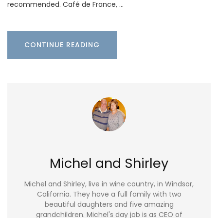
recommended. Café de France, …
CONTINUE READING
Michel and Shirley
Michel and Shirley, live in wine country, in Windsor,
California. They have a full family with two
beautiful daughters and five amazing
grandchildren. Michel's day job is as CEO of