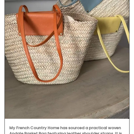
My French Country Home has sourced a practical woven
Andale Basket Bag featuring leather shoulder straps. It is