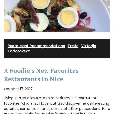
Restaurant Recommendations
·
Taste
·
Viktorija
Todorovska
A Foodie’s New Favorites
Restaurants in Nice
October 17, 2017
Living in Nice allows me to re-visit my old restaurant
favorites, which I still love, but also discover new interesting
eateries, some traditional, others of other persuasions. Here