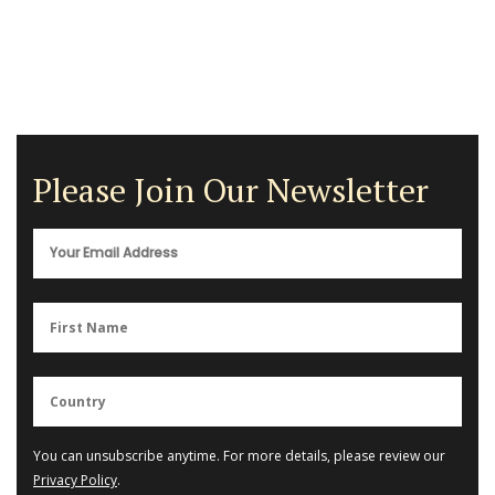
Please Join Our Newsletter
You can unsubscribe anytime. For more details, please review our
Privacy Policy
.