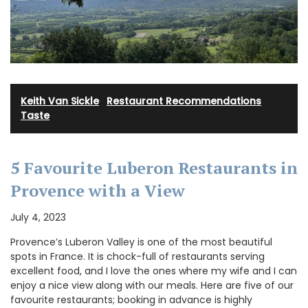
Keith Van Sickle
·
Restaurant Recommendations
·
Taste
5 Favourite Luberon Restaurants in
Provence with a View
July 4, 2023
Provence’s Luberon Valley is one of the most beautiful
spots in France. It is chock-full of restaurants serving
excellent food, and I love the ones where my wife and I can
enjoy a nice view along with our meals. Here are five of our
favourite restaurants; booking in advance is highly