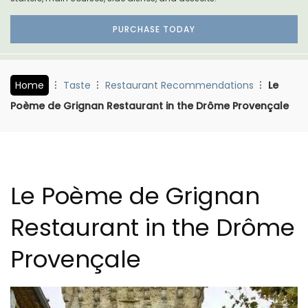
PURCHASE TODAY
Home
Taste
Restaurant Recommendations
Le
Poème de Grignan Restaurant in the Drôme Provençale
Le Poème de Grignan
Restaurant in the Drôme
Provençale