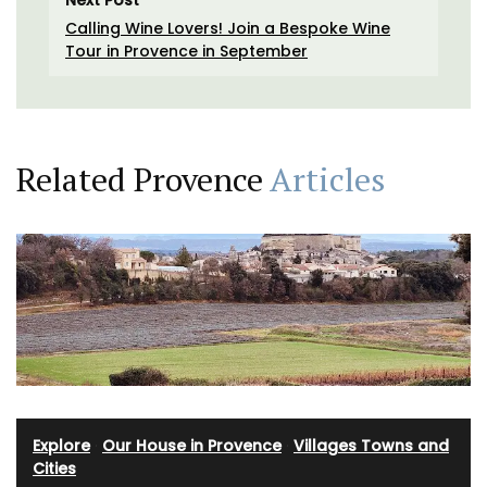
Next Post
Calling Wine Lovers! Join a Bespoke Wine
Tour in Provence in September
Related Provence
Articles
Explore
·
Our House in Provence
·
Villages Towns and
Cities