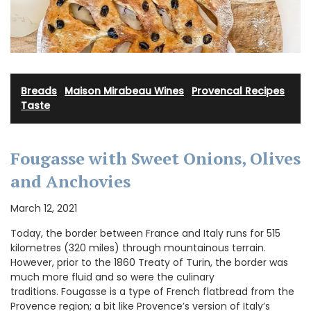
Breads
·
Maison Mirabeau Wines
·
Provencal Recipes
·
Taste
Fougasse with Sweet Onions, Olives
and Anchovies
March 12, 2021
Today, the border between France and Italy runs for 515
kilometres (320 miles) through mountainous terrain.
However, prior to the 1860 Treaty of Turin, the border was
much more fluid and so were the culinary
traditions. Fougasse is a type of French flatbread from the
Provence region; a bit like Provence’s version of Italy’s