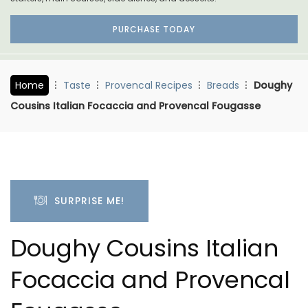
PURCHASE TODAY
Home
Taste
Provencal Recipes
Breads
Doughy
Cousins Italian Focaccia and Provencal Fougasse
SURPRISE ME!
Doughy Cousins Italian
Focaccia and Provencal