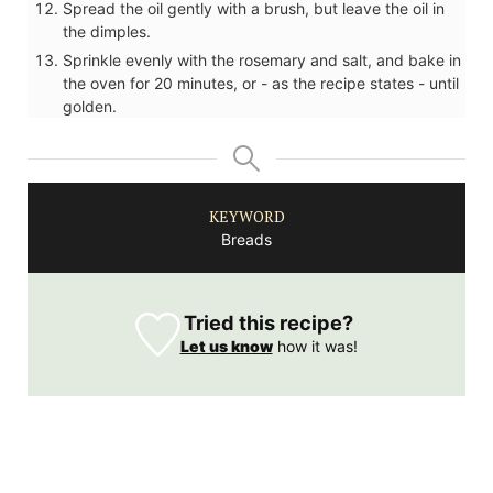
Spread the oil gently with a brush, but leave the oil in
the dimples.
Sprinkle evenly with the rosemary and salt, and bake in
the oven for 20 minutes, or - as the recipe states - until
golden.
KEYWORD
Breads
Tried this recipe?
Let us know
how it was!