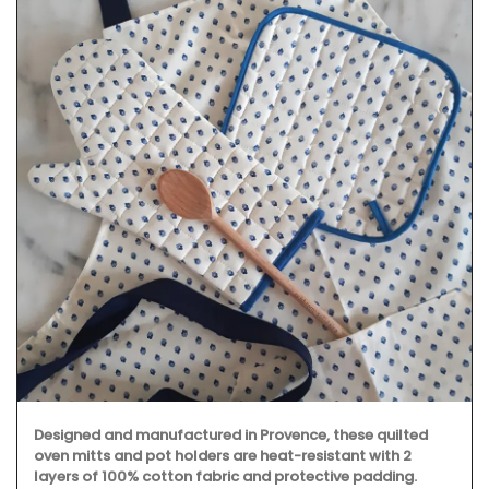
Designed and manufactured in Provence, these quilted
oven mitts and pot holders are heat-resistant with 2
layers of 100% cotton fabric and protective padding.