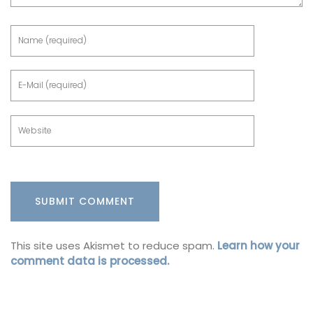
This site uses Akismet to reduce spam.
Learn how your
comment data is processed.