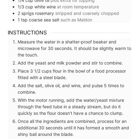
1/4
cup
olive oil
plus extra for topping
1/3
cup
white wine
at room temperature
2
sprigs
rosemary
stripped and coarsely chopped
1
tsp
coarse sea salt
such as Maldon
INSTRUCTIONS
Measure the water in a shatter-proof beaker and
microwave for 30 seconds. It should be slightly warm to
the touch.
Add the yeast and milk powder and stir to combine.
Place 3 1/2 cups flour in the bowl of a food processor
fitted with a steel blade.
Add the salt, olive oil, and wine, and pulse 5 times to
combine.
With the motor running, add the water/yeast mixture
through the feed tube in a steady stream, but do it
quickly so the flour doesn’t have a chance to clump.
Once all the ingredients are combined, process for an
additional 30 seconds until it has formed a smooth and
shiny ball around the blade.