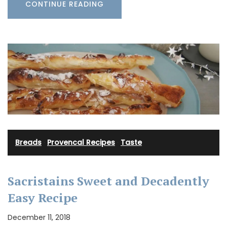
CONTINUE READING
Breads
·
Provencal Recipes
·
Taste
Sacristains Sweet and Decadently
Easy Recipe
December 11, 2018