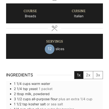
COURSE
CUISINE
Breads
Italian
SERVINGS
12
slices
INGREDIENTS
1x
2x
3x
1 1/4
cups
warm water
2 1/4
tsp
yeast
1 packet
2
tbsp
milk, powdered
3 1/2
cups
all-purpose flour
plus an extra 1/4 cup
1 1/2
tsp
kosher salt
or sea salt