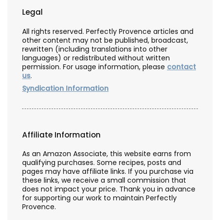
Legal
All rights reserved. Perfectly Provence articles and
other content may not be published, broadcast,
rewritten (including translations into other
languages) or redistributed without written
permission. For usage information, please
contact
us
.
Syndication Information
Affiliate Information
As an Amazon Associate, this website earns from
qualifying purchases. Some recipes, posts and
pages may have affiliate links. If you purchase via
these links, we receive a small commission that
does not impact your price. Thank you in advance
for supporting our work to maintain Perfectly
Provence.