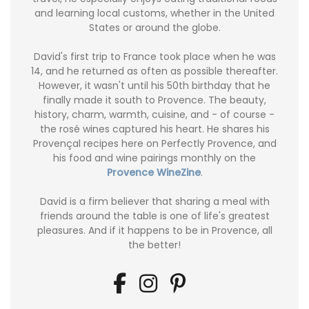
and learning local customs, whether in the United
States or around the globe.
David's first trip to France took place when he was
14, and he returned as often as possible thereafter.
However, it wasn't until his 50th birthday that he
finally made it south to Provence. The beauty,
history, charm, warmth, cuisine, and - of course -
the rosé wines captured his heart. He shares his
Provençal recipes here on Perfectly Provence, and
his food and wine pairings monthly on the
Provence WineZine
.
David is a firm believer that sharing a meal with
friends around the table is one of life's greatest
pleasures. And if it happens to be in Provence, all
the better!