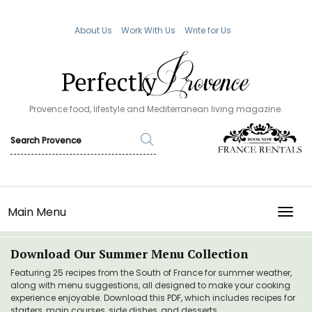
About Us
Work With Us
Write for Us
Provence food, lifestyle and Mediterranean living magazine.
Main Menu
TOGG
Download Our Summer Menu Collection
Featuring 25 recipes from the South of France for summer weather,
along with menu suggestions, all designed to make your cooking
experience enjoyable. Download this PDF, which includes recipes for
starters, main courses, side dishes, and desserts.