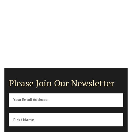
Please Join Our Newsletter