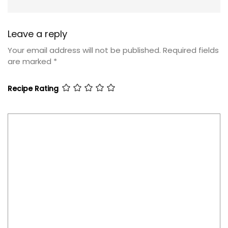
Leave a reply
Your email address will not be published.
Required fields
are marked
*
Recipe Rating