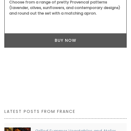
Choose from a range of pretty Provencal patterns
(lavender, olives, sunflowers, and contemporary designs)
and round out the set with a matching apron.
BUY NOW
LATEST POSTS FROM FRANCE
Grilled Summer Vegetables and Atelier