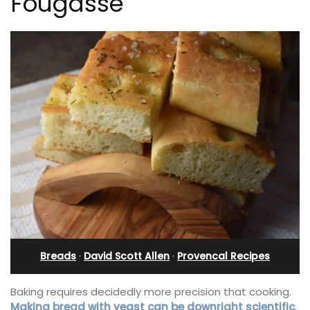
Fougasse
Breads
·
David Scott Allen
·
Provencal Recipes
Baking requires decidedly more precision that cooking.
Making bread with yeast can be downright scientific
.