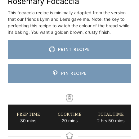
Rosemary Focaccia
This focaccia recipe is minimally adapted from the version
that our friends Lynn and Lee’s gave me. Note: the key to
perfecting this recipe to watch the colour of the bread while
it's baking. You want a golden brown, crusty finish.
PRINT RECIPE
PIN RECIPE
PREP TIME
COOK TIME
TOTAL TIME
minutes
minutes
hours
minutes
30
mins
20
mins
2
hrs
50
mins