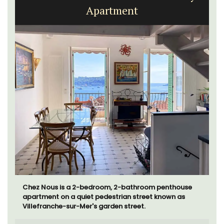
Apartment
Chez Nous is a 2-bedroom, 2-bathroom penthouse
apartment on a quiet pedestrian street known as
Villefranche-sur-Mer's garden street.