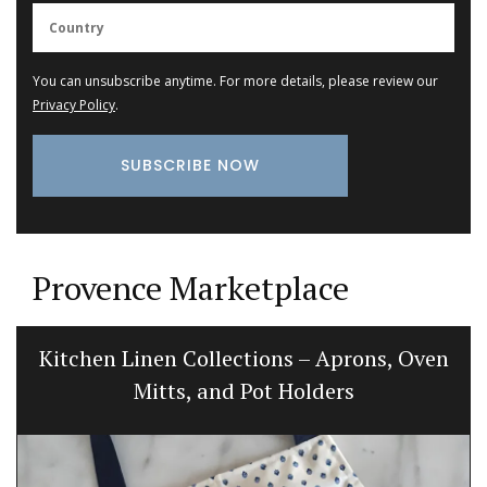
You can unsubscribe anytime. For more details, please review our
Privacy Policy
.
Provence Marketplace
Kitchen Linen Collections – Aprons, Oven
Mitts, and Pot Holders