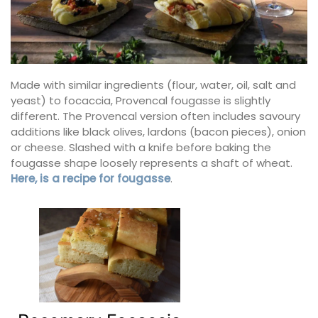
Made with similar ingredients (flour, water, oil, salt and
yeast) to focaccia, Provencal fougasse is slightly
different. The Provencal version often includes savoury
additions like black olives, lardons (bacon pieces), onion
or cheese. Slashed with a knife before baking the
fougasse shape loosely represents a shaft of wheat.
Here, is a recipe for fougasse
.