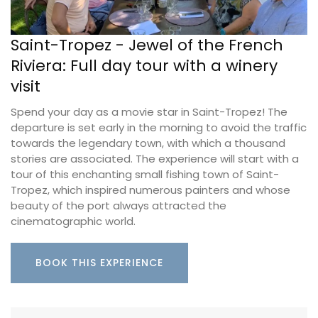
Saint-Tropez - Jewel of the French
Riviera: Full day tour with a winery
visit
Spend your day as a movie star in Saint-Tropez! The
departure is set early in the morning to avoid the traffic
towards the legendary town, with which a thousand
stories are associated. The experience will start with a
tour of this enchanting small fishing town of Saint-
Tropez, which inspired numerous painters and whose
beauty of the port always attracted the
cinematographic world.
BOOK THIS EXPERIENCE