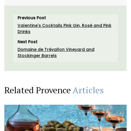
Previous Post
Valentine's Cocktails Pink Gin, Rosé and Pink
Drinks
Next Post
Domaine de Trévallon Vineyard and
Stockinger Barrels
Related Provence
Articles