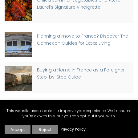
Laurel’s Signature Vinaigrette
Planning a move to France? Discover The
Connexion Guides for Expat Living
Buying a Home in France as a Foreigner:
Step-by-Step Guide
Discover Why St-Rémy-de-Provence has
This website uses cookies to improve your experience. We'll assume
a Traffic Light, Part-time
you're ok with this, but you can opt-out if you wish.
Accept
Reject
Privacy Policy