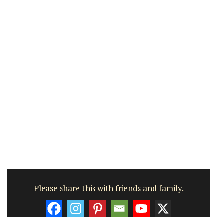
Please share this with friends and family.