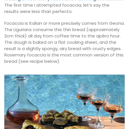
The first time I attempted focaccia, let’s say the
results were less than perfecto.
Focaccia is Italian or more precisely comes from Geona.
The Ligurians consume this thin bread (approximately
2cm thick) all day from coffee time to the apéro hour.
The dough is baked on a flat cooking sheet, and the
result is a slightly spongy, airy bread with crusty edges.
Rosemary focaccia is the most common version of this
bread (see recipe below).