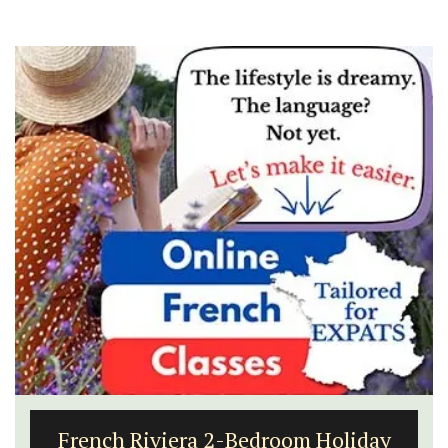
French Riviera 2-Bedroom Holiday