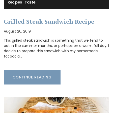
Recipes
·
Taste
Grilled Steak Sandwich Recipe
August 20, 2019
This grilled steak sandwich is something that we tend to
eat in the summer months, or perhaps on a warm fall day. I
decide to prepare this sandwich with my homemade
focaccia…
CONTINUE READING