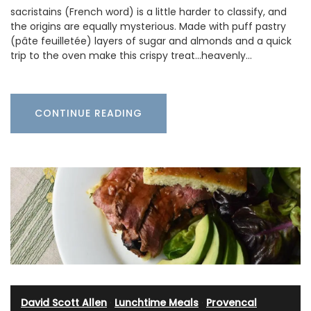
sacristains (French word) is a little harder to classify, and
the origins are equally mysterious. Made with puff pastry
(pâte feuilletée) layers of sugar and almonds and a quick
trip to the oven make this crispy treat...heavenly…
CONTINUE READING
David Scott Allen
·
Lunchtime Meals
·
Provencal