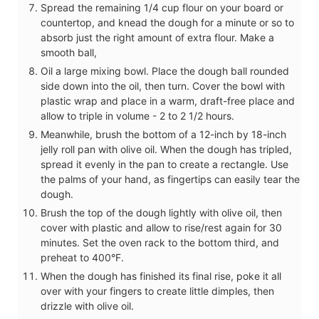
Spread the remaining 1/4 cup flour on your board or
countertop, and knead the dough for a minute or so to
absorb just the right amount of extra flour. Make a
smooth ball,
Oil a large mixing bowl. Place the dough ball rounded
side down into the oil, then turn. Cover the bowl with
plastic wrap and place in a warm, draft-free place and
allow to triple in volume - 2 to 2 1/2 hours.
Meanwhile, brush the bottom of a 12-inch by 18-inch
jelly roll pan with olive oil. When the dough has tripled,
spread it evenly in the pan to create a rectangle. Use
the palms of your hand, as fingertips can easily tear the
dough.
Brush the top of the dough lightly with olive oil, then
cover with plastic and allow to rise/rest again for 30
minutes. Set the oven rack to the bottom third, and
preheat to 400°F.
When the dough has finished its final rise, poke it all
over with your fingers to create little dimples, then
drizzle with olive oil.