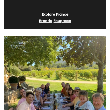
Explore France
Breads
,
Fougasse