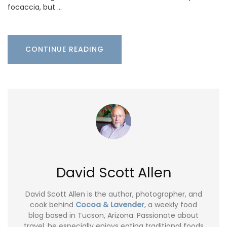
focaccia, but …
CONTINUE READING
David Scott Allen
David Scott Allen is the author, photographer, and
cook behind
Cocoa & Lavender
, a weekly food
blog based in Tucson, Arizona. Passionate about
travel, he especially enjoys eating traditional foods