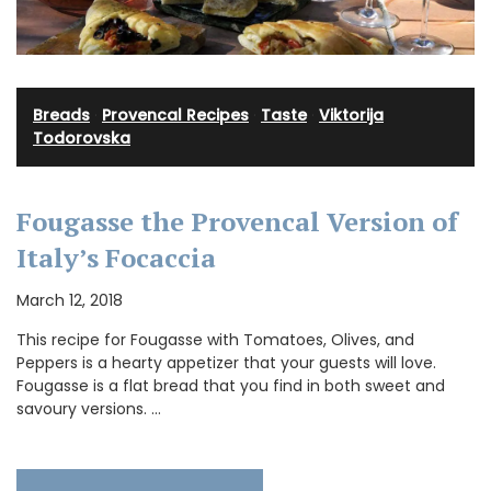
Breads
·
Provencal Recipes
·
Taste
·
Viktorija
Todorovska
Fougasse the Provencal Version of
Italy’s Focaccia
March 12, 2018
This recipe for Fougasse with Tomatoes, Olives, and
Peppers is a hearty appetizer that your guests will love.
Fougasse is a flat bread that you find in both sweet and
savoury versions. …