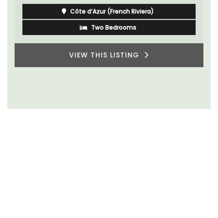
Côte d’Azur (French Riviera)
Two Bedrooms
VIEW THIS LISTING