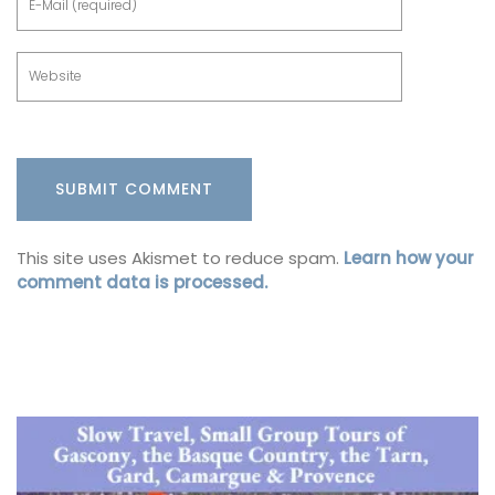
This site uses Akismet to reduce spam.
Learn how your
comment data is processed.