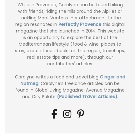
While in Provence, Carolyne can be found hiking
with friends, riding the hills around the Alpilles or
tackling Mont Ventoux. Her attachment to the
region resonates in
Perfectly Provence
this digital
magazine that she launched in 2014. This website
is an opportunity to explore the best of the
Mediterranean lifestyle (food & wine, places to
stay, expat stories, books on the region, travel tips,
real estate tips and more), through our
contributors' articles.
Carolyne writes a food and travel blog
Ginger and
Nutmeg
. Carolyne’s freelance articles can be
found in Global Living Magazine, Avenue Magazine
and City Palate
(Published Travel Articles)
.