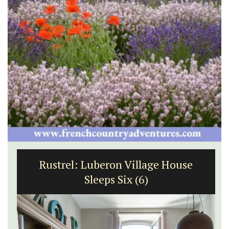
Rustrel: Luberon Village House
Sleeps Six (6)