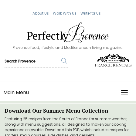
About Us
Work With Us
Write for Us
Provence food, lifestyle and Mediterranean living magazine.
Main Menu
TOGG
Download Our Summer Menu Collection
Featuring 25 recipes from the South of France for summer weather,
along with menu suggestions, all designed to make your cooking
experience enjoyable. Download this PDF, which includes recipes for
starters, main courses, side dishes, and desserts.