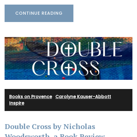
CONTINUE READING
Books on Provence
·
Carolyne Kauser-Abbott
·
Inspire
Double Cross by Nicholas
Woodsworth, a Book Review