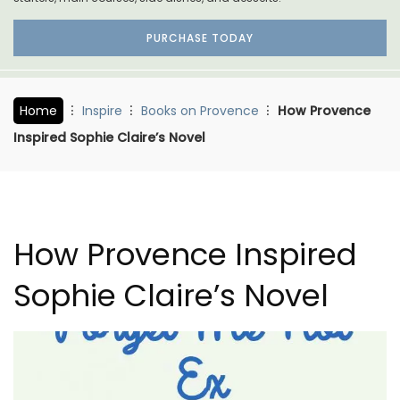
PURCHASE TODAY
Home
Inspire
Books on Provence
How Provence
Inspired Sophie Claire’s Novel
How Provence Inspired
Sophie Claire’s Novel