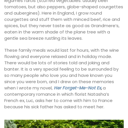
legumes farcis (stuffed vegetables: usually beef
tomatoes, but also peppers, globe-shaped courgettes
and aubergines). Here in England, I grow round
courgettes and stuff them with minced beef, rice and
spices, but they never taste as good as Grandmere’s,
eaten in the warm shade of the plane tree with a
gentle sea breeze rustling its leaves.
These family meals would last for hours, with the wine
flowing and everyone relaxed and in holiday mode.
There would be lots of stories told and joking and
banter. It is a very special feeling to be surrounded by
so many people who love you and have known you
since you were born, and I drew on these memories
when I wrote my novel,
Her Forget-Me-Not Ex
,
a
contemporary romance in which florist Natasha’s
French ex, Luc, asks her to come with him to France
because his sick father has asked to meet her.