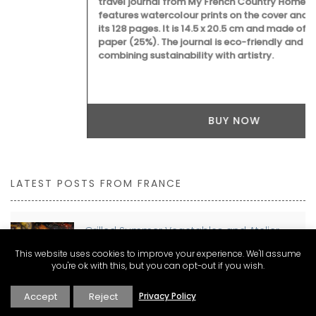
travel journal from My French Country Home for Marseille
features watercolour prints on the cover and throughout
its 128 pages. It is 14.5 x 20.5 cm and made of recycled
paper (25%). The journal is eco-friendly and beautiful,
combining sustainability with artistry.
BUY NOW
LATEST POSTS FROM FRANCE
Grilled Summer Vegetables and Atelier
Laurel’s Signature Vinaigrette
This website uses cookies to improve your experience. We'll assume
you're ok with this, but you can opt-out if you wish.
Accept
Reject
Privacy Policy
Planning a move to France? Discover The