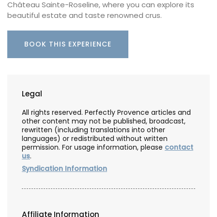
Château Sainte-Roseline, where you can explore its
beautiful estate and taste renowned crus.
BOOK THIS EXPERIENCE
Legal
All rights reserved. Perfectly Provence articles and
other content may not be published, broadcast,
rewritten (including translations into other
languages) or redistributed without written
permission. For usage information, please
contact
us
.
Syndication Information
Affiliate Information