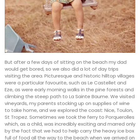
But after a few days of sitting on the beach my dad
would get bored, so we also did a lot of day trips
visiting the area. Picturesque and historic hilltop villages
were a particular favourite, such as Le Castellet and
Eze, as were early morning walks in the pine forests and
climbing the steep path to La Sainte Baume. We visited
vineyards, my parents stocking up on supplies of wine
to take home, and we explored the coast: Nice, Toulon,
St Tropez. Sometimes we took the ferry to Porquerolles
which, as a child, was incredibly exciting and marred only
by the fact that we had to help carry the heavy ice box
full of food all the way to the beach when we arrived on