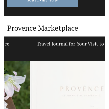
Provence Marketplace
Travel Journal for Your Visit to Marseille