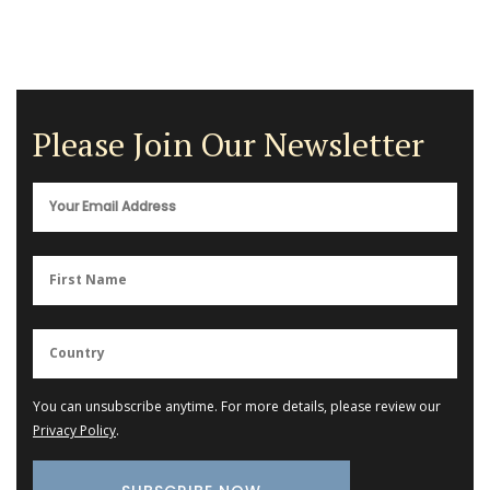
Please Join Our Newsletter
You can unsubscribe anytime. For more details, please review our
Privacy Policy
.