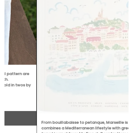
From bouillabaisse to petanque, Marseille is a city that
combines a Mediterranean lifestyle with great food. This