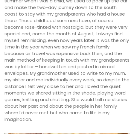
summer when I was a child, we used to pack up the car
and make the two-day journey down to the south
coast to stay with my grandparents who had a house
there. Those childhood summers have, of course
become rose-tinted with nostalgia, but they were very
special and, come the month of August, I always find
myself reminiscing, even now years later. It was the only
time in the year when we saw my French family
because air travel was expensive back then, and the
main method of keeping in touch with my grandparents
was by letter – handwritten and posted in airmail
envelopes. My grandmother used to write to my mum,
my sister and me individually every week, so despite the
distance I felt very close to her and I loved the quiet
moments we shared sitting in the shade, playing word
games, knitting and chatting. She would tell me stories
about her past and about the people in her family
whom I’d never met but who came to life in my
imagination.