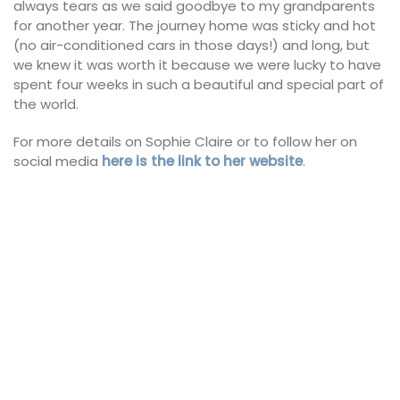
always tears as we said goodbye to my grandparents
for another year. The journey home was sticky and hot
(no air-conditioned cars in those days!) and long, but
we knew it was worth it because we were lucky to have
spent four weeks in such a beautiful and special part of
the world.
For more details on Sophie Claire or to follow her on
social media
here is the link to her website
.