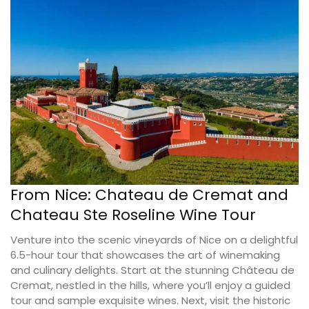
From Nice: Chateau de Cremat and
Chateau Ste Roseline Wine Tour
Venture into the scenic vineyards of Nice on a delightful
6.5-hour tour that showcases the art of winemaking
and culinary delights. Start at the stunning Château de
Cremat, nestled in the hills, where you’ll enjoy a guided
tour and sample exquisite wines. Next, visit the historic