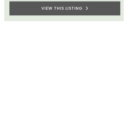
VIEW THIS LISTING