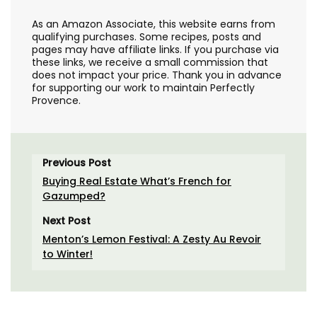
As an Amazon Associate, this website earns from
qualifying purchases. Some recipes, posts and
pages may have affiliate links. If you purchase via
these links, we receive a small commission that
does not impact your price. Thank you in advance
for supporting our work to maintain Perfectly
Provence.
Previous Post
Buying Real Estate What’s French for
Gazumped?
Next Post
Menton’s Lemon Festival: A Zesty Au Revoir
to Winter!