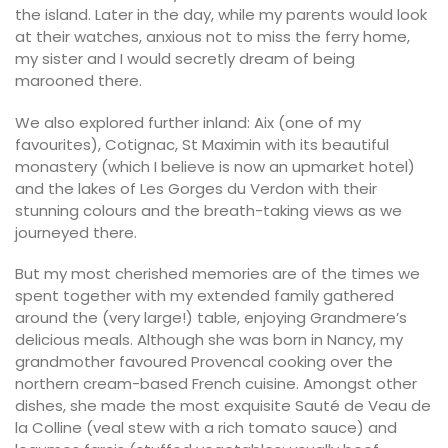
the island. Later in the day, while my parents would look
at their watches, anxious not to miss the ferry home,
my sister and I would secretly dream of being
marooned there.
We also explored further inland: Aix (one of my
favourites), Cotignac, St Maximin with its beautiful
monastery (which I believe is now an upmarket hotel)
and the lakes of Les Gorges du Verdon with their
stunning colours and the breath-taking views as we
journeyed there.
But my most cherished memories are of the times we
spent together with my extended family gathered
around the (very large!) table, enjoying Grandmere’s
delicious meals. Although she was born in Nancy, my
grandmother favoured Provencal cooking over the
northern cream-based French cuisine. Amongst other
dishes, she made the most exquisite Sauté de Veau de
la Colline (veal stew with a rich tomato sauce) and