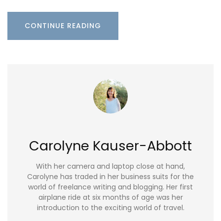
CONTINUE READING
Carolyne Kauser-Abbott
With her camera and laptop close at hand,
Carolyne has traded in her business suits for the
world of freelance writing and blogging. Her first
airplane ride at six months of age was her
introduction to the exciting world of travel.