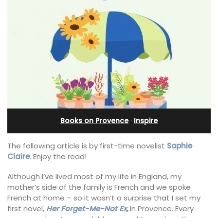
Books on Provence
·
Inspire
The following article is by first-time novelist
Sophie
Claire
. Enjoy the read!
Although I’ve lived most of my life in England, my
mother’s side of the family is French and we spoke
French at home – so it wasn’t a surprise that I set my
first novel,
Her Forget-Me-Not Ex
,
in Provence. Every