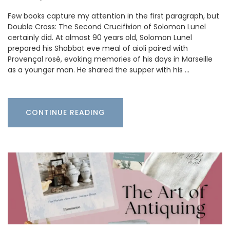
Few books capture my attention in the first paragraph, but
Double Cross: The Second Crucifixion of Solomon Lunel
certainly did. At almost 90 years old, Solomon Lunel
prepared his Shabbat eve meal of aioli paired with
Provençal rosé, evoking memories of his days in Marseille
as a younger man. He shared the supper with his …
CONTINUE READING