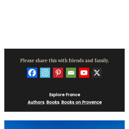
Please share this with friends and family.
Explore France
Authors
,
Books
,
Books on Provence