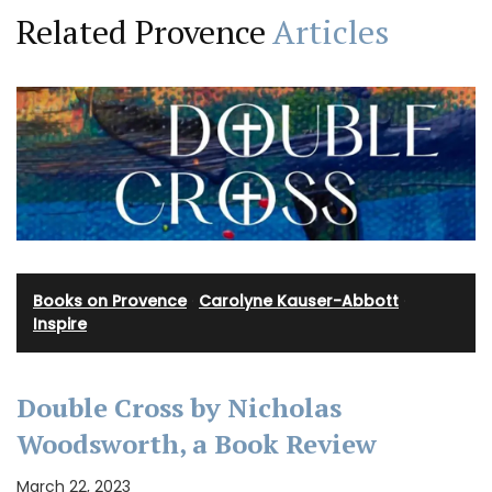
Related Provence
Articles
Books on Provence
·
Carolyne Kauser-Abbott
·
Inspire
Double Cross by Nicholas
Woodsworth, a Book Review
March 22, 2023