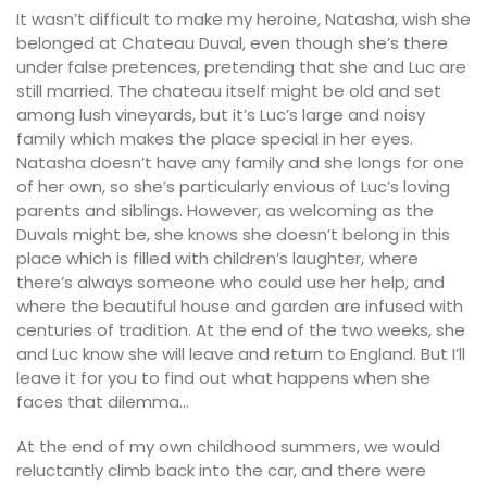
It wasn’t difficult to make my heroine, Natasha, wish she
belonged at Chateau Duval, even though she’s there
under false pretences, pretending that she and Luc are
still married. The chateau itself might be old and set
among lush vineyards, but it’s Luc’s large and noisy
family which makes the place special in her eyes.
Natasha doesn’t have any family and she longs for one
of her own, so she’s particularly envious of Luc’s loving
parents and siblings. However, as welcoming as the
Duvals might be, she knows she doesn’t belong in this
place which is filled with children’s laughter, where
there’s always someone who could use her help, and
where the beautiful house and garden are infused with
centuries of tradition. At the end of the two weeks, she
and Luc know she will leave and return to England. But I’ll
leave it for you to find out what happens when she
faces that dilemma…
At the end of my own childhood summers, we would
reluctantly climb back into the car, and there were