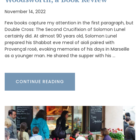
November 14, 2022
Few books capture my attention in the first paragraph, but
Double Cross: The Second Crucifixion of Solomon Lunel
certainly did. At almost 90 years old, Solomon Lunel
prepared his Shabbat eve meal of aioli paired with
Provençal rosé, evoking memories of his days in Marseille
as a younger man. He shared the supper with his …
CONTINUE READING