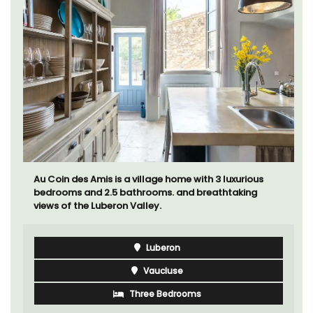
Au Coin des Amis is a village home with 3 luxurious
bedrooms and 2.5 bathrooms. and breathtaking
views of the Luberon Valley.
Luberon
Vaucluse
Three Bedrooms