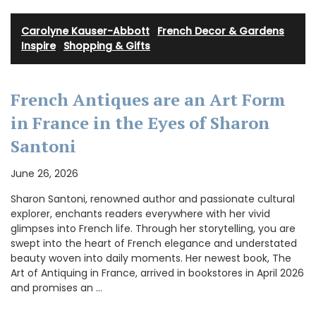
Carolyne Kauser-Abbott
·
French Decor & Gardens
·
Inspire
·
Shopping & Gifts
French Antiques are an Art Form
in France in the Eyes of Sharon
Santoni
June 26, 2026
Sharon Santoni, renowned author and passionate cultural
explorer, enchants readers everywhere with her vivid
glimpses into French life. Through her storytelling, you are
swept into the heart of French elegance and understated
beauty woven into daily moments. Her newest book, The
Art of Antiquing in France, arrived in bookstores in April 2026
and promises an …