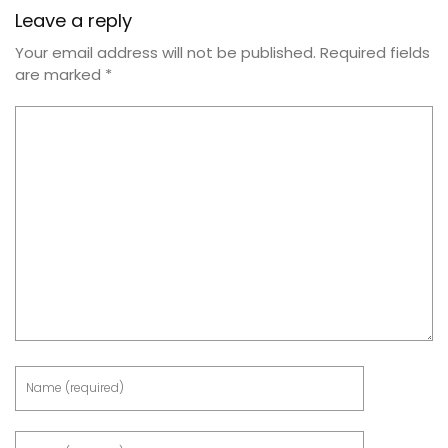
Leave a reply
Your email address will not be published.
Required fields
are marked
*