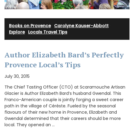
Books on Provence
·
Carolyne Kauser-Abbott
·
Explore
·
Locals Travel Tips
Author Elizabeth Bard’s Perfectly
Provence Local’s Tips
July 30, 2015
The Chief Tasting Officer (CTO) at Scaramouche Artisan
Glacier is Author Elizabeth Bard’s husband Gwendal. This
Franco-American couple is jointly forging a sweet career
path in the village of Cérèste. Fueled by the seasonal
flavours of their new home in Provence, Elizabeth and
Gwendal determined that their careers should be more
local. They opened an …