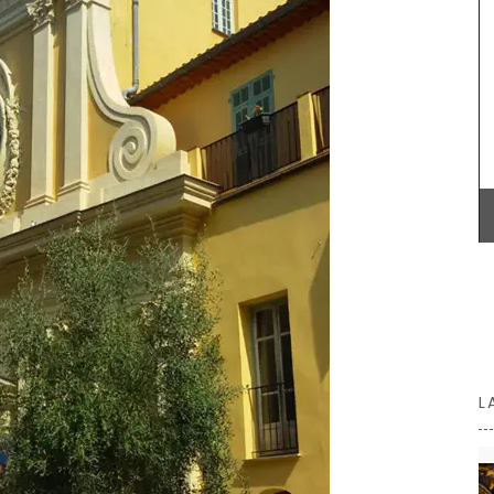
s are
Alpilles, this white vinegar is carefully mixed with
p the
fresh shallots. A key ingredient in classic French
ill
vinaigrette, shallot vinegar adds a touch of
 in
elegance to green salads. Drizzle gently over
aurants.
oysters or shellfish for a special touch. Try it now
to bring real French style to your kitchen.
BUY NOW
L