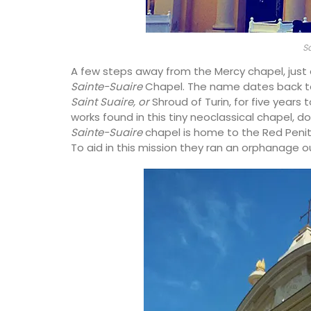
S
A few steps away from the Mercy chapel, just
Sainte-Suaire
Chapel. The name dates back to
Saint Suaire, or
Shroud of Turin, for five year
works found in this tiny neoclassical chapel, do
Sainte-Suaire
chapel is home to the Red Penit
To aid in this mission they ran an orphanage o
magnolia pattern
fabric, a sturdy blend
 durability. The
cloth, table runner,
Made with olive oil from Provence and ex
ers.
fragrances from the perfume capital of 