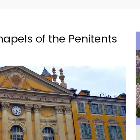
hapels of the Penitents
The
2-Bedroom Penthouse in