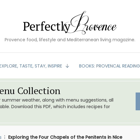
Provence food, lifestyle and Mediterranean living magazine.
EXPLORE, TASTE, STAY, INSPIRE
BOOKS: PROVENCAL READIN
nu Collection
or summer weather, along with menu suggestions, all
le. Download this PDF, which includes recipes for
s
Exploring the Four Chapels of the Penitents in Nice