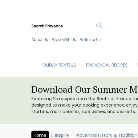
About Us
Work With Us
Write for Us
HOLIDAY RENTALS
PROVENCAL RECIPES
Download Our Summer Me
Featuring 25 recipes from the South of France f
designed to make your cooking experience enjoyab
starters, main courses, side dishes, and desserts.
Home
Inspire
Provencal History & Tradition