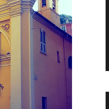
er
Shallot Vinegar from Chateau
d’Estoublon in Provence