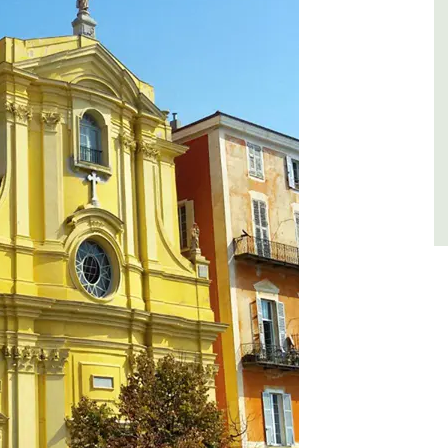
es
Côte d’Azur (French Riviera)
,
Two Bedrooms
VIEW THIS LISTING