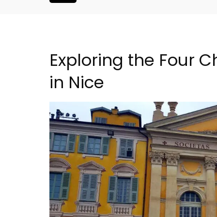
Exploring the Four C
in Nice
oluut Valvert
Charming Farmhouse In 