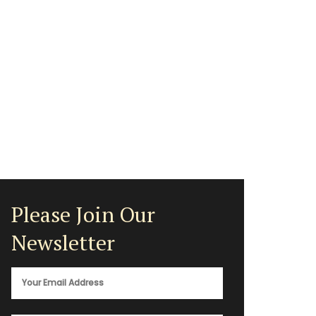
Please Join Our
Newsletter