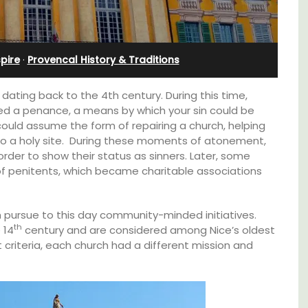
nnis
Villefranche-sur-Mer
spire
·
Provencal History & Traditions
ating back to the 4th century. During this time,
ed a penance, a means by which your sin could be
could assume the form of repairing a church, helping
 to a holy site. During these moments of atonement,
rder to show their status as sinners. Later, some
of penitents, which became charitable associations
 pursue to this day community-minded initiatives.
th
 14
century and are considered among Nice’s oldest
criteria, each church had a different mission and
Extremely private, the Waterfront Penthouse
2-bedroom, 2-bath holiday rental with a
panoramic view is a very romantic place.
s. This
rtably