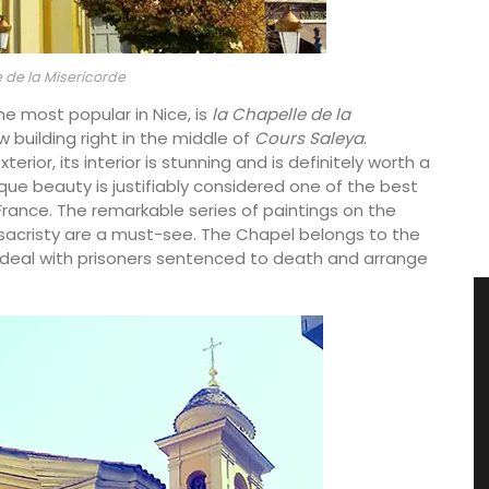
 de la Misericorde
he most popular in Nice, is
la Chapelle de la
w building right in the middle of
Cours Saleya
.
ior, its interior is stunning and is definitely worth a
roque beauty is justifiably considered one of the best
f France. The remarkable series of paintings on the
he sacristy are a must-see. The Chapel belongs to the
 deal with prisoners sentenced to death and arrange