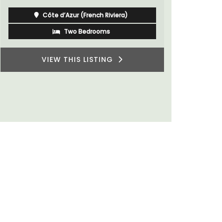
Alpilles
Boutique Hotels
VIEW THIS LISTING