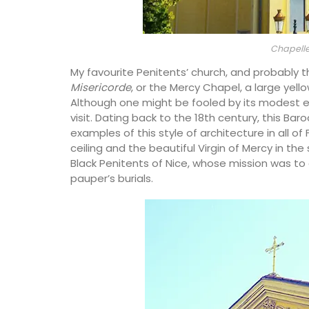
Chapelle
My favourite Penitents’ church, and probably t
Misericorde
, or the Mercy Chapel, a large yello
Although one might be fooled by its modest exter
visit. Dating back to the 18th century, this Ba
examples of this style of architecture in all o
ceiling and the beautiful Virgin of Mercy in t
Black Penitents of Nice, whose mission was to
pauper’s burials.