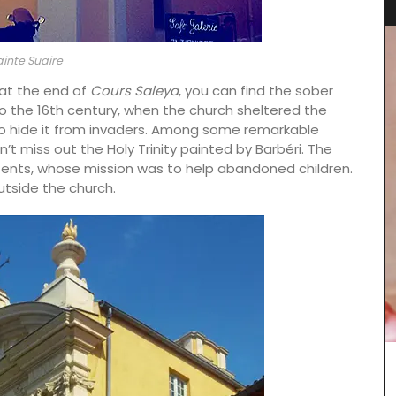
ainte Suaire
 at the end of
Cours Saleya
, you can find the sober
 the 16th century, when the church sheltered the
s to hide it from invaders. Among some remarkable
n’t miss out the Holy Trinity painted by Barbéri. The
ents, whose mission was to help abandoned children.
utside the church.
clusive
Chosen by My French Country Home at the
France,
famous Château d'Estoublon in Provence’s