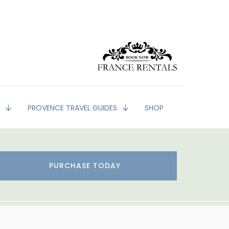
G
PROVENCE TRAVEL GUIDES
SHOP
PURCHASE TODAY