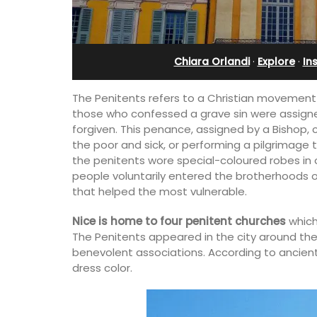
Alpilles With Private Te
Court
Chiara Orlandi
·
Explore
·
In
The Penitents refers to a Christian movement d
those who confessed a grave sin were assign
forgiven. This penance, assigned by a Bishop, 
the poor and sick, or performing a pilgrimage
the penitents wore special-coloured robes in o
people voluntarily entered the brotherhoods 
that helped the most vulnerable.
Nice is home to four penitent churches
which
The Penitents appeared in the city around the
his 5 room B&B is
benevolent associations. According to ancient 
is only a stone's
dress color.
nieux.
Les Oliviers is a restored Provencal
farmhouse near Eygalières in the Alpille
4-bedroom, 2-bathroom home comfo