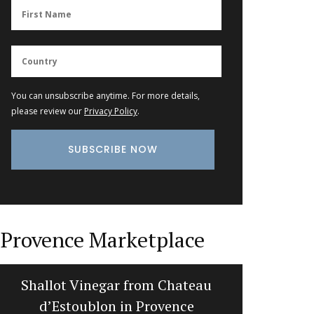
You can unsubscribe anytime. For more details,
please review our
Privacy Policy
.
Provence Marketplace
Summer Recipes and Menu
Cotton
Collection