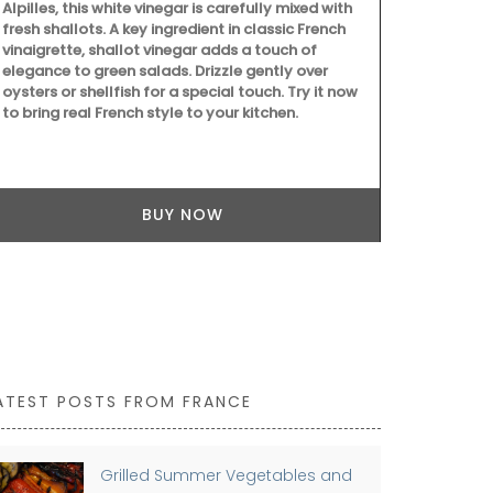
seasonal ingredients such as tomatoes, figs,
goat cheese, and chard, this Summer Recipe
Collection helps with ideas for easy entertaining.
BUY NOW
ATEST POSTS FROM FRANCE
Grilled Summer Vegetables and