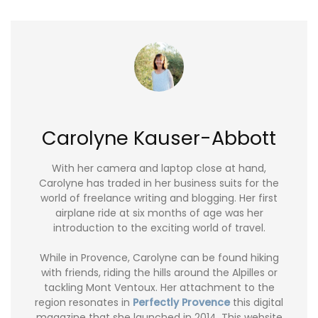
Carolyne Kauser-Abbott
With her camera and laptop close at hand,
Carolyne has traded in her business suits for the
world of freelance writing and blogging. Her first
airplane ride at six months of age was her
introduction to the exciting world of travel.
While in Provence, Carolyne can be found hiking
with friends, riding the hills around the Alpilles or
tackling Mont Ventoux. Her attachment to the
region resonates in
Perfectly Provence
this digital
magazine that she launched in 2014. This website