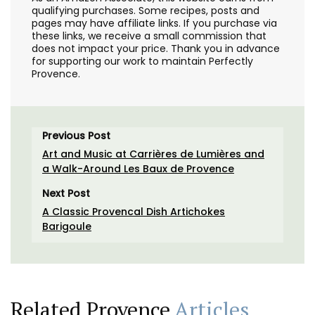
qualifying purchases. Some recipes, posts and
pages may have affiliate links. If you purchase via
these links, we receive a small commission that
does not impact your price. Thank you in advance
for supporting our work to maintain Perfectly
Provence.
Previous Post
Art and Music at Carrières de Lumières and
a Walk-Around Les Baux de Provence
Next Post
A Classic Provencal Dish Artichokes
Barigoule
Related Provence
Articles