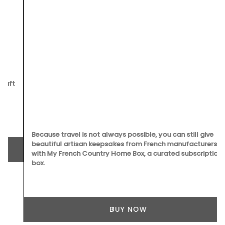
Because travel is not always possible, you can still give
beautiful artisan keepsakes from French manufacturers
with My French Country Home Box, a curated subscription
box.
BUY NOW