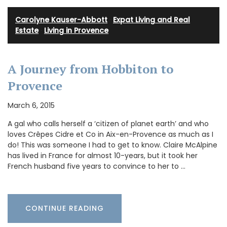
Carolyne Kauser-Abbott
·
Expat Living and Real
Estate
·
Living in Provence
A Journey from Hobbiton to
Provence
March 6, 2015
A gal who calls herself a ‘citizen of planet earth’ and who
loves Crêpes Cidre et Co in Aix-en-Provence as much as I
do! This was someone I had to get to know. Claire McAlpine
has lived in France for almost 10-years, but it took her
French husband five years to convince to her to …
CONTINUE READING