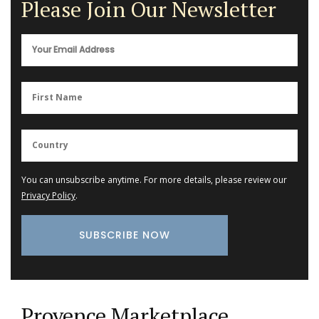
Please Join Our Newsletter
You can unsubscribe anytime. For more details, please review our
Privacy Policy
.
Provence Marketplace