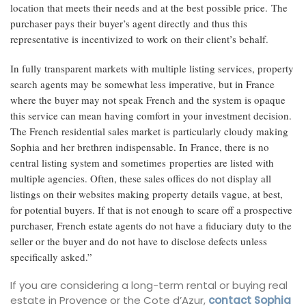
location that meets their needs and at the best possible price. The
purchaser pays their buyer’s agent directly and thus this
representative is incentivized to work on their client’s behalf.
In fully transparent markets with multiple listing services, property
search agents may be somewhat less imperative, but in France
where the buyer may not speak French and the system is opaque
this service can mean having comfort in your investment decision.
The French residential sales market is particularly cloudy making
Sophia and her brethren indispensable. In France, there is no
central listing system and sometimes properties are listed with
multiple agencies. Often, these sales offices do not display all
listings on their websites making property details vague, at best,
for potential buyers. If that is not enough to scare off a prospective
purchaser, French estate agents do not have a fiduciary duty to the
seller or the buyer and do not have to disclose defects unless
specifically asked.”
If you are considering a long-term rental or buying real
estate in Provence or the Cote d’Azur,
contact Sophia