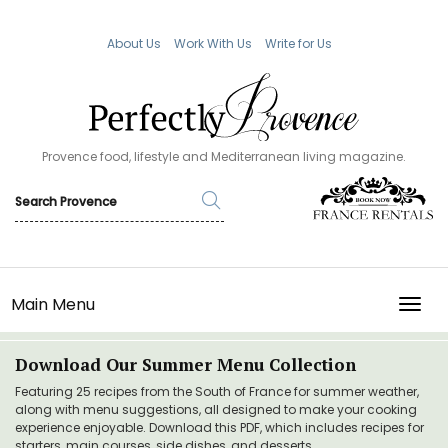
About Us
Work With Us
Write for Us
Provence food, lifestyle and Mediterranean living magazine.
Main Menu
TOGG
Download Our Summer Menu Collection
Featuring 25 recipes from the South of France for summer weather,
along with menu suggestions, all designed to make your cooking
experience enjoyable. Download this PDF, which includes recipes for
starters, main courses, side dishes, and desserts.