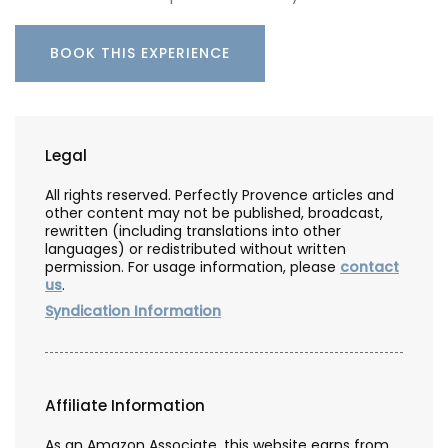
BOOK THIS EXPERIENCE
Legal
All rights reserved. Perfectly Provence articles and
other content may not be published, broadcast,
rewritten (including translations into other
languages) or redistributed without written
permission. For usage information, please
contact
us
.
Syndication Information
Affiliate Information
As an Amazon Associate, this website earns from