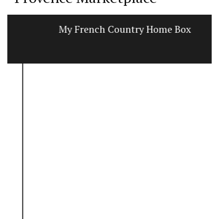
My French Country Home Box