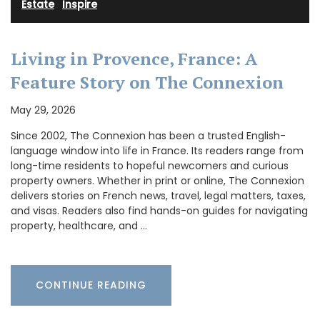
Estate
·
Inspire
Living in Provence, France: A
Feature Story on The Connexion
May 29, 2026
Since 2002, The Connexion has been a trusted English-
language window into life in France. Its readers range from
long-time residents to hopeful newcomers and curious
property owners. Whether in print or online, The Connexion
delivers stories on French news, travel, legal matters, taxes,
and visas. Readers also find hands-on guides for navigating
property, healthcare, and …
CONTINUE READING