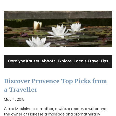
Carolyne Kauser-Abbott
·
Explore
·
Locals Travel Tips
Discover Provence Top Picks from
a Traveller
May 4, 2015
Claire McAlpine is a mother, a wife, a reader, a writer and
the owner of Flairesse a massage and aromatherapy