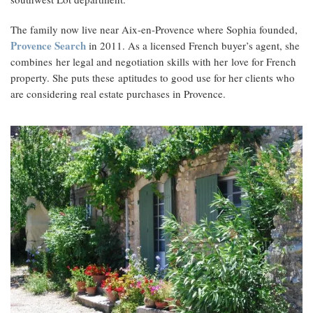
The family now live near Aix-en-Provence where Sophia founded,
Provence Search
in 2011. As a licensed French buyer’s agent, she
combines her legal and negotiation skills with her love for French
property. She puts these aptitudes to good use for her clients who
are considering real estate purchases in Provence.