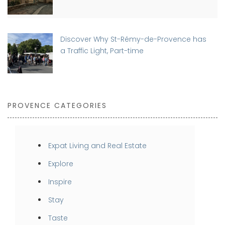
Discover Why St-Rémy-de-Provence has
a Traffic Light, Part-time
PROVENCE CATEGORIES
Expat Living and Real Estate
Explore
Inspire
Stay
Taste