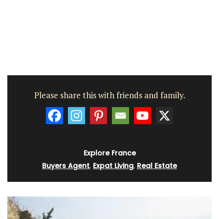
Please share this with friends and family.
Explore France
Buyers Agent
,
Expat Living
,
Real Estate