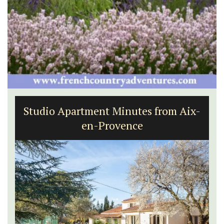
Studio Apartment Minutes from Aix-
en-Provence