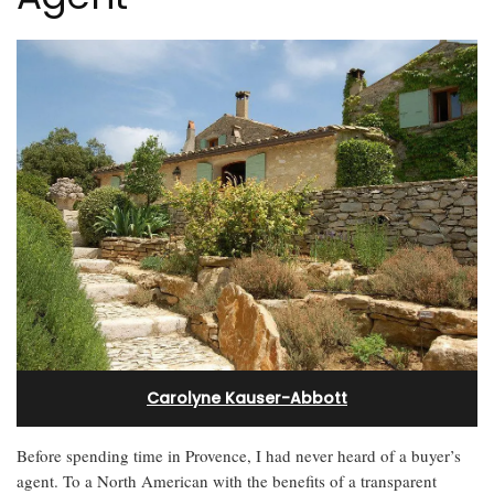
Carolyne Kauser-Abbott
Before spending time in Provence, I had never heard of a buyer’s
agent. To a North American with the benefits of a transparent