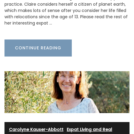
practice. Claire considers herself a citizen of planet earth,
which makes lots of sense after you consider her life filled
with relocations since the age of 13. Please read the rest of
her interesting expat …
CONTINUE READING
Carolyne Kauser-Abbott
·
Expat Living and Real