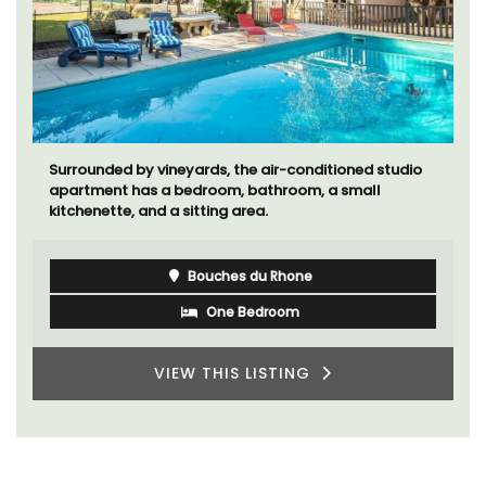
Surrounded by vineyards, the air-conditioned studio
apartment has a bedroom, bathroom, a small
kitchenette, and a sitting area.
Bouches du Rhone
One Bedroom
VIEW THIS LISTING