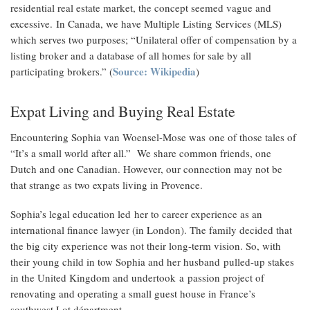
residential real estate market, the concept seemed vague and
excessive. In Canada, we have Multiple Listing Services (MLS)
which serves two purposes; “Unilateral offer of compensation by a
listing broker and a database of all homes for sale by all
Source: Wikipedia
participating brokers.” (
)
Expat Living and Buying Real Estate
Encountering Sophia van Woensel-Mose was one of those tales of
“It’s a small world after all.” We share common friends, one
Dutch and one Canadian. However, our connection may not be
that strange as two expats living in Provence.
Sophia’s legal education led her to career experience as an
international finance lawyer (in London). The family decided that
the big city experience was not their long-term vision. So, with
their young child in tow Sophia and her husband pulled-up stakes
in the United Kingdom and undertook a passion project of
renovating and operating a small guest house in France’s
southwest Lot départment.