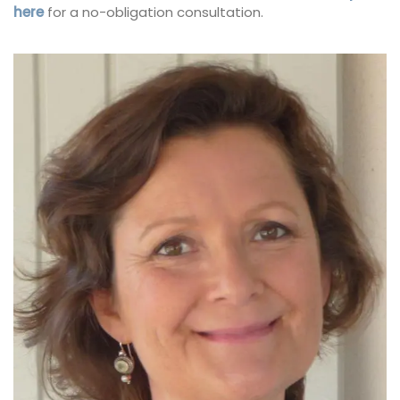
here
for a no-obligation consultation.