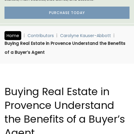
PURCHASE TODAY
Home
Contributors
Carolyne Kauser-Abbott
Buying Real Estate in Provence Understand the Benefits
of a Buyer’s Agent
Buying Real Estate in
Provence Understand
the Benefits of a Buyer’s
Agent