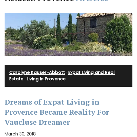
Carolyne Kauser-Abbott
·
Expat Living and Real
Estate
·
Living in Provence
Dreams of Expat Living in
Provence Became Reality For
Vaucluse Dreamer
March 30, 2018