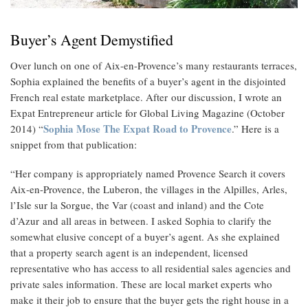
Buyer’s Agent Demystified
Over lunch on one of Aix-en-Provence’s many restaurants terraces,
Sophia explained the benefits of a buyer’s agent in the disjointed
French real estate marketplace. After our discussion, I wrote an
Expat Entrepreneur article for Global Living Magazine (October
Sophia Mose The Expat Road to Provence
2014) “
.” Here is a
snippet from that publication:
“Her company is appropriately named Provence Search it covers
Aix-en-Provence, the Luberon, the villages in the Alpilles, Arles,
l’Isle sur la Sorgue, the Var (coast and inland) and the Cote
d’Azur and all areas in between. I asked Sophia to clarify the
somewhat elusive concept of a buyer’s agent. As she explained
that a property search agent is an independent, licensed
representative who has access to all residential sales agencies and
private sales information. These are local market experts who
make it their job to ensure that the buyer gets the right house in a