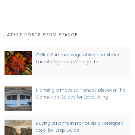
LATEST POSTS FROM FRANCE
Grilled Summer Vegetables and Atelier
Laurel’s Signature Vinaigrette
Planning a move to France? Discover The
Connexion Guides for Expat Living
Buying a Home in France as a Foreigner:
Step-by-Step Guide