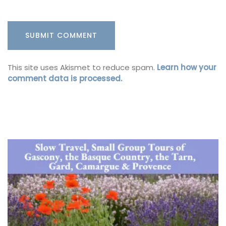
This site uses Akismet to reduce spam.
Learn how your
comment data is processed.