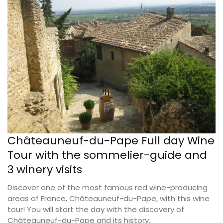
Châteauneuf-du-Pape Full day Wine
Tour with the sommelier-guide and
3 winery visits
Discover one of the most famous red wine-producing
areas of France, Châteauneuf-du-Pape, with this wine
tour! You will start the day with the discovery of
Châteauneuf-du-Pape and its history.