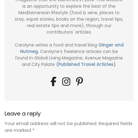
is an opportunity to explore the best of the
Mediterranean lifestyle (food & wine, places to
stay, expat stories, books on the region, travel tips,
real estate tips and more), through our
contributors' articles.
Carolyne writes a food and travel blog
Ginger and
Nutmeg
. Carolyne’s freelance articles can be
found in Global Living Magazine, Avenue Magazine
and City Palate
(Published Travel Articles)
.
Leave a reply
Your email address will not be published.
Required fields
are marked
*