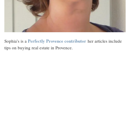
Perfectly Provence contributor
Sophia’s is a
her articles include
tips on buying real estate in Provence.