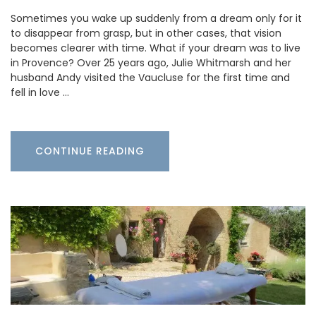
Sometimes you wake up suddenly from a dream only for it
to disappear from grasp, but in other cases, that vision
becomes clearer with time. What if your dream was to live
in Provence? Over 25 years ago, Julie Whitmarsh and her
husband Andy visited the Vaucluse for the first time and
fell in love …
CONTINUE READING