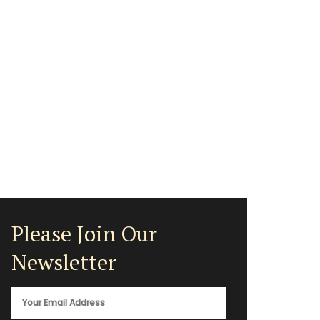
Please Join Our
Newsletter