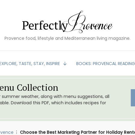
Provence food, lifestyle and Mediterranean living magazine.
EXPLORE, TASTE, STAY, INSPIRE
BOOKS: PROVENCAL READIN
nu Collection
or summer weather, along with menu suggestions, all
le. Download this PDF, which includes recipes for
ovence
Choose the Best Marketing Partner for Holiday Rent