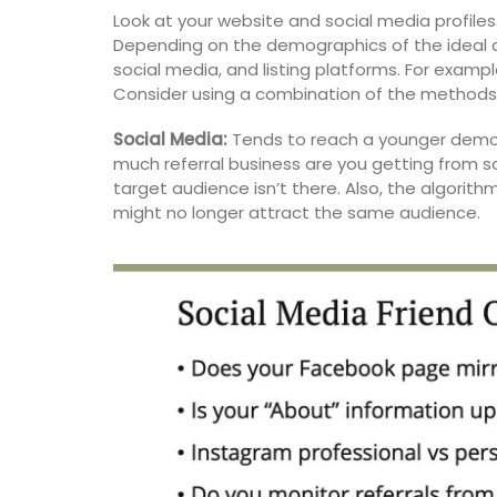
main courses, side dishes, and desserts. 
Look at your website and social media profiles
seasonal ingredients such as tomatoes, f
Depending on the demographics of the ideal c
goat cheese, and chard, this Summer Re
social media, and listing platforms. For exampl
Collection helps with ideas for easy ente
Consider using a combination of the methods 
Social Media:
Tends to reach a younger demo
much referral business are you getting from s
BUY NOW
target audience isn’t there. Also, the algorit
might no longer attract the same audience.