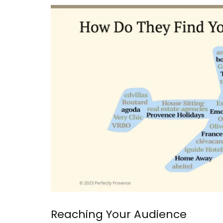
Collection
Discover the art of hosting in the relaxed
Provence style, focusing on simple, fresh
ingredients and conviviality. This season
Reaching Your Audience
collection features 20 recipes, including 