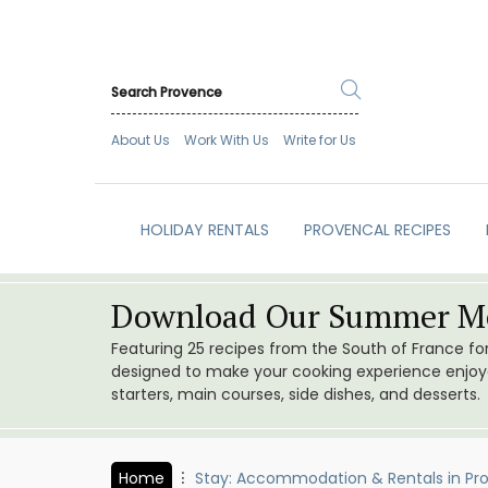
About Us
Work With Us
Write for Us
HOLIDAY RENTALS
PROVENCAL RECIPES
Download Our Summer Me
Featuring 25 recipes from the South of France f
designed to make your cooking experience enjoyab
starters, main courses, side dishes, and desserts.
Home
Stay: Accommodation & Rentals in Pr