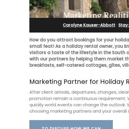
ent
Pierre Blanche
Carolyne Kauser-Abbott
·
Stay
How do you attract bookings for your holiday 
small feat! As a holiday rental owner, you k
visitors a taste of the lifestyle in the South
with our partners by helping them market t
breakfasts, self-catered cottages, gîtes, vil
Marketing Partner for Holiday 
After client arrivals, departures, changes, c
promotion remain a continuous requirement. W
quickly world events can change the outlook.
00-square foot, 3-
The moment you drive through the fro
choosing marketing partners and your overall 
e newly-renovated
gate, you enter the embrace of this ex
e village center.
15-room boutique hotel located minut
from Eygalières.
TO DISCUSS HOW WE CAN