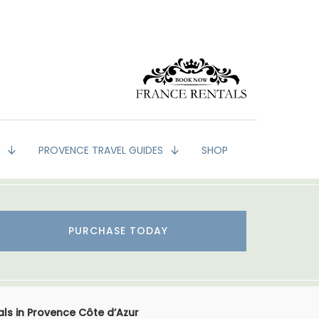
G
PROVENCE TRAVEL GUIDES
SHOP
PURCHASE TODAY
als in Provence Côte d’Azur