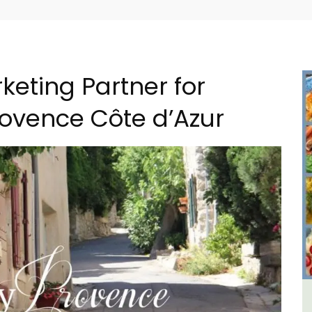
keting Partner for
rovence Côte d’Azur
e La
6-Bedroom Villa a Provencal