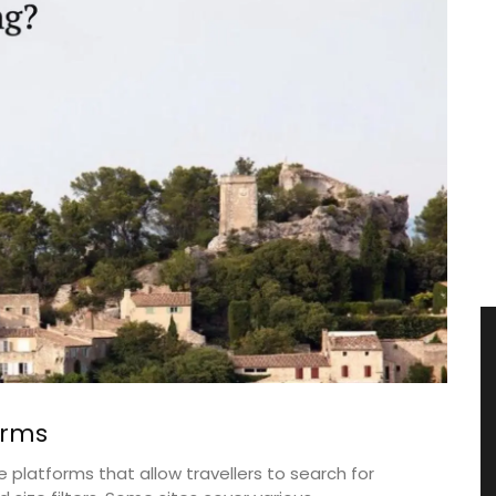
orms
platforms that allow travellers to search for