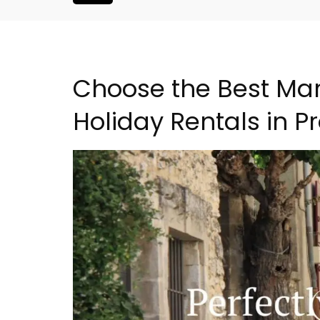
Choose the Best Mar
Holiday Rentals in P
droom Village
Eygalières Hotel: Domain