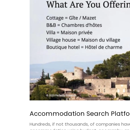
Accommodation Search Platf
Hundreds, if not thousands, of companies have 