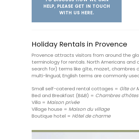
HELP, PLEASE GET IN TOUCH
on
WITH US HERE.
Alpilles
use
Boutique Hotels
drooms
Holiday Rentals in Provence
VIEW THIS LISTING
ISTING
Provence attracts visitors from around the g
terminology for rentals. North Americans and o
search for) terms like gîte, mazet, chambres d
multi-lingual, English terms are commonly used
Small self-catered rental cottages =
Gîte or 
Bed and Breakfast (B&B) =
Chambres d’hôtes
Villa =
Maison privée
Village house =
Maison du village
Boutique hotel =
Hôtel de charme