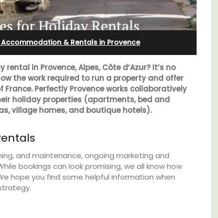
Farmhouse Sleeps 12
: Accommodation & Rentals in Provence
rental in Provence, Alpes, Côte d’Azur? It’s no
now the work required to run a property and offer
 of France. Perfectly Provence works collaboratively
heir holiday properties (apartments, bed and
las, village homes, and boutique hotels).
Rentals
leaning, and maintenance, ongoing marketing and
hile bookings can look promising, we all know how
 We hope you find some helpful information when
nt
Mas de Grivet is an elegant, well-equipped
strategy.
clusive
family home that sleeps 12 in six en-suite
es
bedrooms. Whether you're spending the
holiday with extended family or a gathering