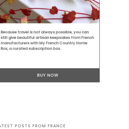
Because travel is not always possible, you can
still give beautiful artisan keepsakes from French
Whether you a
manufacturers with My French Country Home
festival or no
Box, a curated subscription box.
recording yo
travel journ
features wat
pages. Size: 1
combining sus
BUY NOW
ATEST POSTS FROM FRANCE