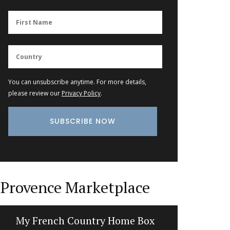
You can unsubscribe anytime. For more details,
please review our
Privacy Policy
.
Provence Marketplace
My French Country Home Box
Tra