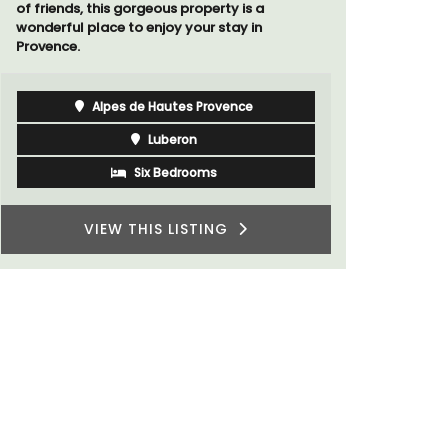
Southern R
Luberon
Vaucluse
Boutique Hotels
VIEW THIS LISTING