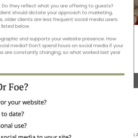
Featuring
. Do they reflect what you are offering to guests?
igs,
lient should dictate your approach to marketing,
cipe
e, older clients are less frequent social media users.
rtaining.
listed below.
These jacquard cotton tea towels with a basil
graphic and supports your website presence. How
design are made in Provence. Remember
ocial media? Don’t spend hours on social media if your
Provence selected the manufacturer for the high
hms are constantly changing, so what worked last year
quality, absorbent fabric that is also quick-
drying. Perfect for any kitchen or as a hostess
gift. Sold in sets of three (3).
BUY NOW
L