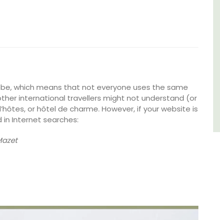
of friends, this gorgeous property is a
wonderful place to enjoy your stay in
Provence.
Alpes de Hautes Provence
Luberon
Six Bedrooms
lobe, which means that not everyone uses the same
ther international travellers might not understand (or
’hôtes, or hôtel de charme. However, if your website is
VIEW THIS LISTING
 in Internet searches:
Mazet