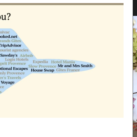
Design
al
starters,