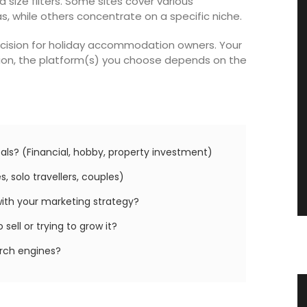
ize filters. Some sites cover various
while others concentrate on a specific niche.
decision for holiday accommodation owners. Your
ition, the platform(s) you choose depends on the
als? (Financial, hobby, property investment)
, solo travellers, couples)
with your marketing strategy?
sell or trying to grow it?
arch engines?
nu
Jacquard Cotton Tea Towels Basil