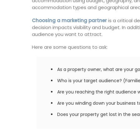
accommodation using budget, geography, and s
accommodation types and geographical areas, 
Choosing a marketing partner
is a critical 
decision impacts visibility and budget. In add
audience you want to attract.
Here are some questions to ask:
As a property owner, what are your go
Who is your target audience? (Families
Are you reaching the right audience 
Are you winding down your business to 
Does your property get lost in the se
Summer Recipes and Me