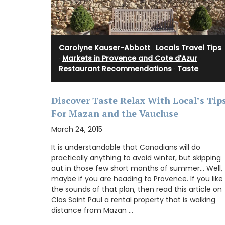
BUY NOW
Carolyne Kauser-Abbott
·
Locals Travel Tips
chen: a high-quality
·
Markets in Provence and Cote d'Azur
·
m 100% cotton with a
cal, durable, and
Restaurant Recommendations
·
Taste
 accessory with a
Discover Taste Relax With Local’s Tip
For Mazan and the Vaucluse
March 24, 2015
OW
It is understandable that Canadians will do
practically anything to avoid winter, but skipping
out in those few short months of summer… Well,
maybe if you are heading to Provence. If you like
the sounds of that plan, then read this article on
Clos Saint Paul a rental property that is walking
distance from Mazan …