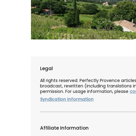
Legal
All rights reserved. Perfectly Provence artic
broadcast, rewritten (including translations i
permission. For usage information, please
co
Syndication Information
vencal Lavender
Linen Napkins from Fran
e
Affiliate Information