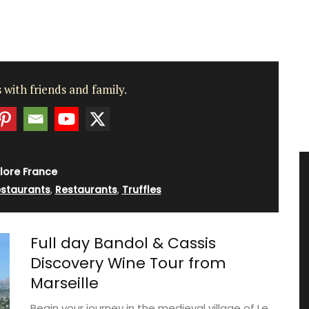
 with friends and family.
lore France
estaurants
,
Restaurants
,
Truffles
Full day Bandol & Cassis
Discovery Wine Tour from
Marseille
Begin your journey in the medieval village of Le