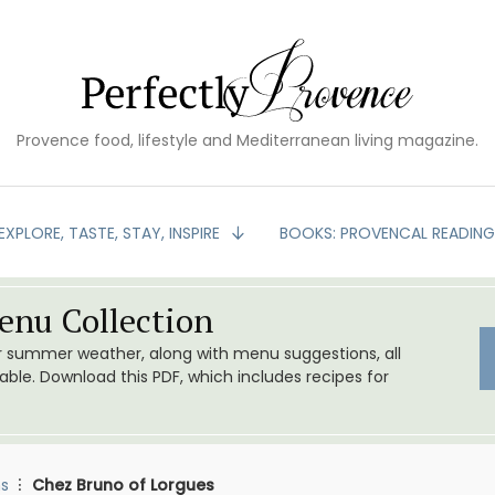
Provence food, lifestyle and Mediterranean living magazine.
EXPLORE, TASTE, STAY, INSPIRE
BOOKS: PROVENCAL READIN
nu Collection
or summer weather, along with menu suggestions, all
le. Download this PDF, which includes recipes for
s
Chez Bruno of Lorgues