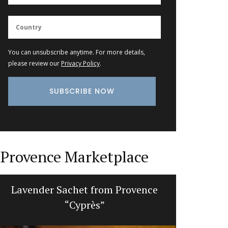
You can unsubscribe anytime. For more details,
please review our
Privacy Policy
.
Provence Marketplace
Lavender Sachet from Provence
Mortar a
“Cyprès”