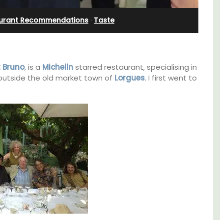
Apartments
urant Recommendations
·
Taste
 Bruno
, is a
Michelin
starred restaurant, specialising in
t outside the old market town of
Lorgues
. I first went to
ocation
The apartments have lounge and dining
ings
areas with fully equipped modern kitchens.
plore
The bedrooms are bright and airy with
modern bathrooms.