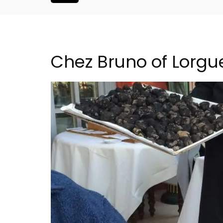
Chez Bruno of Lorgu
is Hotel in
5-Bedroom Country Ho