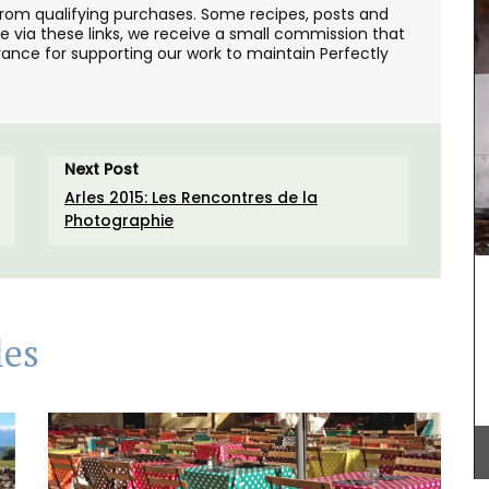
from qualifying purchases. Some recipes, posts and
se via these links, we receive a small commission that
ance for supporting our work to maintain Perfectly
Next Post
Arles 2015: Les Rencontres de la
Photographie
les
loral
As the sun warms the temperatures in Provence,
chilled rosé becomes a popular choice for the
hern
weather. Rose et Marius worked with an haute
ddress.
parfumerie in Grasse to craft a fragrance that