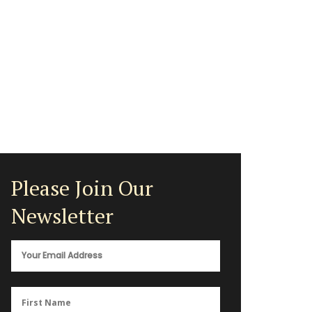
Please Join Our
Newsletter