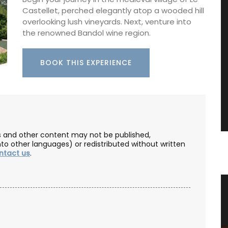
Castellet, perched elegantly atop a wooded hill
overlooking lush vineyards. Next, venture into
the renowned Bandol wine region.
BOOK THIS EXPERIENCE
les and other content may not be published,
nto other languages) or redistributed without written
ntact us
.
ce
Home Diffuser Rosé Wine Fragrance