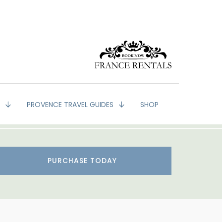
G
PROVENCE TRAVEL GUIDES
SHOP
PURCHASE TODAY