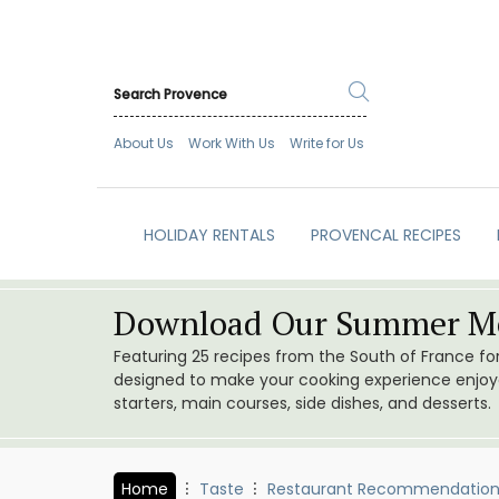
About Us
Work With Us
Write for Us
HOLIDAY RENTALS
PROVENCAL RECIPES
Download Our Summer Me
Featuring 25 recipes from the South of France f
designed to make your cooking experience enjoyab
starters, main courses, side dishes, and desserts.
Home
Taste
Restaurant Recommendation