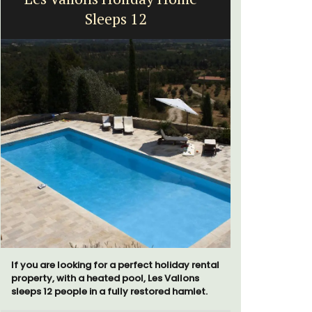
Sleeps 12
Exclusive 
surrounded
If you are looking for a perfect holiday rental
throw from
property, with a heated pool, Les Vallons
sleeps 12 people in a fully restored hamlet.