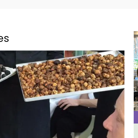
es
use
Apt: One Bedroom Rental