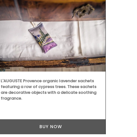
L'AUGUSTE Provence organic lavender sachets
featuring a row of cypress trees. These sachets
are decorative objects with a delicate soothing
fragrance.
BUY NOW