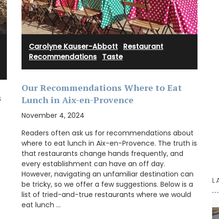
captures the essence of this wine in a stylish
glass diffuser.
Carolyne Kauser-Abbott
·
Restaurant
Recommendations
·
Taste
BUY NOW
Our Recommendations Where to Eat
s
Lunch in Aix-en-Provence
November 4, 2024
Readers often ask us for recommendations about
where to eat lunch in Aix-en-Provence. The truth is
that restaurants change hands frequently, and
every establishment can have an off day.
However, navigating an unfamiliar destination can
L
be tricky, so we offer a few suggestions. Below is a
list of tried-and-true restaurants where we would
eat lunch …