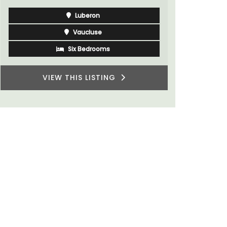
Luberon
Vaucluse
Six Bedrooms
VIEW THIS LISTING