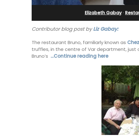
eux
Near Apt
Elizabeth Gabay
·
Resta
Contributor blog post by
Liz Gabay:
The restaurant Bruno, familiarly known as
Chez
truffles, in the centre of Var department, jus
Bruno’s
…Continue reading here
 guests to a family-
Chez Manon is a private countryside l
eart of Bonnieux in
that is large enough for family gather
eful Provencal décor
and a relaxing place to unwind and ex
omforts.
Provence.