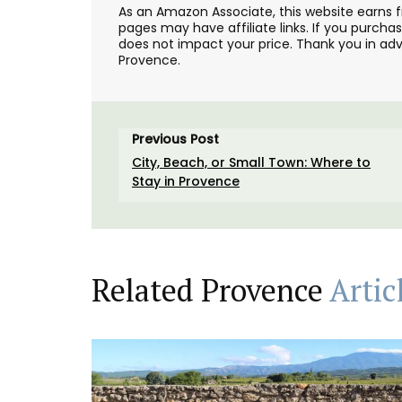
As an Amazon Associate, this website earns 
pages may have affiliate links. If you purcha
does not impact your price. Thank you in adv
Provence.
Previous Post
City, Beach, or Small Town: Where to
Stay in Provence
Related Provence
Artic
Chic linen napkins with an embroidered f
pattern are available in white or natural
unbleached cloth. Manufactured in Nort
France, they are sold in twos by French A