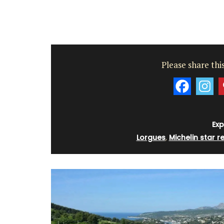
Please share this
Exp
Lorgues
,
Michelin star r