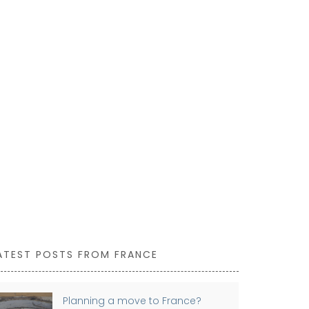
This Mortar 
France. Made 
ideal for gri
one for yourse
ATEST POSTS FROM FRANCE
Planning a move to France?