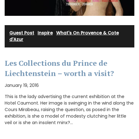
Guest Post
·
Inspire
·
What's On Provence & Cote
d'Azur
Les Collections du Prince de
Liechtenstein – worth a visit?
January 19, 2016
This is the lady advertising the current exhibition at the
Hotel Caumont. Her image is swinging in the wind along the
Cours Mirabeau, raising the question, as posed in the
exhibition, is she a model of modesty clutching her little
veil or is she an insolent minx?…