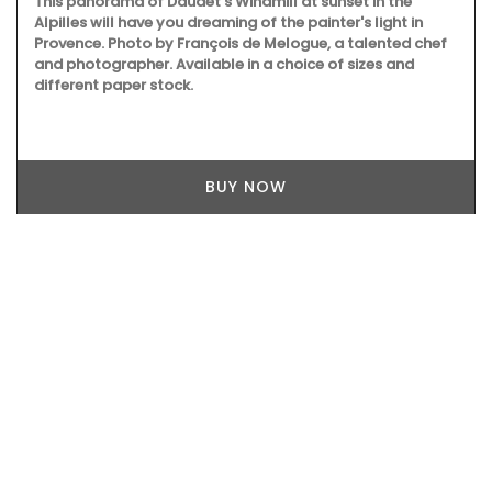
This panorama of Daudet's Windmill at sunset in the
Alpilles will have you dreaming of the painter's light in
Provence. Photo by François de Melogue, a talented chef
and photographer. Available in a choice of sizes and
different paper stock.
BUY NOW