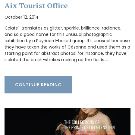
Aix Tourist Office
October 12, 2014
‘Eclats’…translates as glitter, sparkle, brilliance, radiance,
and so a good name for this unusual photographic
exhibition by a Puyricard-based group. It’s unusual because
they have taken the works of Cézanne and used them as a
starting point for abstract photos: for instance, they have
isolated the brush-strokes making up the fields.…
CONTINUE READING