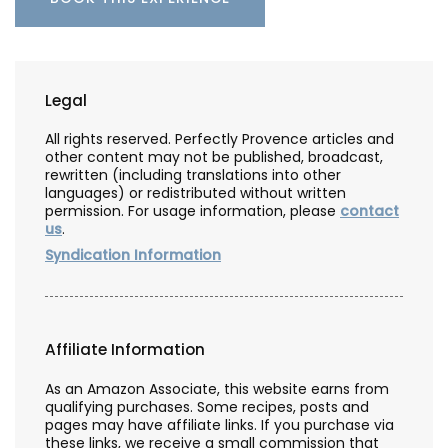
Legal
All rights reserved. Perfectly Provence articles and
other content may not be published, broadcast,
rewritten (including translations into other
languages) or redistributed without written
permission. For usage information, please
contact
us
.
Syndication Information
Affiliate Information
As an Amazon Associate, this website earns from
qualifying purchases. Some recipes, posts and
pages may have affiliate links. If you purchase via
these links, we receive a small commission that