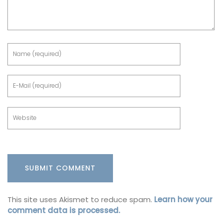
This site uses Akismet to reduce spam.
Learn how your
comment data is processed.