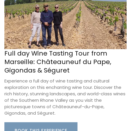
Full day Wine Tasting Tour from
Marseille: Châteauneuf du Pape,
Gigondas & Séguret
Experience a full day of wine tasting and cultural
exploration on this enchanting wine tour. Discover the
rich history, stunning landscapes, and world-class wines
of the Southern Rhone Valley as you visit the
picturesque towns of Châteauneuf-du-Pape,
Gigondas, and Séguret.
BOOK THIS EXPERIENCE