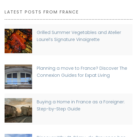
LATEST POSTS FROM FRANCE
Grilled Summer Vegetables and Atelier
Laurel’s Signature Vinaigrette
Planning a move to France? Discover The
Connexion Guides for Expat Living
Buying a Home in France as a Foreigner:
Step-by-Step Guide