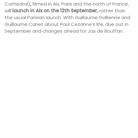
Cathedral)
,
filmed in Aix, Paris and the north of France,
will
launch in Aix on the 12th September,
rather than
the usual Parisian launch. With Guillaume Gallienne and
Guillaume Canet about Paul Cezanne’s life, due out in
September and changes ahead for Jas de Bouffan.