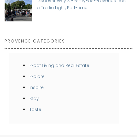
Discover Why St-Rémy-de-Provence has
a Traffic Light, Part-time
PROVENCE CATEGORIES
Expat Living and Real Estate
Explore
Inspire
Stay
Taste