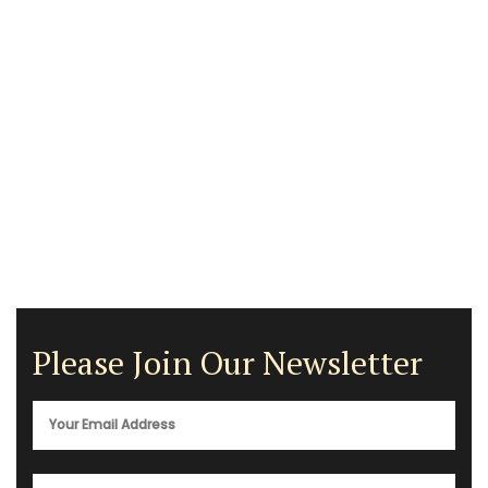
Please Join Our Newsletter