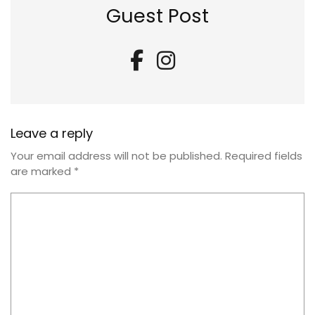
Guest Post
Leave a reply
Your email address will not be published.
Required fields
are marked
*