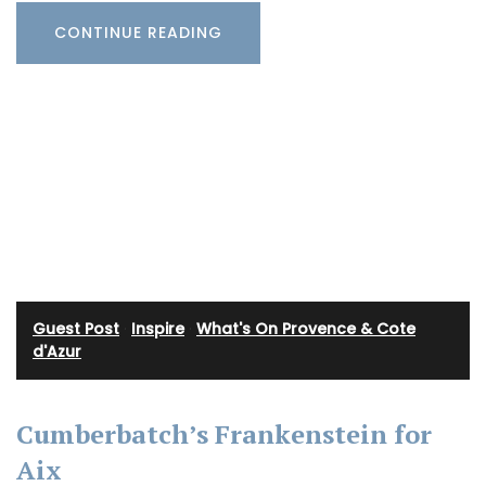
CONTINUE READING
Guest Post
·
Inspire
·
What's On Provence & Cote
d'Azur
Cumberbatch’s Frankenstein for
Aix