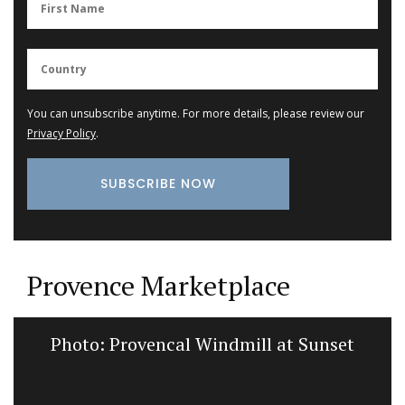
You can unsubscribe anytime. For more details, please review our
Privacy Policy
.
Provence Marketplace
Photo: Provencal Windmill at Sunset