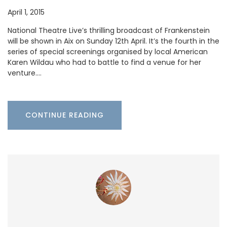
April 1, 2015
National Theatre Live’s thrilling broadcast of Frankenstein
will be shown in Aix on Sunday 12th April. It’s the fourth in the
series of special screenings organised by local American
Karen Wildau who had to battle to find a venue for her
venture.…
CONTINUE READING