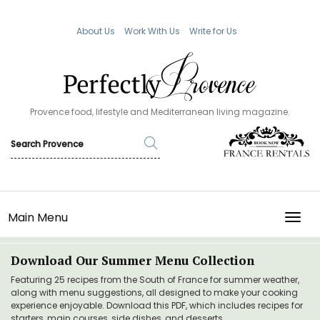
About Us
Work With Us
Write for Us
Provence food, lifestyle and Mediterranean living magazine.
Main Menu
TOGG
Download Our Summer Menu Collection
Featuring 25 recipes from the South of France for summer weather,
along with menu suggestions, all designed to make your cooking
experience enjoyable. Download this PDF, which includes recipes for
starters, main courses, side dishes, and desserts.