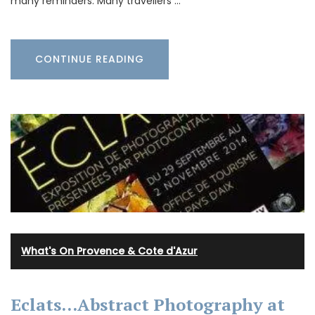
many reminders. Many travellers …
CONTINUE READING
What's On Provence & Cote d'Azur
Eclats…Abstract Photography at