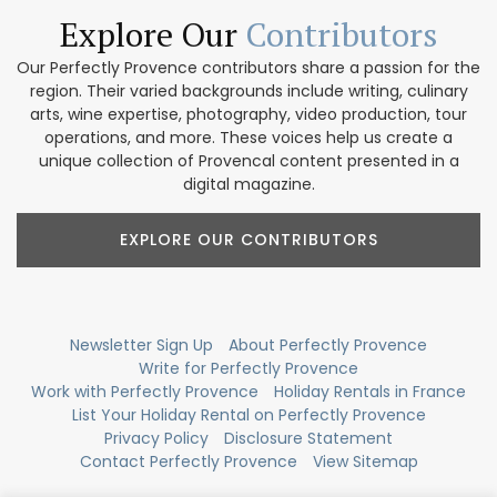
Explore Our
Contributors
Our Perfectly Provence contributors share a passion for the
region. Their varied backgrounds include writing, culinary
arts, wine expertise, photography, video production, tour
operations, and more. These voices help us create a
unique collection of Provencal content presented in a
digital magazine.
EXPLORE OUR CONTRIBUTORS
Newsletter Sign Up
About Perfectly Provence
Write for Perfectly Provence
Work with Perfectly Provence
Holiday Rentals in France
List Your Holiday Rental on Perfectly Provence
Privacy Policy
Disclosure Statement
Contact Perfectly Provence
View Sitemap