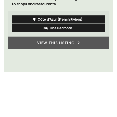
to shops and restaurants.
Côte d’Azur (French Riviera)
One Bedroom
VIEW THIS LISTING