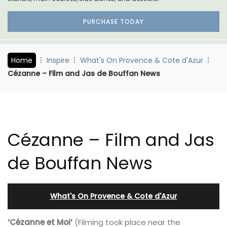
PURCHASE TODAY
Home
Inspire
What's On Provence & Cote d'Azur
Cézanne – Film and Jas de Bouffan News
Cézanne – Film and Jas
de Bouffan News
What's On Provence & Cote d'Azur
‘Cézanne et Moi’
(Filming took place near the