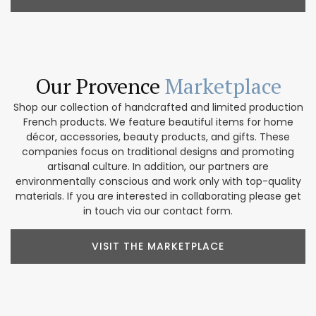
Our Provence
Marketplace
Shop our collection of handcrafted and limited production
French products. We feature beautiful items for home
décor, accessories, beauty products, and gifts. These
companies focus on traditional designs and promoting
artisanal culture. In addition, our partners are
environmentally conscious and work only with top-quality
materials. If you are interested in collaborating please get
in touch via our contact form.
VISIT THE MARKETPLACE