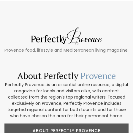
Provence food, lifestyle and Mediterranean living magazine.
About Perfectly
Provence
Perfectly Provence...is an essential online resource, a digital
magazine for locals and visitors alike, with content
collected from the region’s top regional writers. Focused
exclusively on Provence, Perfectly Provence includes
targeted regional content for both tourists and for those
who have chosen the area for their permanent home.
ABOUT PERFECTLY PROVENCE