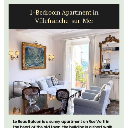
1-Bedroom Apartment in
Villefranche-sur-Mer
Le Beau Balcon is a sunny apartment on Rue Volti in
the heart of the old town, the building is a short walk