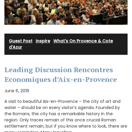
Guest Post
·
Inspire
·
What's On Provence & Cote
d'Azur
Leading Discussion Rencontres
Economiques d’Aix-en-Provence
June 6, 2019
A visit to beautiful Aix-en-Provence – the city of art and
water – should be on every visitor’s agenda. Founded by
the Romans, this city has a remarkable history in the
region. Only traces remain of this once crucial Roman
settlement remain, but if you know where to look, there are