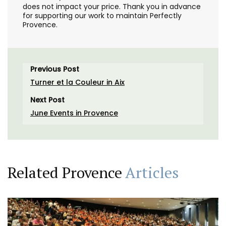
does not impact your price. Thank you in advance
for supporting our work to maintain Perfectly
Provence.
Previous Post
Turner et la Couleur in Aix
Next Post
June Events in Provence
Related Provence
Articles