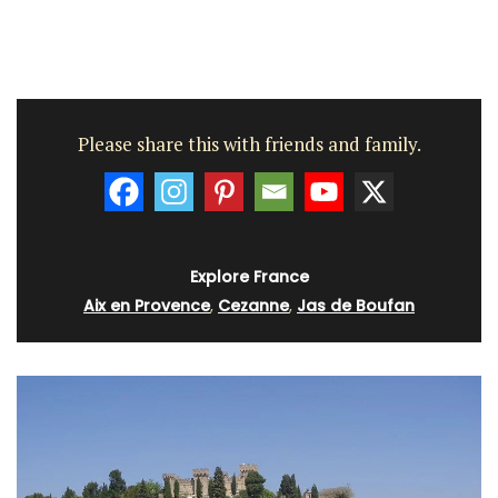
Please share this with friends and family.
Explore France
Aix en Provence
,
Cezanne
,
Jas de Boufan