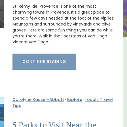
St-Rémy-de-Provence is one of the most
charming towns in Provence. It’s a great place to
spend a few days nestled at the foot of the Alpilles
Mountains and surrounded by vineyards and olive
groves. Here are some fun things you can do while
you’re there. Walk in the Footsteps of Van Gogh
Vincent van Gogh …
The
5-Bedroom Country House
nnis
Near Apt
CONTINUE READING
Carolyne Kauser-Abbott
·
Explore
·
Locals Travel
Tips
5 Parks to Visit Near the