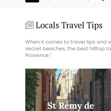
Locals Travel Tips
When it comes to travel tips and w
secret beaches, the best hilltop to
Provence.”