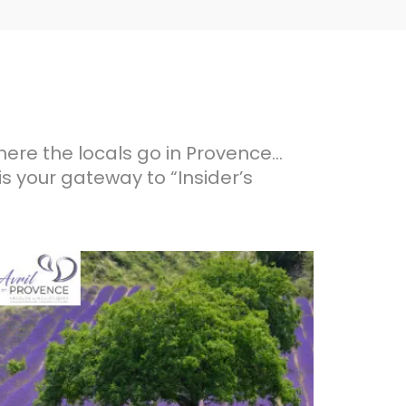
here the locals go in Provence…
is your gateway to “Insider’s