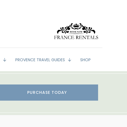
G
PROVENCE TRAVEL GUIDES
SHOP
PURCHASE TODAY