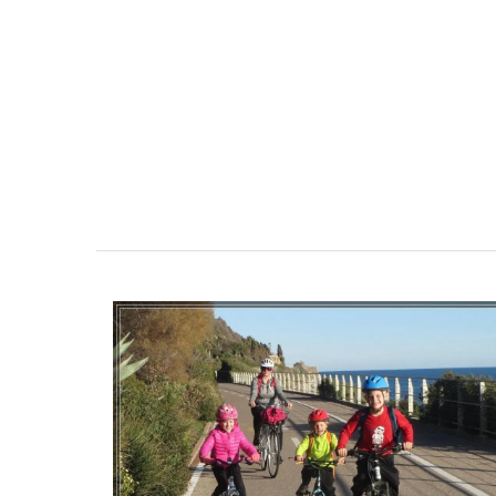
Provençal charm for any kitchen: a high-
French dishcloth made from 100% cotton
village market motif. Practical, durable,
absorbent, it is the perfect accessory wi
touch of whimsy!