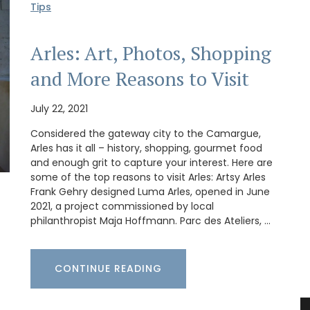
Tips
Arles: Art, Photos, Shopping
and More Reasons to Visit
July 22, 2021
Considered the gateway city to the Camargue,
Arles has it all – history, shopping, gourmet food
and enough grit to capture your interest. Here are
some of the top reasons to visit Arles: Artsy Arles
Frank Gehry designed Luma Arles, opened in June
2021, a project commissioned by local
philanthropist Maja Hoffmann. Parc des Ateliers, …
CONTINUE READING