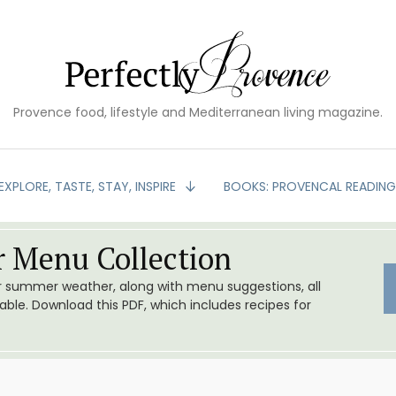
Provence food, lifestyle and Mediterranean living magazine.
EXPLORE, TASTE, STAY, INSPIRE
BOOKS: PROVENCAL READIN
 Menu Collection
or summer weather, along with menu suggestions, all
le. Download this PDF, which includes recipes for