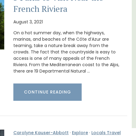
French Riviera
August 3, 2021
On a hot summer day, when the highways,
Chez Manon is a private countryside location
that is large enough for family gatherings
marinas, and beaches of the Côte d’Azur are
and a relaxing place to unwind and explore
teaming, take a nature break away from the
s. This
Provence.
crowds. The fact that the countryside is easy to
rtably
access is one of many appeals of the French
es
Riviera. From the Mediterranean coast to the Alps,
,
Luberon
there are 19 Departmental Natural …
Vaucluse
Five Bedrooms
CONTINUE READING
VIEW THIS LISTING
Carolyne Kauser-Abbott
·
Explore
·
Locals Travel