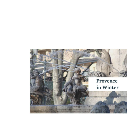
Dishcloth with Provencal M
Scene