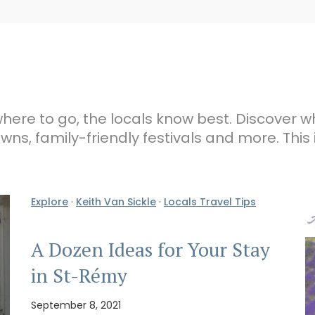
here to go, the locals know best. Discover w
wns, family-friendly festivals and more. This 
Explore
·
Keith Van Sickle
·
Locals Travel Tips
A Dozen Ideas for Your Stay
in St-Rémy
September 8, 2021