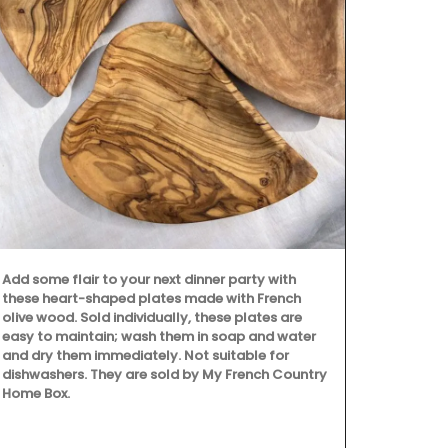
Okanagan Lav
scented with 
hydrosol, no 
Spray in a ro
then lay back
calming arom
(Shipping in
Add some flair to your next dinner party with
these heart-shaped plates made with French
olive wood. Sold individually, these plates are
easy to maintain; wash them in soap and water
and dry them immediately. Not suitable for
dishwashers. They are sold by My French Country
Home Box.