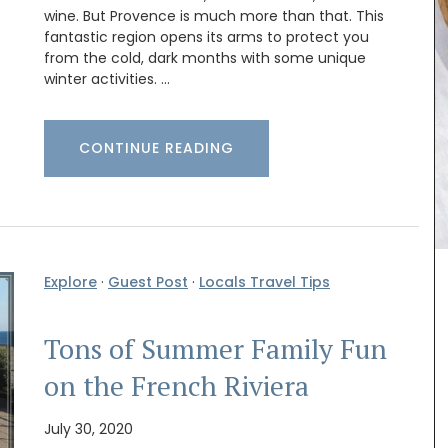
wine. But Provence is much more than that. This
fantastic region opens its arms to protect you
from the cold, dark months with some unique
winter activities. …
CONTINUE READING
Explore
·
Guest Post
·
Locals Travel Tips
quality
Southern France's nature unites with olive
Tons of Summer Family Fun
 with a
branches and lavender set on a yellow
 and
background from Remember Provence. A
on the French Riviera
th a
rectangular pattern this tablecloth is 100%
cotton, and a has a light acrylic coating for easy
July 30, 2020
cleaning. Also available in white.