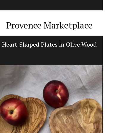
Provence Marketplace
Heart-Shaped Plates in Olive Wood
Lave