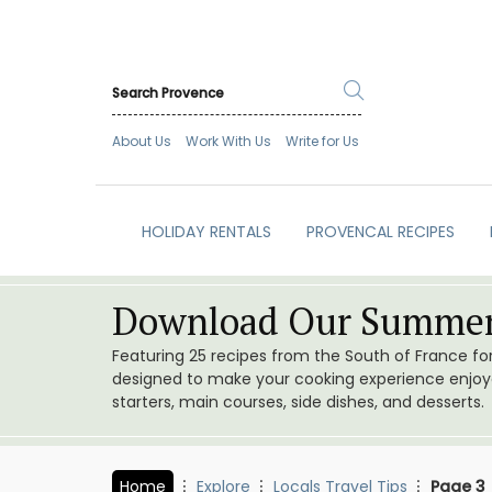
About Us
Work With Us
Write for Us
HOLIDAY RENTALS
PROVENCAL RECIPES
Download Our Summer
Featuring 25 recipes from the South of France f
designed to make your cooking experience enjoyab
starters, main courses, side dishes, and desserts.
Home
Explore
Locals Travel Tips
Page 3