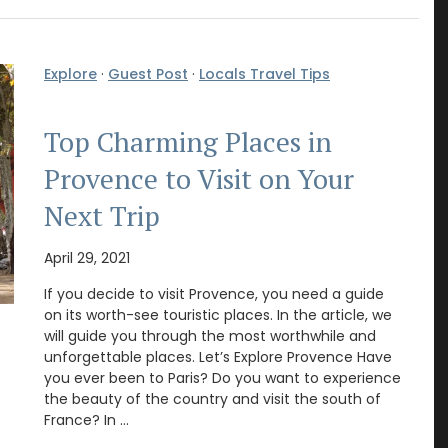
Explore
·
Guest Post
·
Locals Travel Tips
Top Charming Places in
Provence to Visit on Your
Next Trip
April 29, 2021
If you decide to visit Provence, you need a guide
on its worth-see touristic places. In the article, we
will guide you through the most worthwhile and
unforgettable places. Let’s Explore Provence Have
you ever been to Paris? Do you want to experience
the beauty of the country and visit the south of
France? In …