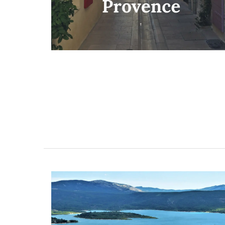
ent Minutes
Charming Farmhouse In 
-Provence
Alpilles With Private Te
Court