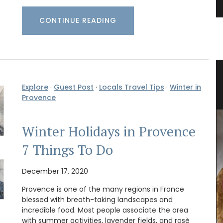
CONTINUE READING
arket
Rectangular Tablecloth with
Explore
·
Guest Post
·
Locals Travel Tips
·
Winter in
Provencal Motif
Provence
Winter Holidays in Provence
7 Things To Do
December 17, 2020
Provence is one of the many regions in France
blessed with breath-taking landscapes and
incredible food. Most people associate the area
with summer activities, lavender fields, and rosè