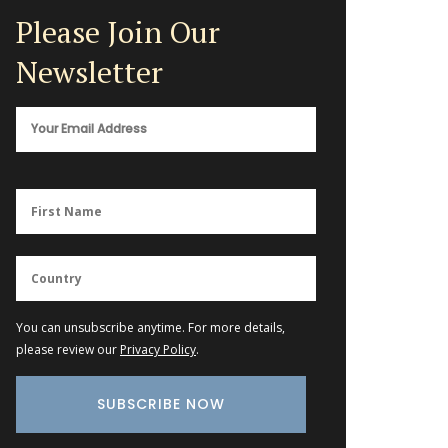
Please Join Our
Newsletter
You can unsubscribe anytime. For more details,
please review our
Privacy Policy
.