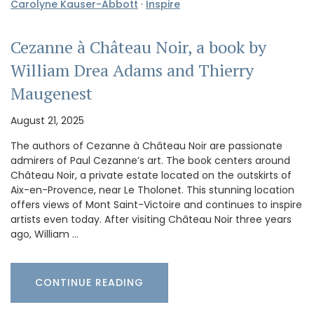
Carolyne Kauser-Abbott
·
Inspire
Cezanne à Château Noir, a book by
William Drea Adams and Thierry
Maugenest
August 21, 2025
The authors of Cezanne à Château Noir are passionate
admirers of Paul Cezanne’s art. The book centers around
Château Noir, a private estate located on the outskirts of
Aix-en-Provence, near Le Tholonet. This stunning location
offers views of Mont Saint-Victoire and continues to inspire
artists even today. After visiting Château Noir three years
ago, William …
CONTINUE READING