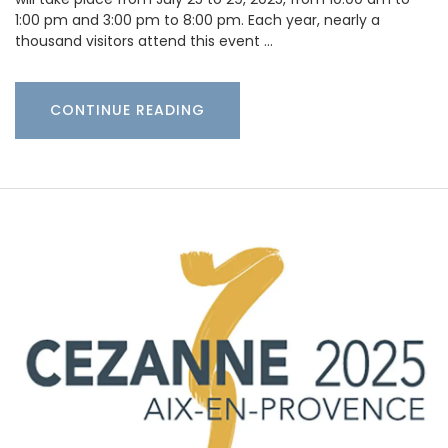
1:00 pm and 3:00 pm to 8:00 pm. Each year, nearly a
thousand visitors attend this event …
CONTINUE READING