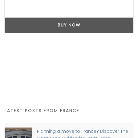
BUY NOW
LATEST POSTS FROM FRANCE
Planning a move to France? Discover The