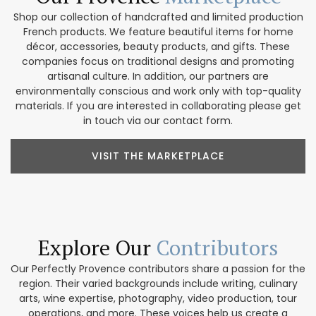
Shop our collection of handcrafted and limited production
French products. We feature beautiful items for home
décor, accessories, beauty products, and gifts. These
companies focus on traditional designs and promoting
artisanal culture. In addition, our partners are
environmentally conscious and work only with top-quality
materials. If you are interested in collaborating please get
in touch via our contact form.
VISIT THE MARKETPLACE
Explore Our
Contributors
Our Perfectly Provence contributors share a passion for the
region. Their varied backgrounds include writing, culinary
arts, wine expertise, photography, video production, tour
operations, and more. These voices help us create a