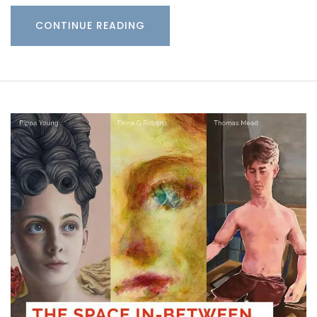
CONTINUE READING