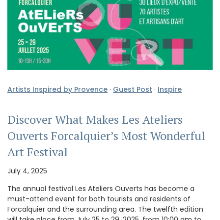
Artists Inspired by Provence
·
Guest Post
·
Inspire
Discover What Makes Les Ateliers
Ouverts Forcalquier’s Most Wonderful
Art Festival
July 4, 2025
The annual festival Les Ateliers Ouverts has become a
must-attend event for both tourists and residents of
Forcalquier and the surrounding area. The twelfth edition
will take place from July 25 to 29, 2025, from 10:00 am to