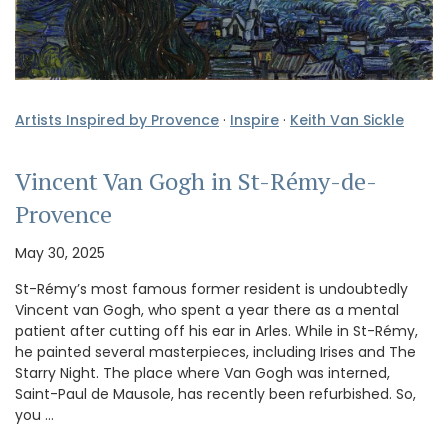
Artists Inspired by Provence
·
Inspire
·
Keith Van Sickle
Vincent Van Gogh in St-Rémy-de-
Provence
May 30, 2025
St-Rémy’s most famous former resident is undoubtedly
Vincent van Gogh, who spent a year there as a mental
patient after cutting off his ear in Arles. While in St-Rémy,
he painted several masterpieces, including Irises and The
Starry Night. The place where Van Gogh was interned,
Saint-Paul de Mausole, has recently been refurbished. So,
you …