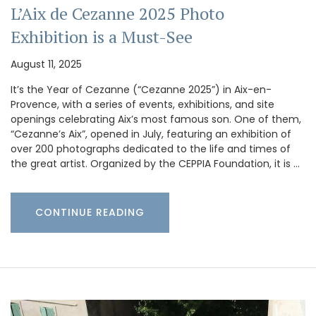
L’Aix de Cezanne 2025 Photo
Exhibition is a Must-See
August 11, 2025
It’s the Year of Cezanne (“Cezanne 2025”) in Aix-en-
Provence, with a series of events, exhibitions, and site
openings celebrating Aix’s most famous son. One of them,
“Cezanne’s Aix”, opened in July, featuring an exhibition of
over 200 photographs dedicated to the life and times of
the great artist. Organized by the CEPPIA Foundation, it is …
CONTINUE READING