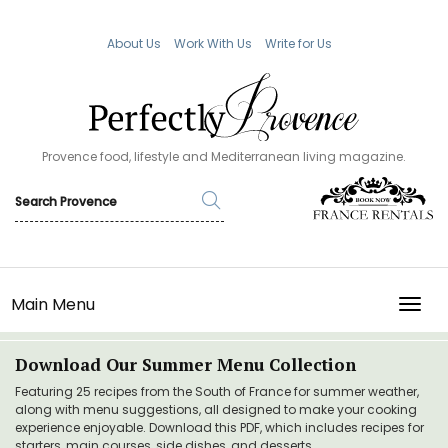
About Us
Work With Us
Write for Us
Provence food, lifestyle and Mediterranean living magazine.
Main Menu
TOGG
Download Our Summer Menu Collection
Featuring 25 recipes from the South of France for summer weather,
along with menu suggestions, all designed to make your cooking
experience enjoyable. Download this PDF, which includes recipes for
starters, main courses, side dishes, and desserts.