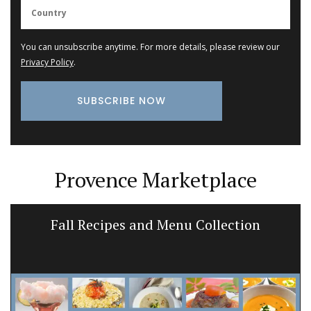
You can unsubscribe anytime. For more details, please review our
Privacy Policy
.
Provence Marketplace
Fall Recipes and Menu Collection