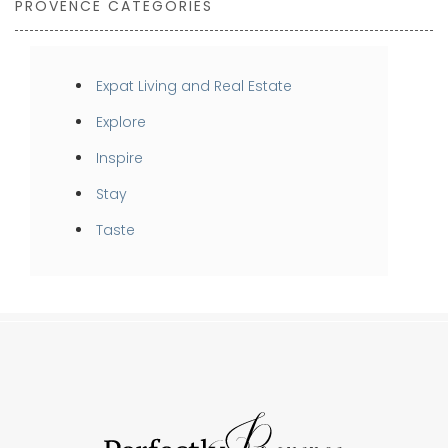
PROVENCE CATEGORIES
Expat Living and Real Estate
Explore
Inspire
Stay
Taste