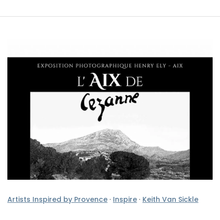
Artists Inspired by Provence
·
Inspire
·
Keith Van Sickle