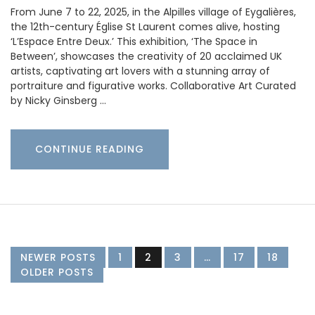
From June 7 to 22, 2025, in the Alpilles village of Eygalières,
the 12th-century Église St Laurent comes alive, hosting
‘L’Espace Entre Deux.’ This exhibition, ‘The Space in
Between’, showcases the creativity of 20 acclaimed UK
artists, captivating art lovers with a stunning array of
portraiture and figurative works. Collaborative Art Curated
by Nicky Ginsberg …
CONTINUE READING
NEWER POSTS
1
2
3
…
17
18
OLDER POSTS