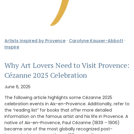
Artists Inspired by Provence
·
Carolyne Kauser-Abbott
·
Inspire
Why Art Lovers Need to Visit Provence:
Cézanne 2025 Celebration
June 6, 2025
The following article highlights some Cézanne 2025
celebration events in Aix-en-Provence. Additionally, refer to
the “reading list” for books that offer more detailed
information on the famous artist and his life in Provence. A
native of Aix-en-Provence, Paul Cézanne (1839 – 1906)
became one of the most globally recognized post-