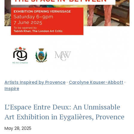
Artists Inspired by Provence
·
Carolyne Kauser-Abbott
·
Inspire
L’Espace Entre Deux: An Unmissable
Art Exhibition in Eygalières, Provence
May 28, 2025