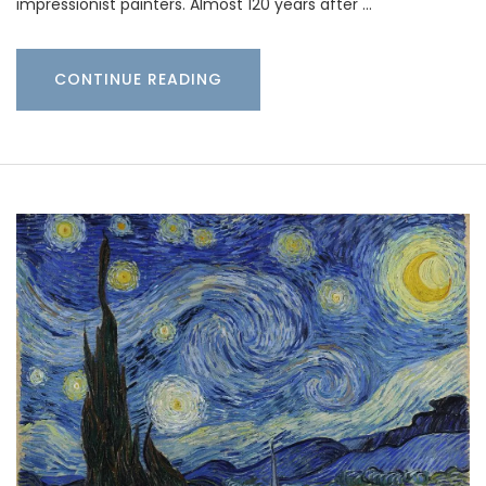
impressionist painters. Almost 120 years after …
CONTINUE READING