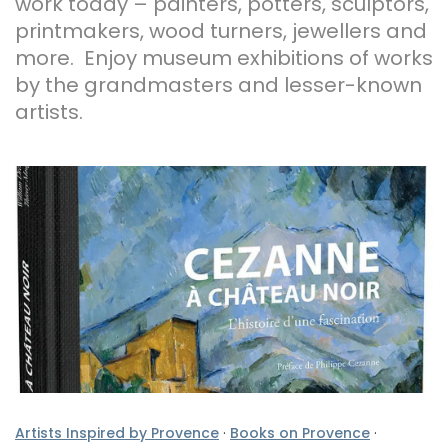
work today – painters, potters, sculptors,
printmakers, wood turners, jewellers and
more. Enjoy museum exhibitions of works
by the grandmasters and lesser-known
artists.
Artists Inspired by Provence
·
Books on Provence
·