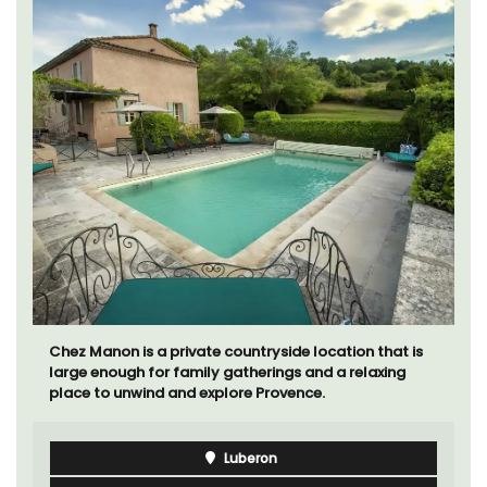
Chez Manon is a private countryside location that is
large enough for family gatherings and a relaxing
place to unwind and explore Provence.
Luberon