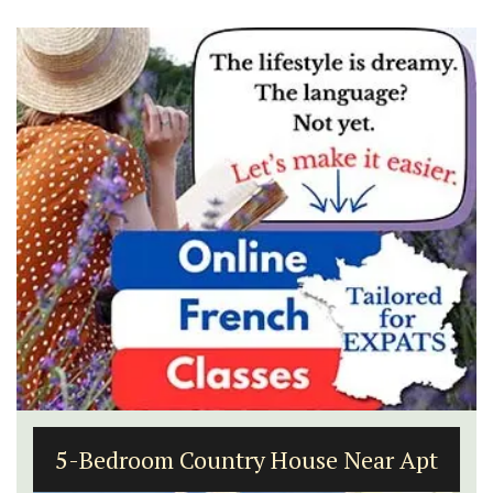
5-Bedroom Country House Near Apt