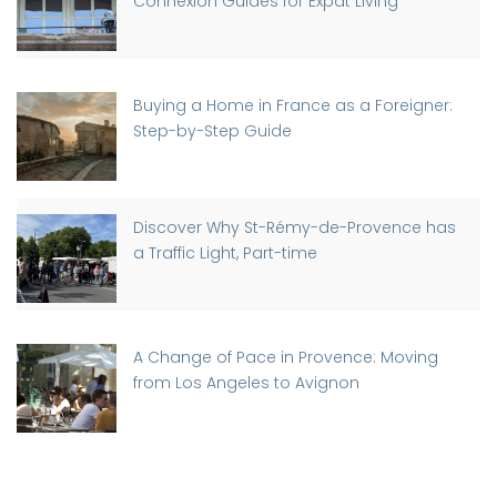
Connexion Guides for Expat Living
Buying a Home in France as a Foreigner:
Step-by-Step Guide
Discover Why St-Rémy-de-Provence has
a Traffic Light, Part-time
A Change of Pace in Provence: Moving
from Los Angeles to Avignon