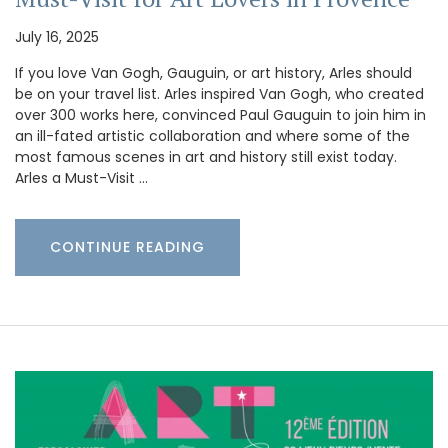
July 16, 2025
If you love Van Gogh, Gauguin, or art history, Arles should
be on your travel list. Arles inspired Van Gogh, who created
over 300 works here, convinced Paul Gauguin to join him in
an ill-fated artistic collaboration and where some of the
most famous scenes in art and history still exist today.
Arles a Must-Visit …
CONTINUE READING