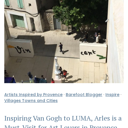
Artists Inspired by Provence
·
Barefoot Blogger
·
Inspire
·
Villages Towns and Cities
Inspiring Van Gogh to LUMA, Arles is a
Must-Visit for Art Lovers in Provence