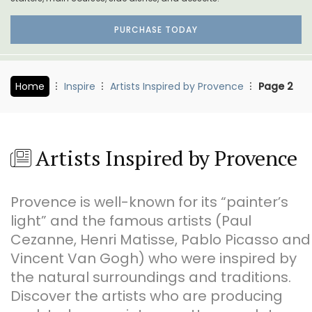
PURCHASE TODAY
Home
Inspire
Artists Inspired by Provence
Page 2
Artists Inspired by Provence
Provence is well-known for its “painter’s
light” and the famous artists (Paul
Cezanne, Henri Matisse, Pablo Picasso and
Vincent Van Gogh) who were inspired by
the natural surroundings and traditions.
Discover the artists who are producing