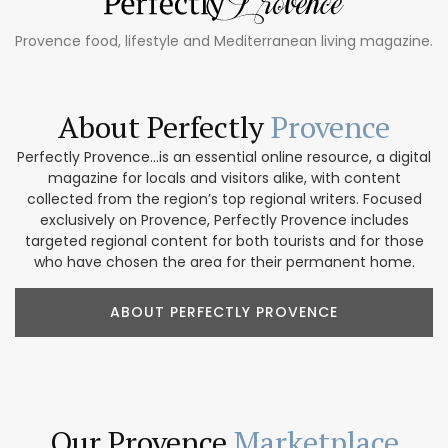
Provence food, lifestyle and Mediterranean living magazine.
About Perfectly
Provence
Perfectly Provence...is an essential online resource, a digital
magazine for locals and visitors alike, with content
collected from the region’s top regional writers. Focused
exclusively on Provence, Perfectly Provence includes
targeted regional content for both tourists and for those
who have chosen the area for their permanent home.
ABOUT PERFECTLY PROVENCE
Our Provence
Marketplace