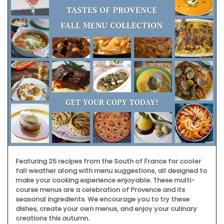
Featuring 25 recipes from the South of France for cooler
fall weather along with menu suggestions, all designed to
make your cooking experience enjoyable. These multi-
course menus are a celebration of Provence and its
seasonal ingredients. We encourage you to try these
dishes, create your own menus, and enjoy your culinary
creations this autumn.