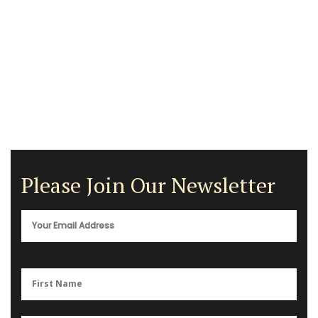
Please Join Our Newsletter