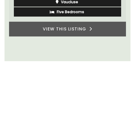
Vaucluse
Five Bedrooms
VIEW THIS LISTING