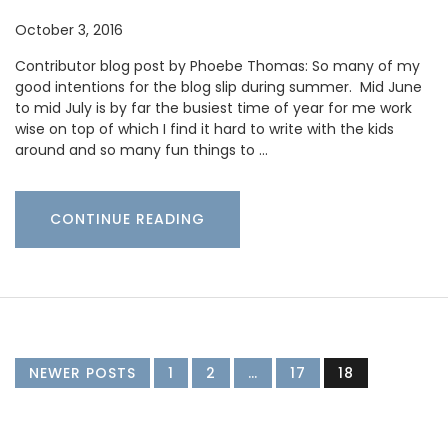
October 3, 2016
Contributor blog post by Phoebe Thomas: So many of my
good intentions for the blog slip during summer. Mid June
to mid July is by far the busiest time of year for me work
wise on top of which I find it hard to write with the kids
around and so many fun things to …
CONTINUE READING
NEWER POSTS
1
2
…
17
18