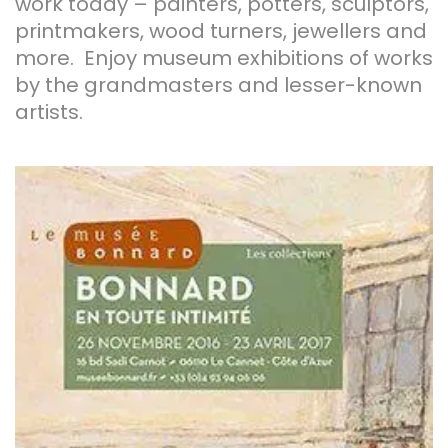
work today – painters, potters, sculptors,
printmakers, wood turners, jewellers and
more. Enjoy museum exhibitions of works
by the grandmasters and lesser-known
artists.