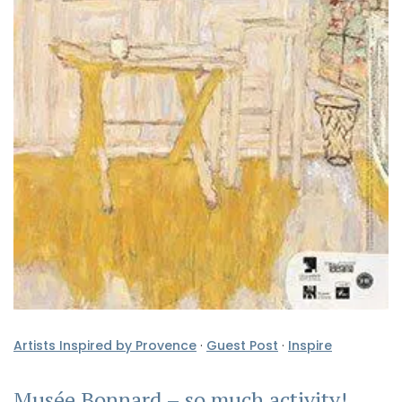
Artists Inspired by Provence
·
Guest Post
·
Inspire
Musée Bonnard – so much activity!