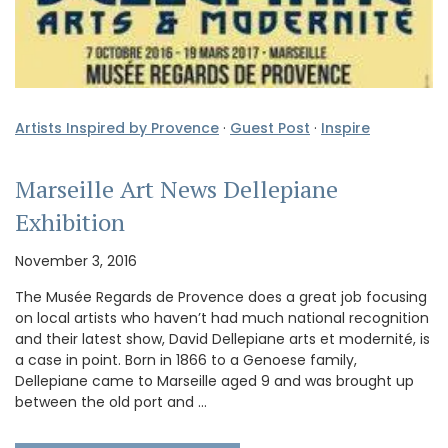
Artists Inspired by Provence
·
Guest Post
·
Inspire
Marseille Art News Dellepiane
Exhibition
November 3, 2016
The Musée Regards de Provence does a great job focusing
on local artists who haven’t had much national recognition
and their latest show, David Dellepiane arts et modernité, is
a case in point. Born in 1866 to a Genoese family,
Dellepiane came to Marseille aged 9 and was brought up
between the old port and …