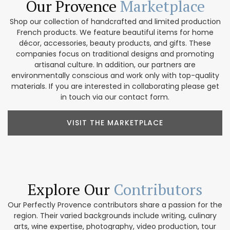
Our Provence
Marketplace
Shop our collection of handcrafted and limited production
French products. We feature beautiful items for home
décor, accessories, beauty products, and gifts. These
companies focus on traditional designs and promoting
artisanal culture. In addition, our partners are
environmentally conscious and work only with top-quality
materials. If you are interested in collaborating please get
in touch via our contact form.
VISIT THE MARKETPLACE
Explore Our
Contributors
Our Perfectly Provence contributors share a passion for the
region. Their varied backgrounds include writing, culinary
arts, wine expertise, photography, video production, tour