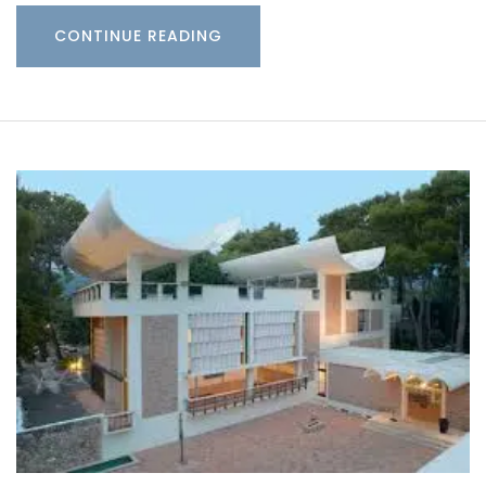
CONTINUE READING