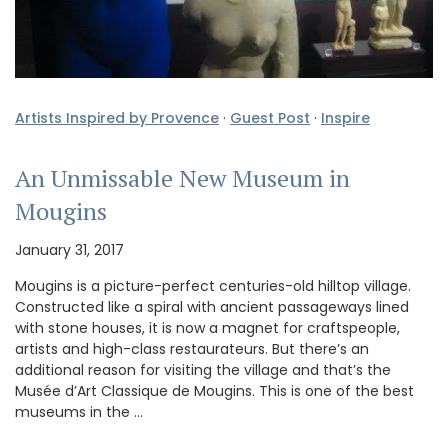
Artists Inspired by Provence
·
Guest Post
·
Inspire
An Unmissable New Museum in
Mougins
January 31, 2017
Mougins is a picture-perfect centuries-old hilltop village.
Constructed like a spiral with ancient passageways lined
with stone houses, it is now a magnet for craftspeople,
artists and high-class restaurateurs. But there’s an
additional reason for visiting the village and that’s the
Musée d’Art Classique de Mougins. This is one of the best
museums in the …