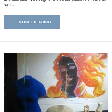
runs …
CONTINUE READING