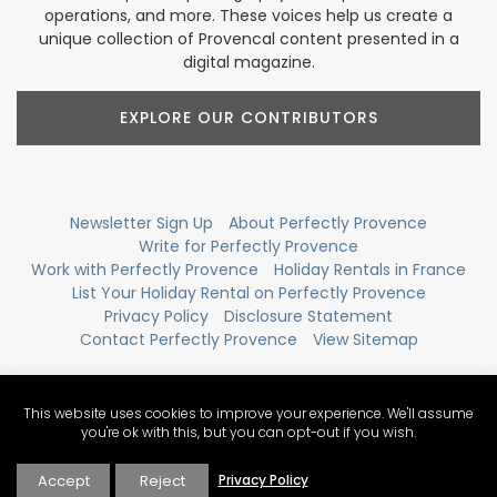
operations, and more. These voices help us create a
unique collection of Provencal content presented in a
digital magazine.
EXPLORE OUR CONTRIBUTORS
Newsletter Sign Up
About Perfectly Provence
Write for Perfectly Provence
Work with Perfectly Provence
Holiday Rentals in France
List Your Holiday Rental on Perfectly Provence
Privacy Policy
Disclosure Statement
Contact Perfectly Provence
View Sitemap
This website uses cookies to improve your experience. We'll assume
you're ok with this, but you can opt-out if you wish.
Accept
Reject
Privacy Policy