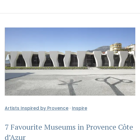
Artists Inspired by Provence
·
Inspire
7 Favourite Museums in Provence Côte
d’Azur