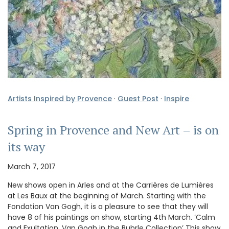
Artists Inspired by Provence
·
Guest Post
·
Inspire
Spring in Provence and New Art – is on
its way
March 7, 2017
New shows open in Arles and at the Carrières de Lumières
at Les Baux at the beginning of March. Starting with the
Fondation Van Gogh, it is a pleasure to see that they will
have 8 of his paintings on show, starting 4th March. ‘Calm
and Exultation, Van Gogh in the Buhrle Collection’ This show