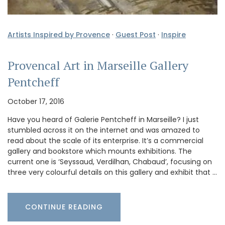
Artists Inspired by Provence
·
Guest Post
·
Inspire
Provencal Art in Marseille Gallery
Pentcheff
October 17, 2016
Have you heard of Galerie Pentcheff in Marseille? I just
stumbled across it on the internet and was amazed to
read about the scale of its enterprise. It’s a commercial
gallery and bookstore which mounts exhibitions. The
current one is ‘Seyssaud, Verdilhan, Chabaud’, focusing on
three very colourful details on this gallery and exhibit that …
CONTINUE READING