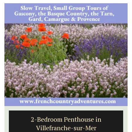
2-Bedroom Penthouse in
Villefranche-sur-Mer