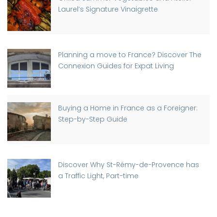
Laurel’s Signature Vinaigrette
Planning a move to France? Discover The
Connexion Guides for Expat Living
Buying a Home in France as a Foreigner:
Step-by-Step Guide
Discover Why St-Rémy-de-Provence has
a Traffic Light, Part-time