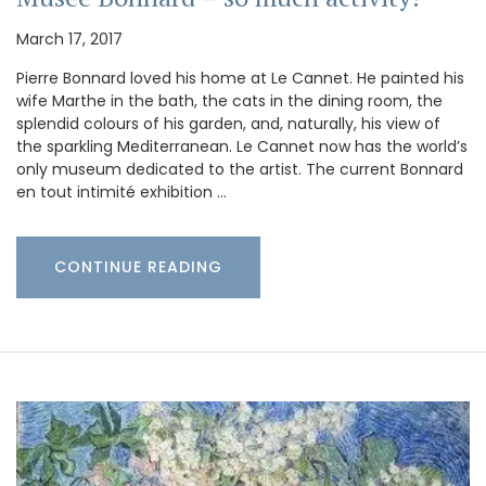
March 17, 2017
Pierre Bonnard loved his home at Le Cannet. He painted his
wife Marthe in the bath, the cats in the dining room, the
splendid colours of his garden, and, naturally, his view of
the sparkling Mediterranean. Le Cannet now has the world’s
only museum dedicated to the artist. The current Bonnard
en tout intimité exhibition …
CONTINUE READING