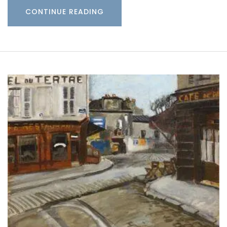
CONTINUE READING