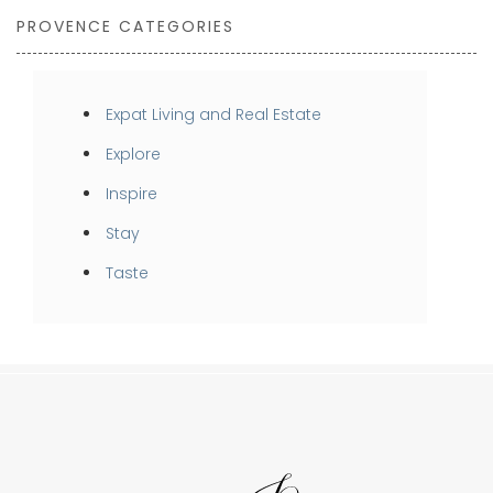
PROVENCE CATEGORIES
Expat Living and Real Estate
Explore
Inspire
Stay
Taste