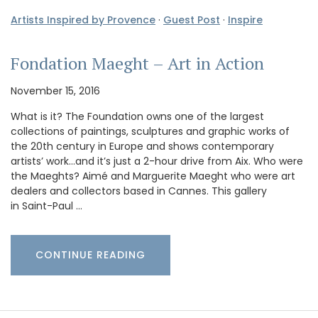
Artists Inspired by Provence
·
Guest Post
·
Inspire
Fondation Maeght – Art in Action
November 15, 2016
What is it? The Foundation owns one of the largest
collections of paintings, sculptures and graphic works of
the 20th century in Europe and shows contemporary
artists’ work…and it’s just a 2-hour drive from Aix. Who were
the Maeghts? Aimé and Marguerite Maeght who were art
dealers and collectors based in Cannes. This gallery
in Saint-Paul …
CONTINUE READING