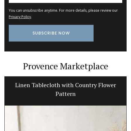
You can unsubscribe anytime. For more details, please review our
Privacy Policy
.
Provence Marketplace
Linen Tablecloth with Country Flower
Pattern