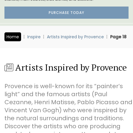
PURCHASE TODAY
Home
Inspire
Artists Inspired by Provence
Page 18
Artists Inspired by Provence
Provence is well-known for its “painter’s
light” and the famous artists (Paul
Cezanne, Henri Matisse, Pablo Picasso and
Vincent Van Gogh) who were inspired by
the natural surroundings and traditions.
Discover the artists who are producing