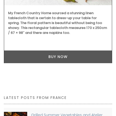
My French Country Home sourced a stunning linen
tablecloth that is certain to dress-up your table for
spring. The floral pattern is beautiful without being too
showy. This rectangular tablecloth measures 170 x 250cm
/ 67 × 98″ and there are napkins too.
BUY NOW
LATEST POSTS FROM FRANCE
Grilled Summer Vegetables and Atelier