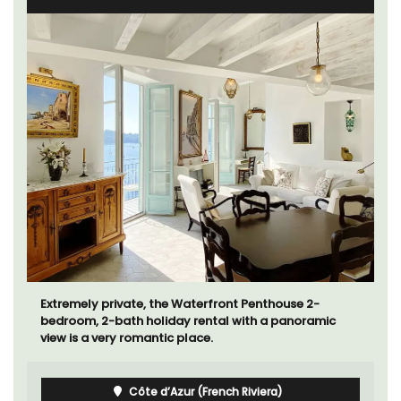
Extremely private, the Waterfront Penthouse 2-
bedroom, 2-bath holiday rental with a panoramic
view is a very romantic place.
Côte d’Azur (French Riviera)