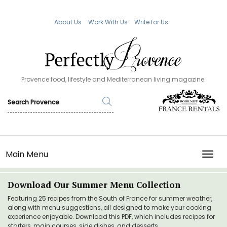
About Us
Work With Us
Write for Us
Provence food, lifestyle and Mediterranean living magazine.
Main Menu
TOGG
Download Our Summer Menu Collection
Featuring 25 recipes from the South of France for summer weather,
along with menu suggestions, all designed to make your cooking
experience enjoyable. Download this PDF, which includes recipes for
starters, main courses, side dishes, and desserts.