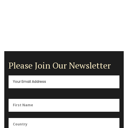
Please Join Our Newsletter