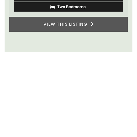
Two Bedrooms
VIEW THIS LISTING