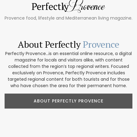
Provence food, lifestyle and Mediterranean living magazine.
About Perfectly
Provence
Perfectly Provence...is an essential online resource, a digital
magazine for locals and visitors alike, with content
collected from the region’s top regional writers. Focused
exclusively on Provence, Perfectly Provence includes
targeted regional content for both tourists and for those
who have chosen the area for their permanent home.
ABOUT PERFECTLY PROVENCE