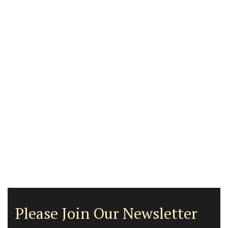
Please Join Our Newsletter