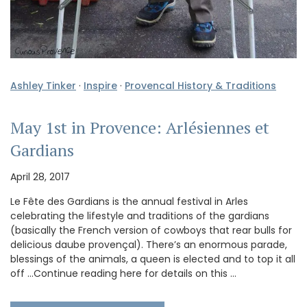
Ashley Tinker
·
Inspire
·
Provencal History & Traditions
May 1st in Provence: Arlésiennes et
Gardians
April 28, 2017
Le Fête des Gardians is the annual festival in Arles
celebrating the lifestyle and traditions of the gardians
(basically the French version of cowboys that rear bulls for
delicious daube provençal). There’s an enormous parade,
blessings of the animals, a queen is elected and to top it all
off …Continue reading here for details on this …