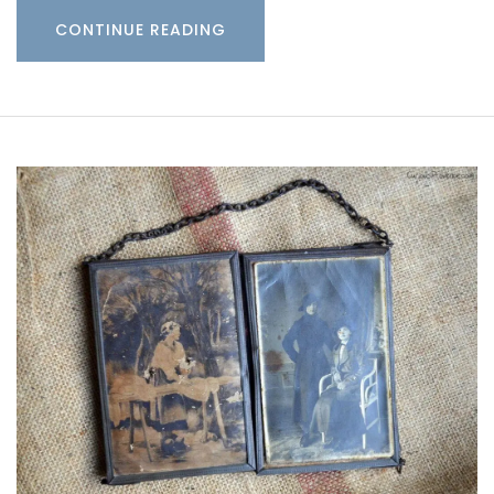
CONTINUE READING