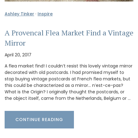
Ashley Tinker
·
Inspire
A Provencal Flea Market Find a Vintage
Mirror
April 20, 2017
A flea market find! I couldn’t resist this lovely vintage mirror
decorated with old postcards. I had promised myself to
stop buying vintage postcards at French flea markets, but
this could be characterized as a mirror… n’est-ce-pas?
What is the Origin? I originally thought the postcards, or
the object itself, came from the Netherlands, Belgium or …
CONTINUE READING