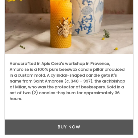
Handcrafted in Apis Cera's workshop in Provence,
Ambroise is a 100% pure beeswax candle pillar produced
in a custom mold. A cylindar-shaped candle gets it's
name from Saint Ambrose (c. 340 – 397), the archbishop
of Milan, who was the protector of beekeepers. Sold in a
set of two (2) candles they burn for approximately 36
hours.
BUY NOW