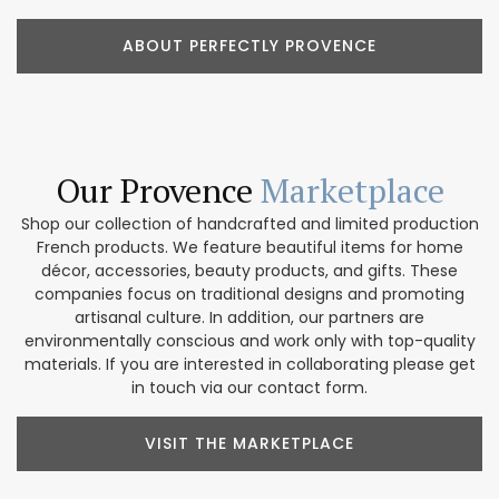
ABOUT PERFECTLY PROVENCE
Our Provence
Marketplace
Shop our collection of handcrafted and limited production
French products. We feature beautiful items for home
décor, accessories, beauty products, and gifts. These
companies focus on traditional designs and promoting
artisanal culture. In addition, our partners are
environmentally conscious and work only with top-quality
materials. If you are interested in collaborating please get
in touch via our contact form.
VISIT THE MARKETPLACE