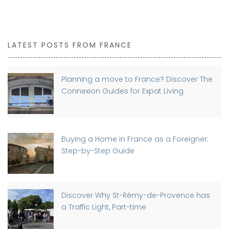
LATEST POSTS FROM FRANCE
Planning a move to France? Discover The
Connexion Guides for Expat Living
Buying a Home in France as a Foreigner:
Step-by-Step Guide
Discover Why St-Rémy-de-Provence has
a Traffic Light, Part-time