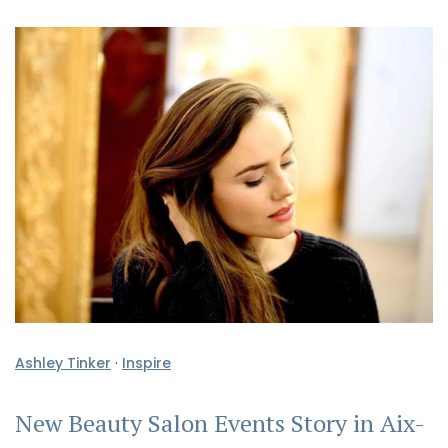
Ashley Tinker
·
Inspire
New Beauty Salon Events Story in Aix-