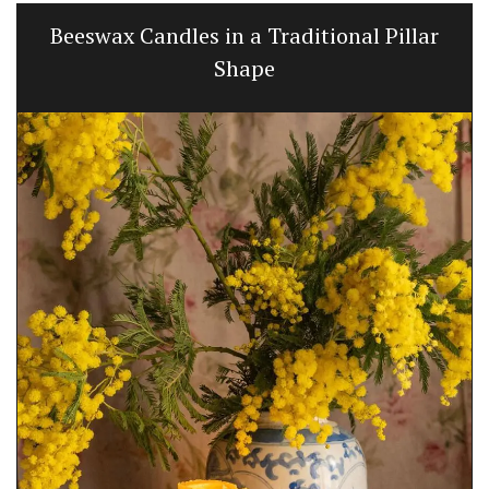
Beeswax Candles in a Traditional Pillar
Shape