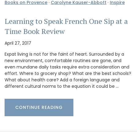
Books on Provence
·
Carolyne Kauser-Abbott
·
Inspire
Learning to Speak French One Sip at a
Time Book Review
April 27, 2017
Expat living is not for the faint of heart. Surrounded by a
new environment, comfortable routines are gone, and
even mundane daily tasks require extra consideration and
effort. Where to grocery shop? What are the best schools?
What about health care? Add a foreign language and
different cultural norms to the equation it could be …
CONTINUE READING