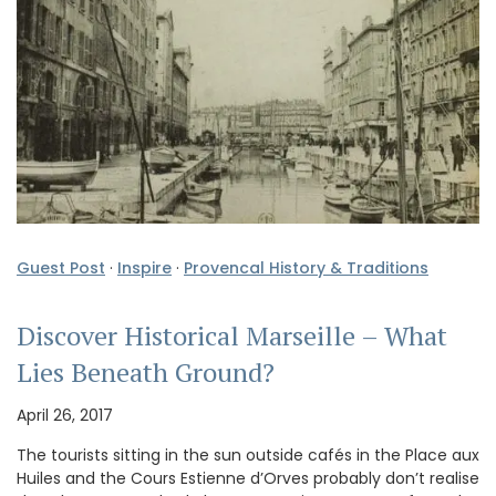
Guest Post
·
Inspire
·
Provencal History & Traditions
Discover Historical Marseille – What
Lies Beneath Ground?
April 26, 2017
The tourists sitting in the sun outside cafés in the Place aux
Huiles and the Cours Estienne d’Orves probably don’t realise