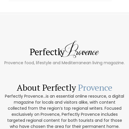
Provence food, lifestyle and Mediterranean living magazine.
About Perfectly
Provence
Perfectly Provence...is an essential online resource, a digital
magazine for locals and visitors alike, with content
collected from the region’s top regional writers. Focused
exclusively on Provence, Perfectly Provence includes
targeted regional content for both tourists and for those
who have chosen the area for their permanent home.