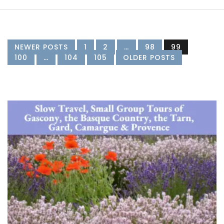
NEWER POSTS
1
2
…
98
99
100
…
104
105
OLDER POSTS