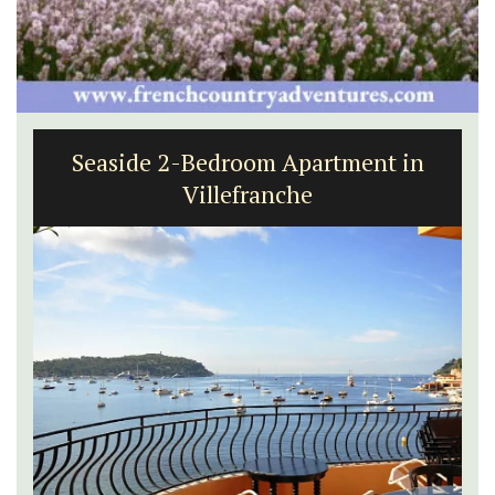
Seaside 2-Bedroom Apartment in
Villefranche