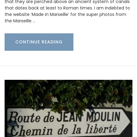
that they are perched above an ancient system of canals
that dates back at least to Roman times. I am indebted to
the website ‘Made in Marseille’ for the super photos from
the Marseille …
CONTINUE READING