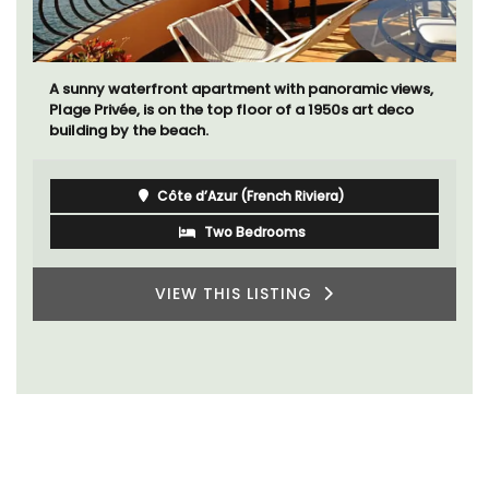
A sunny waterfront apartment with panoramic views,
Plage Privée, is on the top floor of a 1950s art deco
building by the beach.
Côte d’Azur (French Riviera)
Two Bedrooms
VIEW THIS LISTING