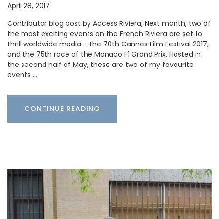
April 28, 2017
Contributor blog post by Access Riviera; Next month, two of
the most exciting events on the French Riviera are set to
thrill worldwide media – the 70th Cannes Film Festival 2017,
and the 75th race of the Monaco F1 Grand Prix. Hosted in
the second half of May, these are two of my favourite
events …
CONTINUE READING