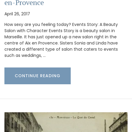
en-Provence
April 26, 2017
How sexy are you feeling today? Events Story: A Beauty
Salon with Character Events Story is a beauty salon in
Marseille. It has just opened up a new salon right in the
centre of Aix en Provence. Sisters Sonia and Linda have
created a different type of salon that caters to events
such as weddings, …
CONTINUE READING