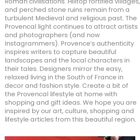
Roman civilisations. Hilltop fortified villages,
and perched stone ruins remain from a
turbulent Medieval and religious past. The
Provencal light continues to attract artists
and photographers (and now
Instagrammers). Provence’s authenticity
inspires writers to capture beautiful
landscapes and the local characters in
their tales. Designers mirror the easy,
relaxed living in the South of France in
decor and fashion style. Create a bit of
the Provencal lifestyle at home with
shopping and gift ideas. We hope you are
inspired by our art, culture, shopping and
lifestyle articles from this beautiful region.