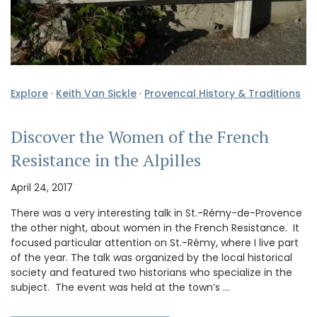
Explore
·
Keith Van Sickle
·
Provencal History & Traditions
Discover the Women of the French
Resistance in the Alpilles
April 24, 2017
There was a very interesting talk in St.-Rémy-de-Provence
the other night, about women in the French Resistance. It
focused particular attention on St.-Rémy, where I live part
of the year. The talk was organized by the local historical
society and featured two historians who specialize in the
subject. The event was held at the town’s …