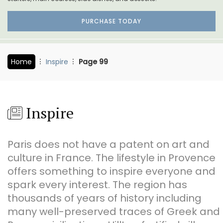
PURCHASE TODAY
Home
Inspire
Page 99
Inspire
Paris does not have a patent on art and
culture in France. The lifestyle in Provence
offers something to inspire everyone and
spark every interest. The region has
thousands of years of history including
many well-preserved traces of Greek and