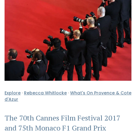
Explore
·
Rebecca Whitlocke
·
What's On Provence & Cote
d'Azur
The 70th Cannes Film Festival 2017
and 75th Monaco F1 Grand Prix