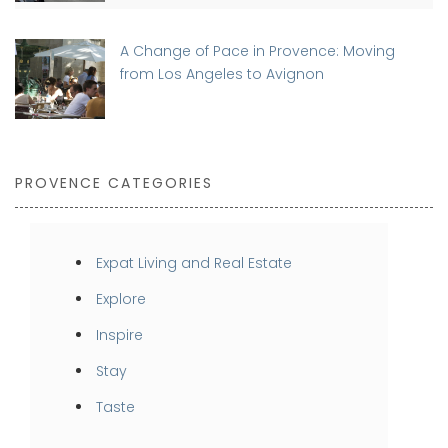
A Change of Pace in Provence: Moving
from Los Angeles to Avignon
PROVENCE CATEGORIES
Expat Living and Real Estate
Explore
Inspire
Stay
Taste