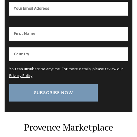
You can unsubscribe anytime. For more details, please review our
Privacy Policy
.
Provence Marketplace