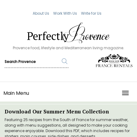
About Us
Work With Us
Write for Us
Provence food, lifestyle and Mediterranean living magazine.
Main Menu
TOGG
Download Our Summer Menu Collection
Featuring 25 recipes from the South of France for summer weather,
along with menu suggestions, all designed to make your cooking
experience enjoyable. Download this PDF, which includes recipes for
starters, main courses, side dishes, and desserts.