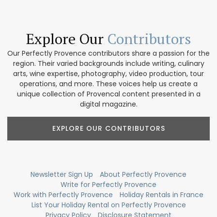
Explore Our
Contributors
Our Perfectly Provence contributors share a passion for the
region. Their varied backgrounds include writing, culinary
arts, wine expertise, photography, video production, tour
operations, and more. These voices help us create a
unique collection of Provencal content presented in a
digital magazine.
EXPLORE OUR CONTRIBUTORS
Newsletter Sign Up
About Perfectly Provence
Write for Perfectly Provence
Work with Perfectly Provence
Holiday Rentals in France
List Your Holiday Rental on Perfectly Provence
Privacy Policy
Disclosure Statement