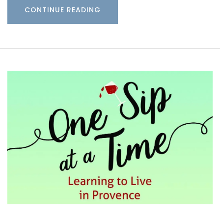
CONTINUE READING