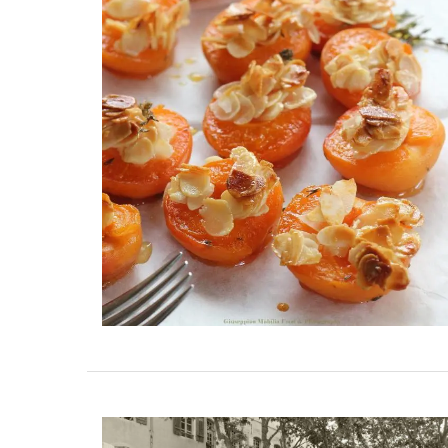
These jacquard cotton tea towels with a 
design are made in Provence. Remember
Provence selected the manufacturer for 
quality, absorbent fabric that is also qui
drying. Perfect for any kitchen or as a ho
gift. Sold in sets of three (3).