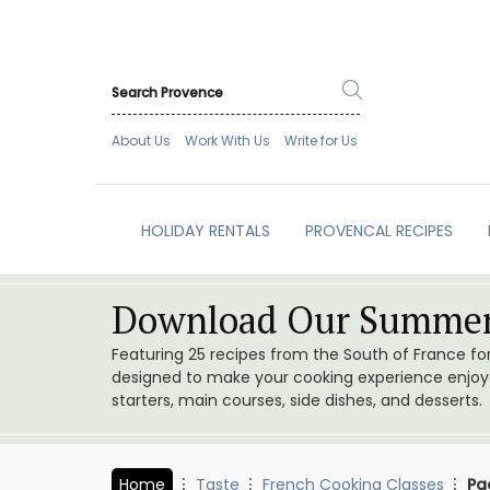
About Us
Work With Us
Write for Us
HOLIDAY RENTALS
PROVENCAL RECIPES
Download Our Summer
Featuring 25 recipes from the South of France f
designed to make your cooking experience enjoyab
starters, main courses, side dishes, and desserts.
Home
Taste
French Cooking Classes
Pa