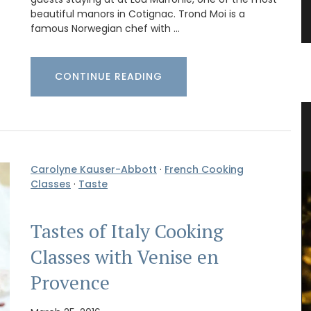
beautiful manors in Cotignac. Trond Moi is a
famous Norwegian chef with …
CONTINUE READING
Basil
Herbes de Provence in Pretty
Canisters
Carolyne Kauser-Abbott
·
French Cooking
Classes
·
Taste
Tastes of Italy Cooking
Classes with Venise en
Provence