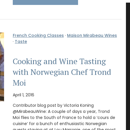
French Cooking Classes
·
Maison Mirabeau Wines
·
Taste
Cooking and Wine Tasting
with Norwegian Chef Trond
Moi
April 1, 2016
Contributor blog post by Victoria Koning
@MirabeauWine: A couple of days a year, Trond
Moi flies to the South of France to hold a ‘cours de
cuisine‘ for a bunch of enthusiastic Norwegian
guests staying at at Lou Marronie, one of the most