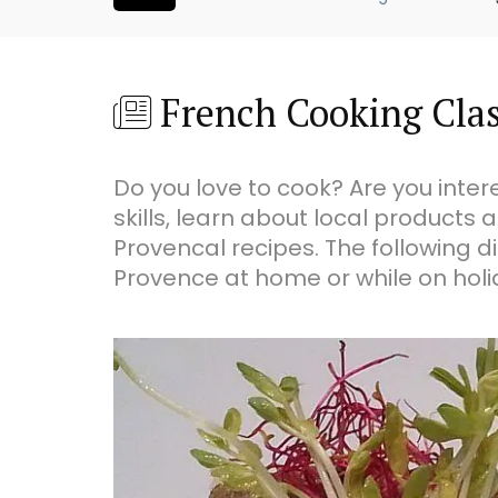
French Cooking Cla
Do you love to cook? Are you inte
skills, learn about local products 
Provencal recipes. The following di
Provence at home or while on holid