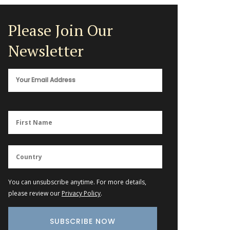
Please Join Our
Newsletter
You can unsubscribe anytime. For more details,
please review our
Privacy Policy
.