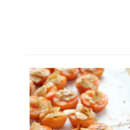
Jacquard Cotton Tea Towels 
Design