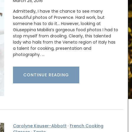
March 25, 2016
Admittedly, I have the chance to see many
beautiful photos of Provence. Hard work, but
someone has to do it… However, looking at
Giuseppina Mabilia’s gorgeous food photos I had to
stop myself from drooling. Clearly, this talented
lady who hails from the Veneto region of Italy has
a talent for cooking, presentation and
photography. …
CONTINUE READING
basil
These dried herbs are from Esprit de Provence.
Grown in France, the selection includes Herbes de
the high
Provence, Rosemary, Thyme, Oregano, Garlic,
ck-
Salt with Piment d'Espelette, and Salad Herbs.
stess
Buy the collection and make some Provençal
recipes.
Carolyne Kauser-Abbott
·
French Cooking