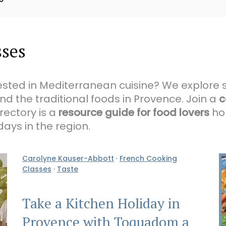
sses
rested in Mediterranean cuisine? We explore 
and the traditional foods in Provence. Join a
c
rectory is a
resource guide for food lovers
hop
ays in the region.
Carolyne Kauser-Abbott
·
French Cooking
Classes
·
Taste
Take a Kitchen Holiday in
Provence with Toquadom a