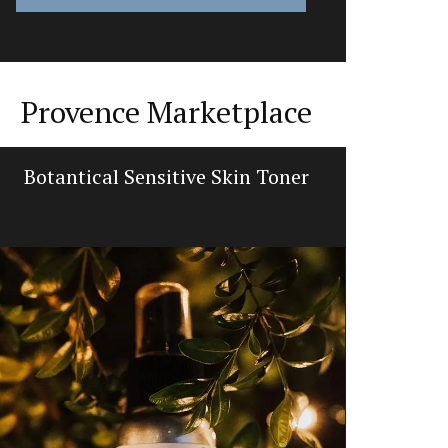
Provence Marketplace
Botantical Sensitive Skin Toner
French 