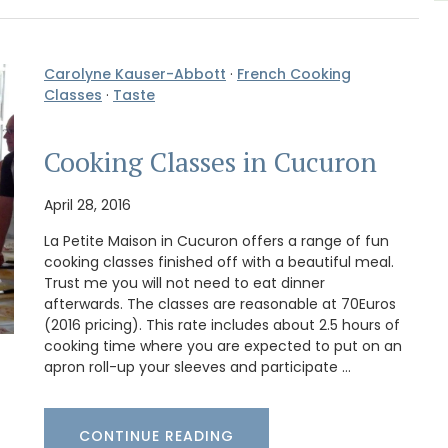
Carolyne Kauser-Abbott
·
French Cooking
Classes
·
Taste
Cooking Classes in Cucuron
April 28, 2016
La Petite Maison in Cucuron offers a range of fun
cooking classes finished off with a beautiful meal.
Trust me you will not need to eat dinner
afterwards. The classes are reasonable at 70Euros
(2016 pricing). This rate includes about 2.5 hours of
cooking time where you are expected to put on an
apron roll-up your sleeves and participate …
CONTINUE READING