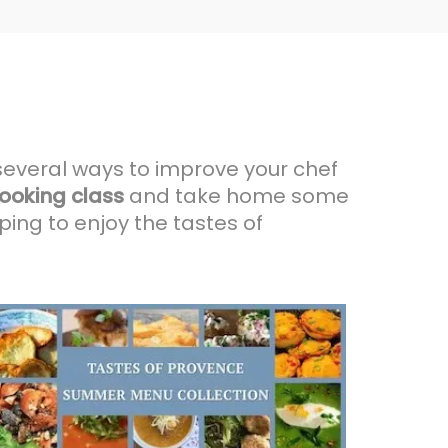
several ways to improve your chef
ooking class
and take home some
ing to enjoy the tastes of