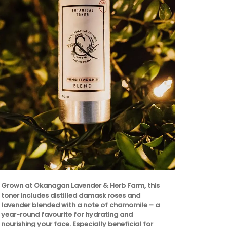
My French C
fragrance of
with this Fin
an elegant d
Grown at Okanagan Lavender & Herb Farm, this
herbs, these 
toner includes distilled damask roses and
charm to any 
lavender blended with a note of chamomile – a
(6) designs 
year-round favourite for hydrating and
linen.
nourishing your face. Especially beneficial for