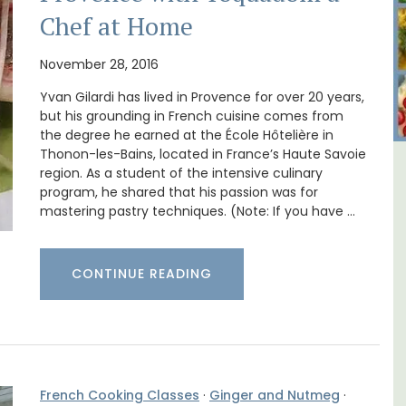
Chef at Home
November 28, 2016
Yvan Gilardi has lived in Provence for over 20 years,
but his grounding in French cuisine comes from
the degree he earned at the École Hôtelière in
Thonon-les-Bains, located in France’s Haute Savoie
region. As a student of the intensive culinary
iday
Bonnieux - 3 Bedroom Village
program, he shared that his passion was for
Apartment
mastering pastry techniques. (Note: If you have …
CONTINUE READING
French Cooking Classes
·
Ginger and Nutmeg
·