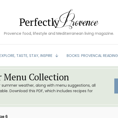
Provence food, lifestyle and Mediterranean living magazine.
EXPLORE, TASTE, STAY, INSPIRE
BOOKS: PROVENCAL READIN
 Menu Collection
or summer weather, along with menu suggestions, all
le. Download this PDF, which includes recipes for
ge 6