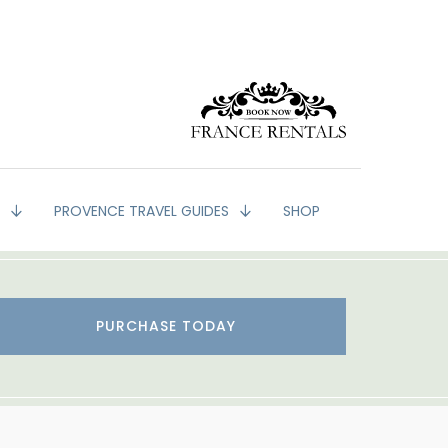
G
PROVENCE TRAVEL GUIDES
SHOP
PURCHASE TODAY