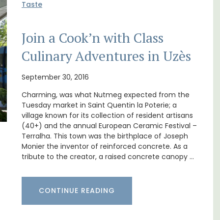
Taste
Join a Cook’n with Class
Culinary Adventures in Uzès
oms
Bonheur en Bonnieux a 1300-square foot, 3-
bedroom/2 bathroom, the newly-renovated
September 30, 2016
nd
apartment is located in the village center.
Charming, was what Nutmeg expected from the
 Côte
Tuesday market in Saint Quentin la Poterie; a
village known for its collection of resident artisans
Luberon
(40+) and the annual European Ceramic Festival –
Vaucluse
Terralha. This town was the birthplace of Joseph
Monier the inventor of reinforced concrete. As a
Three Bedrooms
tribute to the creator, a raised concrete canopy …
VIEW THIS LISTING
CONTINUE READING