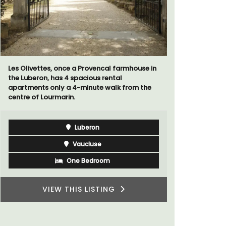
Les Olivettes, once a Provencal farmhouse in
Chez Manon
the Luberon, has 4 spacious rental
that is la
apartments only a 4-minute walk from the
and a rela
centre of Lourmarin.
Provence.
Luberon
Vaucluse
One Bedroom
VIEW THIS LISTING