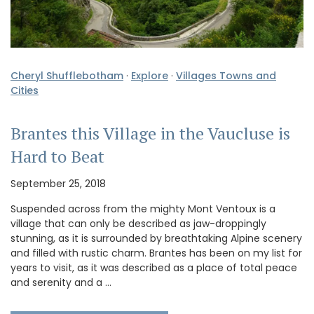
Cheryl Shufflebotham
·
Explore
·
Villages Towns and
Cities
Brantes this Village in the Vaucluse is
Hard to Beat
September 25, 2018
Suspended across from the mighty Mont Ventoux is a
village that can only be described as jaw-droppingly
stunning, as it is surrounded by breathtaking Alpine scenery
and filled with rustic charm. Brantes has been on my list for
years to visit, as it was described as a place of total peace
and serenity and a …