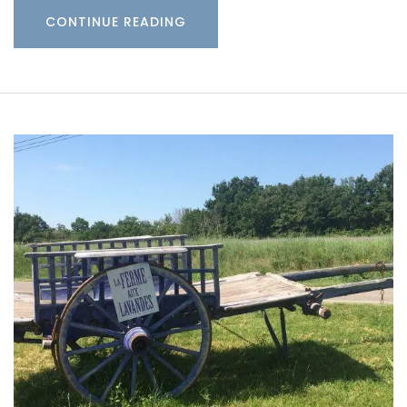
CONTINUE READING