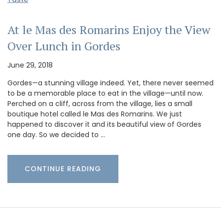
At le Mas des Romarins Enjoy the View
Over Lunch in Gordes
June 29, 2018
Gordes—a stunning village indeed. Yet, there never seemed
to be a memorable place to eat in the village—until now.
Perched on a cliff, across from the village, lies a small
boutique hotel called le Mas des Romarins. We just
happened to discover it and its beautiful view of Gordes
one day. So we decided to …
CONTINUE READING