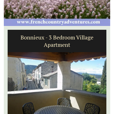
Bonnieux - 3 Bedroom Village
Apartment