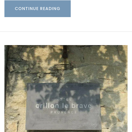
CONTINUE READING