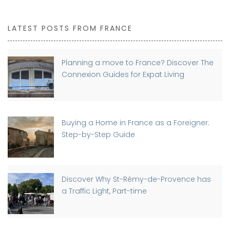
LATEST POSTS FROM FRANCE
Planning a move to France? Discover The
Connexion Guides for Expat Living
Buying a Home in France as a Foreigner:
Step-by-Step Guide
Discover Why St-Rémy-de-Provence has
a Traffic Light, Part-time