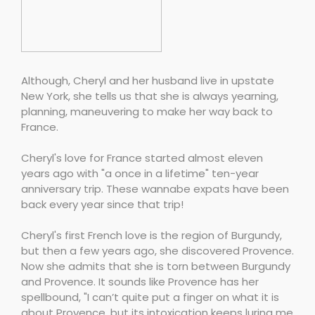
Although, Cheryl and her husband live in upstate
New York, she tells us that she is always yearning,
planning, maneuvering to make her way back to
France.
Cheryl's love for France started almost eleven
years ago with "a once in a lifetime" ten-year
anniversary trip. These wannabe expats have been
back every year since that trip!
Cheryl's first French love is the region of Burgundy,
but then a few years ago, she discovered Provence.
Now she admits that she is torn between Burgundy
and Provence. It sounds like Provence has her
spellbound, "I can’t quite put a finger on what it is
about Provence, but its intoxication keeps luring me