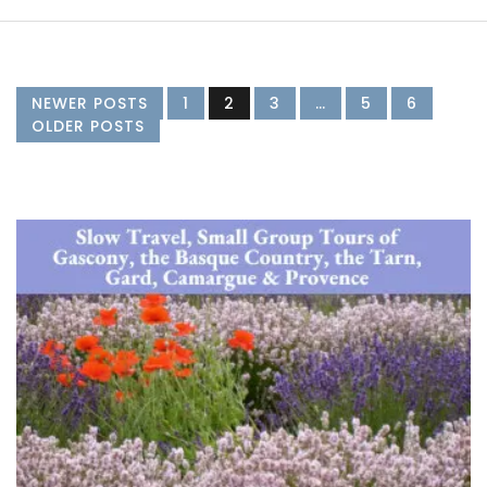
NEWER POSTS
1
2
3
…
5
6
OLDER POSTS