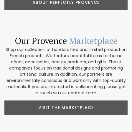
ABOUT PERFECTLY PROVENCE
Our Provence
Marketplace
Shop our collection of handcrafted and limited production
French products. We feature beautiful items for home
décor, accessories, beauty products, and gifts. These
companies focus on traditional designs and promoting
artisanal culture. In addition, our partners are
environmentally conscious and work only with top-quality
materials. If you are interested in collaborating please get
in touch via our contact form.
VISIT THE MARKETPLACE