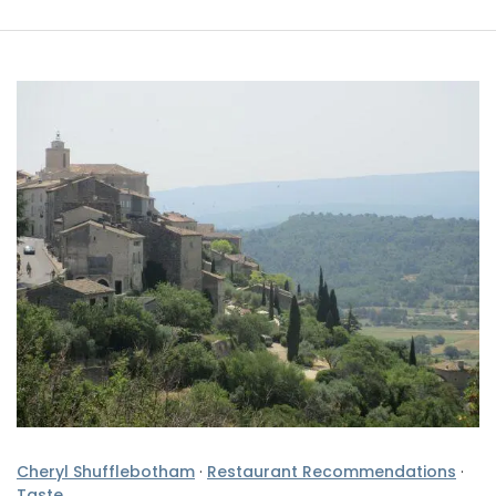
Cheryl Shufflebotham
·
Restaurant Recommendations
·
Taste