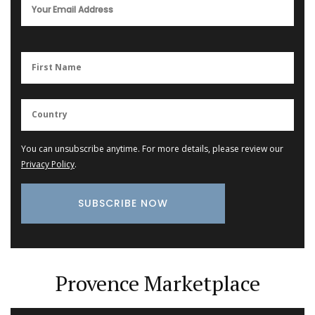
You can unsubscribe anytime. For more details, please review our
Privacy Policy
.
Provence Marketplace