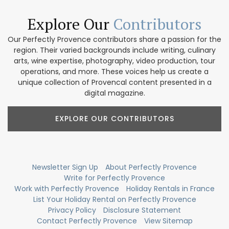
Explore Our
Contributors
Our Perfectly Provence contributors share a passion for the
region. Their varied backgrounds include writing, culinary
arts, wine expertise, photography, video production, tour
operations, and more. These voices help us create a
unique collection of Provencal content presented in a
digital magazine.
EXPLORE OUR CONTRIBUTORS
Newsletter Sign Up
About Perfectly Provence
Write for Perfectly Provence
Work with Perfectly Provence
Holiday Rentals in France
List Your Holiday Rental on Perfectly Provence
Privacy Policy
Disclosure Statement
Contact Perfectly Provence
View Sitemap