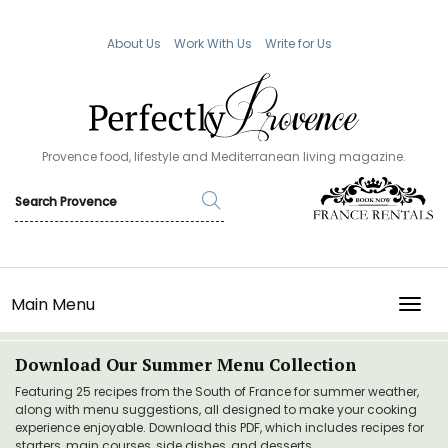
About Us
Work With Us
Write for Us
Provence food, lifestyle and Mediterranean living magazine.
Main Menu
TOGG
Download Our Summer Menu Collection
Featuring 25 recipes from the South of France for summer weather,
along with menu suggestions, all designed to make your cooking
experience enjoyable. Download this PDF, which includes recipes for
starters, main courses, side dishes, and desserts.