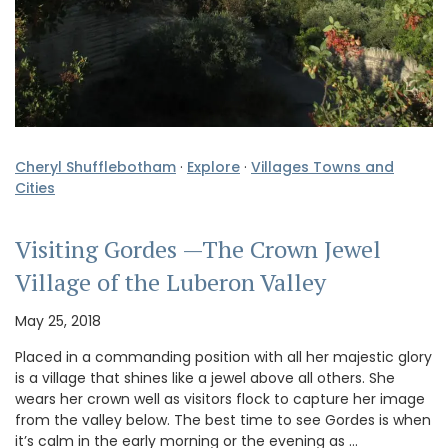
Cheryl Shufflebotham
·
Explore
·
Villages Towns and
Cities
Visiting Gordes —The Crown Jewel
Village of the Luberon Valley
May 25, 2018
Placed in a commanding position with all her majestic glory
is a village that shines like a jewel above all others. She
wears her crown well as visitors flock to capture her image
from the valley below. The best time to see Gordes is when
it’s calm in the early morning or the evening as …