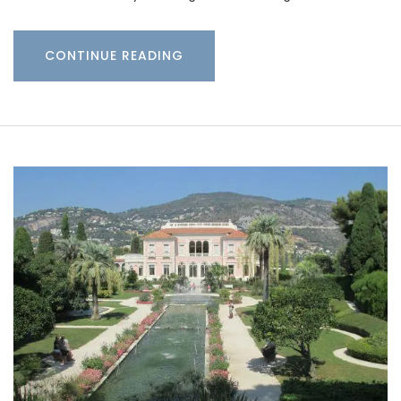
CONTINUE READING