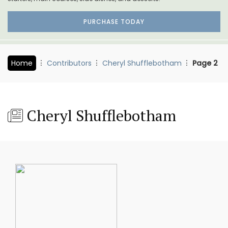
PURCHASE TODAY
Home
Contributors
Cheryl Shufflebotham
Page 2
Cheryl Shufflebotham