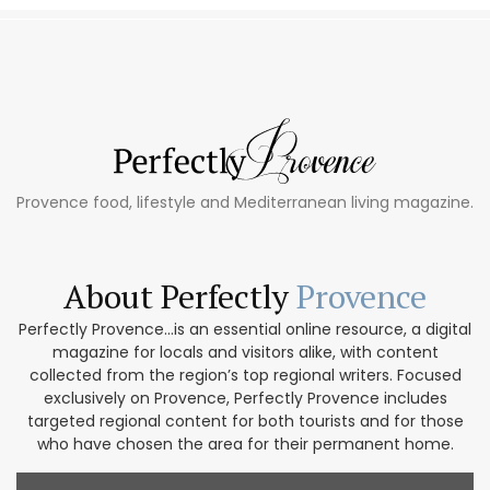
Provence food, lifestyle and Mediterranean living magazine.
About Perfectly
Provence
Perfectly Provence...is an essential online resource, a digital
magazine for locals and visitors alike, with content
collected from the region’s top regional writers. Focused
exclusively on Provence, Perfectly Provence includes
targeted regional content for both tourists and for those
who have chosen the area for their permanent home.