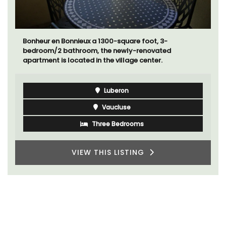
Bonheur en Bonnieux a 1300-square foot, 3-
bedroom/2 bathroom, the newly-renovated
apartment is located in the village center.
Luberon
Vaucluse
Three Bedrooms
VIEW THIS LISTING