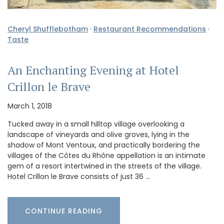
Cheryl Shufflebotham
·
Restaurant Recommendations
·
Taste
An Enchanting Evening at Hotel
Crillon le Brave
March 1, 2018
Tucked away in a small hilltop village overlooking a
landscape of vineyards and olive groves, lying in the
shadow of Mont Ventoux, and practically bordering the
villages of the Côtes du Rhône appellation is an intimate
gem of a resort intertwined in the streets of the village.
Hotel Crillon le Brave consists of just 36 …
CONTINUE READING