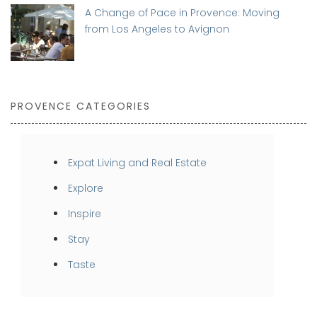
A Change of Pace in Provence: Moving
from Los Angeles to Avignon
PROVENCE CATEGORIES
Expat Living and Real Estate
Explore
Inspire
Stay
Taste