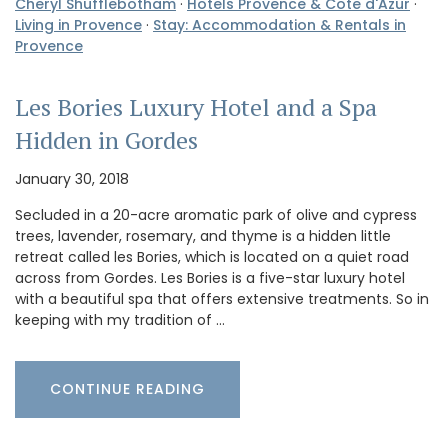
Cheryl Shufflebotham
·
Hotels Provence & Cote d'Azur
·
Living in Provence
·
Stay: Accommodation & Rentals in
Provence
Les Bories Luxury Hotel and a Spa
Hidden in Gordes
January 30, 2018
Secluded in a 20-acre aromatic park of olive and cypress
trees, lavender, rosemary, and thyme is a hidden little
retreat called les Bories, which is located on a quiet road
across from Gordes. Les Bories is a five-star luxury hotel
with a beautiful spa that offers extensive treatments. So in
keeping with my tradition of …
CONTINUE READING