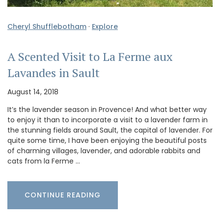
Cheryl Shufflebotham
·
Explore
A Scented Visit to La Ferme aux
Lavandes in Sault
August 14, 2018
It’s the lavender season in Provence! And what better way
to enjoy it than to incorporate a visit to a lavender farm in
the stunning fields around Sault, the capital of lavender. For
quite some time, I have been enjoying the beautiful posts
of charming villages, lavender, and adorable rabbits and
cats from la Ferme …
CONTINUE READING