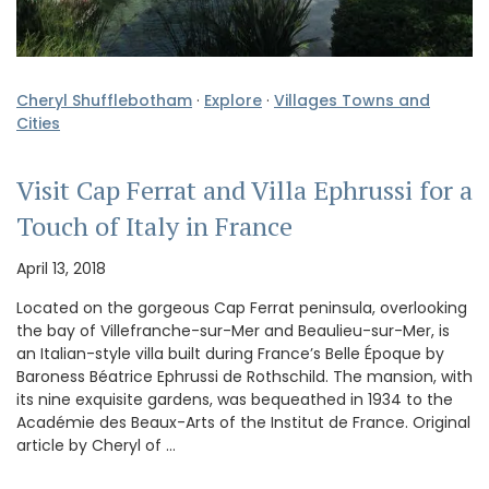
Cheryl Shufflebotham
·
Explore
·
Villages Towns and
Cities
Visit Cap Ferrat and Villa Ephrussi for a
Touch of Italy in France
April 13, 2018
Located on the gorgeous Cap Ferrat peninsula, overlooking
the bay of Villefranche-sur-Mer and Beaulieu-sur-Mer, is
an Italian-style villa built during France’s Belle Époque by
Baroness Béatrice Ephrussi de Rothschild. The mansion, with
its nine exquisite gardens, was bequeathed in 1934 to the
Académie des Beaux-Arts of the Institut de France. Original
article by Cheryl of …