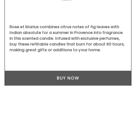
Rose et Marius combines citrus notes of fig leaves with
Indian absolute for a summer in Provence into fragrance
in this scented candle. Infused with exclusive perfumes,
buy these refillable candles that burn for about 60 hours,
making great gifts or additions to your home.
BUY NOW