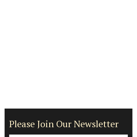
Please Join Our Newsletter