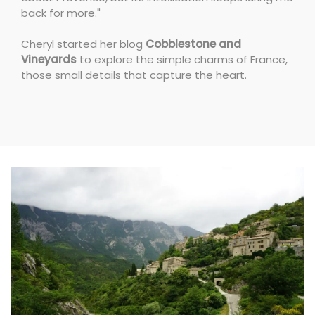
back for more."
Cheryl started her blog
Cobblestone and
Vineyards
to explore the simple charms of France,
those small details that capture the heart.