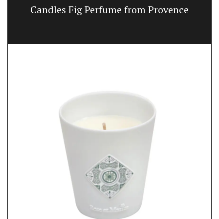
Candles Fig Perfume from Provence