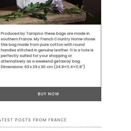
Provence's s
Produced by Tampico these bags are made in
beautiful co
southern France. My French Country Home chose
(white or bl
this bag made from pure cotton with round
different siz
handles stitched in genuine leather. It is a tote is
100% cotton
perfectly suited for your shopping or
Provence are
alternatively as a weekend getaway bag.
Dimensions: 63 x 29 x 30 cm (24.8×11.4×11.8″)
BUY NOW
ATEST POSTS FROM FRANCE