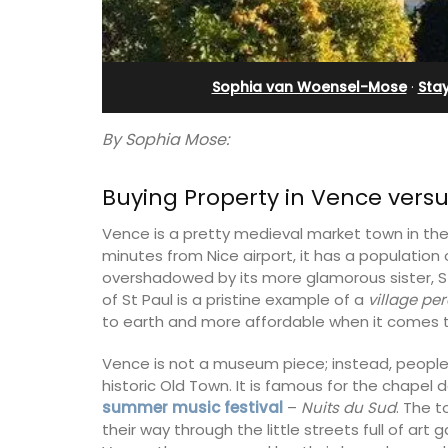
eux
Sleeps 12
Sophia van Woensel-Mose
·
Sta
By Sophia Mose:
Buying Property in Vence vers
Vence is a pretty medieval market town in the 
minutes from Nice airport, it has a population
overshadowed by its more glamorous sister, S
of St Paul is a pristine example of a
village pe
to earth and more affordable when it comes t
Vence is not a museum piece; instead, people l
 guests to a family-
If you are looking for a perfect holiday
historic Old Town. It is famous for the chapel
eart of Bonnieux in
property, with a heated pool, Les Vall
summer music festival
–
Nuits du Sud
. The t
eful Provencal décor
sleeps 12 people in a fully restored ha
their way through the little streets full of art 
omforts.