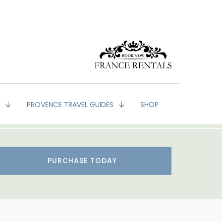
G
PROVENCE TRAVEL GUIDES
SHOP
PURCHASE TODAY