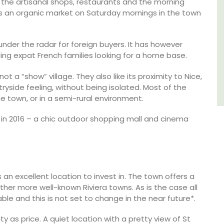
the artisanal shops, restaurants and the morning
e is an organic market on Saturday mornings in the town
Var
One Bedroom
nder the radar for foreign buyers. It has however
Two Bedrooms
ing expat French families looking for a home base.
t a “show” village. They also like its proximity to Nice,
VIEW THIS LISTING
tryside feeling, without being isolated. Most of the
he town, or in a semi-rural environment.
 in 2016 – a chic outdoor shopping mall and cinema
an excellent location to invest in. The town offers a
ther more well-known Riviera towns. As is the case all
ble and this is not set to change in the near future*.
 as price. A quiet location with a pretty view of St