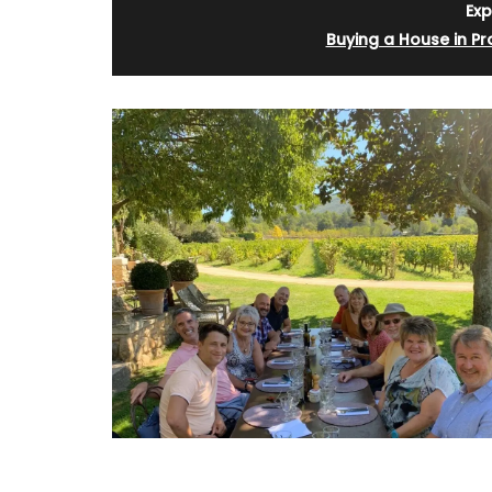
Exp
Buying a House in P