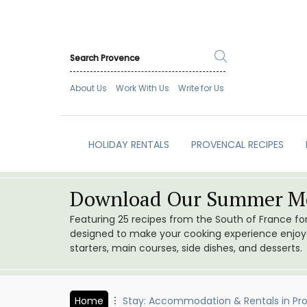
About Us
Work With Us
Write for Us
HOLIDAY RENTALS
PROVENCAL RECIPES
Download Our Summer Me
Featuring 25 recipes from the South of France f
designed to make your cooking experience enjoyab
starters, main courses, side dishes, and desserts.
Home
Stay: Accommodation & Rentals in Pr