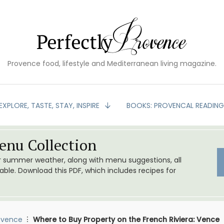
Provence food, lifestyle and Mediterranean living magazine.
EXPLORE, TASTE, STAY, INSPIRE
BOOKS: PROVENCAL READIN
nu Collection
or summer weather, along with menu suggestions, all
le. Download this PDF, which includes recipes for
ovence
Where to Buy Property on the French Riviera: Vence