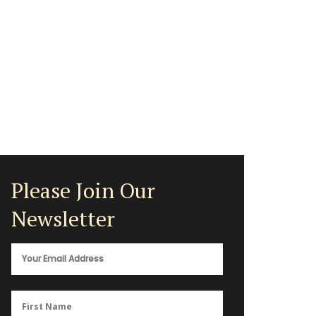
Please Join Our
Newsletter