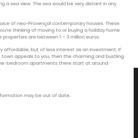
ng a sea view. The sea would be very distant in any
hoice of neo-Provençal contemporary houses. These
you’re thinking of moving to or buying a holiday home
e properties are between 1 – 3 million euros.
 affordable, but of less interest as an investment. If
e town appeals to you, then the charming and bustling
r one-bedroom apartments there start at around
 information may be out of date.