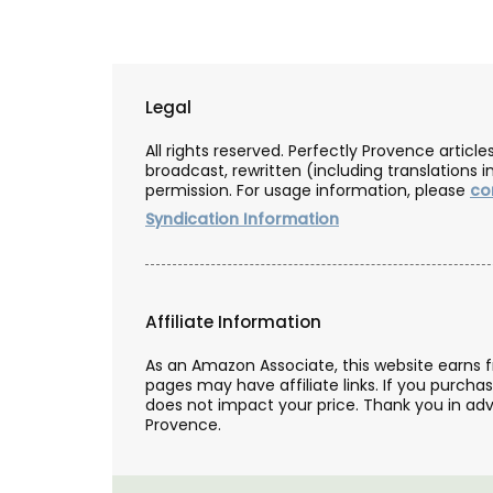
Because travel is not always possible, y
still give beautiful artisan keepsakes fr
manufacturers with My French Country
Legal
Box, a curated subscription box.
All rights reserved. Perfectly Provence artic
broadcast, rewritten (including translations i
permission. For usage information, please
co
Syndication Information
BUY NOW
Affiliate Information
As an Amazon Associate, this website earns 
pages may have affiliate links. If you purcha
does not impact your price. Thank you in adv
Provence.