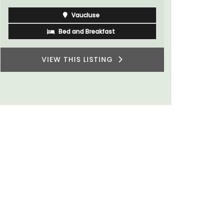
Vaucluse
Bed and Breakfast
VIEW THIS LISTING