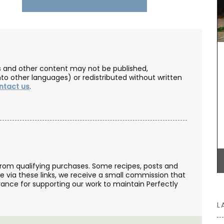
ou can
BUY NOW
om French
 Home
les and other content may not be published,
nto other languages) or redistributed without written
ntact us
.
from qualifying purchases. Some recipes, posts and
se via these links, we receive a small commission that
ance for supporting our work to maintain Perfectly
L