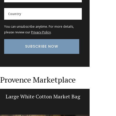
You can unsubscribe anytime. For more details,
please review our
Privacy Policy
.
Provence Marketplace
Large White Cotton Market Bag
Sunflow
L