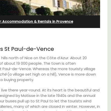
y: Accommodation & Rentals in Provence
us St Paul-de-Vence
hills north of Nice on the Côte d’Azur. About 20
 of about 19 000 people. The town is often
t Paul-de-Vence. Whereas the more touristy village
rché
(a village set high on a hill), Vence is more down
o buying property.
Near Toulon and its Mediterranean beaches,
ive there year-round. At its heart is the beautiful and
Villa Bernice has 3 cottages available for
 rental
 designed by Matisse in the late 1940s and the annual
holiday rentals. There is an apartment with
ons
our buses pull up to St Paul to let the tourists wind
two bedrooms suitable for 4 people and two
mlet.
studios for 2 persons.
galleries, many of which are closed in winter. However, in