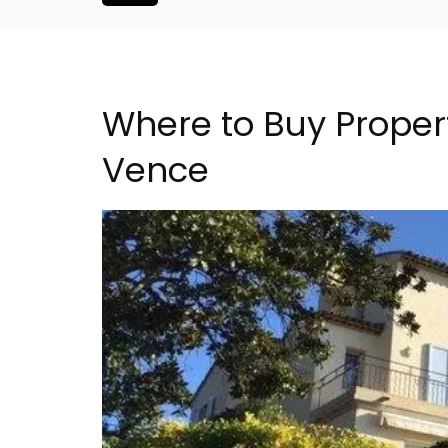
Where to Buy Propert
Vence
is Hotel in
Les Vallons Holiday Hom