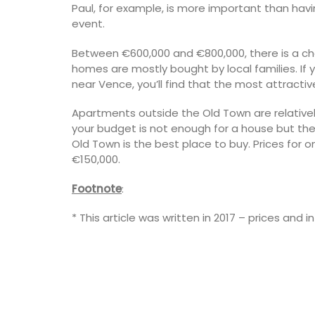
Paul, for example, is more important than havi
event.
Between €600,000 and €800,000, there is a c
homes are mostly bought by local families. If 
near Vence, you’ll find that the most attractiv
Apartments outside the Old Town are relatively
your budget is not enough for a house but th
Old Town is the best place to buy. Prices fo
€150,000.
Footnote
:
* This article was written in 2017 – prices and