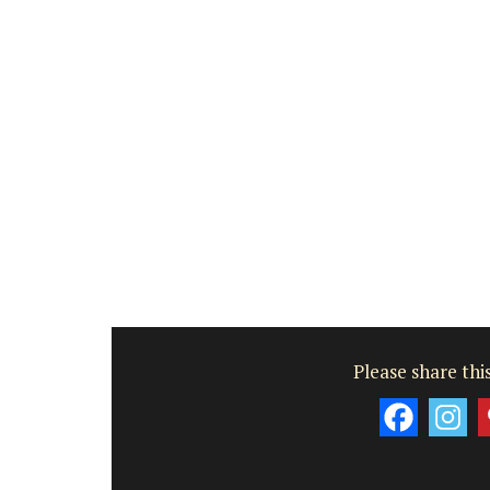
Please share this
My French Country Home 