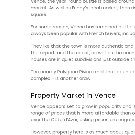
Vence, the year-round bustle is based around 
market. As well as Friday’s local market, ther
Luberon
square.
on
Vaucluse
use
For some reason, Vence has remained a little u
Six Bedrooms
always been popular with French buyers, includ
Hotels
They like that the town is more authentic and no
VIEW THIS LISTING
ISTING
the airport, and the coast, as well as the coun
houses are in quiet subdivisions just outside t
The nearby Polygone Riviera mall that opened
complex – is another draw.
Property Market in Vence
Vence appears set to grow in popularity and is 
range of prices that is more affordable than o
over the Côte d’Azur, asking prices are negotia
However, property here is as much about quality