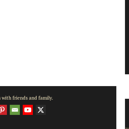
 with friends and family.
Box
Bright and Beautiful Table Linens
from Provence