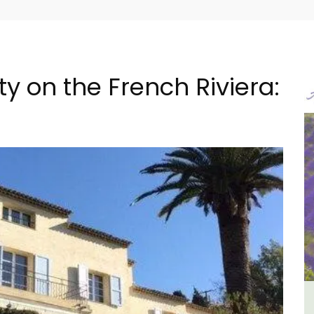
y on the French Riviera:
e -
Holiday Cottages Near Toulon