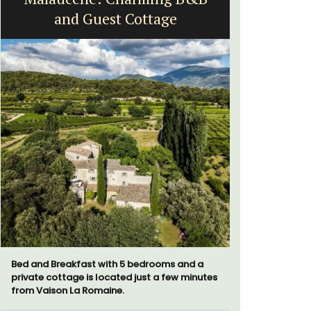
and Guest Cottage
Vi
Bed and Breakfast with 5 bedrooms and a
Le Beau Ba
private cottage is located just a few minutes
Volti in th
from Vaison La Romaine.
is a short 