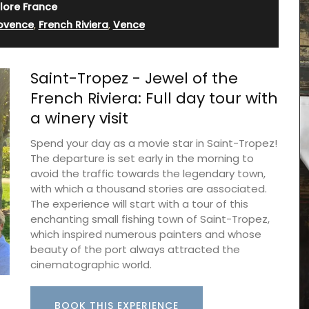
lore France
rovence
,
French Riviera
,
Vence
Saint-Tropez - Jewel of the
French Riviera: Full day tour with
a winery visit
Spend your day as a movie star in Saint-Tropez!
The departure is set early in the morning to
avoid the traffic towards the legendary town,
with which a thousand stories are associated.
The experience will start with a tour of this
enchanting small fishing town of Saint-Tropez,
Discover the Beaulieu linen collection features
which inspired numerous painters and whose
Provence's iconic sunflower in yellows and blues.
beauty of the port always attracted the
This collection includes , napkins and table
runners. Made with 100% cotton these products
cinematographic world.
from Remember Provence are durable and easy
to clean.
BOOK THIS EXPERIENCE