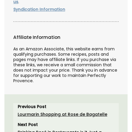
us
.
Syndication Information
Affiliate Information
As an Amazon Associate, this website earns from
qualifying purchases. Some recipes, posts and
pages may have affiliate links. If you purchase via
these links, we receive a small commission that
does not impact your price. Thank you in advance
for supporting our work to maintain Perfectly
Provence.
Previous Post
Lourmarin Shopping at Rose de Bagatelle
Next Post