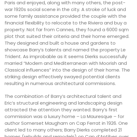
Paris and enjoyed, along with many others, the post-
war 1920s social scene in the city. A stroke of luck and
some family assistance provided the couple with the
financial flexibility to relocate to the Riviera and buy a
property. Not far from Cannes, they found a 6000 sqm
plot that suited their criteria and their home emerged.
They designed and built a house and gardens to
showcase Barry’s talents and named the property Le
Trident. As improbable as it seems Dierks successfully
married “Modern and Mediterranean with Moorish and
Classical influences” into the design of their home. The
striking design effectively swayed potential clients
resulting in numerous architectural commissions.
The combination of Barry’s architectural talent and
Eric’s structural engineering and landscaping design
attracted the attention they wanted. Barry’s first
commission was a luxury home – La Mauresque – for
author Somerset Maugham on Cap Ferrat in 1926. One
client led to many others; Barry Dierks completed 21
homes (rebuilds and remodels) on Cap d’Antibes over