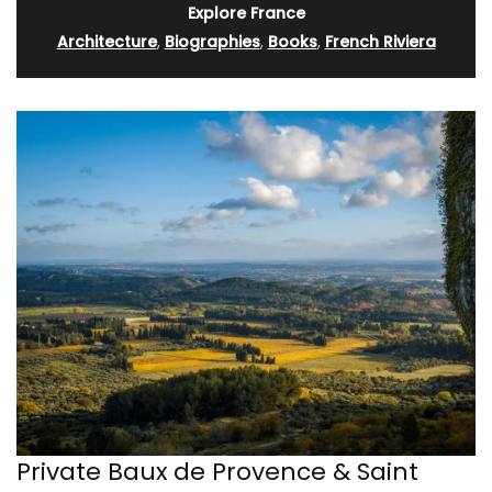
Explore France
Architecture
,
Biographies
,
Books
,
French Riviera
Private Baux de Provence & Saint