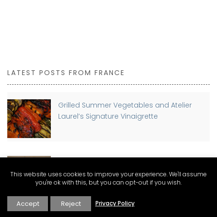
LATEST POSTS FROM FRANCE
Grilled Summer Vegetables and Atelier
Laurel’s Signature Vinaigrette
Planning a move to France? Discover The
Connexion Guides for Expat Living
This website uses cookies to improve your experience. We'll assume
you're ok with this, but you can opt-out if you wish.
Accept
Reject
Privacy Policy
Buying a Home in France as a Foreigner: