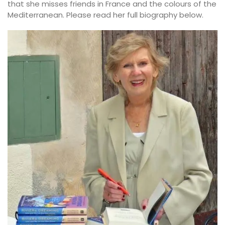
that she misses friends in France and the colours of the
Mediterranean. Please read her full biography below.