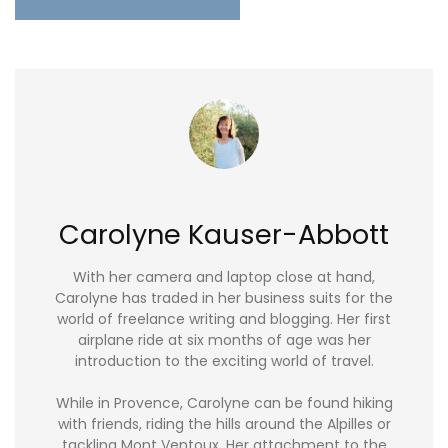
Carolyne Kauser-Abbott
With her camera and laptop close at hand,
Carolyne has traded in her business suits for the
world of freelance writing and blogging. Her first
airplane ride at six months of age was her
introduction to the exciting world of travel.
While in Provence, Carolyne can be found hiking
with friends, riding the hills around the Alpilles or
tackling Mont Ventoux. Her attachment to the