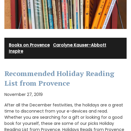
Books on Provence
·
Carolyne Kauser-Abbott
·
Inspire
Recommended Holiday Reading
List from Provence
November 27, 2019
After all the December festivities, the holidays are a great
time to disconnect from your e-devices and read.
Whether you are searching for a gift or looking for a good
book for yourself, these are some of our picks Holiday
Reading List from Provence. Holidays Reads from Provence