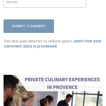
This site uses Akismet to reduce spam.
Learn how your
comment data is processed.