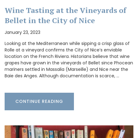
Wine Tasting at the Vineyards of
Bellet in the City of Nice
January 23, 2023
Looking at the Mediterranean while sipping a crisp glass of
Rolle at a vineyard confirms the City of Nice’s enviable
location on the French Riviera. Historians believe that wine
grapes have grown in the vineyards of Bellet since Phocean
mariners settled in Massalia (Marseille) and Nice near the
Baie des Anges. Although documentation is scarce, …
CONTINUE READING