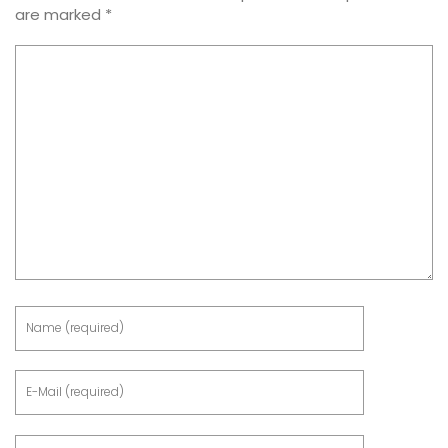
are marked
*