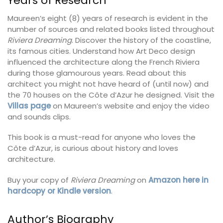
Years of Research
Maureen’s eight (8) years of research is evident in the
number of sources and related books listed throughout
Riviera Dreaming
. Discover the history of the coastline,
its famous cities. Understand how Art Deco design
influenced the architecture along the French Riviera
during those glamourous years. Read about this
architect you might not have heard of (until now) and
the 70 houses on the Côte d’Azur he designed. Visit the
Villas page
on Maureen’s website and enjoy the video
and sounds clips.
This book is a must-read for anyone who loves the
Côte d’Azur, is curious about history and loves
architecture.
Buy your copy of
Riviera Dreaming
on
Amazon here in
hardcopy or Kindle version
.
Author’s Biography