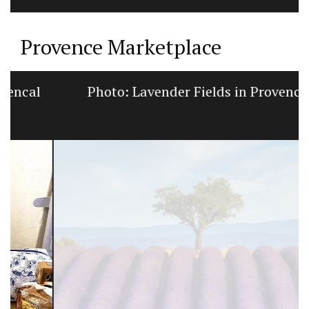
Provence Marketplace
Photo: Lavender Fields in Provence