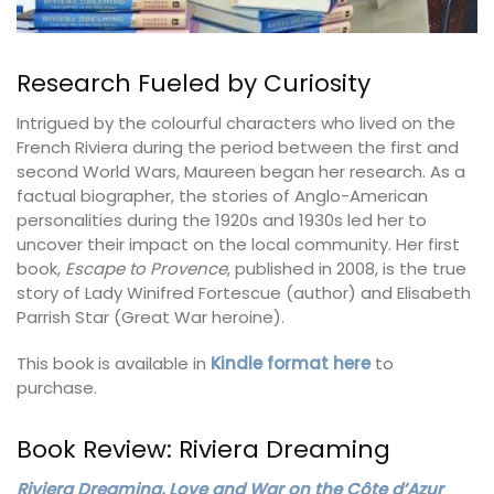
Research Fueled by Curiosity
Intrigued by the colourful characters who lived on the
French Riviera during the period between the first and
second World Wars, Maureen began her research. As a
factual biographer, the stories of Anglo-American
personalities during the 1920s and 1930s led her to
uncover their impact on the local community. Her first
book,
Escape to Provence
, published in 2008, is the true
story of Lady Winifred Fortescue (author) and Elisabeth
Parrish Star (Great War heroine).
This book is available in
Kindle format here
to
purchase.
Book Review: Riviera Dreaming
Riviera Dreaming, Love and War on the Côte d’Azur