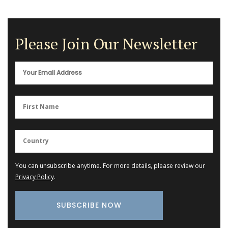
Please Join Our Newsletter
You can unsubscribe anytime. For more details, please review our
Privacy Policy
.