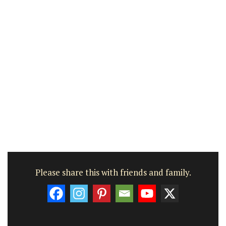
Please share this with friends and family.