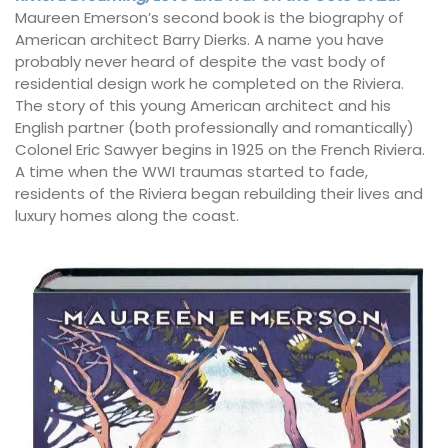
Maureen Emerson’s second book is the biography of
American architect Barry Dierks. A name you have
probably never heard of despite the vast body of
residential design work he completed on the Riviera.
The story of this young American architect and his
English partner (both professionally and romantically)
Colonel Eric Sawyer begins in 1925 on the French Riviera.
A time when the WWI traumas started to fade,
residents of the Riviera began rebuilding their lives and
luxury homes along the coast.