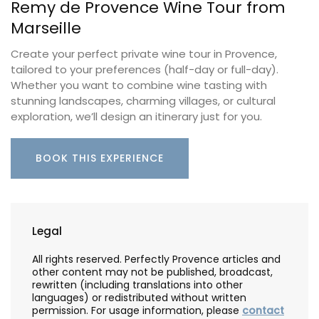
Remy de Provence Wine Tour from
Marseille
Create your perfect private wine tour in Provence,
tailored to your preferences (half-day or full-day).
Whether you want to combine wine tasting with
stunning landscapes, charming villages, or cultural
exploration, we’ll design an itinerary just for you.
BOOK THIS EXPERIENCE
Legal
All rights reserved. Perfectly Provence articles and
other content may not be published, broadcast,
rewritten (including translations into other
languages) or redistributed without written
permission. For usage information, please
contact