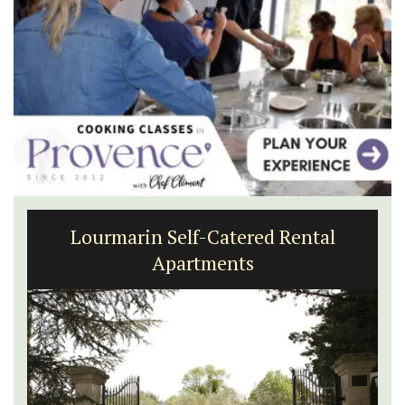
Lourmarin Self-Catered Rental
Apartments