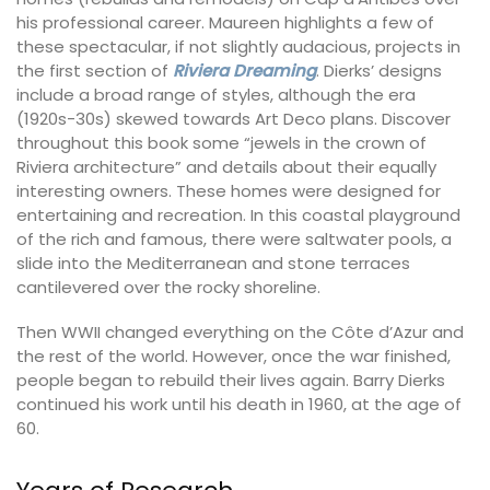
his professional career. Maureen highlights a few of
these spectacular, if not slightly audacious, projects in
the first section of
Riviera Dreaming
. Dierks’ designs
include a broad range of styles, although the era
(1920s-30s) skewed towards Art Deco plans. Discover
throughout this book some “jewels in the crown of
Riviera architecture” and details about their equally
interesting owners. These homes were designed for
entertaining and recreation. In this coastal playground
of the rich and famous, there were saltwater pools, a
slide into the Mediterranean and stone terraces
cantilevered over the rocky shoreline.
Then WWII changed everything on the Côte d’Azur and
the rest of the world. However, once the war finished,
people began to rebuild their lives again. Barry Dierks
continued his work until his death in 1960, at the age of
60.