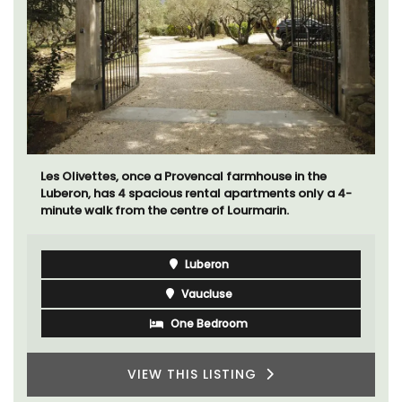
Les Olivettes, once a Provencal farmhouse in the
Luberon, has 4 spacious rental apartments only a 4-
minute walk from the centre of Lourmarin.
Luberon
Vaucluse
One Bedroom
VIEW THIS LISTING