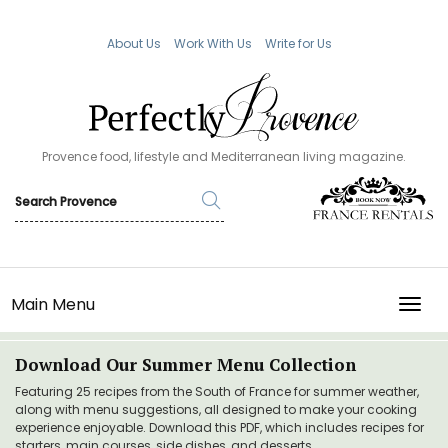
About Us
Work With Us
Write for Us
Provence food, lifestyle and Mediterranean living magazine.
Main Menu
TOGG
Download Our Summer Menu Collection
Featuring 25 recipes from the South of France for summer weather,
along with menu suggestions, all designed to make your cooking
experience enjoyable. Download this PDF, which includes recipes for
starters, main courses, side dishes, and desserts.