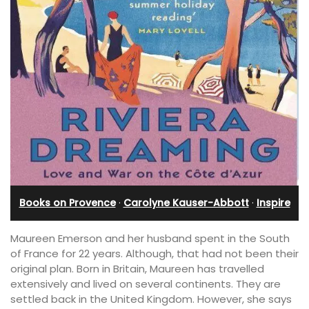
Books on Provence
·
Carolyne Kauser-Abbott
·
Inspire
Maureen Emerson and her husband spent in the South
of France for 22 years. Although, that had not been their
original plan. Born in Britain, Maureen has travelled
extensively and lived on several continents. They are
settled back in the United Kingdom. However, she says