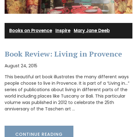
Books on Provence
·
Inspire
·
Mary Jane Deeb
Book Review: Living in Provence
August 24, 2015
This beautiful art book illustrates the many different ways
people choose to live in Provence. It is part of a “Living in…”
series of publications about living in different parts of the
world including places like Tuscany or Bali. This particular
volume was published in 2012 to celebrate the 25th
anniversary of the Taschen art …
CONTINUE READING