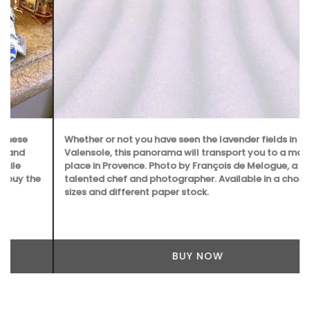
Whether or not you have seen the lavender fields in
Valensole, this panorama will transport you to a magical
place in Provence. Photo by François de Melogue, a
talented chef and photographer. Available in a choice of
sizes and different paper stock.
BUY NOW