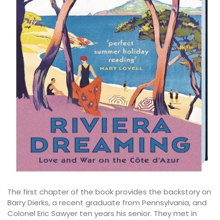
The first chapter of the book provides the backstory on
Barry Dierks, a recent graduate from Pennsylvania, and
Colonel Eric Sawyer ten years his senior. They met in