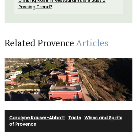
Drinking Rosé in Restaurants is it Just a
Passing Trend?
Related Provence
Articles
Carolyne Kauser-Abbott
·
Taste
·
Wines and Spirits
of Provence