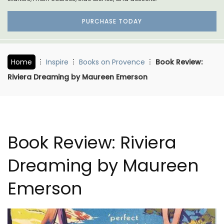
PURCHASE TODAY
Home
Inspire
Books on Provence
Book Review:
Riviera Dreaming by Maureen Emerson
Book Review: Riviera
Dreaming by Maureen
Emerson