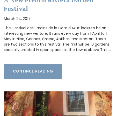
A New French Riviera Garden
Festival
March 24, 2017
The ‘Festival des Jardins de la Cote d’Azur’ looks to be an
interesting new venture. It runs every day from 1 April to 1
May in Nice, Cannes, Grasse, Antibes, and Menton. There
are two sections to this festival. The first will be 10 gardens
specially created in open spaces in the towns above This …
CONTINUE READING