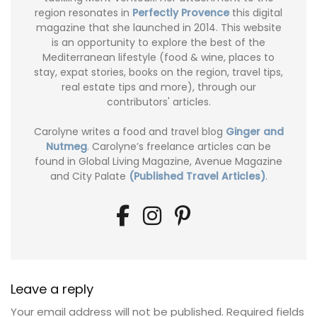
region resonates in
Perfectly Provence
this digital
magazine that she launched in 2014. This website
is an opportunity to explore the best of the
Mediterranean lifestyle (food & wine, places to
stay, expat stories, books on the region, travel tips,
real estate tips and more), through our
contributors' articles.
Carolyne writes a food and travel blog
Ginger and
Nutmeg
. Carolyne’s freelance articles can be
found in Global Living Magazine, Avenue Magazine
and City Palate
(Published Travel Articles)
.
Leave a reply
Your email address will not be published.
Required fields