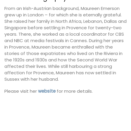
From an Irish-Austrian background, Maureen Emerson
grew up in London – for which she is eternally grateful.
She raised her family in North Africa, Lebanon, Dallas and
Singapore before settling in Provence for twenty-two
years. There, she worked as a local coordinator for CBS
and NBC at media festivals in Cannes. During her years
in Provence, Maureen became enthralled with the
stories of those expatriates who lived on the Riviera in
the 1920s and 1930s and how the Second World War
affected their lives. While still harbouring a strong
affection for Provence, Maureen has now settled in
Sussex with her husband.
Please visit her
website
for more details.