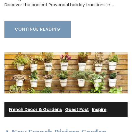
Discover the ancient Provencal holiday traditions in …
CONTINUE READING
French Decor & Gardens
·
Guest Post
·
Inspire