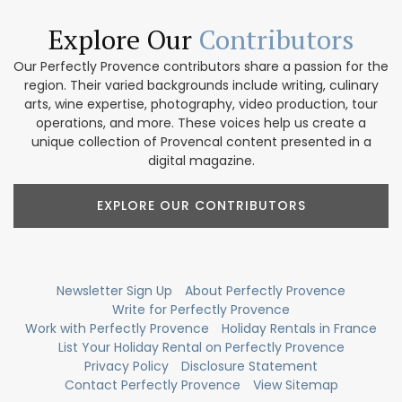
Explore Our
Contributors
Our Perfectly Provence contributors share a passion for the
region. Their varied backgrounds include writing, culinary
arts, wine expertise, photography, video production, tour
operations, and more. These voices help us create a
unique collection of Provencal content presented in a
digital magazine.
EXPLORE OUR CONTRIBUTORS
Newsletter Sign Up
About Perfectly Provence
Write for Perfectly Provence
Work with Perfectly Provence
Holiday Rentals in France
List Your Holiday Rental on Perfectly Provence
Privacy Policy
Disclosure Statement
Contact Perfectly Provence
View Sitemap