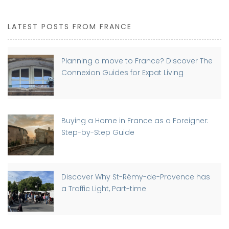
LATEST POSTS FROM FRANCE
Planning a move to France? Discover The
Connexion Guides for Expat Living
Buying a Home in France as a Foreigner:
Step-by-Step Guide
Discover Why St-Rémy-de-Provence has
a Traffic Light, Part-time