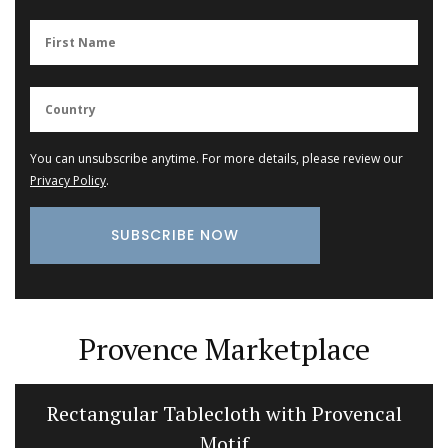
You can unsubscribe anytime. For more details, please review our
Privacy Policy
.
Provence Marketplace
Rectangular Tablecloth with Provencal
Motif