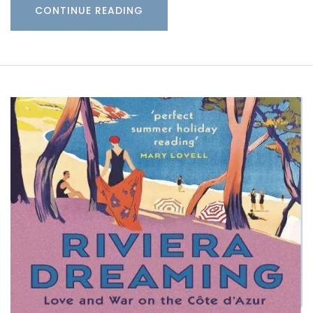
CONTINUE READING