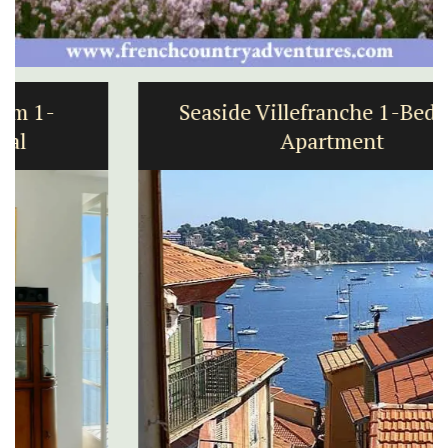
Seaside Villefranche 1-Bedroom
Apartment