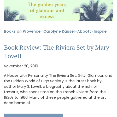
Books on Provence
·
Carolyne Kauser-Abbott
·
Inspire
Book Review: The Riviera Set by Mary
Lovell
November 20, 2019
A House with Personality The Riviera Set: Glitz, Glamour, and
the Hidden World of High Society is the latest book by
author Mary S. Lovell, a biography about the rich, or
famous, who spent time on the French Riviera from the
1920s to 1960. Many of these people gathered at the art
deco home of …