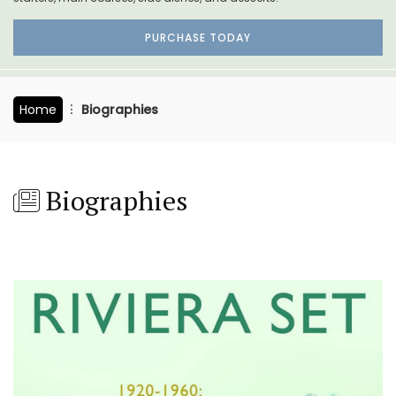
PURCHASE TODAY
Home
Biographies
Biographies