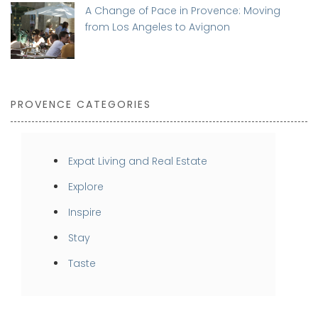
A Change of Pace in Provence: Moving
from Los Angeles to Avignon
PROVENCE CATEGORIES
Expat Living and Real Estate
Explore
Inspire
Stay
Taste