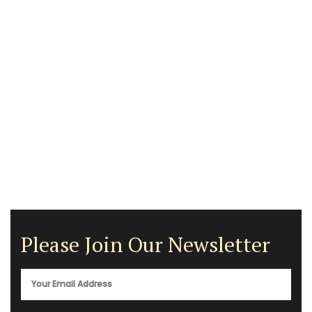
Please Join Our Newsletter