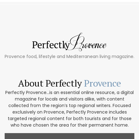
Provence food, lifestyle and Mediterranean living magazine.
About Perfectly
Provence
Perfectly Provence...is an essential online resource, a digital
magazine for locals and visitors alike, with content
collected from the region’s top regional writers. Focused
exclusively on Provence, Perfectly Provence includes
targeted regional content for both tourists and for those
who have chosen the area for their permanent home.