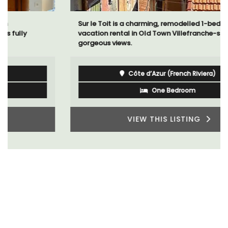
Sur le Toit is a charming, remodelled 1-bedroom
vacation rental in Old Town Villefranche-sur-Mer with
gorgeous views.
Côte d’Azur (French Riviera)
One Bedroom
VIEW THIS LISTING