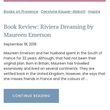
Books on Provence
·
Carolyne Kauser-Abbott
·
Inspire
Book Review: Riviera Dreaming by
Maureen Emerson
September 18, 2019
Maureen Emerson and her husband spent in the South of
France for 22 years. Although, that had not been their
original plan. Born in Britain, Maureen has travelled
extensively and lived on several continents. They are
settled back in the United Kingdom. However, she says that
she misses friends in France and the colours of …
CONTINUE READING