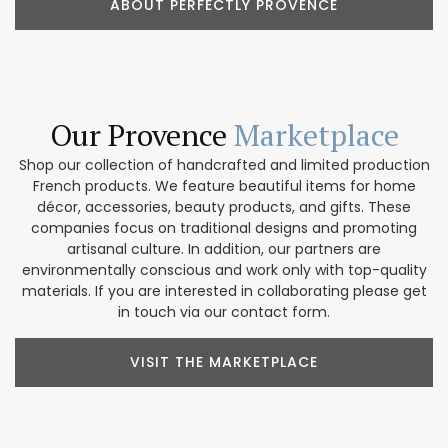
ABOUT PERFECTLY PROVENCE
Our Provence
Marketplace
Shop our collection of handcrafted and limited production
French products. We feature beautiful items for home
décor, accessories, beauty products, and gifts. These
companies focus on traditional designs and promoting
artisanal culture. In addition, our partners are
environmentally conscious and work only with top-quality
materials. If you are interested in collaborating please get
in touch via our contact form.
VISIT THE MARKETPLACE