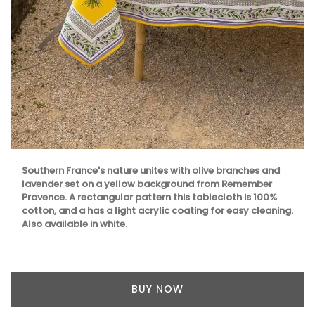
Southern France's nature unites with olive branches and
lavender set on a yellow background from Remember
Provence. A rectangular pattern this tablecloth is 100%
cotton, and a has a light acrylic coating for easy cleaning.
Also available in white.
BUY NOW