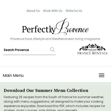
About Us
Work With Us
Write for Us
Provence food, lifestyle and Mediterranean living magazine.
Main Menu
TOGG
Download Our Summer Menu Collection
Featuring 25 recipes from the South of France for summer weather,
along with menu suggestions, all designed to make your cooking
experience enjoyable. Download this PDF, which includes recipes for
starters, main courses, side dishes, and desserts.