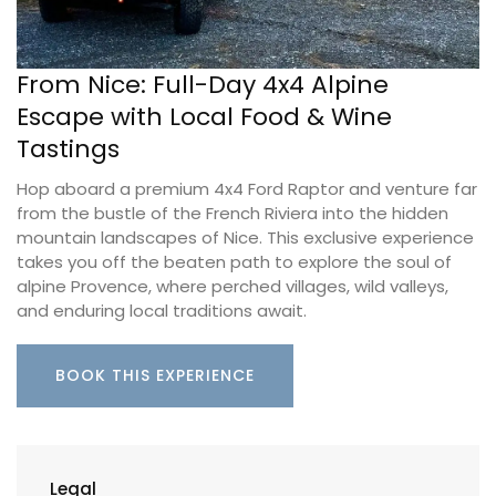
From Nice: Full-Day 4x4 Alpine
Escape with Local Food & Wine
Tastings
Hop aboard a premium 4x4 Ford Raptor and venture far
from the bustle of the French Riviera into the hidden
mountain landscapes of Nice. This exclusive experience
takes you off the beaten path to explore the soul of
alpine Provence, where perched villages, wild valleys,
and enduring local traditions await.
BOOK THIS EXPERIENCE
Legal