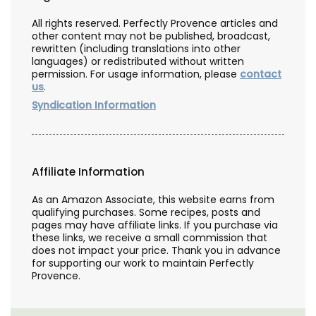
All rights reserved. Perfectly Provence articles and
other content may not be published, broadcast,
rewritten (including translations into other
languages) or redistributed without written
permission. For usage information, please
contact
us
.
Syndication Information
Affiliate Information
As an Amazon Associate, this website earns from
qualifying purchases. Some recipes, posts and
pages may have affiliate links. If you purchase via
these links, we receive a small commission that
does not impact your price. Thank you in advance
for supporting our work to maintain Perfectly
Provence.