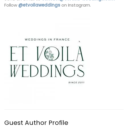
Follow
@etvoilaweddings
on Instagram.
Guest Author Profile