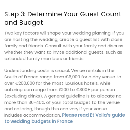
Step 3: Determine Your Guest Count
and Budget
Two key factors will shape your wedding planning. If you
are hosting the wedding, create a guest list with close
family and friends. Consult with your family and discuss
whether they want to invite additional guests, such as
extended family members or friends.
Understanding costs is crucial. Venue rentals in the
South of France range from €6,000 for a day venue to
over €200,000 for the most luxurious hotels, while
catering can range from €100 to €300+ per person
(excluding drinks). A general guideline is to allocate no
more than 30-40% of your total budget to the venue
and catering, though this can vary if your venue
includes accommodation.
Please read Et Voila’s guide
to wedding budgets in France
.