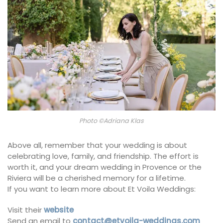
Photo ©Adriana Klas
Above all, remember that your wedding is about
celebrating love, family, and friendship. The effort is
worth it, and your dream wedding in Provence or the
Riviera will be a cherished memory for a lifetime.
If you want to learn more about Et Voila Weddings:
Visit their
website
Send an email to
contact@etvoila-weddings.com