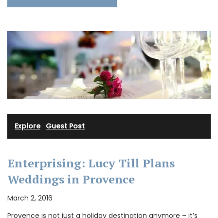
Explore
·
Guest Post
Enterprising: Lucy Till Plans
Weddings in Provence
March 2, 2016
Provence is not just a holiday destination anymore – it’s