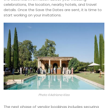
celebrations, the location, nearby hotels, and travel
details. Once the Save the Dates are sent, it is time to
start working on your invitations.
Photo ©Adriana Klas
The next phase of vendor bookings includes securing