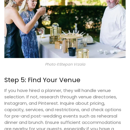
Photo ©Stepan Vrzala
Step 5: Find Your Venue
If you have hired a planner, they will handle venue
selection. If not, research through venue directories,
Instagram, and Pinterest. Inquire about pricing,
capacity, services, and restrictions, and check options
for pre-and post-wedding events such as rehearsal
dinner and brunch. Ensure sufficient accommodations
are nearby for your guests, especially if you have a