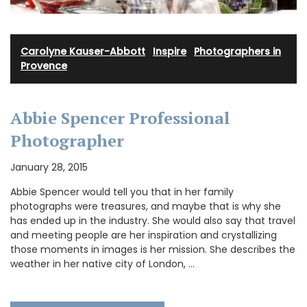
Carolyne Kauser-Abbott
·
Inspire
·
Photographers in
Provence
Abbie Spencer Professional
Photographer
January 28, 2015
Abbie Spencer would tell you that in her family
photographs were treasures, and maybe that is why she
has ended up in the industry. She would also say that travel
and meeting people are her inspiration and crystallizing
those moments in images is her mission. She describes the
weather in her native city of London, …