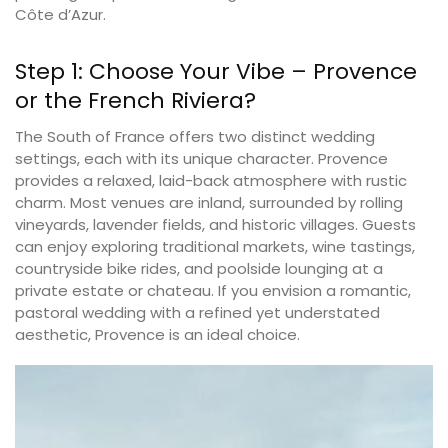
Côte d’Azur.
Step 1: Choose Your Vibe – Provence
or the French Riviera?
The South of France offers two distinct wedding
settings, each with its unique character. Provence
provides a relaxed, laid-back atmosphere with rustic
charm. Most venues are inland, surrounded by rolling
vineyards, lavender fields, and historic villages. Guests
can enjoy exploring traditional markets, wine tastings,
countryside bike rides, and poolside lounging at a
private estate or chateau. If you envision a romantic,
pastoral wedding with a refined yet understated
aesthetic, Provence is an ideal choice.