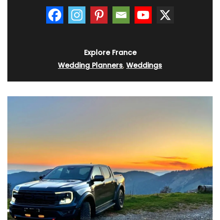
Explore France
Wedding Planners
,
Weddings