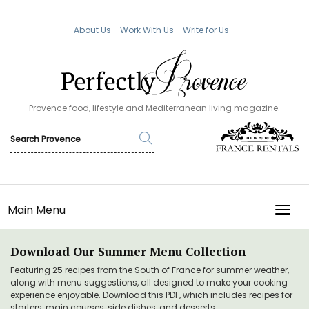
About Us
Work With Us
Write for Us
Provence food, lifestyle and Mediterranean living magazine.
Main Menu
TOGG
Download Our Summer Menu Collection
Featuring 25 recipes from the South of France for summer weather,
along with menu suggestions, all designed to make your cooking
experience enjoyable. Download this PDF, which includes recipes for
starters, main courses, side dishes, and desserts.