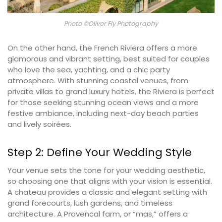
Photo ©Oliver Fly Photography
On the other hand, the French Riviera offers a more
glamorous and vibrant setting, best suited for couples
who love the sea, yachting, and a chic party
atmosphere. With stunning coastal venues, from
private villas to grand luxury hotels, the Riviera is perfect
for those seeking stunning ocean views and a more
festive ambiance, including next-day beach parties
and lively soirées.
Step 2: Define Your Wedding Style
Your venue sets the tone for your wedding aesthetic,
so choosing one that aligns with your vision is essential.
A chateau provides a classic and elegant setting with
grand forecourts, lush gardens, and timeless
architecture. A Provencal farm, or “mas,” offers a