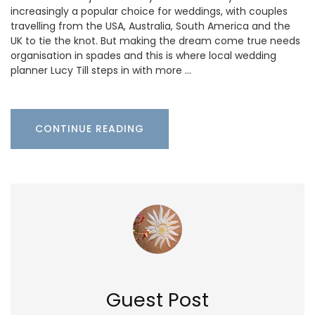
increasingly a popular choice for weddings, with couples
travelling from the USA, Australia, South America and the
UK to tie the knot. But making the dream come true needs
organisation in spades and this is where local wedding
planner Lucy Till steps in with more …
CONTINUE READING
Guest Post