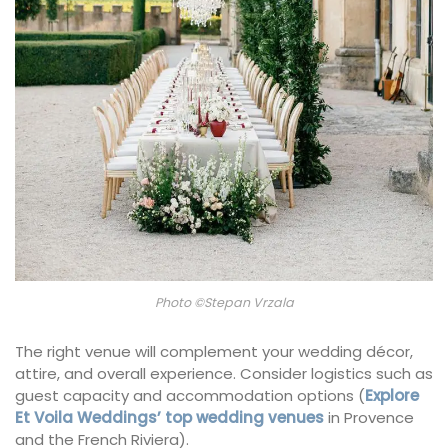
Photo ©Stepan Vrzala
The right venue will complement your wedding décor,
attire, and overall experience. Consider logistics such as
guest capacity and accommodation options (
Explore
Et Voila Weddings’ top wedding venues
in Provence
and the French Riviera).