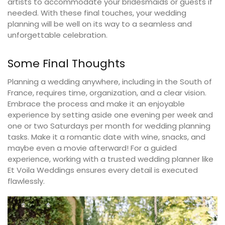
artists to accommodate your bridesmaids or guests if
needed. With these final touches, your wedding
planning will be well on its way to a seamless and
unforgettable celebration.
Some Final Thoughts
Planning a wedding anywhere, including in the South of
France, requires time, organization, and a clear vision.
Embrace the process and make it an enjoyable
experience by setting aside one evening per week and
one or two Saturdays per month for wedding planning
tasks. Make it a romantic date with wine, snacks, and
maybe even a movie afterward! For a guided
experience, working with a trusted wedding planner like
Et Voila Weddings ensures every detail is executed
flawlessly.