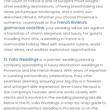
The South of France is one of Europe’s most sought-
after wedding destinations, offering breathtaking sea
views, picturesque landscapes, and a warm, sun-
drenched climate. Whether you choose Provence’s
authentic countryside or the
French Riviera’s
glamorous coastline
, your wedding will be set against
a backdrop of charm, elegance, and luxury. For guests
travelling from afar, a wedding in France is a
memorable holiday filled with exquisite cuisine, world-
class wines, and endless exploration opportunities.
Et Voila Weddings
is a premier wedding planning
company specializing in luxury destination weddings in
Provence and the French Riviera. With years of expertise
in curating extraordinary celebrations, they offer
seamless planning, ensuring your big day is a flawless
and unforgettable experience. Anne-Laure Renaud is
the company’s founder, and she works closely with
clients and is involved in the wedding planning details.
Below is the Et Volia Weddings, a step-by-step guide to
planning the perfect wedding in Provence or on the