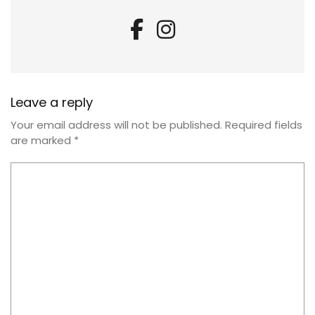
Leave a reply
Your email address will not be published.
Required fields
are marked
*