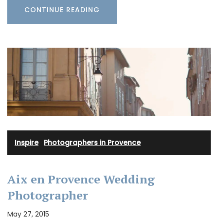
CONTINUE READING
Inspire
·
Photographers in Provence
Aix en Provence Wedding
Photographer
May 27, 2015