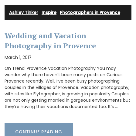
Ashley Tinker
·
Inspire
·
Photographers in Provence
Wedding and Vacation
Photography in Provence
March 1, 2017
On Trend: Provence Vacation Photography You may
wonder why there haven’t been many posts on Curious
Provence recently. Well, I’ve been busy photographing
couples in the villages of Provence. Vacation photography,
with sites like Flytographer, is growing in popularity.Couples
are not only getting married in gorgeous environments but
they’re having their vacations documented too. It’s …
CONTINUE READING