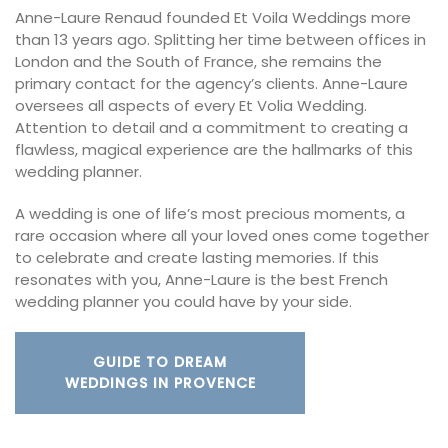
Anne-Laure Renaud founded Et Voila Weddings more
than 13 years ago. Splitting her time between offices in
London and the South of France, she remains the
primary contact for the agency’s clients. Anne-Laure
oversees all aspects of every Et Volia Wedding.
Attention to detail and a commitment to creating a
flawless, magical experience are the hallmarks of this
wedding planner.
A wedding is one of life’s most precious moments, a
rare occasion where all your loved ones come together
to celebrate and create lasting memories. If this
resonates with you, Anne-Laure is the best French
wedding planner you could have by your side.
GUIDE TO DREAM
WEDDINGS IN PROVENCE