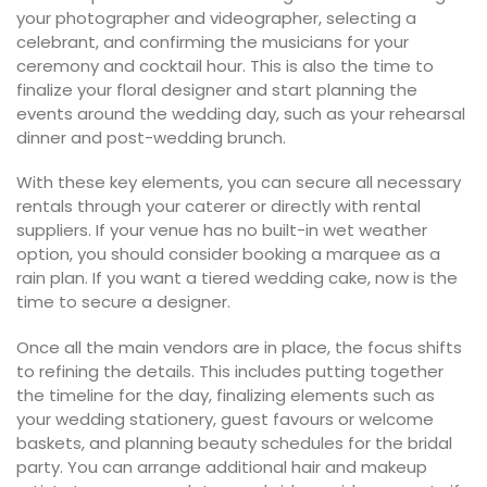
your photographer and videographer, selecting a
celebrant, and confirming the musicians for your
ceremony and cocktail hour. This is also the time to
finalize your floral designer and start planning the
events around the wedding day, such as your rehearsal
dinner and post-wedding brunch.
With these key elements, you can secure all necessary
rentals through your caterer or directly with rental
suppliers. If your venue has no built-in wet weather
option, you should consider booking a marquee as a
rain plan. If you want a tiered wedding cake, now is the
time to secure a designer.
Once all the main vendors are in place, the focus shifts
to refining the details. This includes putting together
the timeline for the day, finalizing elements such as
your wedding stationery, guest favours or welcome
baskets, and planning beauty schedules for the bridal
party. You can arrange additional hair and makeup