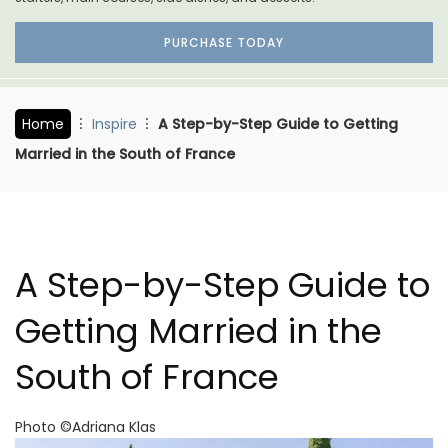
PURCHASE TODAY
Home
Inspire
A Step-by-Step Guide to Getting
Married in the South of France
A Step-by-Step Guide to
Getting Married in the
South of France
Photo ©Adriana Klas