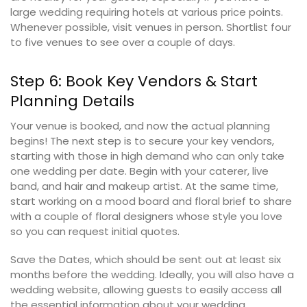
large wedding requiring hotels at various price points.
Whenever possible, visit venues in person. Shortlist four
to five venues to see over a couple of days.
Step 6: Book Key Vendors & Start
Planning Details
Your venue is booked, and now the actual planning
begins! The next step is to secure your key vendors,
starting with those in high demand who can only take
one wedding per date. Begin with your caterer, live
band, and hair and makeup artist. At the same time,
start working on a mood board and floral brief to share
with a couple of floral designers whose style you love
so you can request initial quotes.
Save the Dates, which should be sent out at least six
months before the wedding. Ideally, you will also have a
wedding website, allowing guests to easily access all
the essential information about your wedding