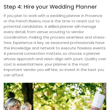
Step 4: Hire your Wedding Planner
If you plan to work with a wedding planner in Provence
or the French Riviera, now is the time to reach out to
potential candidates. A skilled planner will manage
every detail, from venue scouting to vendor
coordination, making the process seamless and stress-
free. Experience is key, as seasoned professionals have
the knowledge and network to execute flawless events.
A personal connection matters, so choose a planner
whose approach and vision align with yours. Quality over
cost is essential here: your planner is the most
important vendor you will hire, so invest in the best you
can afford.