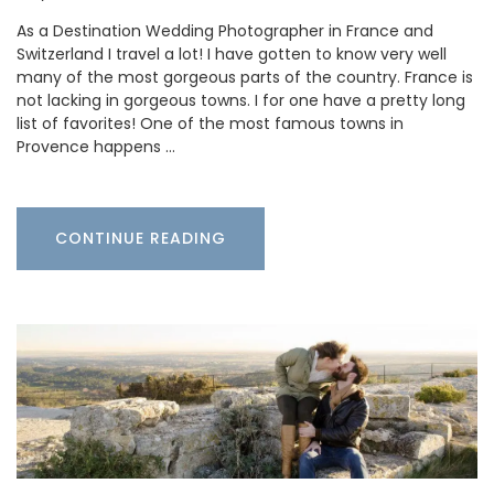
As a Destination Wedding Photographer in France and
Switzerland I travel a lot! I have gotten to know very well
many of the most gorgeous parts of the country. France is
not lacking in gorgeous towns. I for one have a pretty long
list of favorites! One of the most famous towns in
Provence happens …
CONTINUE READING