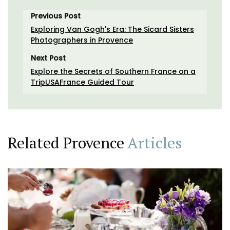
Previous Post
Exploring Van Gogh's Era: The Sicard Sisters
Photographers in Provence
Next Post
Explore the Secrets of Southern France on a
TripUSAFrance Guided Tour
Related Provence
Articles