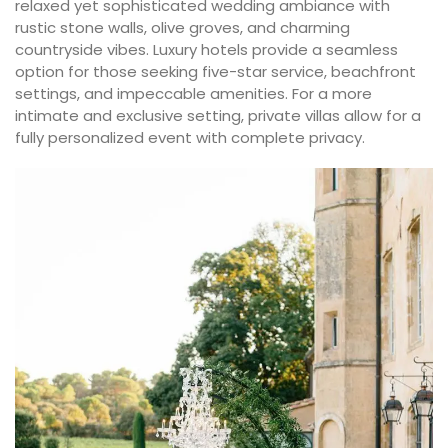
relaxed yet sophisticated wedding ambiance with
rustic stone walls, olive groves, and charming
countryside vibes. Luxury hotels provide a seamless
option for those seeking five-star service, beachfront
settings, and impeccable amenities. For a more
intimate and exclusive setting, private villas allow for a
fully personalized event with complete privacy.