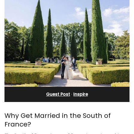
Guest Post
·
Inspire
Why Get Married in the South of
France?