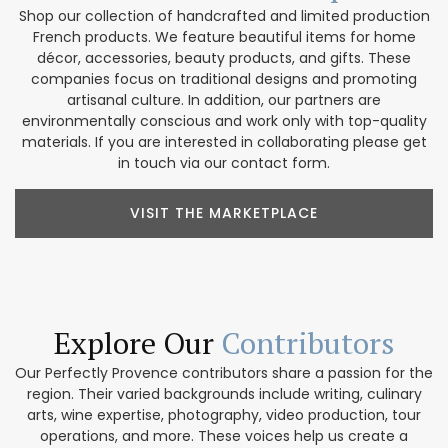
Shop our collection of handcrafted and limited production
French products. We feature beautiful items for home
décor, accessories, beauty products, and gifts. These
companies focus on traditional designs and promoting
artisanal culture. In addition, our partners are
environmentally conscious and work only with top-quality
materials. If you are interested in collaborating please get
in touch via our contact form.
VISIT THE MARKETPLACE
Explore Our
Contributors
Our Perfectly Provence contributors share a passion for the
region. Their varied backgrounds include writing, culinary
arts, wine expertise, photography, video production, tour
operations, and more. These voices help us create a