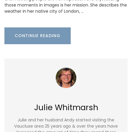
those moments in images is her mission. She describes the
weather in her native city of London, …
CONTINUE READING
Julie Whitmarsh
Julie and her husband Andy started visiting the
Vaucluse area 25 years ago & over the years have