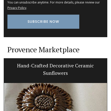
You can unsubscribe anytime. For more details, please review our
Privacy Policy
.
Provence Marketplace
Hand-Crafted Decorative Ceramic
Sunflowers