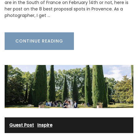
are in the South of France on February 14th or not, here is
her post on the 8 best proposal spots in Provence. As a
photographer, I get …
CONTINUE READING
Guest Post
·
Inspire