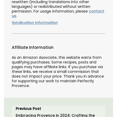
rewritten (including translations into other
languages) or redistributed without written
permission. For usage information, please
contact
us
.
Syndication Information
Affiliate Information
As an Amazon Associate, this website earns from
qualifying purchases. Some recipes, posts and
pages may have affiliate links. If you purchase via
these links, we receive a small commission that
does not impact your price. Thank you in advance
for supporting our work to maintain Perfectly
Provence.
Previous Post
Embracing Provence in 2024: Crafting the