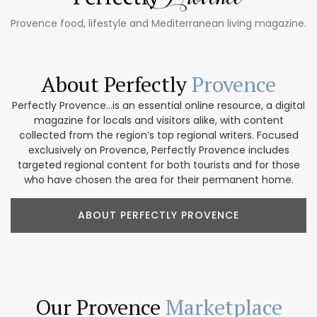
Provence food, lifestyle and Mediterranean living magazine.
About Perfectly
Provence
Perfectly Provence...is an essential online resource, a digital
magazine for locals and visitors alike, with content
collected from the region’s top regional writers. Focused
exclusively on Provence, Perfectly Provence includes
targeted regional content for both tourists and for those
who have chosen the area for their permanent home.
ABOUT PERFECTLY PROVENCE
Our Provence
Marketplace