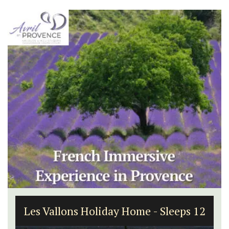
Les Vallons Holiday Home - Sleeps 12