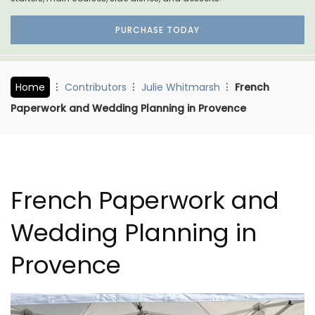
PURCHASE TODAY
Home
Contributors
Julie Whitmarsh
French
Paperwork and Wedding Planning in Provence
French Paperwork and
Wedding Planning in
Provence