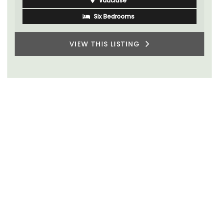
Vaucluse
Six Bedrooms
VIEW THIS LISTING