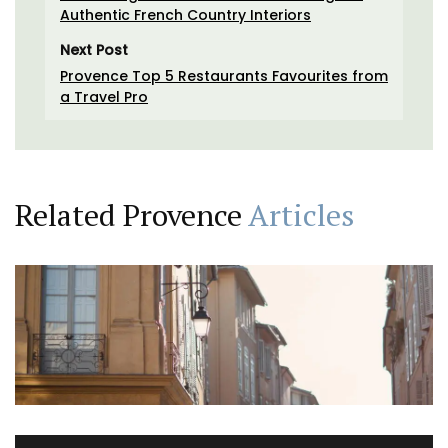
Authentic French Country Interiors
Next Post
Provence Top 5 Restaurants Favourites from
a Travel Pro
Related Provence
Articles