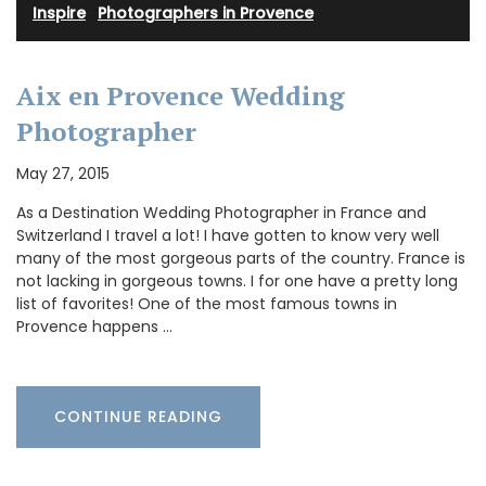
Inspire
·
Photographers in Provence
Aix en Provence Wedding
Photographer
May 27, 2015
As a Destination Wedding Photographer in France and
Switzerland I travel a lot! I have gotten to know very well
many of the most gorgeous parts of the country. France is
not lacking in gorgeous towns. I for one have a pretty long
list of favorites! One of the most famous towns in
Provence happens …
CONTINUE READING