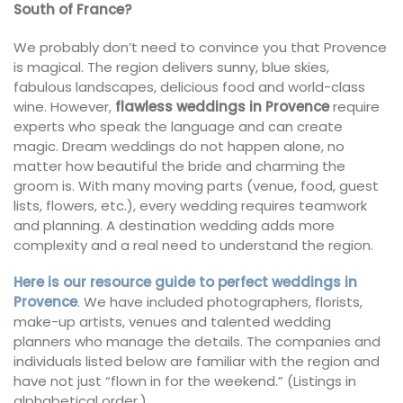
South of France?
We probably don’t need to convince you that Provence
is magical. The region delivers sunny, blue skies,
fabulous landscapes, delicious food and world-class
wine. However,
flawless weddings in Provence
require
experts who speak the language and can create
magic. Dream weddings do not happen alone, no
matter how beautiful the bride and charming the
groom is. With many moving parts (venue, food, guest
lists, flowers, etc.), every wedding requires teamwork
and planning. A destination wedding adds more
complexity and a real need to understand the region.
Here is our resource guide to perfect weddings in
Provence
. We have included photographers, florists,
make-up artists, venues and talented wedding
planners who manage the details. The companies and
individuals listed below are familiar with the region and
have not just “flown in for the weekend.” (Listings in
alphabetical order.)