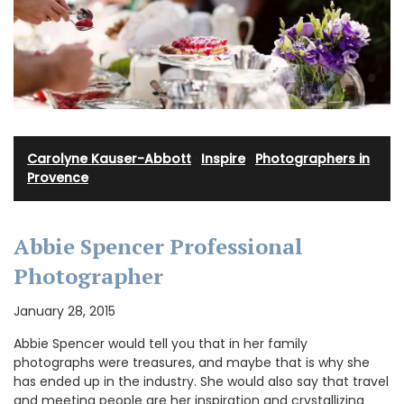
Carolyne Kauser-Abbott
·
Inspire
·
Photographers in
Provence
Abbie Spencer Professional
Photographer
January 28, 2015
Abbie Spencer would tell you that in her family
photographs were treasures, and maybe that is why she
has ended up in the industry. She would also say that travel
and meeting people are her inspiration and crystallizing