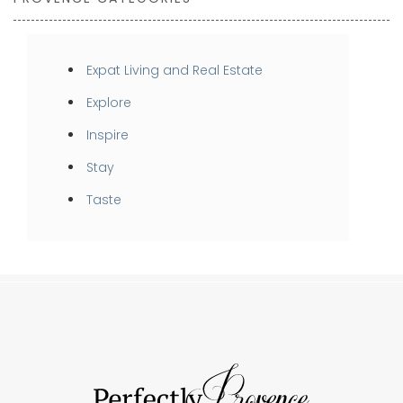
Expat Living and Real Estate
Explore
Inspire
Stay
Taste