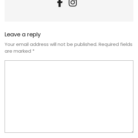
Leave a reply
Your email address will not be published.
Required fields
are marked
*