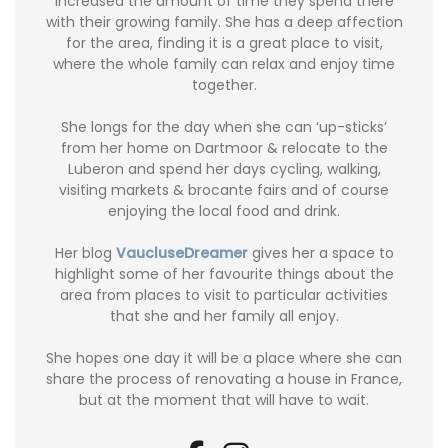
increased the amount of time they spend there
with their growing family. She has a deep affection
for the area, finding it is a great place to visit,
where the whole family can relax and enjoy time
together.
She longs for the day when she can ‘up-sticks’
from her home on Dartmoor & relocate to the
Luberon and spend her days cycling, walking,
visiting markets & brocante fairs and of course
enjoying the local food and drink.
Her blog
VaucluseDreamer
gives her a space to
highlight some of her favourite things about the
area from places to visit to particular activities
that she and her family all enjoy.
She hopes one day it will be a place where she can
share the process of renovating a house in France,
but at the moment that will have to wait.