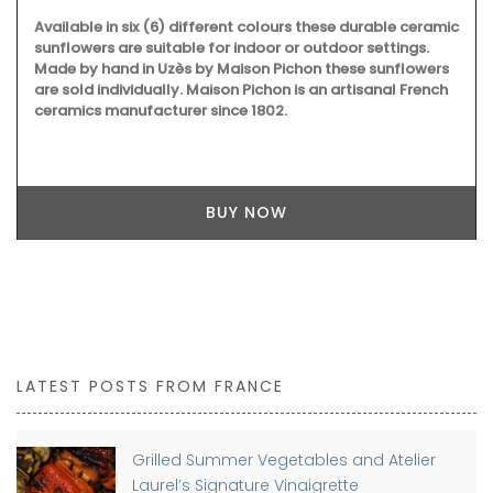
Available in six (6) different colours these durable ceramic
sunflowers are suitable for indoor or outdoor settings.
Made by hand in Uzès by Maison Pichon these sunflowers
are sold individually. Maison Pichon is an artisanal French
ceramics manufacturer since 1802.
BUY NOW
LATEST POSTS FROM FRANCE
Grilled Summer Vegetables and Atelier
Laurel’s Signature Vinaigrette