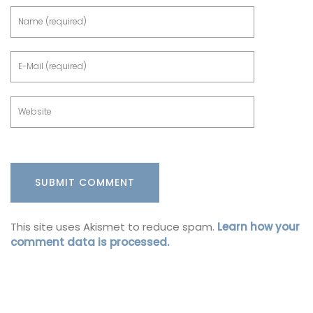
This site uses Akismet to reduce spam.
Learn how your
comment data is processed.