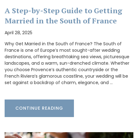
A Step-by-Step Guide to Getting
Married in the South of France
April 28, 2025
Why Get Married in the South of France? The South of
France is one of Europe’s most sought-after wedding
destinations, offering breathtaking sea views, picturesque
landscapes, and a warm, sun-drenched climate. Whether
you choose Provence’s authentic countryside or the
French Riviera’s glamorous coastline, your wedding will be
set against a backdrop of charm, elegance, and …
CONTINUE READING