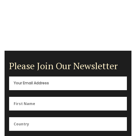
Please Join Our Newsletter