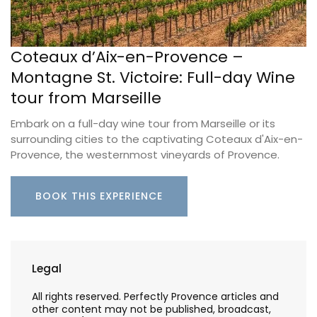
Coteaux d’Aix-en-Provence –
Montagne St. Victoire: Full-day Wine
tour from Marseille
Embark on a full-day wine tour from Marseille or its
surrounding cities to the captivating Coteaux d'Aix-en-
Provence, the westernmost vineyards of Provence.
BOOK THIS EXPERIENCE
Legal
All rights reserved. Perfectly Provence articles and
other content may not be published, broadcast,