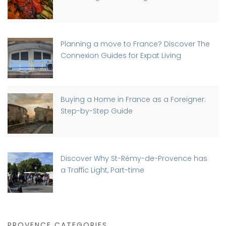
Planning a move to France? Discover The
Connexion Guides for Expat Living
Buying a Home in France as a Foreigner:
Step-by-Step Guide
Discover Why St-Rémy-de-Provence has
a Traffic Light, Part-time
PROVENCE CATEGORIES