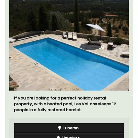
If you are looking for a perfect holiday rental
property, with a heated pool, Les Vallons sleeps 12
people in a fully restored hamlet.
Luberon