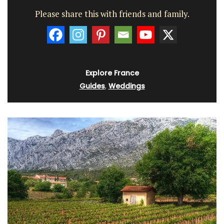
Please share this with friends and family.
Explore France
Guides
,
Weddings