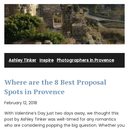
Ashley Tinker
·
Inspire
·
Photographers in Provence
Where are the 8 Best Proposal
Spots in Provence
February 12, 2018
With Valentine’s Day just two days away, we thought this
post by Ashley Tinker was well-timed for any romantics
who are considering popping the big question. Whether you