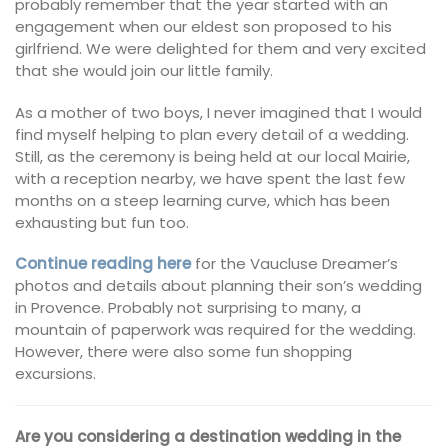
probably remember that the year started with an
engagement when our eldest son proposed to his
girlfriend. We were delighted for them and very excited
that she would join our little family.
As a mother of two boys, I never imagined that I would
find myself helping to plan every detail of a wedding.
Still, as the ceremony is being held at our local Mairie,
with a reception nearby, we have spent the last few
months on a steep learning curve, which has been
exhausting but fun too.
Continue reading here
for the Vaucluse Dreamer’s
photos and details about planning their son’s wedding
in Provence. Probably not surprising to many, a
mountain of paperwork was required for the wedding.
However, there were also some fun shopping
excursions.
Are you considering a destination wedding in the