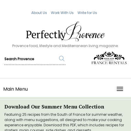
About Us
Work With Us
Write for Us
Provence food, lifestyle and Mediterranean living magazine.
Main Menu
TOGG
Download Our Summer Menu Collection
Featuring 25 recipes from the South of France for summer weather,
along with menu suggestions, all designed to make your cooking
experience enjoyable. Download this PDF, which includes recipes for
starters, main courses, side dishes, and desserts.