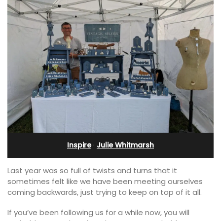
Inspire
·
Julie Whitmarsh
Last year was so full of twists and turns that it
sometimes felt like we have been meeting ourselves
coming backwards, just trying to keep on top of it all.
If you’ve been following us for a while now, you will