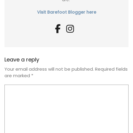
Visit Barefoot Blogger here
Leave a reply
Your email address will not be published.
Required fields
are marked
*