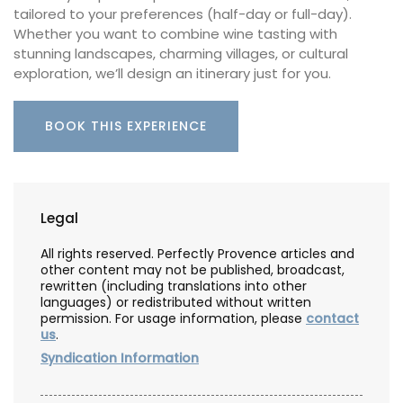
tailored to your preferences (half-day or full-day).
Whether you want to combine wine tasting with
stunning landscapes, charming villages, or cultural
exploration, we’ll design an itinerary just for you.
BOOK THIS EXPERIENCE
Legal
All rights reserved. Perfectly Provence articles and
other content may not be published, broadcast,
rewritten (including translations into other
languages) or redistributed without written
permission. For usage information, please
contact
us
.
Syndication Information