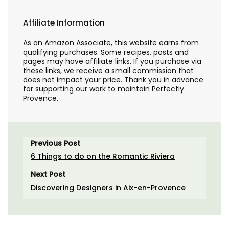
Affiliate Information
As an Amazon Associate, this website earns from
qualifying purchases. Some recipes, posts and
pages may have affiliate links. If you purchase via
these links, we receive a small commission that
does not impact your price. Thank you in advance
for supporting our work to maintain Perfectly
Provence.
Previous Post
6 Things to do on the Romantic Riviera
Next Post
Discovering Designers in Aix-en-Provence