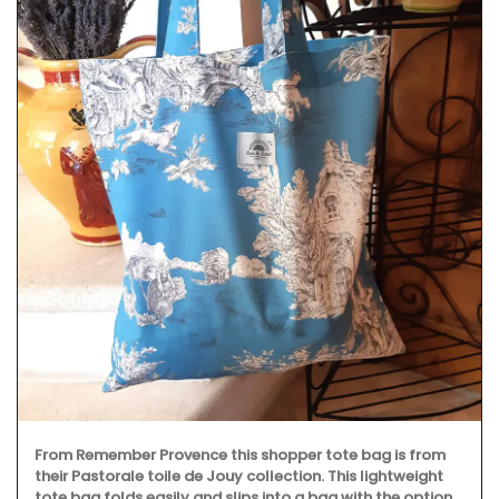
Fill this pitcher with water, lemonade or your favourite
cocktail, and it will brighten your table. Made in France by
a long-standing glass manufacturer, the bee pattern is a