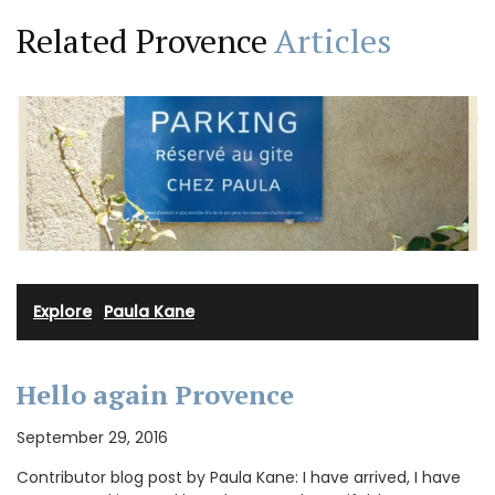
Related Provence
Articles
Explore
·
Paula Kane
Hello again Provence
September 29, 2016
Contributor blog post by Paula Kane: I have arrived, I have