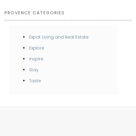
PROVENCE CATEGORIES
Expat Living and Real Estate
Explore
Inspire
Stay
Taste