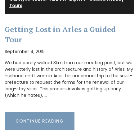
Tours
Getting Lost in Arles a Guided
Tour
September 4, 2015
We had barely walked 3km from our meeting point, but we
were utterly lost in the architecture and history of Arles. My
husband and I were in Arles for our annual trip to the sous-
prefecture to request the forms for the renewal of our
long-stay visas. This process involves getting up early
(which he hates), …
CONTINUE READING