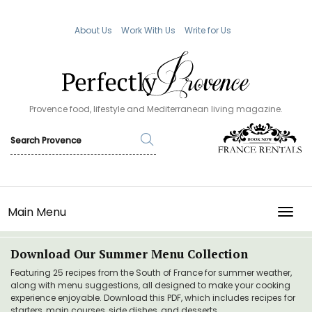
About Us
Work With Us
Write for Us
Provence food, lifestyle and Mediterranean living magazine.
Main Menu
TOGG
Download Our Summer Menu Collection
Featuring 25 recipes from the South of France for summer weather,
along with menu suggestions, all designed to make your cooking
experience enjoyable. Download this PDF, which includes recipes for
starters, main courses, side dishes, and desserts.