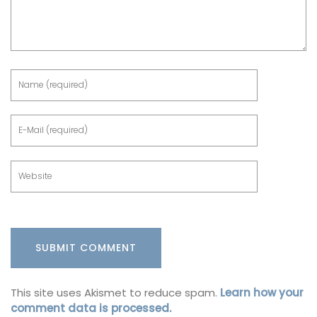
This site uses Akismet to reduce spam.
Learn how your
comment data is processed.