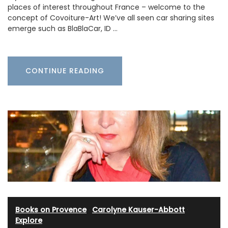
places of interest throughout France – welcome to the
concept of Covoiture-Art! We’ve all seen car sharing sites
emerge such as BlaBlaCar, ID …
CONTINUE READING
Books on Provence
·
Carolyne Kauser-Abbott
·
Explore