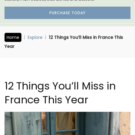
PURCHASE TODAY
Home
Explore
12 Things You’ll Miss in France This
Year
12 Things You’ll Miss in
France This Year