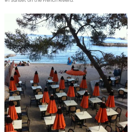
#1 Sunset on the French Riviera: