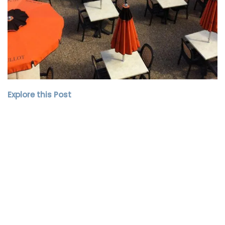
Explore this Post