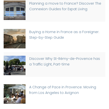
Planning a move to France? Discover The
Connexion Guides for Expat Living
Buying a Home in France as a Foreigner:
Step-by-Step Guide
Discover Why St-Rémy-de-Provence has
a Traffic Light, Part-time
A Change of Pace in Provence: Moving
from Los Angeles to Avignon