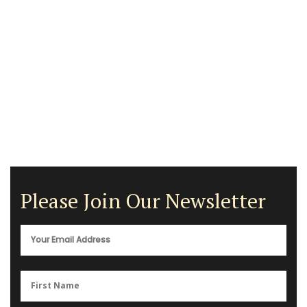
Please Join Our Newsletter