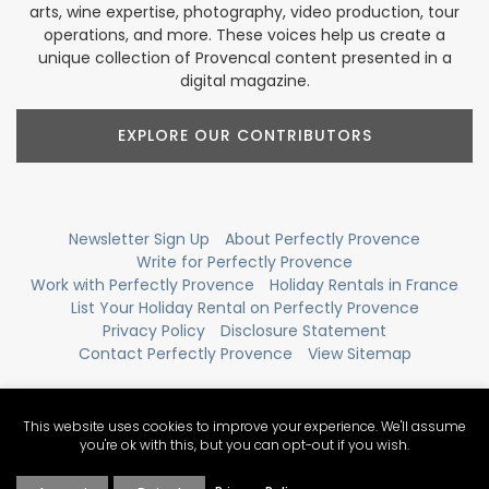
arts, wine expertise, photography, video production, tour
operations, and more. These voices help us create a
unique collection of Provencal content presented in a
digital magazine.
EXPLORE OUR CONTRIBUTORS
Newsletter Sign Up
About Perfectly Provence
Write for Perfectly Provence
Work with Perfectly Provence
Holiday Rentals in France
List Your Holiday Rental on Perfectly Provence
Privacy Policy
Disclosure Statement
Contact Perfectly Provence
View Sitemap
This website uses cookies to improve your experience. We'll assume
you're ok with this, but you can opt-out if you wish.