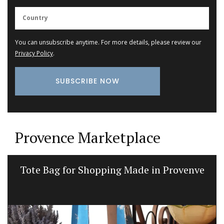
You can unsubscribe anytime. For more details, please review our
Privacy Policy
.
Provence Marketplace
Glass Pitcher for your Table