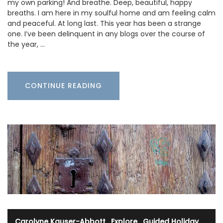
my own parking! And breathe. Deep, beautiful, happy
breaths. I am here in my soulful home and am feeling calm
and peaceful. At long last. This year has been a strange
one. I’ve been delinquent in any blogs over the course of
the year, …
CONTINUE READING
Carolyne Kauser-Abbott
·
Explore
·
Guided Holiday