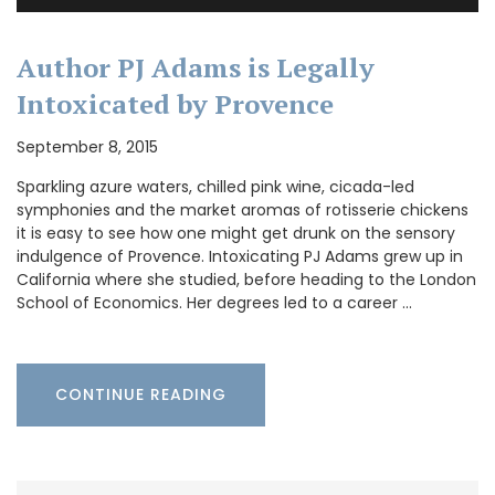
Author PJ Adams is Legally
Intoxicated by Provence
September 8, 2015
Sparkling azure waters, chilled pink wine, cicada-led
symphonies and the market aromas of rotisserie chickens
it is easy to see how one might get drunk on the sensory
indulgence of Provence. Intoxicating PJ Adams grew up in
California where she studied, before heading to the London
School of Economics. Her degrees led to a career …
CONTINUE READING