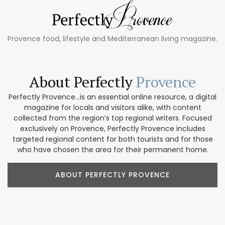
Provence food, lifestyle and Mediterranean living magazine.
About Perfectly
Provence
Perfectly Provence...is an essential online resource, a digital
magazine for locals and visitors alike, with content
collected from the region’s top regional writers. Focused
exclusively on Provence, Perfectly Provence includes
targeted regional content for both tourists and for those
who have chosen the area for their permanent home.
ABOUT PERFECTLY PROVENCE