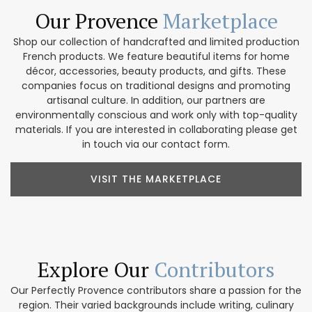
Our Provence
Marketplace
Shop our collection of handcrafted and limited production
French products. We feature beautiful items for home
décor, accessories, beauty products, and gifts. These
companies focus on traditional designs and promoting
artisanal culture. In addition, our partners are
environmentally conscious and work only with top-quality
materials. If you are interested in collaborating please get
in touch via our contact form.
VISIT THE MARKETPLACE
Explore Our
Contributors
Our Perfectly Provence contributors share a passion for the
region. Their varied backgrounds include writing, culinary