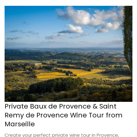
Private Baux de Provence & Saint
Remy de Provence Wine Tour from
Marseille
Create your perfect private wine tour in Provence,