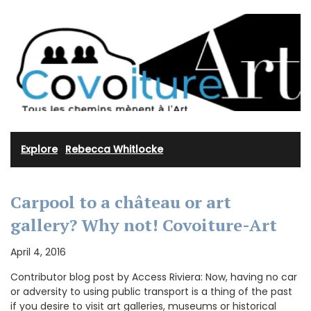
Explore
·
Rebecca Whitlocke
Carpool to a château or art
gallery? Why not! Covoiture-Art
April 4, 2016
Contributor blog post by Access Riviera: Now, having no car
or adversity to using public transport is a thing of the past
if you desire to visit art galleries, museums or historical