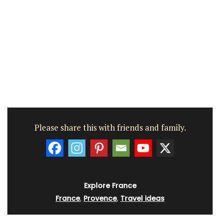
Please share this with friends and family.
Explore France
France
,
Provence
,
Travel ideas