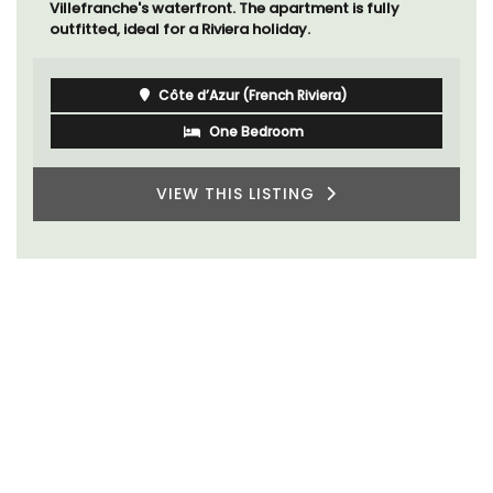
Plage Privée, is on the top floor of a 1950s art deco
building by the beach.
Côte d’Azur (French Riviera)
Two Bedrooms
VIEW THIS LISTING