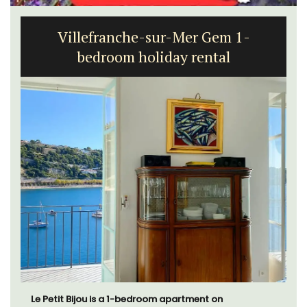
Seaside 2-Bedroom Apartment in
Villefranche
A sunny waterfront apartment with panoramic views,