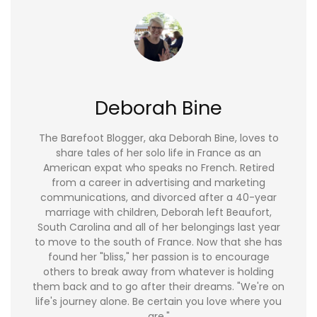
Deborah Bine
The Barefoot Blogger, aka Deborah Bine, loves to
share tales of her solo life in France as an
American expat who speaks no French. Retired
from a career in advertising and marketing
communications, and divorced after a 40-year
marriage with children, Deborah left Beaufort,
South Carolina and all of her belongings last year
to move to the south of France. Now that she has
found her "bliss," her passion is to encourage
others to break away from whatever is holding
them back and to go after their dreams. "We're on
life's journey alone. Be certain you love where you
are."