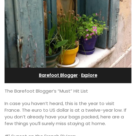
Barefoot Blogger
·
Explore
The Barefoot Blogger’s “Must” Hit List
In case you haven’t heard, this is the year to visit
France. The euro to US dollar is at a twelve-year low. If
you don’t already have your bags packed, here are a
few things you’ll surely miss staying at home.