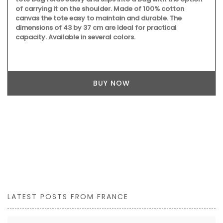
nod to Emperor Napoleon.
BUY NOW
LATEST POSTS FROM FRANCE