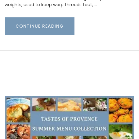
weights, used to keep warp threads taut, …
CONTINUE READING