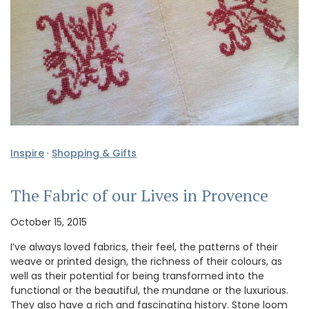
Inspire
·
Shopping & Gifts
The Fabric of our Lives in Provence
October 15, 2015
I’ve always loved fabrics, their feel, the patterns of their
weave or printed design, the richness of their colours, as
well as their potential for being transformed into the
functional or the beautiful, the mundane or the luxurious.
They also have a rich and fascinating history. Stone loom