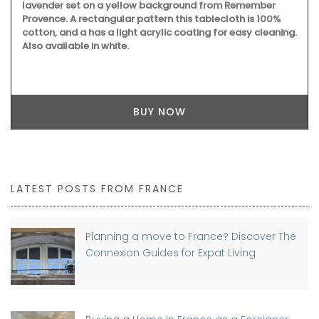
lavender set on a yellow background from Remember
Provence. A rectangular pattern this tablecloth is 100%
cotton, and a has a light acrylic coating for easy cleaning.
Also available in white.
BUY NOW
LATEST POSTS FROM FRANCE
Planning a move to France? Discover The
Connexion Guides for Expat Living