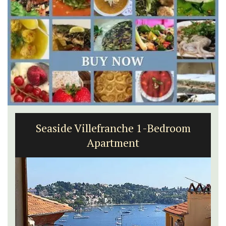
Seaside Villefranche 1-Bedroom
Apartment