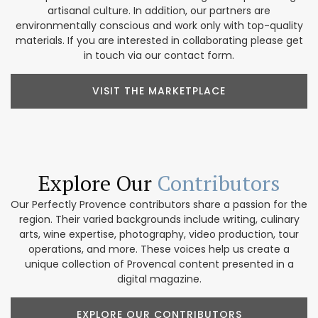
artisanal culture. In addition, our partners are
environmentally conscious and work only with top-quality
materials. If you are interested in collaborating please get
in touch via our contact form.
VISIT THE MARKETPLACE
Explore Our
Contributors
Our Perfectly Provence contributors share a passion for the
region. Their varied backgrounds include writing, culinary
arts, wine expertise, photography, video production, tour
operations, and more. These voices help us create a
unique collection of Provencal content presented in a
digital magazine.
EXPLORE OUR CONTRIBUTORS