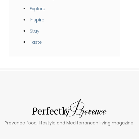
Explore
Inspire
Stay
Taste
Provence food, lifestyle and Mediterranean living magazine.