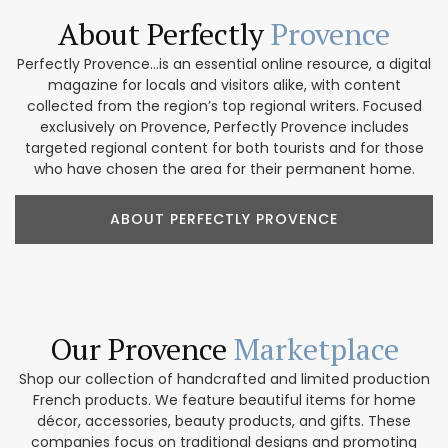
About Perfectly
Provence
Perfectly Provence...is an essential online resource, a digital
magazine for locals and visitors alike, with content
collected from the region’s top regional writers. Focused
exclusively on Provence, Perfectly Provence includes
targeted regional content for both tourists and for those
who have chosen the area for their permanent home.
ABOUT PERFECTLY PROVENCE
Our Provence
Marketplace
Shop our collection of handcrafted and limited production
French products. We feature beautiful items for home
décor, accessories, beauty products, and gifts. These
companies focus on traditional designs and promoting