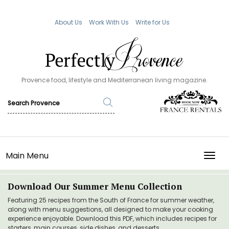
About Us
Work With Us
Write for Us
Provence food, lifestyle and Mediterranean living magazine.
Main Menu
TOGG
Download Our Summer Menu Collection
Featuring 25 recipes from the South of France for summer weather,
along with menu suggestions, all designed to make your cooking
experience enjoyable. Download this PDF, which includes recipes for
starters, main courses, side dishes, and desserts.