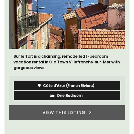
Sur le Toit is a charming, remodelled 1-bedroom
vacation rental in Old Town Villefranche-sur-Mer with
gorgeous views.
Côte d’Azur (French Riviera)
One Bedroom
VIEW THIS LISTING