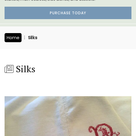
PURCHASE TODAY
Home
Silks
Silks