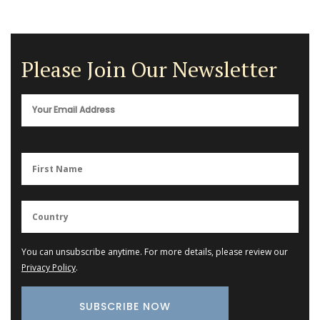
Please Join Our Newsletter
You can unsubscribe anytime. For more details, please review our
Privacy Policy
.