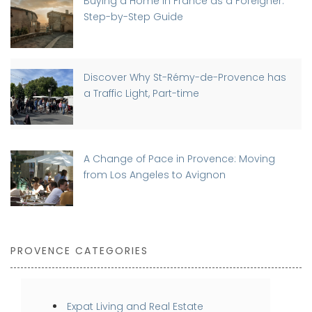
Buying a Home in France as a Foreigner:
Step-by-Step Guide
Discover Why St-Rémy-de-Provence has
a Traffic Light, Part-time
A Change of Pace in Provence: Moving
from Los Angeles to Avignon
PROVENCE CATEGORIES
Expat Living and Real Estate