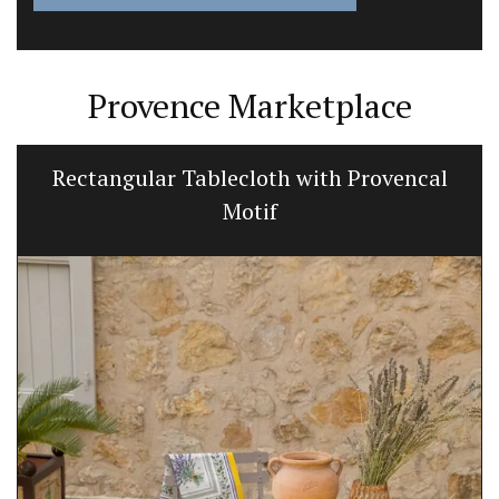
Provence Marketplace
Rectangular Tablecloth with Provencal
Motif