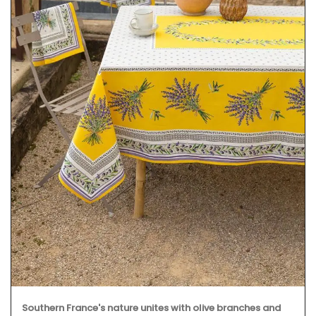
Southern France's nature unites with olive branches and