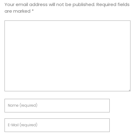
Your email address will not be published.
Required fields
are marked
*