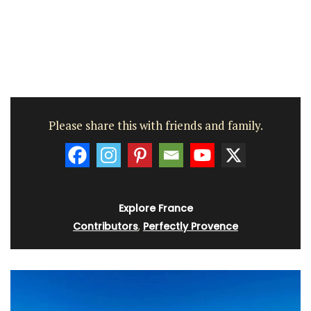
Please share this with friends and family.
Explore France
Contributors
,
Perfectly Provence