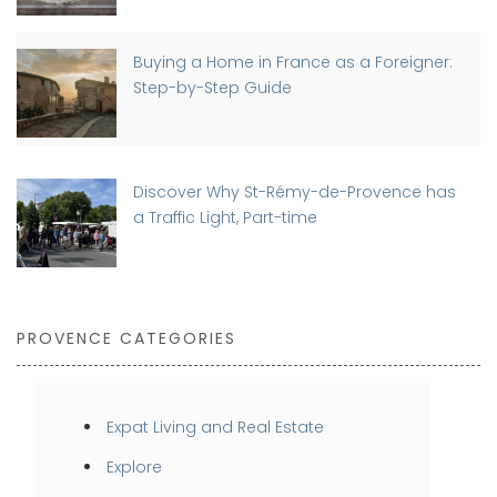
Buying a Home in France as a Foreigner:
Step-by-Step Guide
Discover Why St-Rémy-de-Provence has
a Traffic Light, Part-time
PROVENCE CATEGORIES
Expat Living and Real Estate
Explore