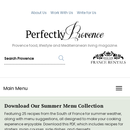
About Us
Work With Us
Write for Us
Provence food, lifestyle and Mediterranean living magazine.
Main Menu
TOGG
Download Our Summer Menu Collection
Featuring 25 recipes from the South of France for summer weather,
along with menu suggestions, all designed to make your cooking
experience enjoyable. Download this PDF, which includes recipes for
starters, main courses, side dishes, and desserts.