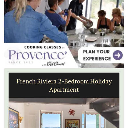
French Riviera 2-Bedroom Holiday
Apartment