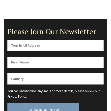
Please Join Our Newsletter
You can unsubscribe anytime. For more details, please review our
Privacy Policy
.