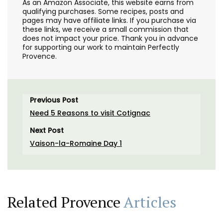
As an Amazon Associate, this website earns from
qualifying purchases. Some recipes, posts and
pages may have affiliate links. If you purchase via
these links, we receive a small commission that
does not impact your price. Thank you in advance
for supporting our work to maintain Perfectly
Provence.
Previous Post
Need 5 Reasons to visit Cotignac
Next Post
Vaison-la-Romaine Day 1
Related Provence
Articles