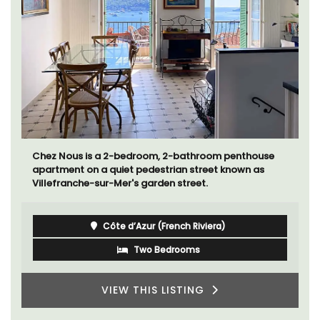
Chez Nous is a 2-bedroom, 2-bathroom penthouse
apartment on a quiet pedestrian street known as
Villefranche-sur-Mer's garden street.
Côte d’Azur (French Riviera)
Two Bedrooms
VIEW THIS LISTING