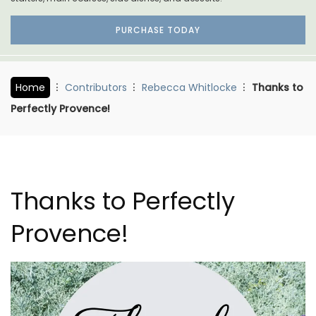
PURCHASE TODAY
Home
Contributors
Rebecca Whitlocke
Thanks to
Perfectly Provence!
Thanks to Perfectly
Provence!