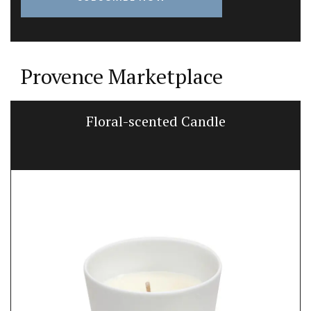
Provence Marketplace
Floral-scented Candle