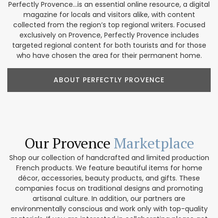
Perfectly Provence...is an essential online resource, a digital
magazine for locals and visitors alike, with content
collected from the region’s top regional writers. Focused
exclusively on Provence, Perfectly Provence includes
targeted regional content for both tourists and for those
who have chosen the area for their permanent home.
ABOUT PERFECTLY PROVENCE
Our Provence
Marketplace
Shop our collection of handcrafted and limited production
French products. We feature beautiful items for home
décor, accessories, beauty products, and gifts. These
companies focus on traditional designs and promoting
artisanal culture. In addition, our partners are
environmentally conscious and work only with top-quality