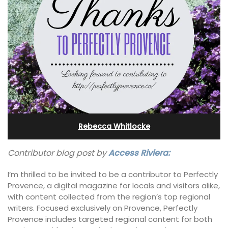
Rebecca Whitlocke
Contributor blog post by
Access Riviera:
I’m thrilled to be invited to be a contributor to Perfectly
Provence, a digital magazine for locals and visitors alike,
with content collected from the region’s top regional
writers. Focused exclusively on Provence, Perfectly
Provence includes targeted regional content for both