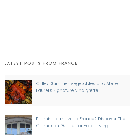
LATEST POSTS FROM FRANCE
Grilled Summer Vegetables and Atelier
Laurel’s Signature Vinaigrette
Planning a move to France? Discover The
Connexion Guides for Expat Living