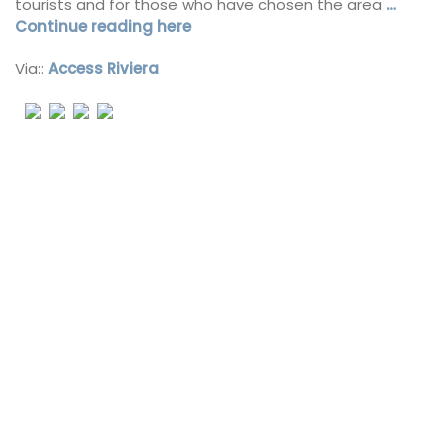
tourists and for those who have chosen the area
…
Continue reading here
Via::
Access Riviera