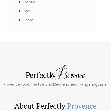
Inspire
Stay
Taste
Provence food, lifestyle and Mediterranean living magazine.
About Perfectly
Provence