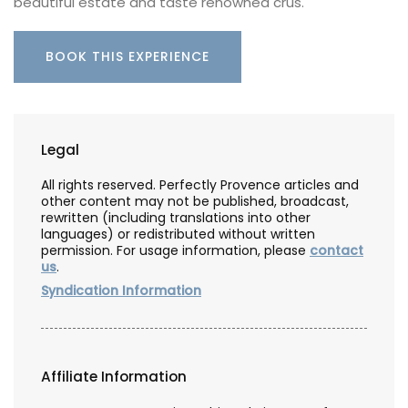
beautiful estate and taste renowned crus.
BOOK THIS EXPERIENCE
Legal
All rights reserved. Perfectly Provence articles and
other content may not be published, broadcast,
rewritten (including translations into other
languages) or redistributed without written
permission. For usage information, please
contact
us
.
Syndication Information
Affiliate Information