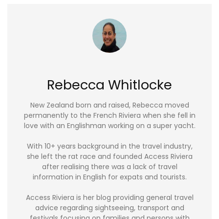
Rebecca Whitlocke
New Zealand born and raised, Rebecca moved
permanently to the French Riviera when she fell in
love with an Englishman working on a super yacht.
With 10+ years background in the travel industry,
she left the rat race and founded Access Riviera
after realising there was a lack of travel
information in English for expats and tourists.
Access Riviera is her blog providing general travel
advice regarding sightseeing, transport and
festivals focusing on families and persons with