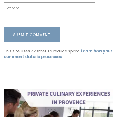
This site uses Akismet to reduce spam.
Learn how your
comment data is processed.