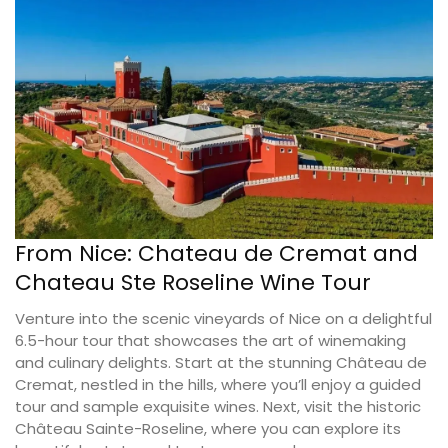
From Nice: Chateau de Cremat and
Chateau Ste Roseline Wine Tour
Venture into the scenic vineyards of Nice on a delightful
6.5-hour tour that showcases the art of winemaking
and culinary delights. Start at the stunning Château de
Cremat, nestled in the hills, where you’ll enjoy a guided
tour and sample exquisite wines. Next, visit the historic
Château Sainte-Roseline, where you can explore its