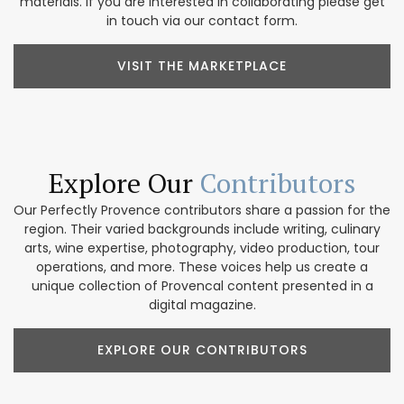
materials. If you are interested in collaborating please get
in touch via our contact form.
VISIT THE MARKETPLACE
Explore Our
Contributors
Our Perfectly Provence contributors share a passion for the
region. Their varied backgrounds include writing, culinary
arts, wine expertise, photography, video production, tour
operations, and more. These voices help us create a
unique collection of Provencal content presented in a
digital magazine.
EXPLORE OUR CONTRIBUTORS