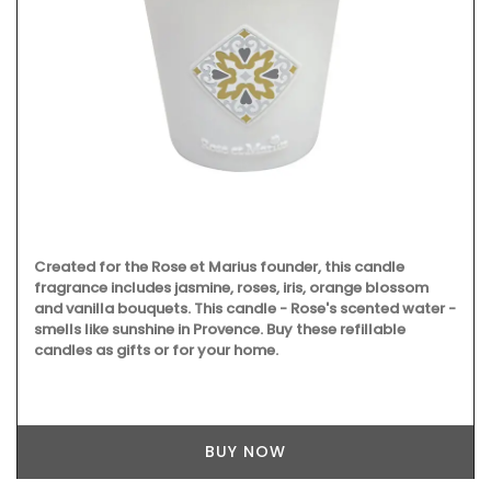
Created for the Rose et Marius founder, this candle
fragrance includes jasmine, roses, iris, orange blossom
and vanilla bouquets. This candle - Rose's scented water -
smells like sunshine in Provence. Buy these refillable
candles as gifts or for your home.
BUY NOW