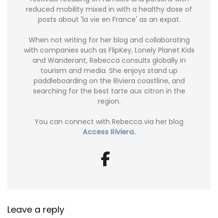
reduced mobility mixed in with a healthy dose of
posts about 'la vie en France' as an expat.
When not writing for her blog and collaborating
with companies such as FlipKey, Lonely Planet Kids
and Wanderant, Rebecca consults globally in
tourism and media. She enjoys stand up
paddleboarding on the Riviera coastline, and
searching for the best tarte aux citron in the
region.
You can connect with Rebecca via her blog
Access Riviera.
Leave a reply