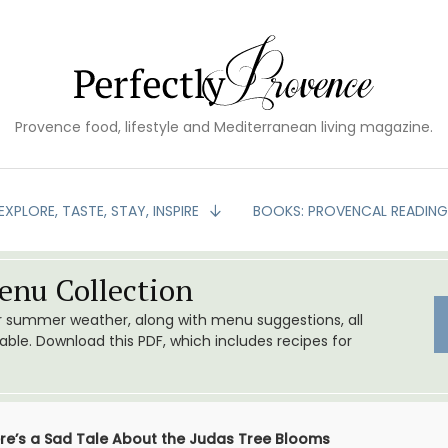
Provence food, lifestyle and Mediterranean living magazine.
EXPLORE, TASTE, STAY, INSPIRE
BOOKS: PROVENCAL READIN
nu Collection
or summer weather, along with menu suggestions, all
le. Download this PDF, which includes recipes for
re’s a Sad Tale About the Judas Tree Blooms