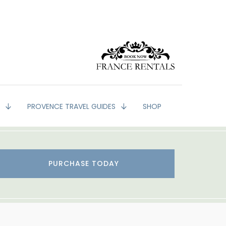
G
PROVENCE TRAVEL GUIDES
SHOP
PURCHASE TODAY