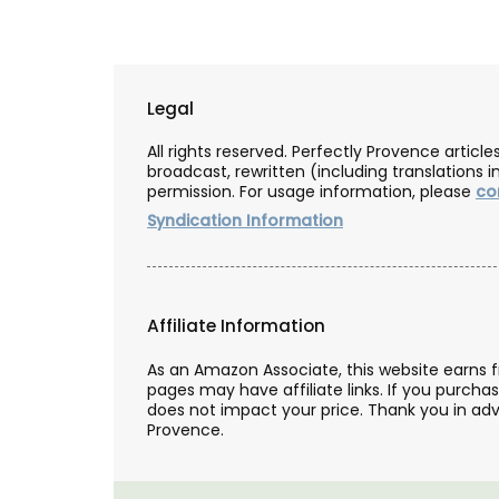
Legal
All rights reserved. Perfectly Provence artic
broadcast, rewritten (including translations i
permission. For usage information, please
co
Syndication Information
Affiliate Information
As an Amazon Associate, this website earns 
pages may have affiliate links. If you purcha
does not impact your price. Thank you in adv
Provence.
Ginger Vinegar from Chat
d’Estoublon