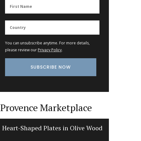
You can unsubscribe anytime. For more details,
please review our
Privacy Policy
.
Provence Marketplace
Heart-Shaped Plates in Olive Wood
Liquid 