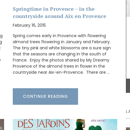
collection brings many of those delicious dishes
 must with
together in one place. These menus, spanning
hints of
Springtime in Provence – in the
multiple courses, are a testament to their
ivers a
countryside around Aix en Provence
connection with the region and the use of
rmth.
seasonal ingredients.
flair to
February 16, 2015
ng
Spring comes early in Provence with flowering
ng
almond trees flowering in January and February.
t
The tiny pink and white blossoms are a sure sign
BUY NOW
that the seasons are changing in the south of
y
France. Enjoy the photos shared by My Dreamy
Provence of the almond trees in flower in the
countryside near Aix-en-Provence. There are …
CONTINUE READING
L