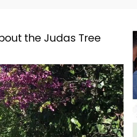
About the Judas Tree
 -
Le Clos du Buis Hotel in