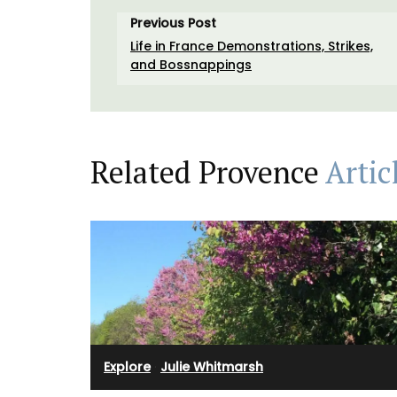
Previous Post
Life in France Demonstrations, Strikes,
and Bossnappings
Related Provence
Artic
Explore
·
Julie Whitmarsh
Handpicked by My French Country Home
the renowned Château d'Estoublon in the