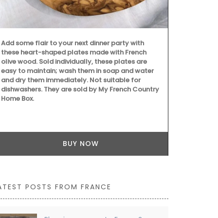
this liquid s
scent of ora
essence is cr
paraben-free
5* hotels an
Add some flair to your next dinner party with
these heart-shaped plates made with French
olive wood. Sold individually, these plates are
easy to maintain; wash them in soap and water
and dry them immediately. Not suitable for
dishwashers. They are sold by My French Country
Home Box.
BUY NOW
ATEST POSTS FROM FRANCE