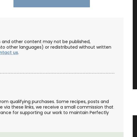
les and other content may not be published,
nto other languages) or redistributed without written
ntact us
.
from qualifying purchases. Some recipes, posts and
se via these links, we receive a small commission that
ance for supporting our work to maintain Perfectly
eau
Spring Menu Collection