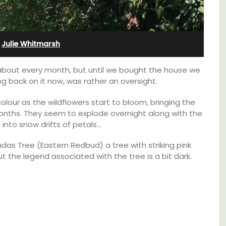
Bonnieux
·
Julie Whitmarsh
 about every month, but until we bought the house we
ing back on it now, was rather an oversight.
lour as the wildflowers start to bloom, bringing the
months. They seem to explode overnight along with the
into snow drifts of petals…
das Tree (Eastern Redbud) a tree with striking pink
but the legend associated with the tree is a bit dark.
Le Clos du Buis welcomes guests to a family-
run 10 room hotel in the heart of Bonnieux in
lable
the Luberon Valley. Tasteful Provencal décor
combined with modern comforts.