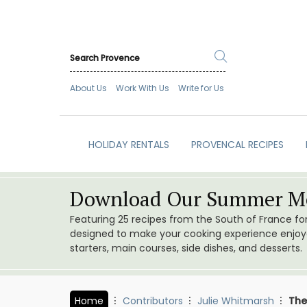
About Us
Work With Us
Write for Us
HOLIDAY RENTALS
PROVENCAL RECIPES
Download Our Summer Me
Featuring 25 recipes from the South of France f
designed to make your cooking experience enjoyab
starters, main courses, side dishes, and desserts.
Home
Contributors
Julie Whitmarsh
The