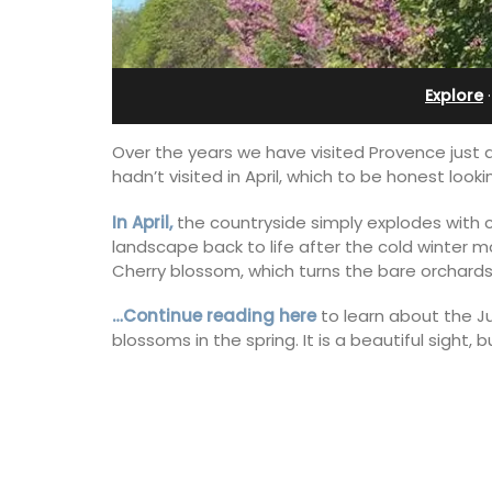
Ferme du Val
Explore
Over the years we have visited Provence just
hadn’t visited in April, which to be honest look
In April,
the countryside simply explodes with co
landscape back to life after the cold winter 
Cherry blossom, which turns the bare orchards 
…Continue reading here
to learn about the Ju
blossoms in the spring. It is a beautiful sight, 
Ferme du Val is a spacious seven (7)
bedroom home, including a studio
apartment that sleeps, 14 people. Avai
for short or long-term rental.