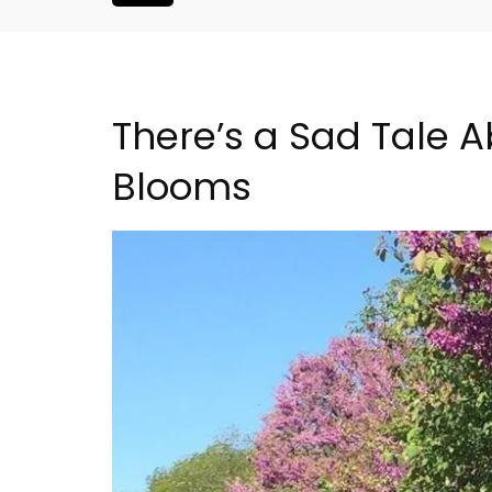
There’s a Sad Tale 
Blooms
Large Property Near Aix