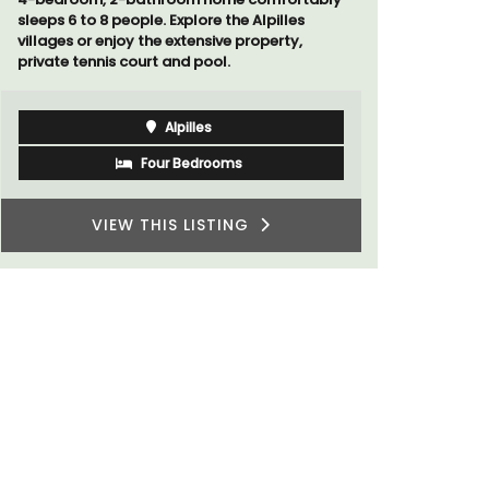
sleeps 6 to 8 people. Explore the Alpilles
villages or enjoy the extensive property,
private tennis court and pool.
Alpilles
Four Bedrooms
VIEW THIS LISTING