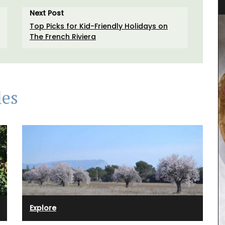
Next Post
Top Picks for Kid-Friendly Holidays on
The French Riviera
les
Spring recipes from Provence is organized by
course, from starters to desserts. We have
featured menus crafted by our favourite food
Explore
enthusiasts who have shared our love for
 from
Provence for several years. This spring recipe
 sunlit