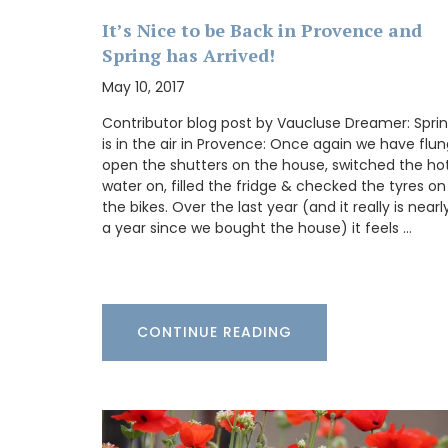
Alpilles, this white vinegar blends grape
zesty ginger juice. Its aroma teases with 
It’s Nice to be Back in Provence and
citrus and blossoms, while each taste del
Spring has Arrived!
crisp, invigorating burst and a gentle wa
Ideal for elevating vinaigrettes or adding 
May 10, 2017
marinades.
Contributor blog post by Vaucluse Dreamer: Spri
is in the air in Provence: Once again we have flu
open the shutters on the house, switched the ho
water on, filled the fridge & checked the tyres on
BUY NOW
the bikes. Over the last year (and it really is nearl
a year since we bought the house) it feels …
CONTINUE READING