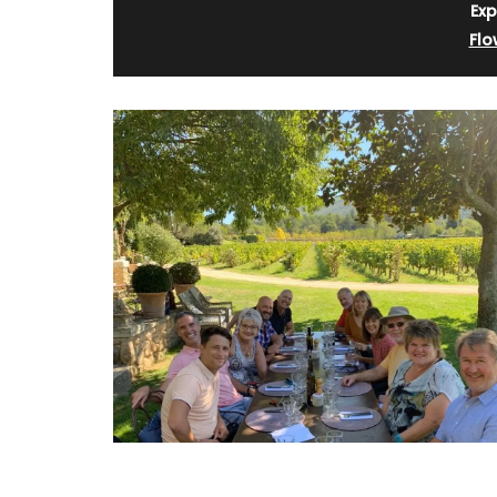
Exp
Flo