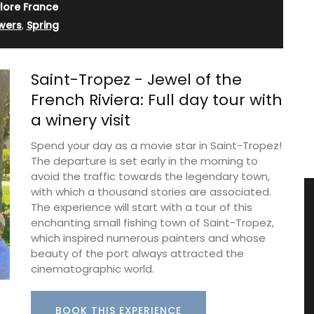
lore France
wers
,
Spring
Saint-Tropez - Jewel of the
French Riviera: Full day tour with
a winery visit
Spend your day as a movie star in Saint-Tropez!
The departure is set early in the morning to
avoid the traffic towards the legendary town,
with which a thousand stories are associated.
The experience will start with a tour of this
enchanting small fishing town of Saint-Tropez,
which inspired numerous painters and whose
beauty of the port always attracted the
cinematographic world.
BOOK THIS EXPERIENCE