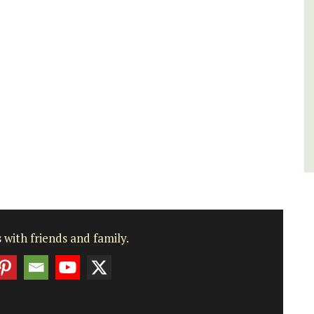
Luberon
Vaucluse
Boutique Hotels
VIEW THIS LISTING
 with friends and family.