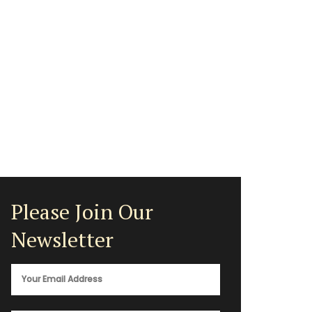
Please Join Our
Newsletter