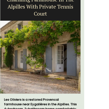
Alpilles With Private Tennis
Court
Chez Manon
that is la
Les Oliviers is a restored Provencal
and a rela
farmhouse near Eygalières in the Alpilles. This
Provence.
4-bedroom, 2-bathroom home comfortably