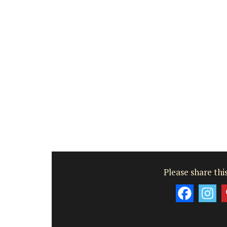
Bouches du Rhone
Seven Bedrooms
VIEW THIS LISTING
Please share this