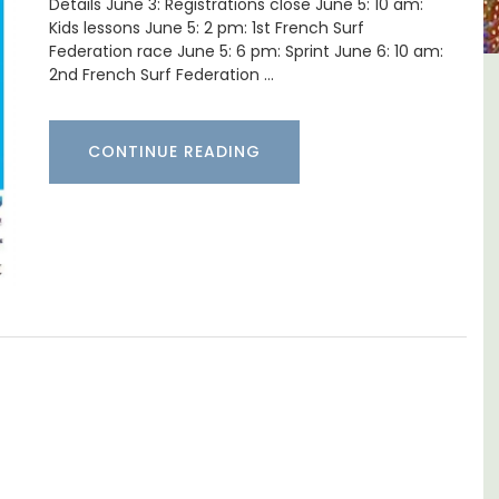
Details June 3: Registrations close June 5: 10 am:
Kids lessons June 5: 2 pm: 1st French Surf
Federation race June 5: 6 pm: Sprint June 6: 10 am:
2nd French Surf Federation …
aine La
L'Oréliane en Provence a
Charming B&B
CONTINUE READING