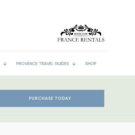
G
PROVENCE TRAVEL GUIDES
SHOP
PURCHASE TODAY