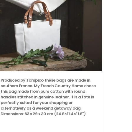
Provence's s
beautiful col
Placemats ar
entire collec
100% cotton
Provence are
Produced by Tampico these bags are made in
southern France. My French Country Home chose
this bag made from pure cotton with round
handles stitched in genuine leather. It is a tote is
perfectly suited for your shopping or
alternatively as a weekend getaway bag.
Dimensions: 63 x 29 x 30 cm (24.8×11.4×11.8″)