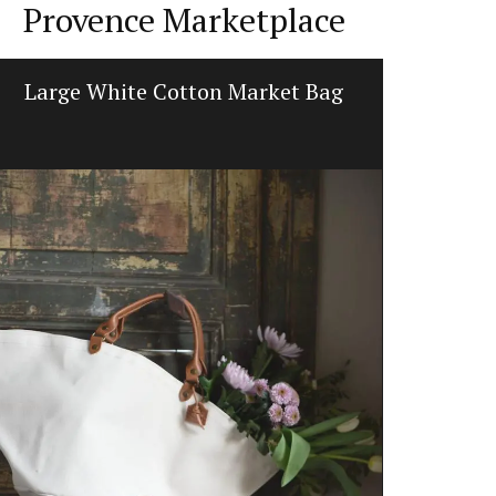
Provence Marketplace
Large White Cotton Market Bag
Prove