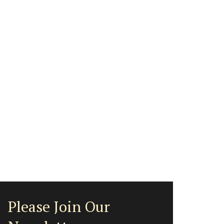
Please Join Our