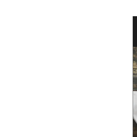
 an
Sunflower Design Provencal Table
Linens and Cushions