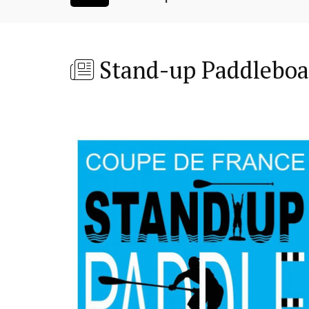
Stand-up Paddleboa