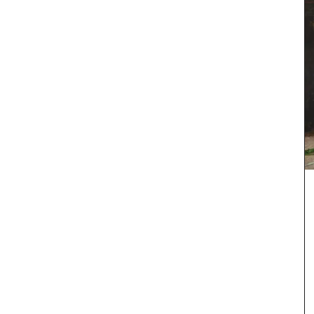
ew
cludes
and
products
nd easy
Provence's sunflower for your home with this
beautiful collection in two background colours
(white or blue). Choose from tablecloths (of
different sizes), runners and cushions. Made with
100% cotton these products from Remember
Provence are durable and easy to clean.