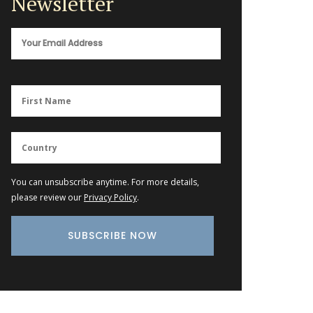
Newsletter
You can unsubscribe anytime. For more details,
please review our
Privacy Policy
.