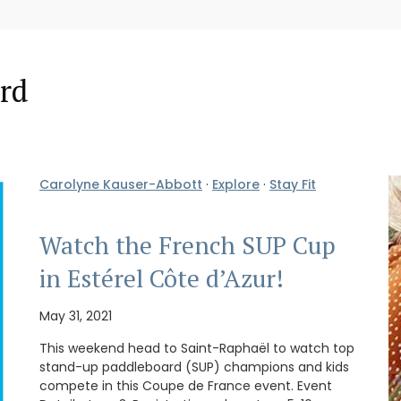
rd
Carolyne Kauser-Abbott
·
Explore
·
Stay Fit
Watch the French SUP Cup
in Estérel Côte d’Azur!
May 31, 2021
This weekend head to Saint-Raphaël to watch top
stand-up paddleboard (SUP) champions and kids
compete in this Coupe de France event. Event