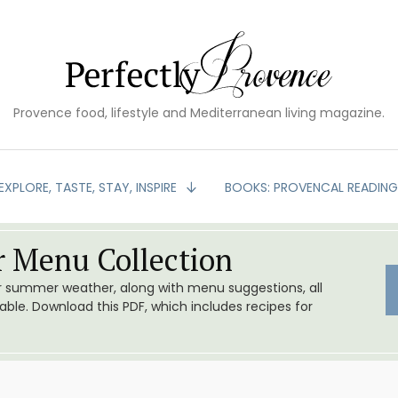
Provence food, lifestyle and Mediterranean living magazine.
EXPLORE, TASTE, STAY, INSPIRE
BOOKS: PROVENCAL READIN
 Menu Collection
or summer weather, along with menu suggestions, all
le. Download this PDF, which includes recipes for