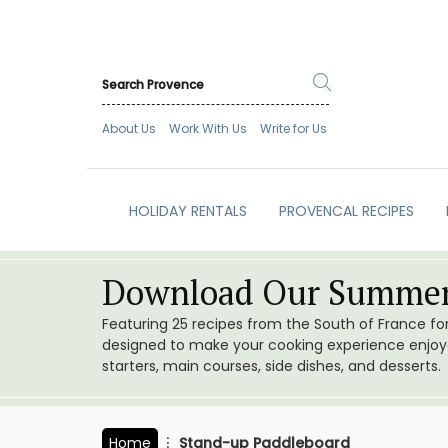
About Us
Work With Us
Write for Us
HOLIDAY RENTALS
PROVENCAL RECIPES
Download Our Summer
Featuring 25 recipes from the South of France f
designed to make your cooking experience enjoyab
starters, main courses, side dishes, and desserts.
Home
Stand-up Paddleboard