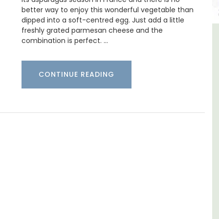
better way to enjoy this wonderful vegetable than
dipped into a soft-centred egg. Just add a little
freshly grated parmesan cheese and the
combination is perfect. …
ment in
Alpilles 2-Bedroom Rental
r-Mer
Stunning Guesthouse
CONTINUE READING