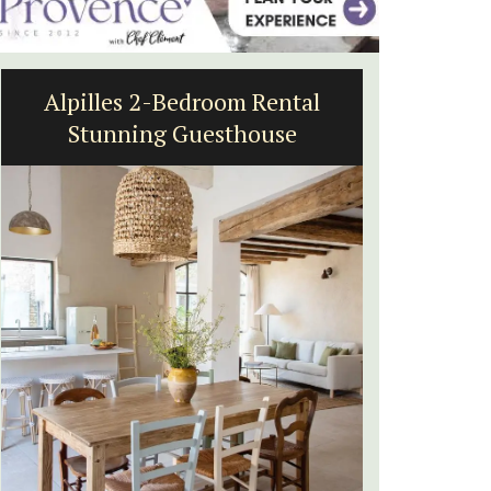
Lourmarin Self-Catered Rental
Apartments