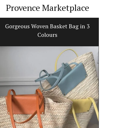
Provence Marketplace
Gorgeous Woven Basket Bag in 3
Herbe
Colours