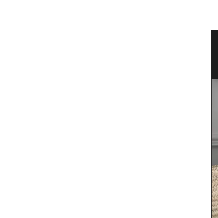
Floral-scented Candle