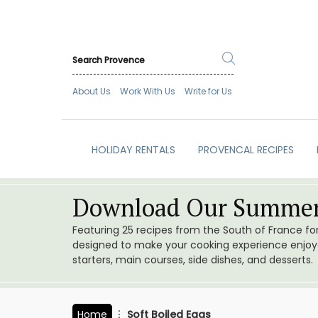
About Us
Work With Us
Write for Us
HOLIDAY RENTALS
PROVENCAL RECIPES
Download Our Summer
Featuring 25 recipes from the South of France f
designed to make your cooking experience enjoyab
starters, main courses, side dishes, and desserts.
Home
Soft Boiled Eggs