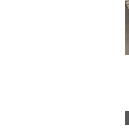
 natural
Created for the Rose et Marius founder, this
emories
candle fragrance includes jasmine, roses, iris,
ctory
orange blossom and vanilla bouquets. This
 notes
candle - Rose's scented water - smells like
scented
sunshine in Provence. Buy these refillable candles
ifts or
as gifts or for your home.
BUY NOW