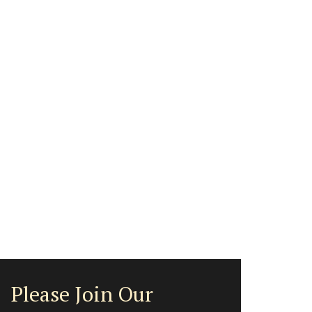
Please Join Our