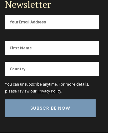
Newsletter
You can unsubscribe anytime. For more details,
please review our
Privacy Policy
.