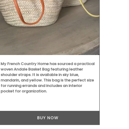
My French Country Home has sourced a practical
These dried h
woven Andale Basket Bag featuring leather
Grown in Fra
shoulder straps. It is available in sky blue,
Provence, Ro
mandarin, and yellow. This bag is the perfect size
Salt with Pim
for running errands and includes an interior
Buy the coll
pocket for organization.
recipes.
BUY NOW