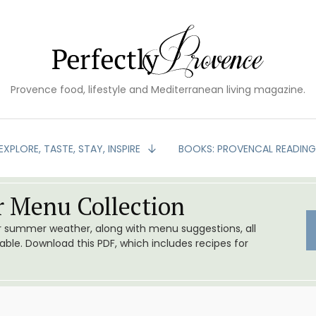
Provence food, lifestyle and Mediterranean living magazine.
EXPLORE, TASTE, STAY, INSPIRE
BOOKS: PROVENCAL READIN
 Menu Collection
or summer weather, along with menu suggestions, all
le. Download this PDF, which includes recipes for