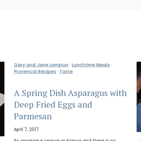
Gary and Jane Langton
·
Lunchtime Meals
·
Provencal Recipes
·
Taste
A Spring Dish Asparagus with
Deep Fried Eggs and
Parmesan
April 7, 2017
Its asparagus season in France and there is no