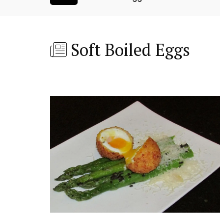
Soft Boiled Eggs