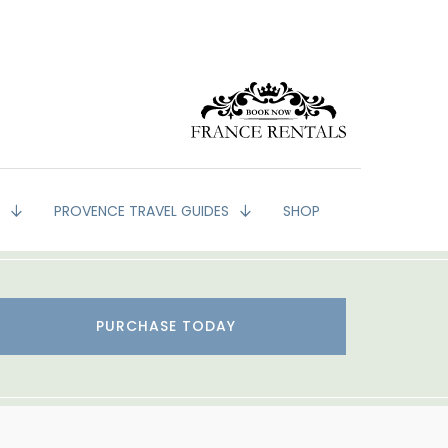
G
PROVENCE TRAVEL GUIDES
SHOP
PURCHASE TODAY