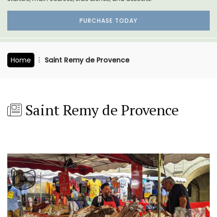
PURCHASE TODAY
Home
Saint Remy de Provence
Saint Remy de Provence