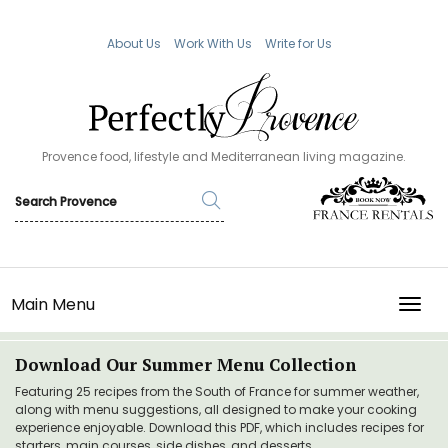
About Us
Work With Us
Write for Us
Provence food, lifestyle and Mediterranean living magazine.
Main Menu
TOGG
Download Our Summer Menu Collection
Featuring 25 recipes from the South of France for summer weather,
along with menu suggestions, all designed to make your cooking
experience enjoyable. Download this PDF, which includes recipes for
starters, main courses, side dishes, and desserts.