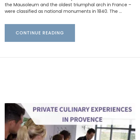
the Mausoleum and the oldest triumphal arch in France –
were classified as national monuments in 1840. The …
CONTINUE READING