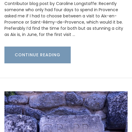
Contributor blog post by Caroline Longstaffe: Recently
someone who only had four days to spend in Provence
asked me if I had to choose between a visit to Aix-en-
Provence or Saint-Rémy-de-Provence, which would it be.
Preferably I’d find the time for both but as stunning a city
as Aix is, in June, for the first visit …
CONTINUE READING