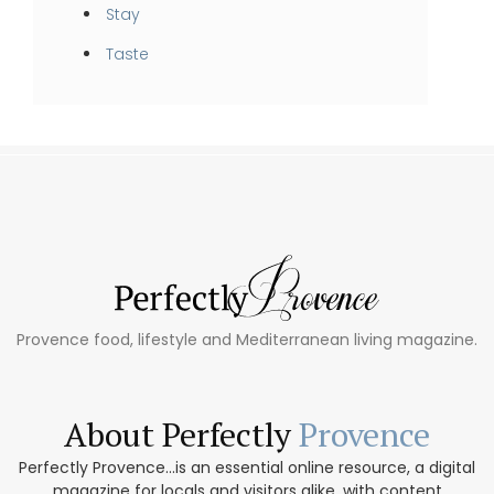
Stay
Taste
Provence food, lifestyle and Mediterranean living magazine.
About Perfectly
Provence
Perfectly Provence...is an essential online resource, a digital
magazine for locals and visitors alike, with content