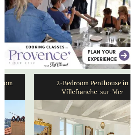
2-Bedroom Penthouse in
Villefranche-sur-Mer