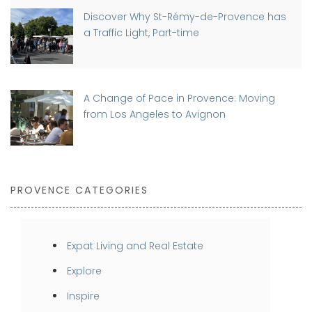
Discover Why St-Rémy-de-Provence has
a Traffic Light, Part-time
A Change of Pace in Provence: Moving
from Los Angeles to Avignon
PROVENCE CATEGORIES
Expat Living and Real Estate
Explore
Inspire