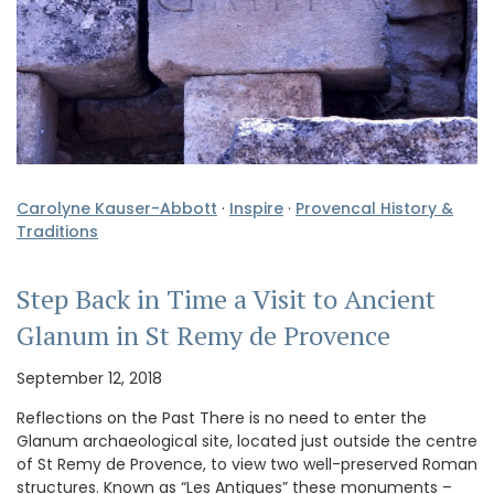
Carolyne Kauser-Abbott
·
Inspire
·
Provencal History &
Traditions
Step Back in Time a Visit to Ancient
Glanum in St Remy de Provence
September 12, 2018
Reflections on the Past There is no need to enter the
Glanum archaeological site, located just outside the centre
of St Remy de Provence, to view two well-preserved Roman
structures. Known as “Les Antiques” these monuments –