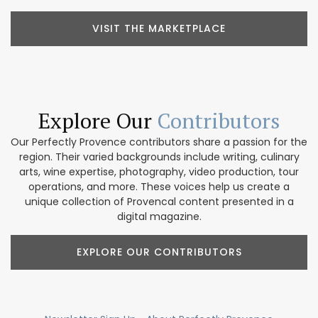
VISIT THE MARKETPLACE
Explore Our
Contributors
Our Perfectly Provence contributors share a passion for the
region. Their varied backgrounds include writing, culinary
arts, wine expertise, photography, video production, tour
operations, and more. These voices help us create a
unique collection of Provencal content presented in a
digital magazine.
EXPLORE OUR CONTRIBUTORS