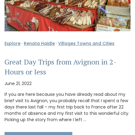
Explore
·
Renata Haidle
·
Villages Towns and Cities
Great Day Trips from Avignon in 2-
Hours or less
June 21, 2022
If you are here because you have already read about my
brief visit to Avignon, you probably recall that I spent a few
days there last fall – my first trip back to France after 22
months of absence and my first visit to this wonderful city.
Picking up the story from where I left …