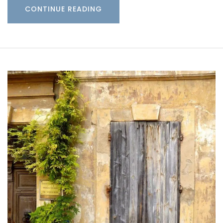
CONTINUE READING