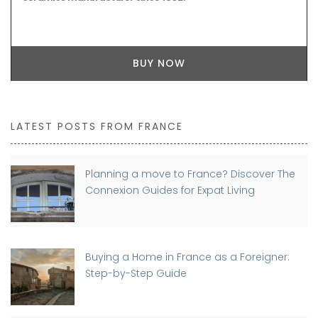
BUY NOW
LATEST POSTS FROM FRANCE
Planning a move to France? Discover The
Connexion Guides for Expat Living
Buying a Home in France as a Foreigner:
Step-by-Step Guide