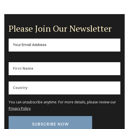
Please Join Our Newsletter
You can unsubscribe anytime. For more details, please review our
Privacy Policy
.