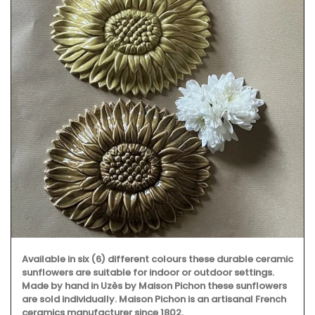
Available in six (6) different colours these durable ceramic
sunflowers are suitable for indoor or outdoor settings.
Made by hand in Uzès by Maison Pichon these sunflowers
are sold individually. Maison Pichon is an artisanal French
ceramics manufacturer since 1802.