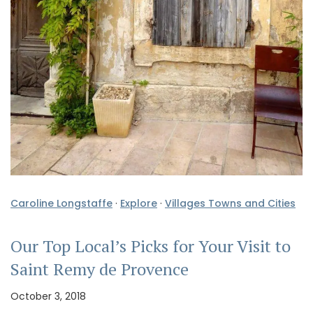
Caroline Longstaffe
·
Explore
·
Villages Towns and Cities
Our Top Local’s Picks for Your Visit to
Saint Remy de Provence
October 3, 2018