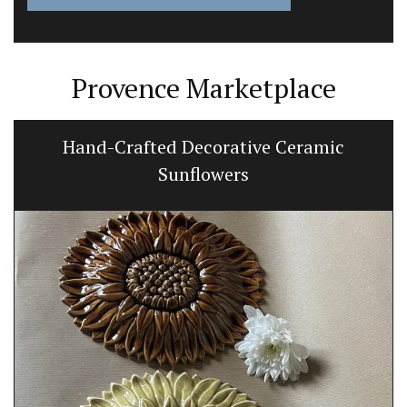
Provence Marketplace
Hand-Crafted Decorative Ceramic
Sunflowers