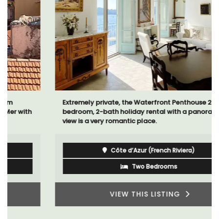
Extremely private, the Waterfront Penthouse 2-
bedroom, 2-bath holiday rental with a panoramic
view is a very romantic place.
Côte d’Azur (French Riviera)
Two Bedrooms
VIEW THIS LISTING