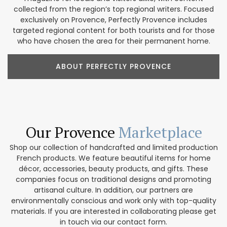
collected from the region’s top regional writers. Focused
exclusively on Provence, Perfectly Provence includes
targeted regional content for both tourists and for those
who have chosen the area for their permanent home.
ABOUT PERFECTLY PROVENCE
Our Provence
Marketplace
Shop our collection of handcrafted and limited production
French products. We feature beautiful items for home
décor, accessories, beauty products, and gifts. These
companies focus on traditional designs and promoting
artisanal culture. In addition, our partners are
environmentally conscious and work only with top-quality
materials. If you are interested in collaborating please get
in touch via our contact form.