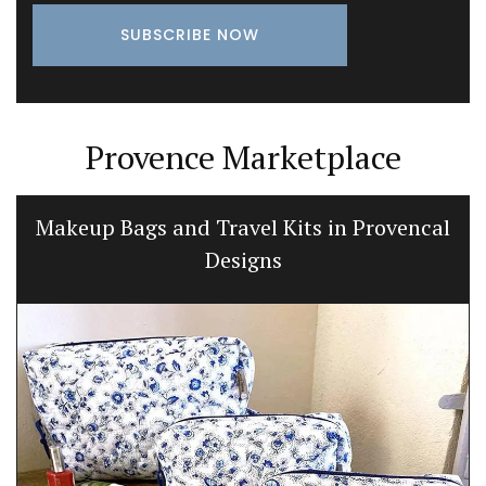
Provence Marketplace
Makeup Bags and Travel Kits in Provencal
Designs