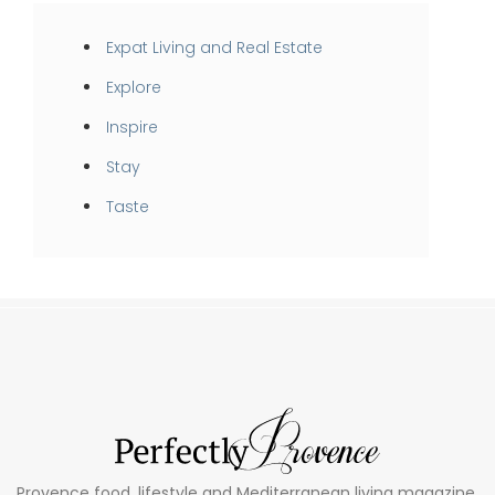
Expat Living and Real Estate
Explore
Inspire
Stay
Taste
Provence food, lifestyle and Mediterranean living magazine.