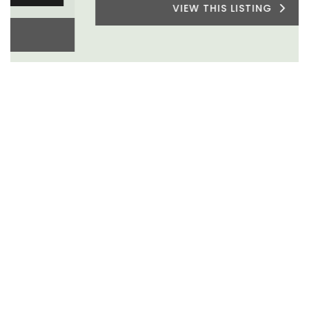
VIEW THIS LISTING