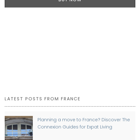
LATEST POSTS FROM FRANCE
Planning a move to France? Discover The
Connexion Guides for Expat Living