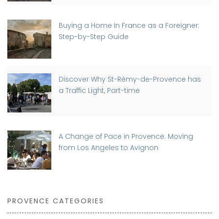
Buying a Home in France as a Foreigner:
Step-by-Step Guide
Discover Why St-Rémy-de-Provence has
a Traffic Light, Part-time
A Change of Pace in Provence: Moving
from Los Angeles to Avignon
PROVENCE CATEGORIES