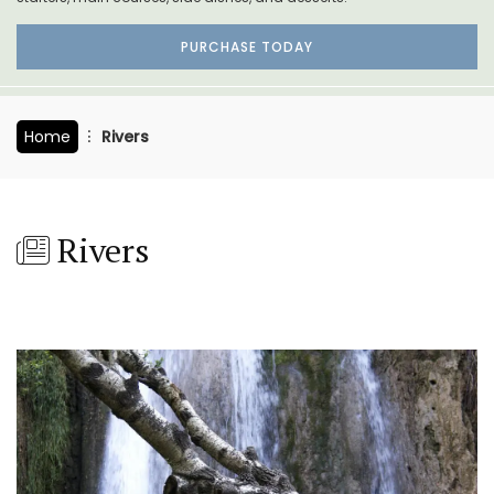
PURCHASE TODAY
Home
Rivers
Rivers