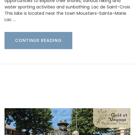
opportunities to explore their shores, various hiking and
water sporting activities and sunbathing. Lac de Saint-Croix
This lake is located near the town Moustiers-Sainte-Marie.
Lac …
CONTINUE READING