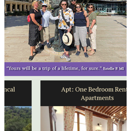
Apt: One Bedroom Rental
Apartments