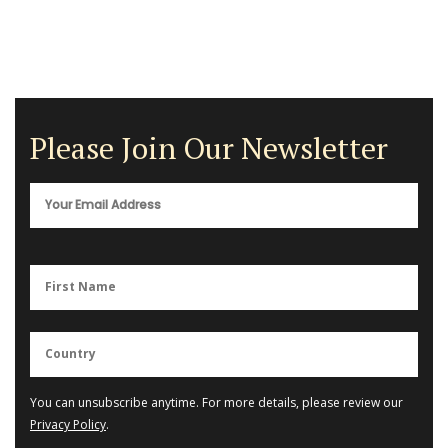
Please Join Our Newsletter
You can unsubscribe anytime. For more details, please review our
Privacy Policy
.