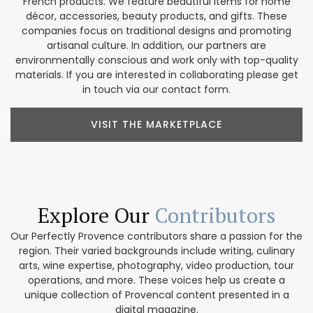
French products. We feature beautiful items for home
décor, accessories, beauty products, and gifts. These
companies focus on traditional designs and promoting
artisanal culture. In addition, our partners are
environmentally conscious and work only with top-quality
materials. If you are interested in collaborating please get
in touch via our contact form.
VISIT THE MARKETPLACE
Explore Our
Contributors
Our Perfectly Provence contributors share a passion for the
region. Their varied backgrounds include writing, culinary
arts, wine expertise, photography, video production, tour
operations, and more. These voices help us create a
unique collection of Provencal content presented in a
digital magazine.