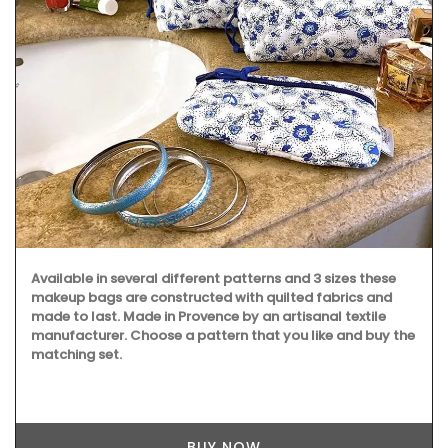
Available in several different patterns and 3 sizes these
makeup bags are constructed with quilted fabrics and
made to last. Made in Provence by an artisanal textile
manufacturer. Choose a pattern that you like and buy the
matching set.
BUY NOW