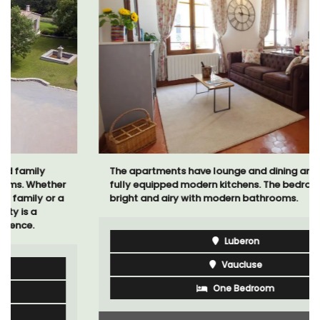
The apartments have lounge and dining areas with
fully equipped modern kitchens. The bedrooms are
bright and airy with modern bathrooms.
Luberon
Vaucluse
One Bedroom