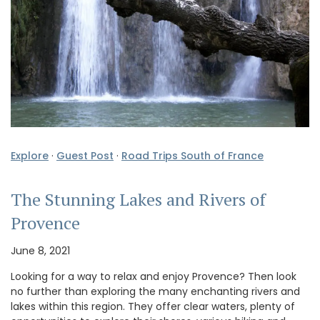
Explore
·
Guest Post
·
Road Trips South of France
The Stunning Lakes and Rivers of
Provence
June 8, 2021
Looking for a way to relax and enjoy Provence? Then look
no further than exploring the many enchanting rivers and
lakes within this region. They offer clear waters, plenty of