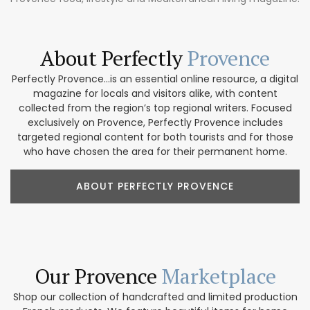
About Perfectly
Provence
Perfectly Provence...is an essential online resource, a digital
magazine for locals and visitors alike, with content
collected from the region’s top regional writers. Focused
exclusively on Provence, Perfectly Provence includes
targeted regional content for both tourists and for those
who have chosen the area for their permanent home.
ABOUT PERFECTLY PROVENCE
Our Provence
Marketplace
Shop our collection of handcrafted and limited production